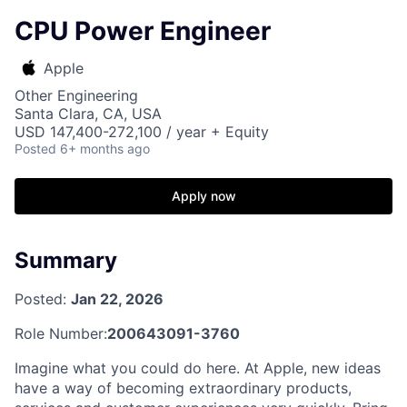
CPU Power Engineer
Apple
Other Engineering
Santa Clara, CA, USA
USD 147,400-272,100 / year + Equity
Posted
6+ months ago
Apply now
Summary
Posted:
Jan 22, 2026
Role Number:
200643091-3760
Imagine what you could do here. At Apple, new ideas
have a way of becoming extraordinary products,