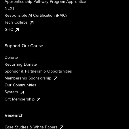
Apprenticeship Pathway Program Apprentice
NEXT
Responsible AI Certification (RAIC)
Tech Collabs
GHC
Support Our Cause
Donate
Recurring Donate
Sponsor & Partnership Opportunities
Membership Sponsorship
Our Communities
Systers
Gift Membership
Research
Case Studies & White Papers