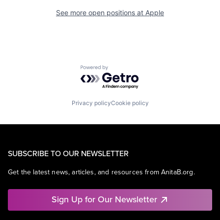
See more open positions at
Apple
Powered by Getro.com
Privacy policy
Cookie policy
SUBSCRIBE TO OUR NEWSLETTER
Get the latest news, articles, and resources from AnitaB.org.
Sign Up for Our Newsletter