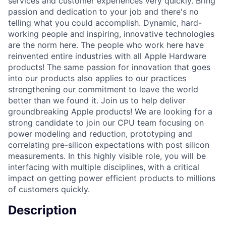
services and customer experiences very quickly. Bring
passion and dedication to your job and there's no
telling what you could accomplish. Dynamic, hard-
working people and inspiring, innovative technologies
are the norm here. The people who work here have
reinvented entire industries with all Apple Hardware
products! The same passion for innovation that goes
into our products also applies to our practices
strengthening our commitment to leave the world
better than we found it. Join us to help deliver
groundbreaking Apple products! We are looking for a
strong candidate to join our CPU team focusing on
power modeling and reduction, prototyping and
correlating pre-silicon expectations with post silicon
measurements. In this highly visible role, you will be
interfacing with multiple disciplines, with a critical
impact on getting power efficient products to millions
of customers quickly.
Description