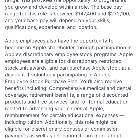
range. This provides the opportunity to progress as
you grow and develop within a role. The base pay
range for this role is between $147,400 and $272,100,
and your base pay will depend on your skills,
qualifications, experience, and location.
Apple employees also have the opportunity to
become an Apple shareholder through participation in
Apple’s discretionary employee stock programs. Apple
employees are eligible for discretionary restricted
stock unit awards, and can purchase Apple stock at a
discount if voluntarily participating in Apple’s
Employee Stock Purchase Plan. You’ll also receive
benefits including: Comprehensive medical and dental
coverage, retirement benefits, a range of discounted
products and free services, and for formal education
related to advancing your career at Apple,
reimbursement for certain educational expenses —
including tuition. Additionally, this role might be
eligible for discretionary bonuses or commission
payments as well as relocation.
Learn more about