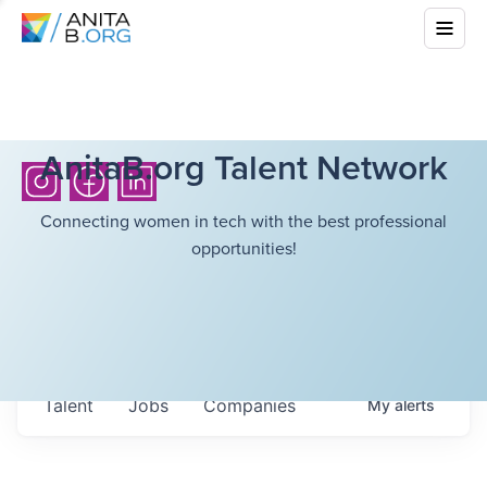
AnitaB.org Talent Network
Connecting women in tech with the best professional
opportunities!
Talent
Jobs
Companies
My
alerts