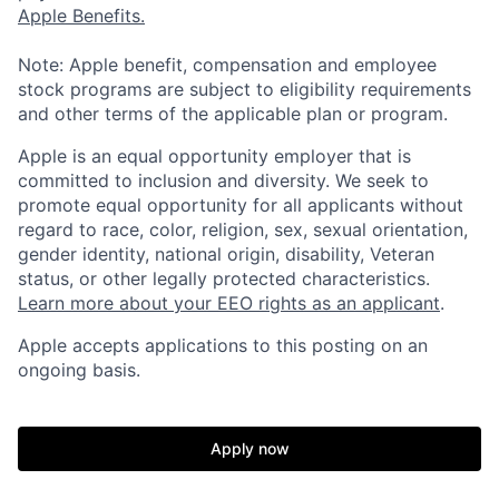
Apple Benefits.
Note: Apple benefit, compensation and employee
stock programs are subject to eligibility requirements
and other terms of the applicable plan or program.
Apple is an equal opportunity employer that is
committed to inclusion and diversity. We seek to
promote equal opportunity for all applicants without
regard to race, color, religion, sex, sexual orientation,
gender identity, national origin, disability, Veteran
status, or other legally protected characteristics.
Learn more about your EEO rights as an applicant
.
Apple accepts applications to this posting on an
ongoing basis.
Apply now