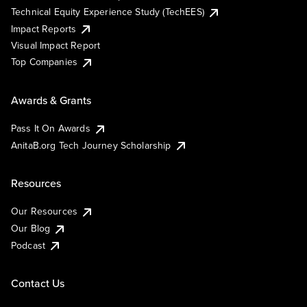
Technical Equity Experience Study (TechEES)
Impact Reports
Visual Impact Report
Top Companies
Awards & Grants
Pass It On Awards
AnitaB.org Tech Journey Scholarship
Resources
Our Resources
Our Blog
Podcast
Contact Us