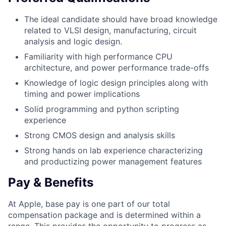
The ideal candidate should have broad knowledge
related to VLSI design, manufacturing, circuit
analysis and logic design.
Familiarity with high performance CPU
architecture, and power performance trade-offs
Knowledge of logic design principles along with
timing and power implications
Solid programming and python scripting
experience
Strong CMOS design and analysis skills
Strong hands on lab experience characterizing
and productizing power management features
Pay & Benefits
At Apple, base pay is one part of our total
compensation package and is determined within a