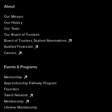
About
Our Mission
Our History
Our Team
Our Board of Trustees
Board of Trustees Student Nominations
Audited Financials
Careers
Events & Programs
Mentorship
Apprenticeship Pathway Program
Founders
Talent Network
Membership
Lifetime Membership