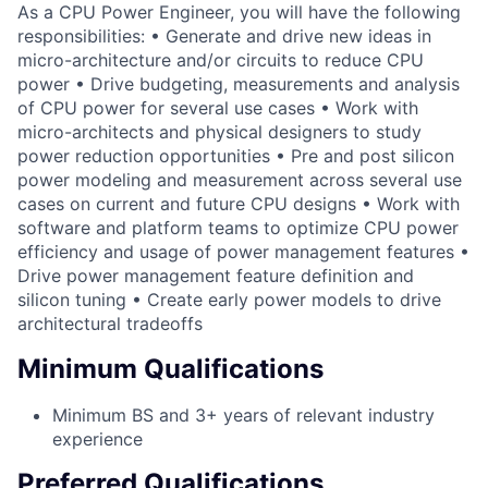
As a CPU Power Engineer, you will have the following
responsibilities: • Generate and drive new ideas in
micro-architecture and/or circuits to reduce CPU
power • Drive budgeting, measurements and analysis
of CPU power for several use cases • Work with
micro-architects and physical designers to study
power reduction opportunities • Pre and post silicon
power modeling and measurement across several use
cases on current and future CPU designs • Work with
software and platform teams to optimize CPU power
efficiency and usage of power management features •
Drive power management feature definition and
silicon tuning • Create early power models to drive
architectural tradeoffs
Minimum Qualifications
Minimum BS and 3+ years of relevant industry
experience
Preferred Qualifications