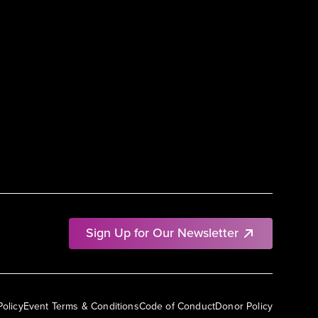
Sign Up for Our Newsletter
Policy
Event Terms & Conditions
Code of Conduct
Donor Policy