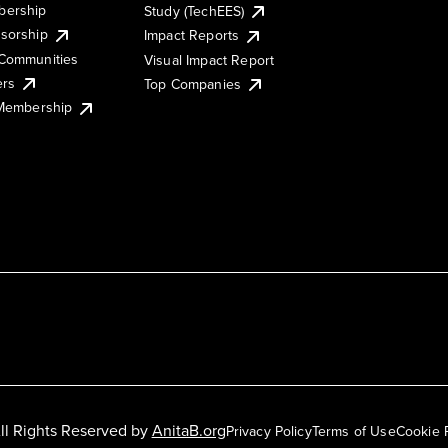
ership
Study (TechEES)
sorship
Impact Reports
Communities
Visual Impact Report
ers
Top Companies
 Membership
ll Rights Reserved by
AnitaB.org
Privacy Policy
Terms of Use
Cookie 