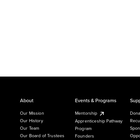
About
Events & Programs
Supp
Our Mission
Mentorship
Dona
Our History
Recu
Apprenticeship Pathway
Our Team
Spon
Program
Our Board of Trustees
Oppo
Founders