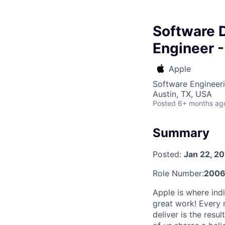
Software 
Engineer -
Apple
Software Engineer
Austin, TX, USA
Posted
6+ months ag
Summary
Posted:
Jan 22, 2
Role Number:
2006
Apple is where indi
great work! Every 
deliver is the res