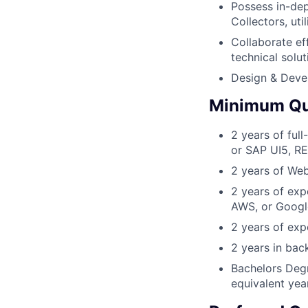
Possess in-de
Collectors, ut
Collaborate ef
technical solut
Design & Deve
Minimum Qua
2 years of ful
or SAP UI5, R
2 years of Web
2 years of exp
AWS, or Googl
2 years of ex
2 years in ba
Bachelors Degr
equivalent yea