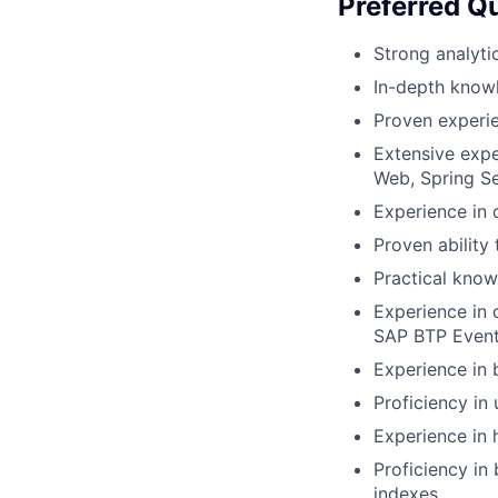
Preferred Qu
Strong analyti
In-depth knowl
Proven experi
Extensive expe
Web, Spring Se
Experience in 
Proven abilit
Practical kno
Experience in 
SAP BTP Even
Experience in 
Proficiency in
Experience in h
Proficiency in
indexes