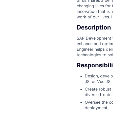
of us shares a bel
changing lives for t
innovation that ru
work of our lives.
Description
SAP Development fo
enhance and optimi
Engineer helps del
technologies to so
Responsibili
Design, develo
JS, or Vue JS.
Create robust 
diverse fronte
Oversee the co
deployment.