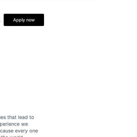
k
Apply now
es that lead to
xperience we
because every one