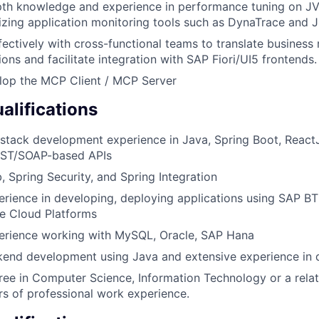
pth knowledge and experience in performance tuning on 
ilizing application monitoring tools such as DynaTrace and 
fectively with cross-functional teams to translate business
ions and facilitate integration with SAP Fiori/UI5 frontends.
lop the MCP Client / MCP Server
lifications
l-stack development experience in Java, Spring Boot, React
EST/SOAP-based APIs
, Spring Security, and Spring Integration
erience in developing, deploying applications using SAP BT
e Cloud Platforms
perience working with MySQL, Oracle, SAP Hana
ckend development using Java and extensive experience in 
ee in Computer Science, Information Technology or a relat
rs of professional work experience.