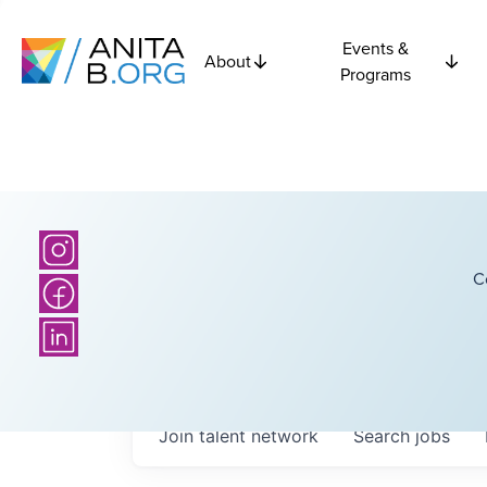
Events &
About
Programs
C
Join talent network
Search
jobs