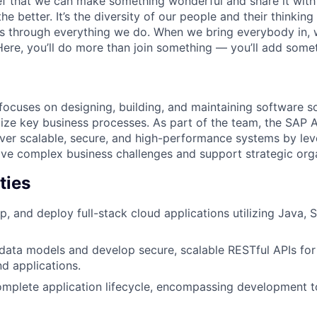
ief that we can make something wonderful and share it with
he better. It’s the diversity of our people and their thinking
ns through everything we do. When we bring everybody in, 
 Here, you’ll do more than join something — you’ll add some
cuses on designing, building, and maintaining software so
ze key business processes. As part of the team, the SAP A
iver scalable, secure, and high-performance systems by le
lve complex business challenges and support strategic orga
ties
p, and deploy full-stack cloud applications utilizing Java, 
data models and develop secure, scalable RESTful APIs fo
nd applications.
mplete application lifecycle, encompassing development t