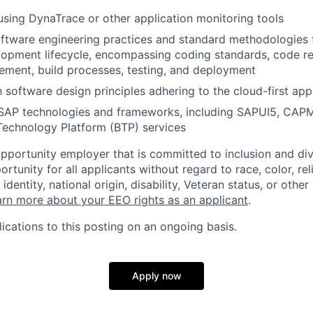
 using DynaTrace or other application monitoring tools
oftware engineering practices and standard methodologies f
lopment lifecycle, encompassing coding standards, code re
ment, build processes, testing, and deployment
th software design principles adhering to the cloud-first ap
 SAP technologies and frameworks, including SAPUI5, CAPM
Technology Platform (BTP) services
opportunity employer that is committed to inclusion and div
tunity for all applicants without regard to race, color, rel
identity, national origin, disability, Veteran status, or other
rn more about your EEO rights as an applicant
.
ications to this posting on an ongoing basis.
Apply now