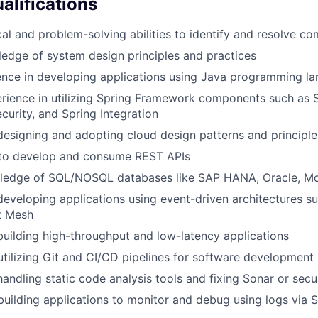
alifications
cal and problem-solving abilities to identify and resolve co
edge of system design principles and practices
ence in developing applications using Java programming l
rience in utilizing Spring Framework components such as S
curity, and Spring Integration
designing and adopting cloud design patterns and principle
y to develop and consume REST APIs
wledge of SQL/NOSQL databases like SAP HANA, Oracle, 
developing applications using event-driven architectures s
t Mesh
building high-throughput and low-latency applications
 utilizing Git and CI/CD pipelines for software development
andling static code analysis tools and fixing Sonar or secur
 building applications to monitor and debug using logs via 