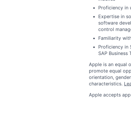
Proficiency in
Expertise in s
software deve
control manage
Familiarity wi
Proficiency in
SAP Business 
Apple is an equal 
promote equal oppor
orientation, gender 
characteristics.
Lea
Apple accepts appl