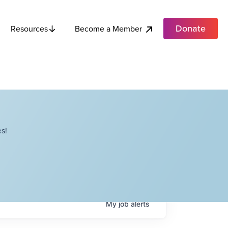
Donate
Become a Member
Resources
s!
My
job
alerts