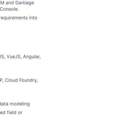
JVM and Garbage
JConsole.
 requirements into
JS, VueJS, Angular,
P, Cloud Foundry,
data modeling
ed field or