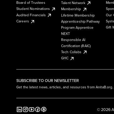
Board of Trustees
Memb
Talent Network
Student Nominations
Spon
Membership
Audited Financials
Our 
Lifetime Membership
Syst
Careers
Apprenticeship Pathway
Gift
Program Apprentice
NEXT
Responsible AI
Certification (RAIC)
Tech Collabs
GHC
SUBSCRIBE TO OUR NEWSLETTER
Get the latest news, articles, and resources from AnitaB.org.
© 2026 A