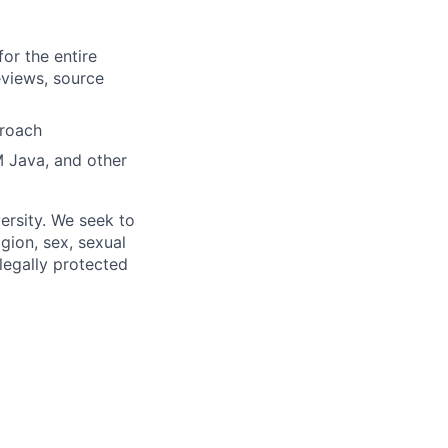
or the entire
views, source
proach
 Java, and other
ersity. We seek to
igion, sex, sexual
 legally protected