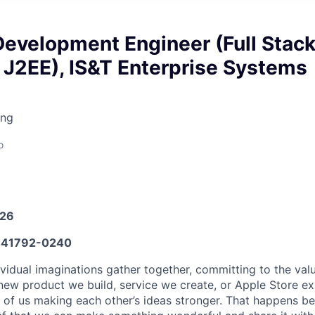
Development Engineer (Full Stac
 J2EE), IS&T Enterprise Systems
ing
o
026
41792-0240
vidual imaginations gather together, committing to the valu
new product we build, service we create, or Apple Store e
ult of us making each other’s ideas stronger. That happens 