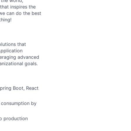
 the world,
 that inspires the
we can do the best
thing!
lutions that
pplication
veraging advanced
nizational goals.
Spring Boot, React
r consumption by
o production