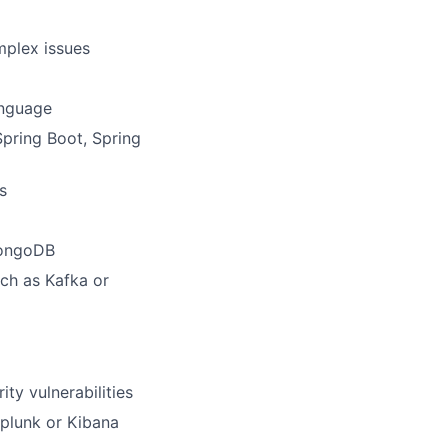
mplex issues
anguage
pring Boot, Spring
s
MongoDB
uch as Kafka or
ity vulnerabilities
Splunk or Kibana