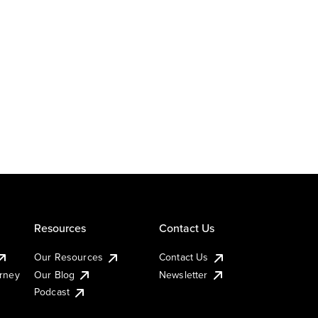
Resources
Contact Us
Our Resources
Contact Us
urney
Our Blog
Newsletter
Podcast