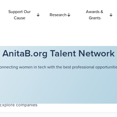
Support Our
Awards &
Research
Cause
Grants
AnitaB.org Talent Network
onnecting women in tech with the best professional opportunitie
Explore
companies