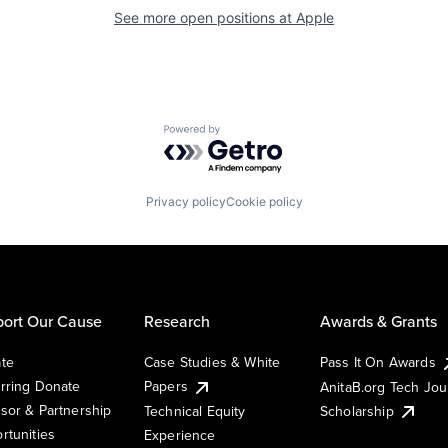
See more open positions at
Apple
Powered by Getro.com
Privacy policy
Cookie policy
ort Our Cause
Research
Awards & Grants
te
Case Studies & White
Pass It On Awards
rring Donate
Papers
AnitaB.org Tech Jo
sor & Partnership
Technical Equity
Scholarship
rtunities
Experience