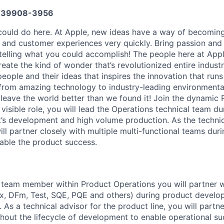
639908-3956
ould do here. At Apple, new ideas have a way of becoming
, and customer experiences very quickly. Bring passion and
telling what you could accomplish! The people here at Apple
ate the kind of wonder that’s revolutionized entire industrie
people and their ideas that inspires the innovation that run
from amazing technology to industry-leading environmental
 leave the world better than we found it! Join the dynamic
y visible role, you will lead the Operations technical team du
’s development and high volume production. As the technic
ill partner closely with multiple multi-functional teams duri
able the product success.
 team member within Product Operations you will partner w
x, DFm, Test, SQE, PQE and others) during product develo
As a technical advisor for the product line, you will partne
hout the lifecycle of development to enable operational s