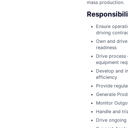
mass production.
Responsibili
Ensure operatio
driving contra
Own and drive 
readiness
Drive process 
equipment req
Develop and i
efficiency
Provide regula
Generate Produ
Monitor Outgo
Handle and tria
Drive ongoing