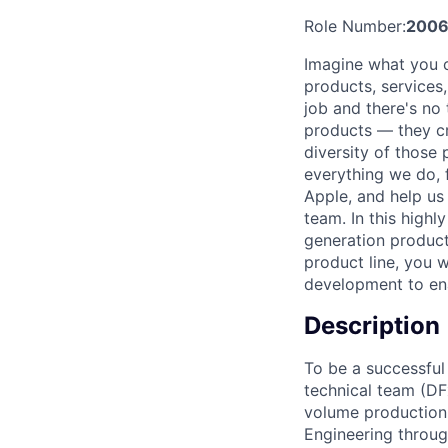
Role Number:
200
Imagine what you c
products, services
job and there's no 
products — they cre
diversity of those 
everything we do, 
Apple, and help us
team. In this highl
generation product
product line, you w
development to en
Description
To be a successful
technical team (DF
volume production. 
Engineering throug