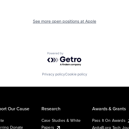
See more open positions at
Apple
Powered by Getro.com
Privacy policy
Cookie policy
ort Our Cause
Research
Awards & Grants
te
Case Studies & White
Pass It On Awards
rring Donate
Papers
AnitaB.org Tech Jo