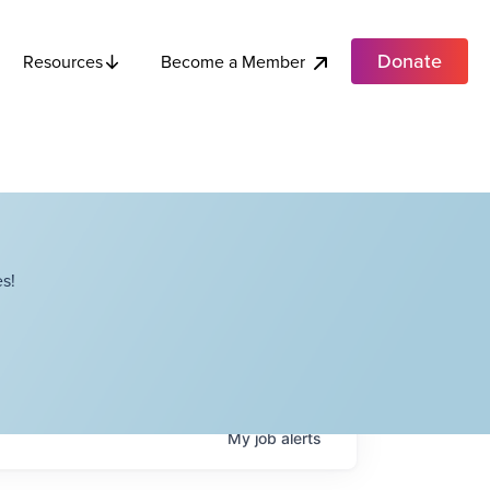
Donate
Become a Member
Resources
s!
My
job
alerts