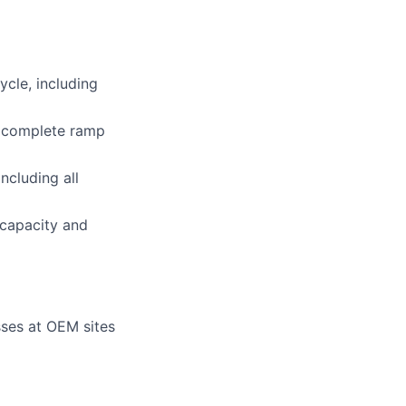
ycle, including
e complete ramp
ncluding all
 capacity and
ses at OEM sites