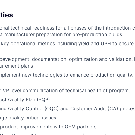
ties
nal technical readiness for all phases of the introduction c
ct manufacturer preparation for pre-production builds
key operational metrics including yield and UPH to ensur
development, documentation, optimization and validation, i
uirement plans
mplement new technologies to enhance production quality,
r VP level communication of technical health of program.
ct Quality Plan (PQP)
ing Quality Control (OQC) and Customer Audit (CA) proces
ge quality critical issues
 product improvements with OEM partners