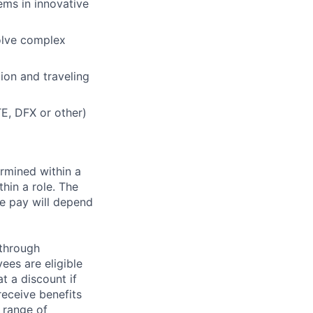
ems in innovative
solve complex
ion and traveling
TE, DFX or other)
rmined within a
hin a role. The
e pay will depend
 through
ees are eligible
t a discount if
receive benefits
 range of