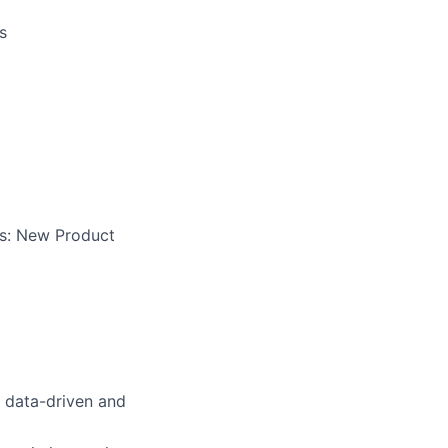
s
es: New Product
; data-driven and