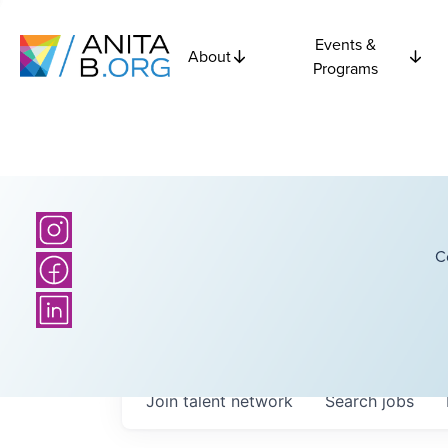
Events &
About
Programs
C
Join talent network
Search
jobs