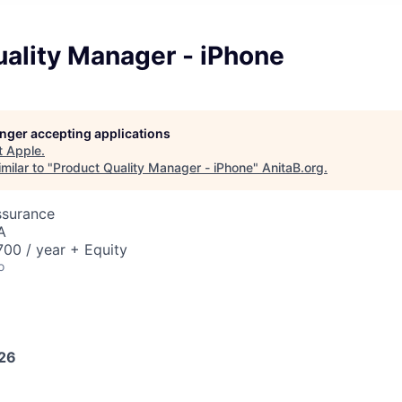
uality Manager - iPhone
longer accepting applications
t
Apple
.
milar to "
Product Quality Manager - iPhone
"
AnitaB.org
.
ssurance
A
00 / year + Equity
o
026