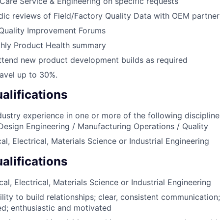
are Service & Engineering on specific requests
ic reviews of Field/Factory Quality Data with OEM partner
Quality Improvement Forums
hly Product Health summary
ttend new product development builds as required
ravel up to 30%.
lifications
dustry experience in one or more of the following disciplin
 Design Engineering / Manufacturing Operations / Quality
l, Electrical, Materials Science or Industrial Engineering
alifications
l, Electrical, Materials Science or Industrial Engineering
lity to build relationships; clear, consistent communication
ted; enthusiastic and motivated