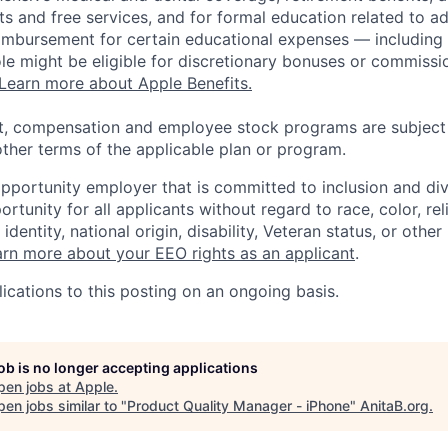
s and free services, and for formal education related to a
eimbursement for certain educational expenses — including t
 role might be eligible for discretionary bonuses or commis
Learn more about Apple Benefits.
t, compensation and employee stock programs are subject to
ther terms of the applicable plan or program.
opportunity employer that is committed to inclusion and div
tunity for all applicants without regard to race, color, rel
identity, national origin, disability, Veteran status, or other
rn more about your EEO rights as an applicant
.
ications to this posting on an ongoing basis.
job is no longer accepting applications
pen jobs at
Apple
.
en jobs similar to "
Product Quality Manager - iPhone
"
AnitaB.org
.