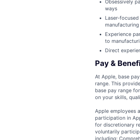
Obsessively pa
ways
Laser-focused 
manufacturing 
Experience par
to manufacturi
Direct experie
Pay & Benef
At Apple, base pay
range. This provid
base pay range for
on your skills, qual
Apple employees a
participation in A
for discretionary r
voluntarily partici
including: Compreh