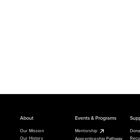
About
Events & Programs
Supp
Our Mission
Mentorship
Dona
Our History
Recu
Apprenticeship Pathway