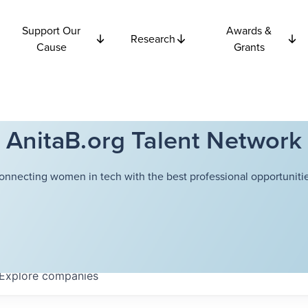
Support Our
Awards &
Research
Cause
Grants
AnitaB.org Talent Network
onnecting women in tech with the best professional opportunitie
Explore
companies