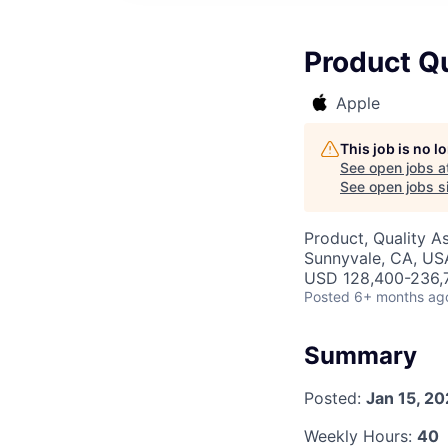
Product Q
Apple
This job is no 
See open jobs a
See open jobs si
Product, Quality A
Sunnyvale, CA, US
USD 128,400-236,7
Posted
6+ months ag
Summary
Posted:
Jan 15, 2
Weekly Hours:
40