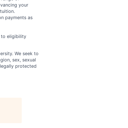
dvancing your
uition.
sion payments as
 eligibility
ersity. We seek to
igion, sex, sexual
 legally protected