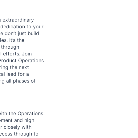
 extraordinary
 dedication to your
 don’t just build
s. It’s the
s through
 efforts. Join
 Product Operations
ring the next
al lead for a
ng all phases of
ith the Operations
pment and high
r closely with
uccess through to