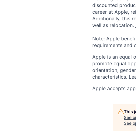
discounted product
career at Apple, r
Additionally, this
well as relocation.
Note: Apple benefi
requirements and o
Apple is an equal 
promote equal oppor
orientation, gender 
characteristics.
Lea
Apple accepts appl
This 
See o
See op