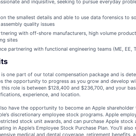
ssionate and inquisitive, seeking to pursue everyday probl
on the smallest details and able to use data forensics to 
assembly quality issues
tnering with off-shore manufacturers, high volume product
ng sites
nce partnering with functional engineering teams (ME, EE, 
its
 is one part of our total compensation package and is dete
es the opportunity to progress as you grow and develop wit
 this role is between $128,400 and $236,700, and your bas
ifications, experience, and location.
lso have the opportunity to become an Apple shareholder
pple’s discretionary employee stock programs. Apple employ
estricted stock unit awards, and can purchase Apple stock a
pating in Apple’s Employee Stock Purchase Plan. You’ll also 
ensive medical and dental coverage, retirement benefits, a