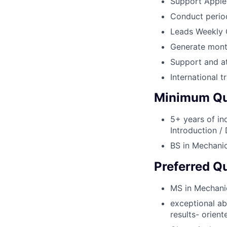
Support AppleC
Conduct period
Leads Weekly 
Generate mont
Support and a
International t
Minimum Qua
5+ years of in
Introduction /
BS in Mechanica
Preferred Qu
MS in Mechanica
exceptional abi
results- orien