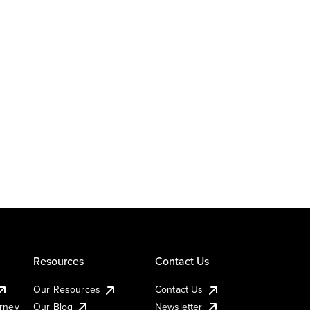
Resources
Contact Us
Our Resources
Contact Us
urney
Our Blog
Newsletter