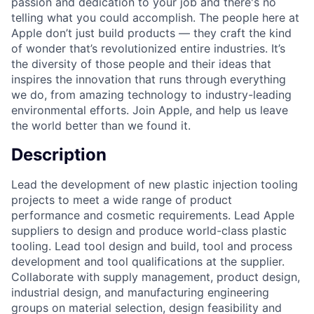
passion and dedication to your job and there's no
telling what you could accomplish. The people here at
Apple don’t just build products — they craft the kind
of wonder that’s revolutionized entire industries. It’s
the diversity of those people and their ideas that
inspires the innovation that runs through everything
we do, from amazing technology to industry-leading
environmental efforts. Join Apple, and help us leave
the world better than we found it.
Description
Lead the development of new plastic injection tooling
projects to meet a wide range of product
performance and cosmetic requirements. Lead Apple
suppliers to design and produce world-class plastic
tooling. Lead tool design and build, tool and process
development and tool qualifications at the supplier.
Collaborate with supply management, product design,
industrial design, and manufacturing engineering
groups on material selection, design feasibility and