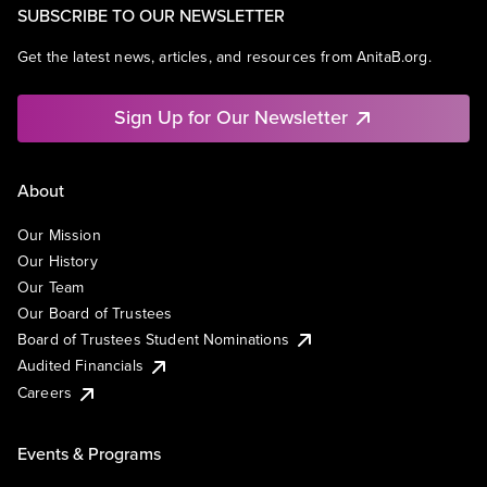
SUBSCRIBE TO OUR NEWSLETTER
Get the latest news, articles, and resources from AnitaB.org.
Sign Up for Our Newsletter
About
Our Mission
Our History
Our Team
Our Board of Trustees
Board of Trustees Student Nominations
Audited Financials
Careers
Events & Programs