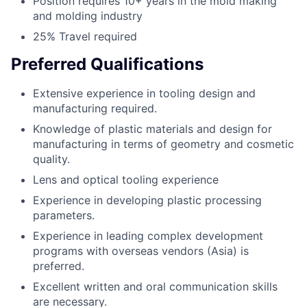
Position requires 10+ years in the mold making
and molding industry
25% Travel required
Preferred Qualifications
Extensive experience in tooling design and
manufacturing required.
Knowledge of plastic materials and design for
manufacturing in terms of geometry and cosmetic
quality.
Lens and optical tooling experience
Experience in developing plastic processing
parameters.
Experience in leading complex development
programs with overseas vendors (Asia) is
preferred.
Excellent written and oral communication skills
are necessary.