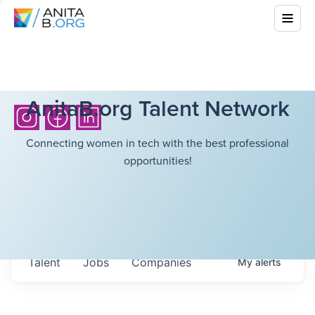
AnitaB.org Talent Network
Connecting women in tech with the best professional
opportunities!
Talent
Jobs
Companies
My
alerts