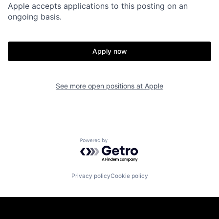
Apple accepts applications to this posting on an
ongoing basis.
Apply now
See more open positions at
Apple
Powered by Getro.com
Privacy policy
Cookie policy