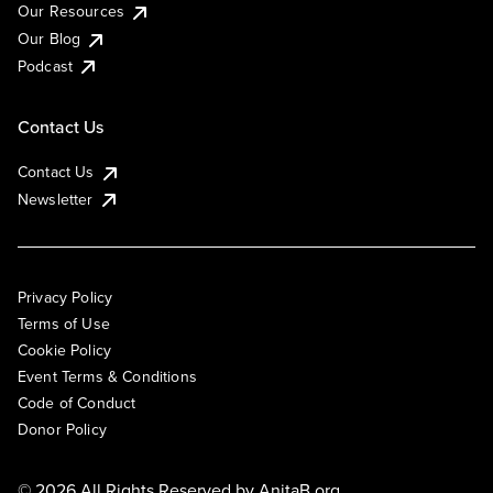
Our Resources
Our Blog
Podcast
Contact Us
Contact Us
Newsletter
Privacy Policy
Terms of Use
Cookie Policy
Event Terms & Conditions
Code of Conduct
Donor Policy
© 2026 All Rights Reserved by
AnitaB.org