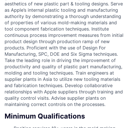
aesthetics of new plastic part & tooling designs. Serve
as Apple’s internal plastic tooling and manufacturing
authority by demonstrating a thorough understanding
of properties of various mold-making materials and
tool component fabrication techniques. Institute
continuous process improvement measures from initial
product design through production ramp of new
products. Proficient with the use of Design For
Manufacturing, SPC, DOE and Six Sigma techniques.
Take the leading role in driving the improvement of
productivity and quality of plastic part manufacturing,
molding and tooling techniques. Train engineers at
supplier plants in Asia to utilize new tooling materials
and fabrication techniques. Develop collaborative
relationships with Apple suppliers through training and
quality control visits. Advise supplier plants on
maintaining correct controls on the processes.
Minimum Qualifications