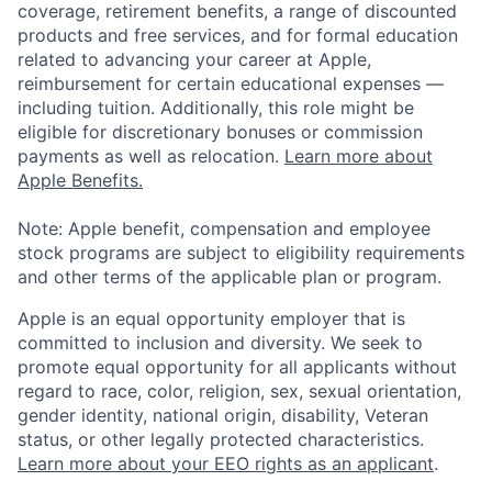
coverage, retirement benefits, a range of discounted
products and free services, and for formal education
related to advancing your career at Apple,
reimbursement for certain educational expenses —
including tuition. Additionally, this role might be
eligible for discretionary bonuses or commission
payments as well as relocation.
Learn more about
Apple Benefits.
Note: Apple benefit, compensation and employee
stock programs are subject to eligibility requirements
and other terms of the applicable plan or program.
Apple is an equal opportunity employer that is
committed to inclusion and diversity. We seek to
promote equal opportunity for all applicants without
regard to race, color, religion, sex, sexual orientation,
gender identity, national origin, disability, Veteran
status, or other legally protected characteristics.
Learn more about your EEO rights as an applicant
.