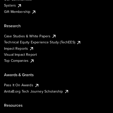
Systers
Gift Membership
Research
Case Studies & White Papers
Technical Equity Experience Study (TechEES)
Impact Reports
Visual Impact Report
Top Companies
Awards & Grants
Pass It On Awards
AnitaB.org Tech Journey Scholarship
Resources