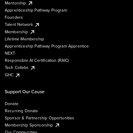
Mentorship
Apprenticeship Pathway Program
Founders
Talent Network
Membership
Lifetime Membership
Apprenticeship Pathway Program Apprentice
NEXT
Responsible AI Certification (RAIC)
Tech Collabs
GHC
Support Our Cause
Donate
Recurring Donate
Sponsor & Partnership Opportunities
Membership Sponsorship
Our Communities