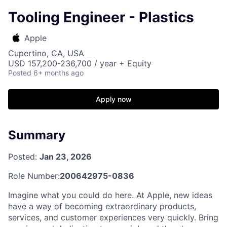
Tooling Engineer - Plastics
Apple
Cupertino, CA, USA
USD 157,200-236,700 / year + Equity
Posted
6+ months ago
Apply now
Summary
Posted:
Jan 23, 2026
Role Number:
200642975-0836
Imagine what you could do here. At Apple, new ideas
have a way of becoming extraordinary products,
services, and customer experiences very quickly. Bring