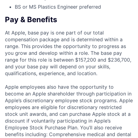
BS or MS Plastics Engineer preferred
Pay & Benefits
At Apple, base pay is one part of our total
compensation package and is determined within a
range. This provides the opportunity to progress as
you grow and develop within a role. The base pay
range for this role is between $157,200 and $236,700,
and your base pay will depend on your skills,
qualifications, experience, and location.
Apple employees also have the opportunity to
become an Apple shareholder through participation in
Apple’s discretionary employee stock programs. Apple
employees are eligible for discretionary restricted
stock unit awards, and can purchase Apple stock at a
discount if voluntarily participating in Apple’s
Employee Stock Purchase Plan. You’ll also receive
benefits including: Comprehensive medical and dental