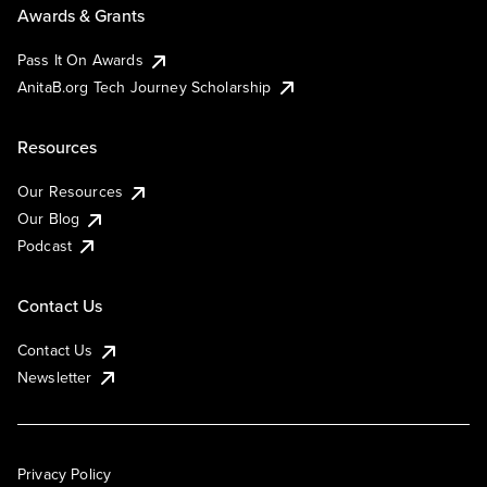
Awards & Grants
Pass It On Awards
AnitaB.org Tech Journey Scholarship
Resources
Our Resources
Our Blog
Podcast
Contact Us
Contact Us
Newsletter
Privacy Policy