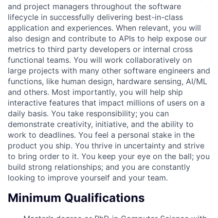
and project managers throughout the software
lifecycle in successfully delivering best-in-class
application and experiences. When relevant, you will
also design and contribute to APIs to help expose our
metrics to third party developers or internal cross
functional teams. You will work collaboratively on
large projects with many other software engineers and
functions, like human design, hardware sensing, AI/ML
and others. Most importantly, you will help ship
interactive features that impact millions of users on a
daily basis. You take responsibility; you can
demonstrate creativity, initiative, and the ability to
work to deadlines. You feel a personal stake in the
product you ship. You thrive in uncertainty and strive
to bring order to it. You keep your eye on the ball; you
build strong relationships; and you are constantly
looking to improve yourself and your team.
Minimum Qualifications