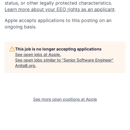
status, or other legally protected characteristics.
Learn more about your EEO rights as an applicant
.
Apple accepts applications to this posting on an
ongoing basis.
This job is no longer accepting applications
See open jobs at
Apple
.
See open jobs similar to "
Senior Software Engineer
"
AnitaB.org
.
See more open positions at
Apple