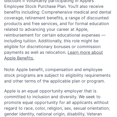
discount if voluntarily participating in Apple’s
Employee Stock Purchase Plan. You’ll also receive
benefits including: Comprehensive medical and dental
coverage, retirement benefits, a range of discounted
products and free services, and for formal education
related to advancing your career at Apple,
reimbursement for certain educational expenses —
including tuition. Additionally, this role might be
eligible for discretionary bonuses or commission
payments as well as relocation.
Learn more about
Apple Benefits.
Note: Apple benefit, compensation and employee
stock programs are subject to eligibility requirements
and other terms of the applicable plan or program.
Apple is an equal opportunity employer that is
committed to inclusion and diversity. We seek to
promote equal opportunity for all applicants without
regard to race, color, religion, sex, sexual orientation,
gender identity, national origin, disability, Veteran