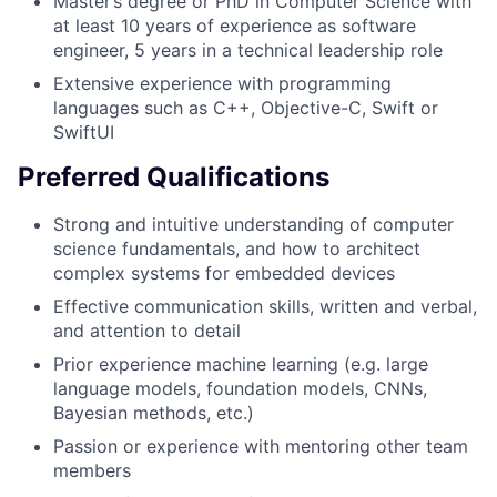
Master’s degree or PhD in Computer Science with
at least 10 years of experience as software
engineer, 5 years in a technical leadership role
Extensive experience with programming
languages such as C++, Objective-C, Swift or
SwiftUI
Preferred Qualifications
Strong and intuitive understanding of computer
science fundamentals, and how to architect
complex systems for embedded devices
Effective communication skills, written and verbal,
and attention to detail
Prior experience machine learning (e.g. large
language models, foundation models, CNNs,
Bayesian methods, etc.)
Passion or experience with mentoring other team
members