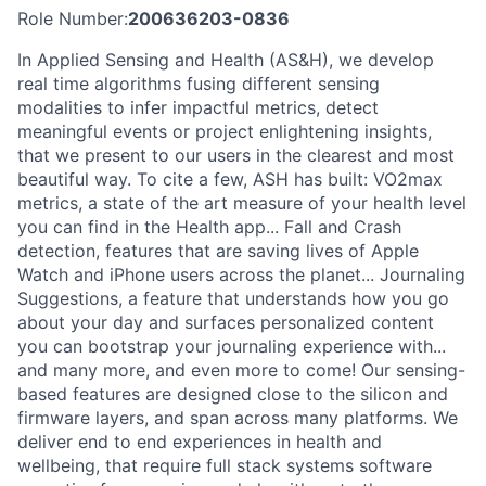
Role Number:
200636203-0836
In Applied Sensing and Health (AS&H), we develop
real time algorithms fusing different sensing
modalities to infer impactful metrics, detect
meaningful events or project enlightening insights,
that we present to our users in the clearest and most
beautiful way. To cite a few, ASH has built: VO2max
metrics, a state of the art measure of your health level
you can find in the Health app... Fall and Crash
detection, features that are saving lives of Apple
Watch and iPhone users across the planet... Journaling
Suggestions, a feature that understands how you go
about your day and surfaces personalized content
you can bootstrap your journaling experience with...
and many more, and even more to come! Our sensing-
based features are designed close to the silicon and
firmware layers, and span across many platforms. We
deliver end to end experiences in health and
wellbeing, that require full stack systems software