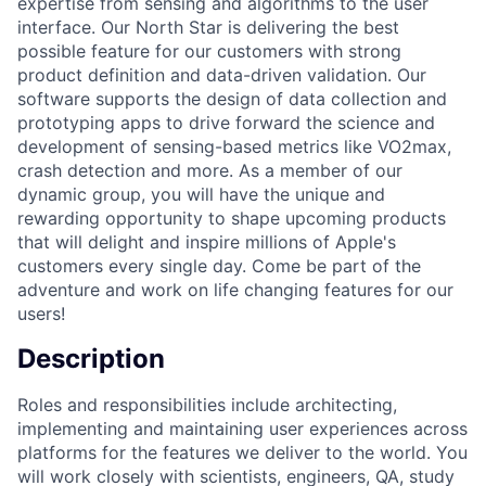
expertise from sensing and algorithms to the user
interface. Our North Star is delivering the best
possible feature for our customers with strong
product definition and data-driven validation. Our
software supports the design of data collection and
prototyping apps to drive forward the science and
development of sensing-based metrics like VO2max,
crash detection and more. As a member of our
dynamic group, you will have the unique and
rewarding opportunity to shape upcoming products
that will delight and inspire millions of Apple's
customers every single day. Come be part of the
adventure and work on life changing features for our
users!
Description
Roles and responsibilities include architecting,
implementing and maintaining user experiences across
platforms for the features we deliver to the world. You
will work closely with scientists, engineers, QA, study