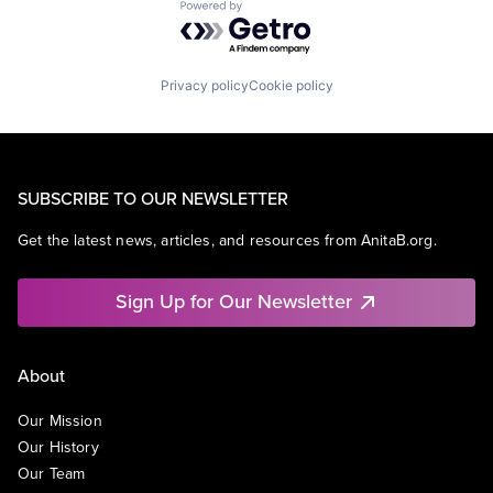
Powered by Getro.com
Privacy policy
Cookie policy
SUBSCRIBE TO OUR NEWSLETTER
Get the latest news, articles, and resources from AnitaB.org.
Sign Up for Our Newsletter
About
Our Mission
Our History
Our Team