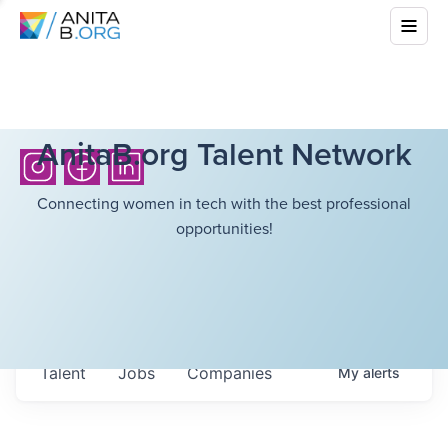
AnitaB.org Talent Network
Connecting women in tech with the best professional
opportunities!
Talent
Jobs
Companies
My
alerts