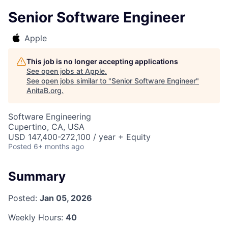
Senior Software Engineer
Apple
This job is no longer accepting applications
See open jobs at
Apple
.
See open jobs similar to "
Senior Software Engineer
"
AnitaB.org
.
Software Engineering
Cupertino, CA, USA
USD 147,400-272,100 / year + Equity
Posted
6+ months ago
Summary
Posted:
Jan 05, 2026
Weekly Hours:
40