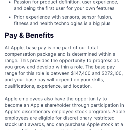
Passion for product definition, user experience,
and being the first user for your own features
Prior experience with sensors, sensor fusion,
fitness and health technologies is a big plus
Pay & Benefits
At Apple, base pay is one part of our total
compensation package and is determined within a
range. This provides the opportunity to progress as
you grow and develop within a role. The base pay
range for this role is between $147,400 and $272,100,
and your base pay will depend on your skills,
qualifications, experience, and location.
Apple employees also have the opportunity to
become an Apple shareholder through participation in
Apple’s discretionary employee stock programs. Apple
employees are eligible for discretionary restricted
stock unit awards, and can purchase Apple stock at a