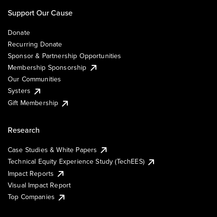
Support Our Cause
Donate
Recurring Donate
Sponsor & Partnership Opportunities
Membership Sponsorship
Our Communities
Systers
Gift Membership
Research
Case Studies & White Papers
Technical Equity Experience Study (TechEES)
Impact Reports
Visual Impact Report
Top Companies