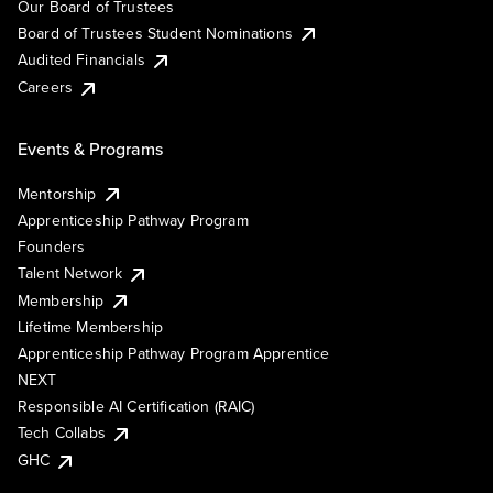
Our Board of Trustees
Board of Trustees Student Nominations
Audited Financials
Careers
Events & Programs
Mentorship
Apprenticeship Pathway Program
Founders
Talent Network
Membership
Lifetime Membership
Apprenticeship Pathway Program Apprentice
NEXT
Responsible AI Certification (RAIC)
Tech Collabs
GHC