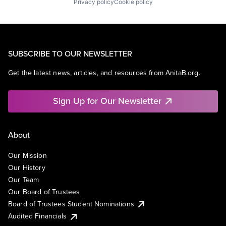
Privacy policy
Cookie policy
SUBSCRIBE TO OUR NEWSLETTER
Get the latest news, articles, and resources from AnitaB.org.
Sign Up for Our Newsletter
About
Our Mission
Our History
Our Team
Our Board of Trustees
Board of Trustees Student Nominations
Audited Financials