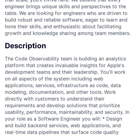
engineer brings unique skills and perspectives to the
table. We are looking for engineers who are driven to
build robust and reliable software, eager to learn and
hone their skills, and enthusiastic about facilitating
growth and knowledge sharing among team members.
Description
The Code Observability team is building an analytics
platform that creates invaluable insights for Apple's
development teams and their leadership. You'll work
on all aspects of the system including web
applications, services, infrastructure as code, data
modeling, documentation, and other tools. Work
directly with customers to understand their
requirements and develop solutions that prioritize
usability, performance, maintainability, and security. In
your role as a Software Engineer you will: * Design
and build backend services, web applications, and
real-time data pipelines that surface code quality