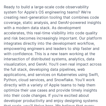
Ready to build a large-scale code observability
system for Apple's OS engineering teams? We're
creating next-generation tooling that combines code
coverage, static analysis, and GenAI-powered insights
with a modern data stack. As development
accelerates, this real-time visibility into code quality
and risk becomes increasingly important. Our platform
integrates directly into the development workflow,
empowering engineers and leaders to ship faster and
with confidence. This is a new team working at the
intersection of distributed systems, analytics, data
visualization, and GenAI. You'll own real impact across
the full stack, developing data pipelines, web
applications, and services on Kubernetes using Swift,
Python, cloud services, and Snowflake. You'll work
directly with a variety of Apple teams to help them
optimize their use cases and provide timely insights
into their code changes. If you're excited about
developer productivity and enjoy designing systems
that scale, you'll thrive here. We believe that every