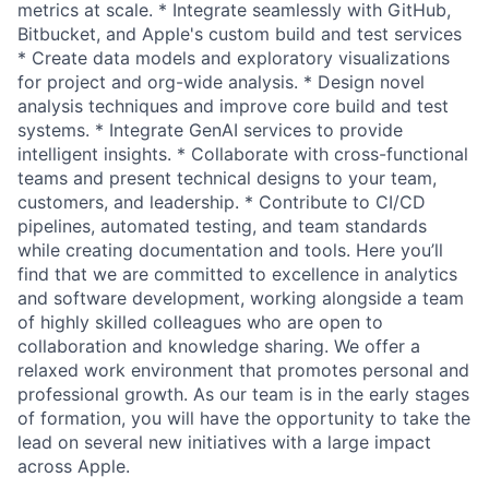
metrics at scale. * Integrate seamlessly with GitHub,
Bitbucket, and Apple's custom build and test services
* Create data models and exploratory visualizations
for project and org-wide analysis. * Design novel
analysis techniques and improve core build and test
systems. * Integrate GenAI services to provide
intelligent insights. * Collaborate with cross-functional
teams and present technical designs to your team,
customers, and leadership. * Contribute to CI/CD
pipelines, automated testing, and team standards
while creating documentation and tools. Here you’ll
find that we are committed to excellence in analytics
and software development, working alongside a team
of highly skilled colleagues who are open to
collaboration and knowledge sharing. We offer a
relaxed work environment that promotes personal and
professional growth. As our team is in the early stages
of formation, you will have the opportunity to take the
lead on several new initiatives with a large impact
across Apple.