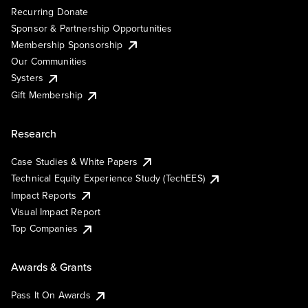
Recurring Donate
Sponsor & Partnership Opportunities
Membership Sponsorship
Our Communities
Systers
Gift Membership
Research
Case Studies & White Papers
Technical Equity Experience Study (TechEES)
Impact Reports
Visual Impact Report
Top Companies
Awards & Grants
Pass It On Awards