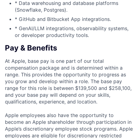
* Data warehousing and database platforms
(Snowflake, Postgres).
* GitHub and Bitbucket App integrations.
* GenAI/LLM integrations, observability systems,
or developer productivity tools.
Pay & Benefits
At Apple, base pay is one part of our total
compensation package and is determined within a
range. This provides the opportunity to progress as
you grow and develop within a role. The base pay
range for this role is between $139,500 and $258,100,
and your base pay will depend on your skills,
qualifications, experience, and location.
Apple employees also have the opportunity to
become an Apple shareholder through participation in
Apple’s discretionary employee stock programs. Apple
employees are eligible for discretionary restricted