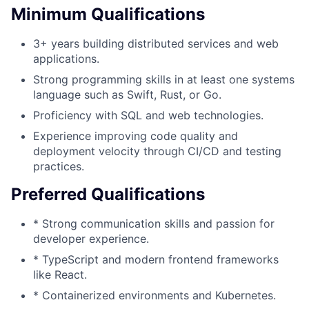
Minimum Qualifications
3+ years building distributed services and web
applications.
Strong programming skills in at least one systems
language such as Swift, Rust, or Go.
Proficiency with SQL and web technologies.
Experience improving code quality and
deployment velocity through CI/CD and testing
practices.
Preferred Qualifications
* Strong communication skills and passion for
developer experience.
* TypeScript and modern frontend frameworks
like React.
* Containerized environments and Kubernetes.