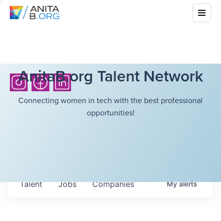
AnitaB.org Talent Network
Connecting women in tech with the best professional
opportunities!
Talent
Jobs
Companies
My
alerts