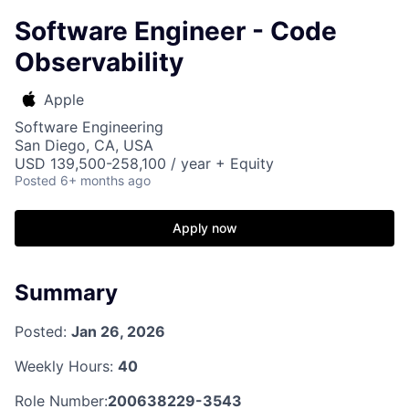
Software Engineer - Code
Observability
Apple
Software Engineering
San Diego, CA, USA
USD 139,500-258,100 / year + Equity
Posted
6+ months ago
Apply now
Summary
Posted:
Jan 26, 2026
Weekly Hours:
40
Role Number:
200638229-3543