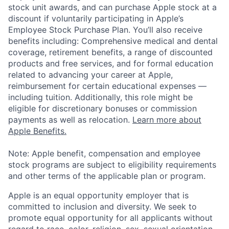
stock unit awards, and can purchase Apple stock at a
discount if voluntarily participating in Apple’s
Employee Stock Purchase Plan. You’ll also receive
benefits including: Comprehensive medical and dental
coverage, retirement benefits, a range of discounted
products and free services, and for formal education
related to advancing your career at Apple,
reimbursement for certain educational expenses —
including tuition. Additionally, this role might be
eligible for discretionary bonuses or commission
payments as well as relocation.
Learn more about
Apple Benefits.
Note: Apple benefit, compensation and employee
stock programs are subject to eligibility requirements
and other terms of the applicable plan or program.
Apple is an equal opportunity employer that is
committed to inclusion and diversity. We seek to
promote equal opportunity for all applicants without