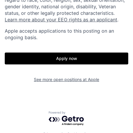
regard to race, color, religion, sex, sexual orientation,
gender identity, national origin, disability, Veteran
status, or other legally protected characteristics.
Learn more about your EEO rights as an applicant
.
Apple accepts applications to this posting on an
ongoing basis.
Apply now
See more open positions at
Apple
Powered by Getro.com