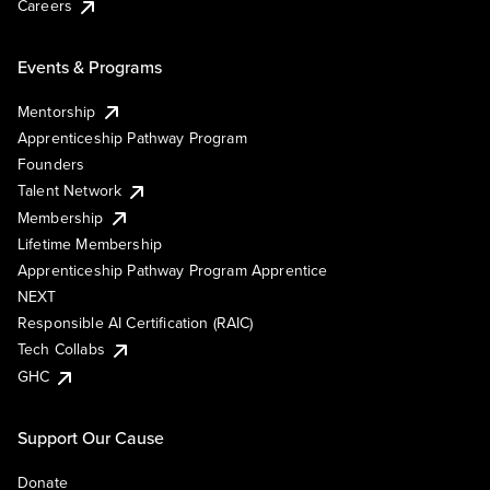
Careers
Events & Programs
Mentorship
Apprenticeship Pathway Program
Founders
Talent Network
Membership
Lifetime Membership
Apprenticeship Pathway Program Apprentice
NEXT
Responsible AI Certification (RAIC)
Tech Collabs
GHC
Support Our Cause
Donate