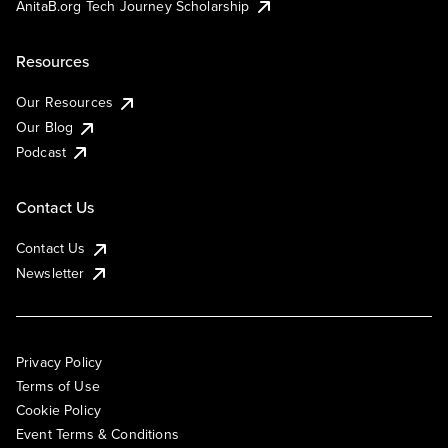
AnitaB.org Tech Journey Scholarship
Resources
Our Resources
Our Blog
Podcast
Contact Us
Contact Us
Newsletter
Privacy Policy
Terms of Use
Cookie Policy
Event Terms & Conditions