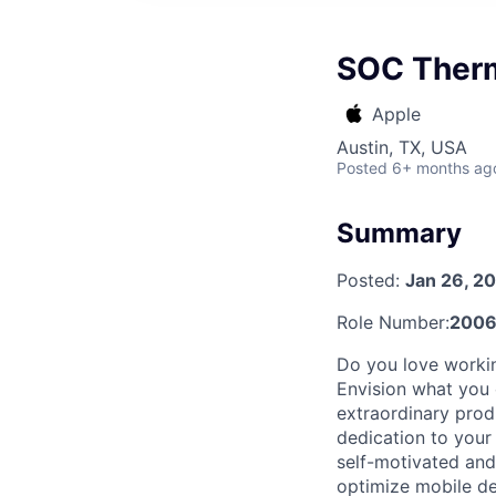
SOC Therm
Apple
Austin, TX, USA
Posted
6+ months ag
Summary
Posted:
Jan 26, 2
Role Number:
2006
Do you love workin
Envision what you 
extraordinary prod
dedication to your
self-motivated and
optimize mobile de