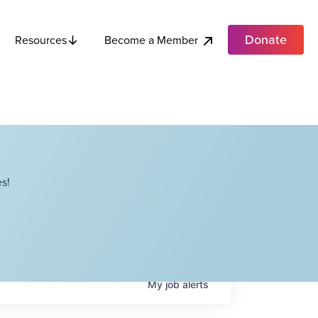
Donate
Become a Member
Resources
s!
My
job
alerts