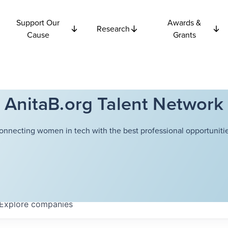
Support Our
Awards &
Research
Cause
Grants
AnitaB.org Talent Network
onnecting women in tech with the best professional opportunitie
Explore
companies