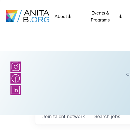
Events &
About
Programs
C
Join talent network
Search
jobs