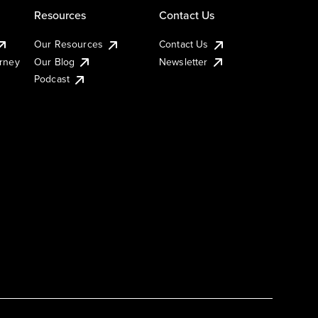
Resources
Contact Us
Our Resources
Contact Us
urney
Our Blog
Newsletter
Podcast