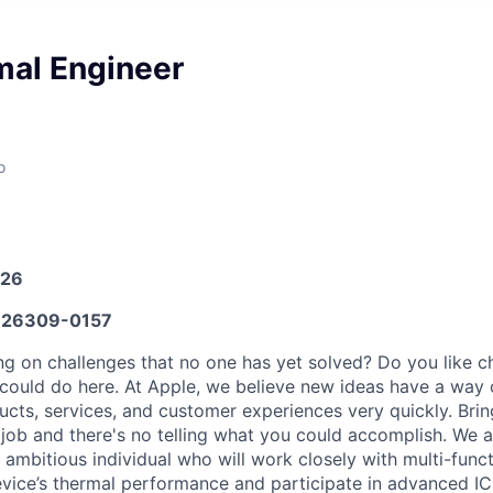
al Engineer
o
026
26309-0157
g on challenges that no one has yet solved? Do you like 
could do here. At Apple, we believe new ideas have a way
ucts, services, and customer experiences very quickly. Bri
 job and there's no telling what you could accomplish. We a
 ambitious individual who will work closely with multi-func
vice’s thermal performance and participate in advanced I