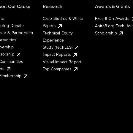
ort Our Cause
Research
Awards & Grants
te
Case Studies & White
Pass It On Awards
rring Donate
Papers
AnitaB.org Tech Jo
sor & Partnership
Technical Equity
Scholarship
rtunities
Experience
ership
Study (TechEES)
sorship
Impact Reports
Communities
Visual Impact Report
ers
Top Companies
 Membership