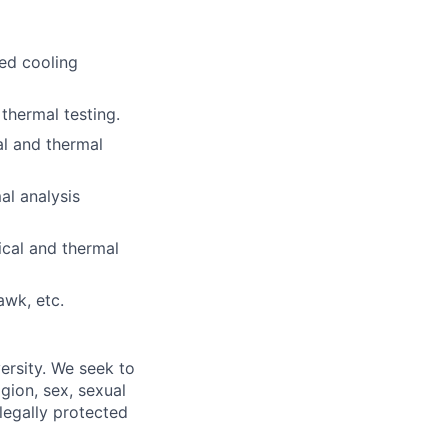
ced cooling
hermal testing.
al and thermal
l analysis
cal and thermal
awk, etc.
ersity. We seek to
igion, sex, sexual
 legally protected