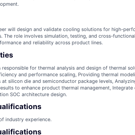
lopment.
er will design and validate cooling solutions for high-per
The role involves simulation, testing, and cross-functional
ormance and reliability across product lines.
ties
is responsible for thermal analysis and design of thermal so
ficiency and performance scaling, Providing thermal modeli
 at silicon die and semiconductor package levels, Analyzin
sults to enhance product thermal management, Integrate c
tion SOC architecture design.
lifications
of industry experience.
alifications