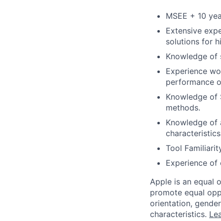
MSEE + 10 year
Extensive expe
solutions for 
Knowledge of s
Experience wor
performance o
Knowledge of 
methods.
Knowledge of 
characteristic
Tool Familiarit
Experience of 
Apple is an equal 
promote equal oppor
orientation, gender 
characteristics.
Lea