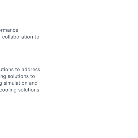
formance
 collaboration to
lutions to address
ng solutions to
g simulation and
ooling solutions