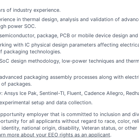
s of industry experience.
rience in thermal design, analysis and validation of advan
high power SOC.
emiconductor, package, PCB or mobile device design and t
king with IC physical design parameters affecting electric
f packaging technologies.
SoC design methodology, low-power techniques and therma
advanced packaging assembly processes along with electri
s of packages.
y: Ansys Ice Pak, Sentinel-TI, Fluent, Cadence Allegro, Redh
experimental setup and data collection.
opportunity employer that is committed to inclusion and div
tunity for all applicants without regard to race, color, rel
identity, national origin, disability, Veteran status, or other
rn more about your EEO rights as an applicant
.