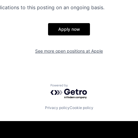
ications to this posting on an ongoing basis.
Apply now
See more open positions at
Apple
Powered by Getro.com
Privacy policy
Cookie policy