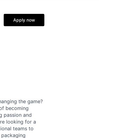
Apply now
changing the game?
 of becoming
ng passion and
re looking for a
tional teams to
C packaging