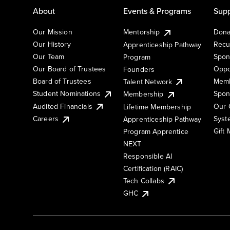
About
Events & Programs
Supp
Our Mission
Mentorship
Dona
Our History
Recu
Apprenticeship Pathway
Our Team
Spon
Program
Our Board of Trustees
Oppo
Founders
Board of Trustees
Memb
Talent Network
Student Nominations
Spon
Membership
Audited Financials
Our 
Lifetime Membership
Syst
Careers
Apprenticeship Pathway
Gift
Program Apprentice
NEXT
Responsible AI
Certification (RAIC)
Tech Collabs
GHC