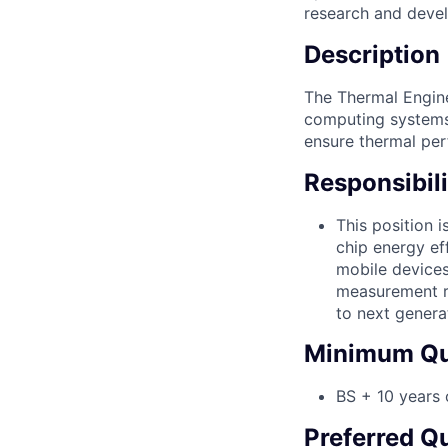
research and deve
Description
The Thermal Engine
computing systems. 
ensure thermal perf
Responsibili
This position 
chip energy ef
mobile devices
measurement re
to next genera
Minimum Qua
BS + 10 years 
Preferred Qu