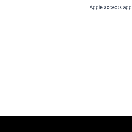
Apple accepts appl