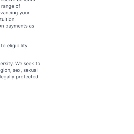
 range of
dvancing your
uition.
sion payments as
 eligibility
ersity. We seek to
igion, sex, sexual
 legally protected