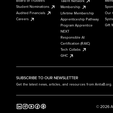
Board of Trustees
Memb
Talent Network
Student Nominations
Spon
Membership
Audited Financials
Our 
Lifetime Membership
Syst
Careers
Apprenticeship Pathway
Gift
Program Apprentice
NEXT
Responsible AI
Certification (RAIC)
Tech Collabs
GHC
SUBSCRIBE TO OUR NEWSLETTER
Get the latest news, articles, and resources from AnitaB.org.
© 2026 A