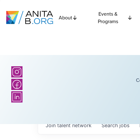
Events &
About
Programs
C
Join talent network
Search
jobs