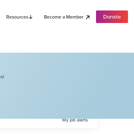
Donate
Become a Member
Resources
s!
My
job
alerts