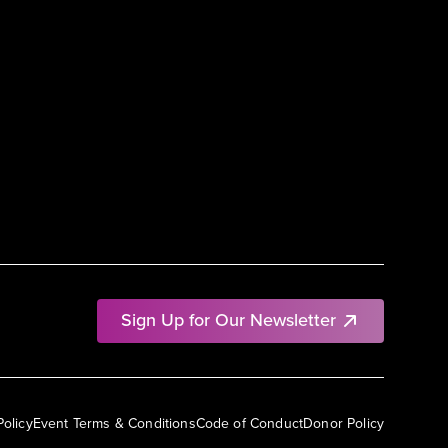
Sign Up for Our Newsletter
Policy
Event Terms & Conditions
Code of Conduct
Donor Policy