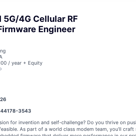
5G/4G Cellular RF
Firmware Engineer
ing
A
00 / year + Equity
o
026
44178-3543
ion for invention and self-challenge? Do you thrive on push
feasible. As part of a world class modem team, you’ll craft
bedded firmware that deliver more performance in our pro