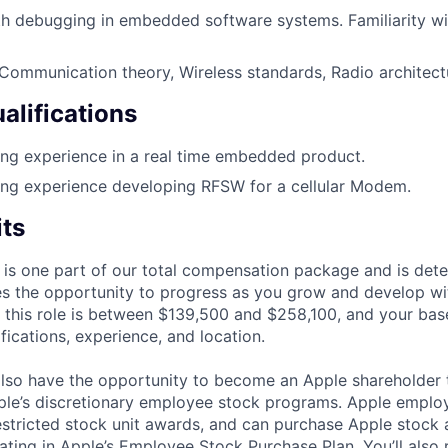
ith debugging in embedded software systems. Familiarity 
ommunication theory, Wireless standards, Radio architect
alifications
ng experience in a real time embedded product.
ing experience developing RFSW for a cellular Modem.
its
 is one part of our total compensation package and is dete
es the opportunity to progress as you grow and develop wit
 this role is between $139,500 and $258,100, and your bas
ifications, experience, and location.
lso have the opportunity to become an Apple shareholder
pple’s discretionary employee stock programs. Apple employ
estricted stock unit awards, and can purchase Apple stock a
pating in Apple’s Employee Stock Purchase Plan. You’ll also 