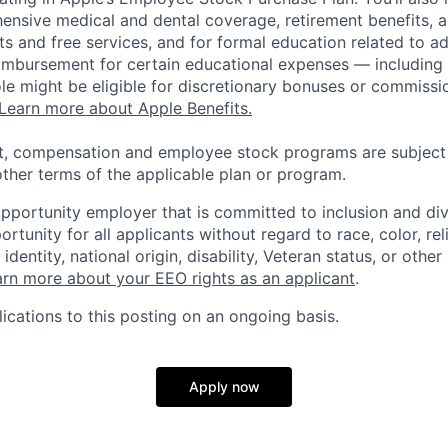
ensive medical and dental coverage, retirement benefits, a
s and free services, and for formal education related to a
eimbursement for certain educational expenses — including t
 role might be eligible for discretionary bonuses or commis
Learn more about Apple Benefits.
t, compensation and employee stock programs are subject to
ther terms of the applicable plan or program.
opportunity employer that is committed to inclusion and div
tunity for all applicants without regard to race, color, rel
identity, national origin, disability, Veteran status, or other
rn more about your EEO rights as an applicant
.
ications to this posting on an ongoing basis.
Apply now