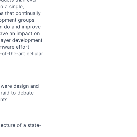
o a single,
s that continually
elopment groups
can do and improve
have an impact on
 layer development
rmware effort
of-the-art cellular
ftware design and
fraid to debate
nts.
ecture of a state-