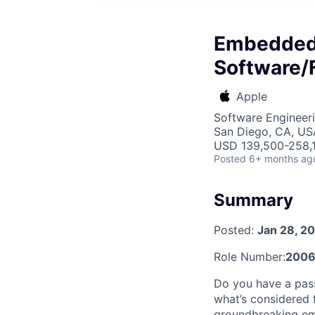
Embedded 
Software/
Apple
Software Engineer
San Diego, CA, US
USD 139,500-258,1
Posted
6+ months ag
Summary
Posted:
Jan 28, 2
Role Number:
2006
Do you have a pass
what’s considered 
groundbreaking em