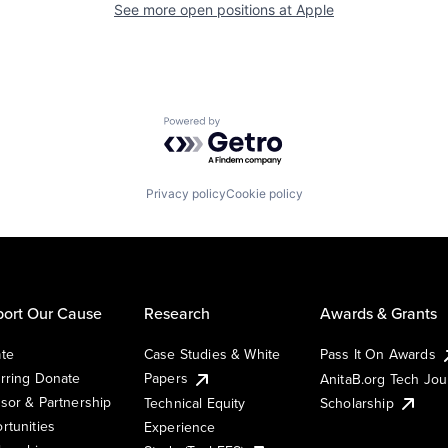
See more open positions at
Apple
Powered by Getro.com
Privacy policy
Cookie policy
ort Our Cause
Research
Awards & Grants
te
Case Studies & White
Pass It On Awards
rring Donate
Papers
AnitaB.org Tech Jo
sor & Partnership
Technical Equity
Scholarship
rtunities
Experience