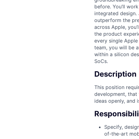
before. You’ll wor
integrated design. 
outperform the pre
across Apple, you’
the product experi
every single Apple
team, you will be 
within a silicon de
SoCs.
Description
This position requ
development, that t
ideas openly, and i
Responsibili
Specify, desig
of-the-art mob