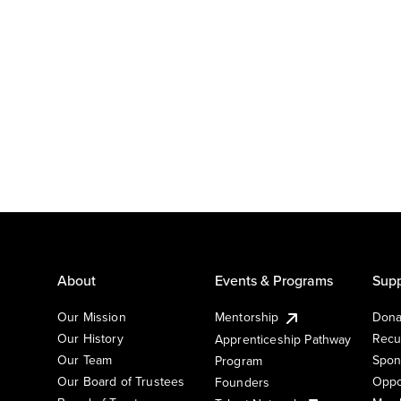
About
Events & Programs
Supp
Our Mission
Mentorship
Dona
Our History
Recu
Apprenticeship Pathway
Our Team
Spon
Program
Our Board of Trustees
Oppo
Founders