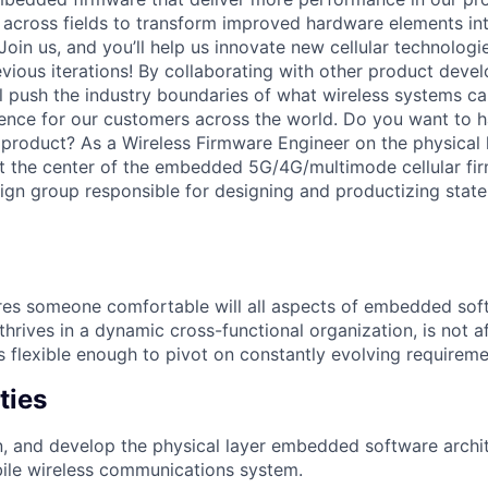
k across fields to transform improved hardware elements int
Join us, and you’ll help us innovate new cellular technologie
vious iterations! By collaborating with other product dev
ll push the industry boundaries of what wireless systems 
ence for our customers across the world. Do you want to 
 product? As a Wireless Firmware Engineer on the physical
at the center of the embedded 5G/4G/multimode cellular fi
sign group responsible for designing and productizing state-
ires someone comfortable will all aspects of embedded so
hrives in a dynamic cross-functional organization, is not a
s flexible enough to pivot on constantly evolving requireme
ties
n, and develop the physical layer embedded software archit
ile wireless communications system.