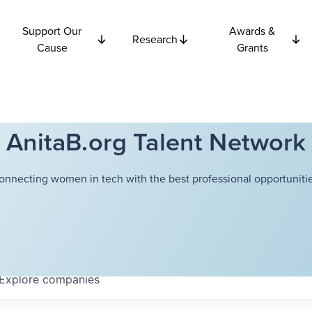
Support Our
Awards &
Research
Cause
Grants
AnitaB.org Talent Network
onnecting women in tech with the best professional opportunitie
Explore
companies