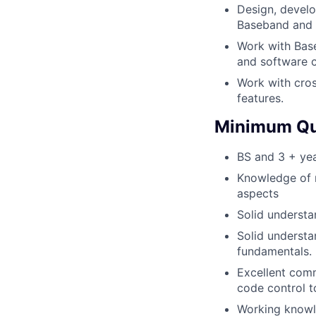
Design, develo
Baseband and R
Work with Bas
and software 
Work with cros
features.
Minimum Qua
BS and 3 + yea
Knowledge of 
aspects
Solid understa
Solid understa
fundamentals.
Excellent com
code control t
Working knowl