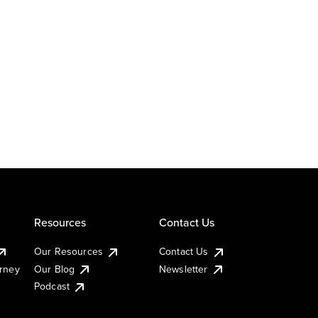
Resources
Contact Us
Our Resources
Contact Us
urney
Our Blog
Newsletter
Podcast