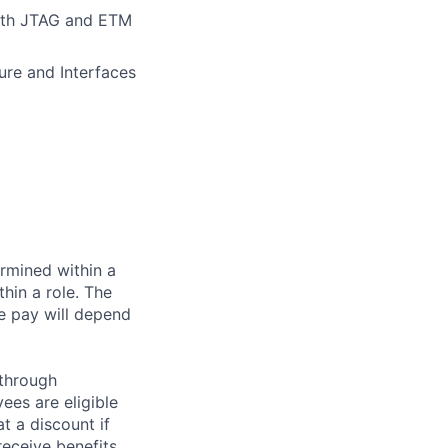
with JTAG and ETM
ure and Interfaces
rmined within a
hin a role. The
e pay will depend
 through
ees are eligible
t a discount if
receive benefits