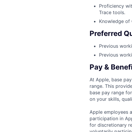
Proficiency w
Trace tools.
Knowledge of C
Preferred Qu
Previous worki
Previous work
Pay & Benef
At Apple, base pay
range. This provid
base pay range for
on your skills, qual
Apple employees a
participation in A
for discretionary r
voluntarily partici