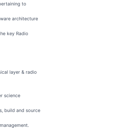
ertaining to
ware architecture
the key Radio
al layer & radio
er science
, build and source
 management.