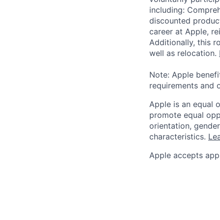
including: Compreh
discounted product
career at Apple, r
Additionally, this
well as relocation.
Note: Apple benefi
requirements and o
Apple is an equal 
promote equal oppor
orientation, gender 
characteristics.
Lea
Apple accepts appl