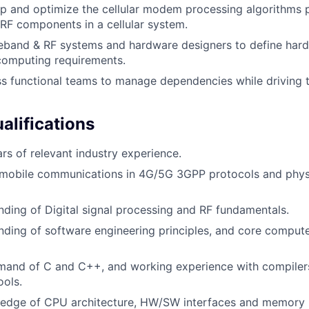
p and optimize the cellular modem processing algorithms p
F components in a cellular system.
eband & RF systems and hardware designers to define hard
computing requirements.
s functional teams to manage dependencies while driving 
lifications
rs of relevant industry experience.
mobile communications in 4G/5G 3GPP protocols and physic
nding of Digital signal processing and RF fundamentals.
nding of software engineering principles, and core comput
mand of C and C++, and working experience with compilers
ools.
edge of CPU architecture, HW/SW interfaces and memory