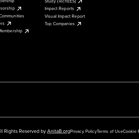
ership
Study (TechEES)
sorship
Impact Reports
Communities
Visual Impact Report
ers
Top Companies
 Membership
ll Rights Reserved by
AnitaB.org
Privacy Policy
Terms of Use
Cookie 