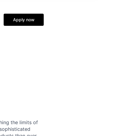
Apply now
ing the limits of
 sophisticated
ducts than ever