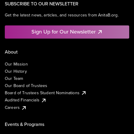
SUBSCRIBE TO OUR NEWSLETTER
Get the latest news, articles, and resources from AnitaB.org.
Sign Up for Our Newsletter
About
Our Mission
Our History
Our Team
Our Board of Trustees
Board of Trustees Student Nominations
Audited Financials
Careers
Events & Programs