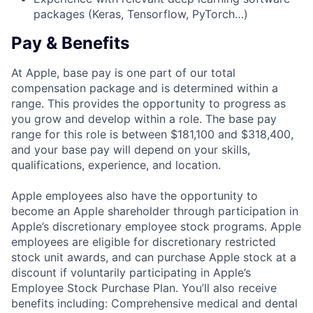
packages (Keras, Tensorflow, PyTorch…)
Pay & Benefits
At Apple, base pay is one part of our total
compensation package and is determined within a
range. This provides the opportunity to progress as
you grow and develop within a role. The base pay
range for this role is between $181,100 and $318,400,
and your base pay will depend on your skills,
qualifications, experience, and location.
Apple employees also have the opportunity to
become an Apple shareholder through participation in
Apple’s discretionary employee stock programs. Apple
employees are eligible for discretionary restricted
stock unit awards, and can purchase Apple stock at a
discount if voluntarily participating in Apple’s
Employee Stock Purchase Plan. You’ll also receive
benefits including: Comprehensive medical and dental