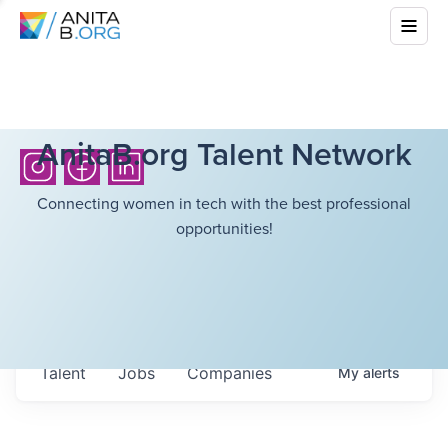
AnitaB.org Talent Network
Connecting women in tech with the best professional
opportunities!
Talent
Jobs
Companies
My
alerts