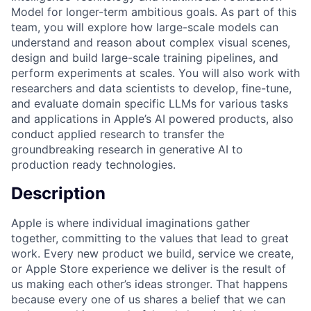
Model for longer-term ambitious goals. As part of this
team, you will explore how large-scale models can
understand and reason about complex visual scenes,
design and build large-scale training pipelines, and
perform experiments at scales. You will also work with
researchers and data scientists to develop, fine-tune,
and evaluate domain specific LLMs for various tasks
and applications in Apple’s AI powered products, also
conduct applied research to transfer the
groundbreaking research in generative AI to
production ready technologies.
Description
Apple is where individual imaginations gather
together, committing to the values that lead to great
work. Every new product we build, service we create,
or Apple Store experience we deliver is the result of
us making each other’s ideas stronger. That happens
because every one of us shares a belief that we can