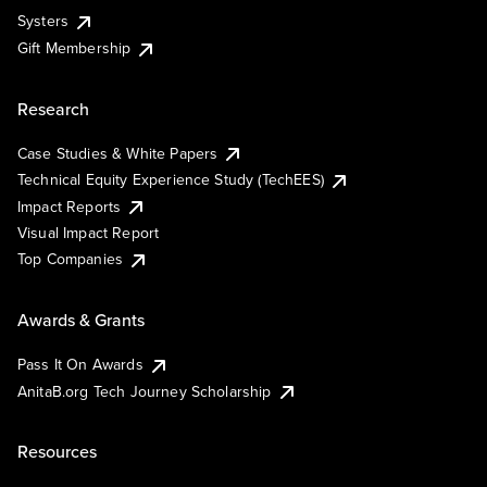
Systers
Gift Membership
Research
Case Studies & White Papers
Technical Equity Experience Study (TechEES)
Impact Reports
Visual Impact Report
Top Companies
Awards & Grants
Pass It On Awards
AnitaB.org Tech Journey Scholarship
Resources