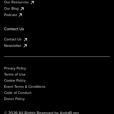
Our Resources
Our Blog
Podcast
Contact Us
Contact Us
Newsletter
Privacy Policy
Terms of Use
Cookie Policy
Event Terms & Conditions
Code of Conduct
Donor Policy
© 2026 All Rights Reserved by
AnitaB.org