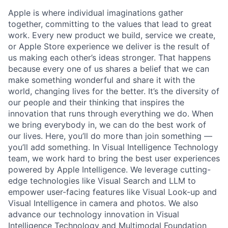
Apple is where individual imaginations gather
together, committing to the values that lead to great
work. Every new product we build, service we create,
or Apple Store experience we deliver is the result of
us making each other’s ideas stronger. That happens
because every one of us shares a belief that we can
make something wonderful and share it with the
world, changing lives for the better. It’s the diversity of
our people and their thinking that inspires the
innovation that runs through everything we do. When
we bring everybody in, we can do the best work of
our lives. Here, you’ll do more than join something —
you’ll add something. In Visual Intelligence Technology
team, we work hard to bring the best user experiences
powered by Apple Intelligence. We leverage cutting-
edge technologies like Visual Search and LLM to
empower user-facing features like Visual Look-up and
Visual Intelligence in camera and photos. We also
advance our technology innovation in Visual
Intelligence Technology and Multimodal Foundation