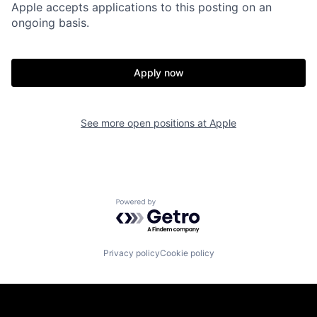
Apple accepts applications to this posting on an
ongoing basis.
Apply now
See more open positions at
Apple
Powered by Getro.com
Privacy policy
Cookie policy