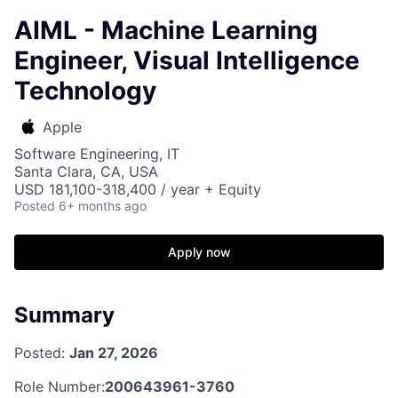
AIML - Machine Learning
Engineer, Visual Intelligence
Technology
Apple
Software Engineering, IT
Santa Clara, CA, USA
USD 181,100-318,400 / year + Equity
Posted
6+ months ago
Apply now
Summary
Posted:
Jan 27, 2026
Role Number:
200643961-3760