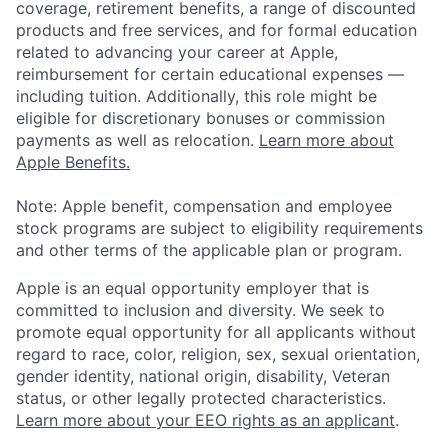
coverage, retirement benefits, a range of discounted
products and free services, and for formal education
related to advancing your career at Apple,
reimbursement for certain educational expenses —
including tuition. Additionally, this role might be
eligible for discretionary bonuses or commission
payments as well as relocation.
Learn more about
Apple Benefits.
Note: Apple benefit, compensation and employee
stock programs are subject to eligibility requirements
and other terms of the applicable plan or program.
Apple is an equal opportunity employer that is
committed to inclusion and diversity. We seek to
promote equal opportunity for all applicants without
regard to race, color, religion, sex, sexual orientation,
gender identity, national origin, disability, Veteran
status, or other legally protected characteristics.
Learn more about your EEO rights as an applicant
.