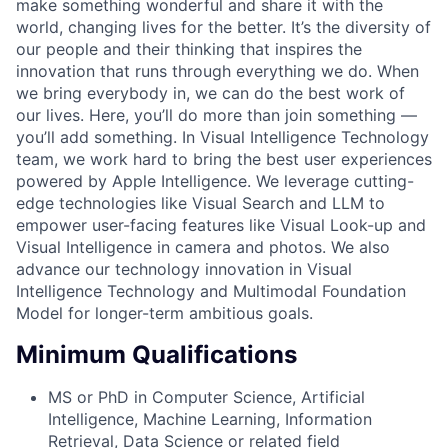
make something wonderful and share it with the
world, changing lives for the better. It’s the diversity of
our people and their thinking that inspires the
innovation that runs through everything we do. When
we bring everybody in, we can do the best work of
our lives. Here, you’ll do more than join something —
you’ll add something. In Visual Intelligence Technology
team, we work hard to bring the best user experiences
powered by Apple Intelligence. We leverage cutting-
edge technologies like Visual Search and LLM to
empower user-facing features like Visual Look-up and
Visual Intelligence in camera and photos. We also
advance our technology innovation in Visual
Intelligence Technology and Multimodal Foundation
Model for longer-term ambitious goals.
Minimum Qualifications
MS or PhD in Computer Science, Artificial
Intelligence, Machine Learning, Information
Retrieval, Data Science or related field