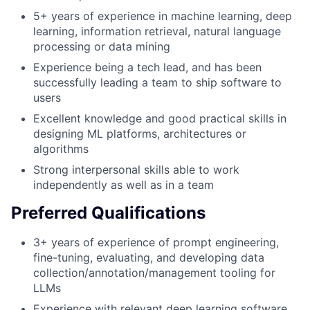
5+ years of experience in machine learning, deep
learning, information retrieval, natural language
processing or data mining
Experience being a tech lead, and has been
successfully leading a team to ship software to
users
Excellent knowledge and good practical skills in
designing ML platforms, architectures or
algorithms
Strong interpersonal skills able to work
independently as well as in a team
Preferred Qualifications
3+ years of experience of prompt engineering,
fine-tuning, evaluating, and developing data
collection/annotation/management tooling for
LLMs
Experience with relevant deep learning software