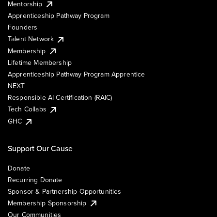
Mentorship
Apprenticeship Pathway Program
Founders
Talent Network
Membership
Lifetime Membership
Apprenticeship Pathway Program Apprentice
NEXT
Responsible AI Certification (RAIC)
Tech Collabs
GHC
Support Our Cause
Donate
Recurring Donate
Sponsor & Partnership Opportunities
Membership Sponsorship
Our Communities