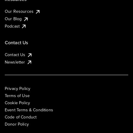
Our Resources
Our Blog
Podcast
Contact Us
Contact Us
Newsletter
Privacy Policy
Terms of Use
Cookie Policy
Event Terms & Conditions
Code of Conduct
Donor Policy