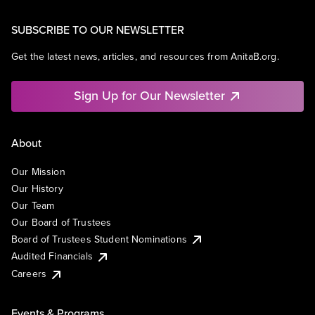
SUBSCRIBE TO OUR NEWSLETTER
Get the latest news, articles, and resources from AnitaB.org.
Sign Up for Our Newsletter
About
Our Mission
Our History
Our Team
Our Board of Trustees
Board of Trustees Student Nominations
Audited Financials
Careers
Events & Programs