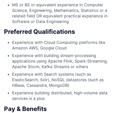
MS or BS or equivalent experience in Computer
Science, Engineering, Mathematics, Statistics or a
related field OR equivalent practical experience in
Software or Data Engineering
Preferred Qualifications
Experience with Cloud Computing platforms like
Amazon AWS, Google Cloud
Experience with building stream-processing
applications using Apache Flink, Spark-Streaming,
Apache Storm, Kafka Streams or others
Experience with Search systems (such as
ElasticSearch, Solr), NoSQL datastores (such as
HBase, Cassandra, MongoDB)
Experience building distributed, high-volume data
services is a plus
Pay & Benefits