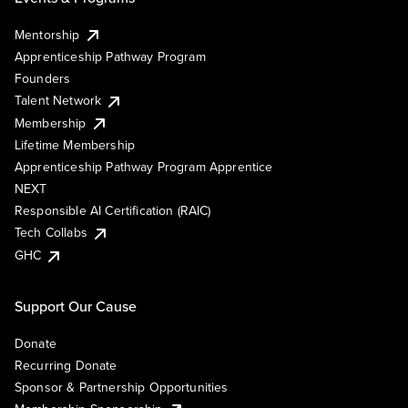
Mentorship
Apprenticeship Pathway Program
Founders
Talent Network
Membership
Lifetime Membership
Apprenticeship Pathway Program Apprentice
NEXT
Responsible AI Certification (RAIC)
Tech Collabs
GHC
Support Our Cause
Donate
Recurring Donate
Sponsor & Partnership Opportunities