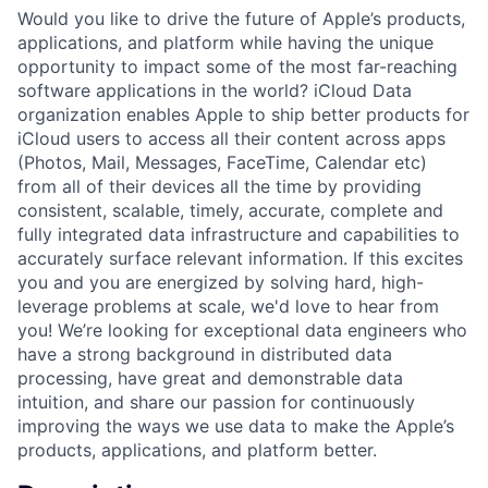
Would you like to drive the future of Apple’s products,
applications, and platform while having the unique
opportunity to impact some of the most far-reaching
software applications in the world? iCloud Data
organization enables Apple to ship better products for
iCloud users to access all their content across apps
(Photos, Mail, Messages, FaceTime, Calendar etc)
from all of their devices all the time by providing
consistent, scalable, timely, accurate, complete and
fully integrated data infrastructure and capabilities to
accurately surface relevant information. If this excites
you and you are energized by solving hard, high-
leverage problems at scale, we'd love to hear from
you! We’re looking for exceptional data engineers who
have a strong background in distributed data
processing, have great and demonstrable data
intuition, and share our passion for continuously
improving the ways we use data to make the Apple’s
products, applications, and platform better.