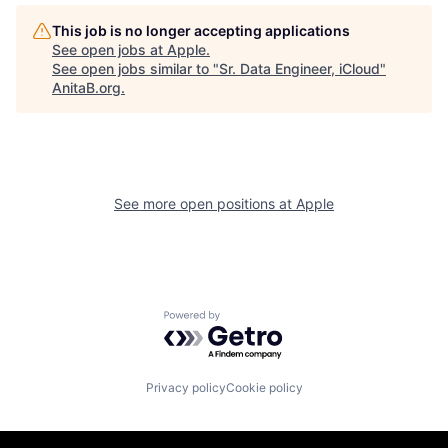
This job is no longer accepting applications
See open jobs at
Apple
.
See open jobs similar to "
Sr. Data Engineer, iCloud
"
AnitaB.org
.
See more open positions at
Apple
Powered by Getro.com
Privacy policy
Cookie policy