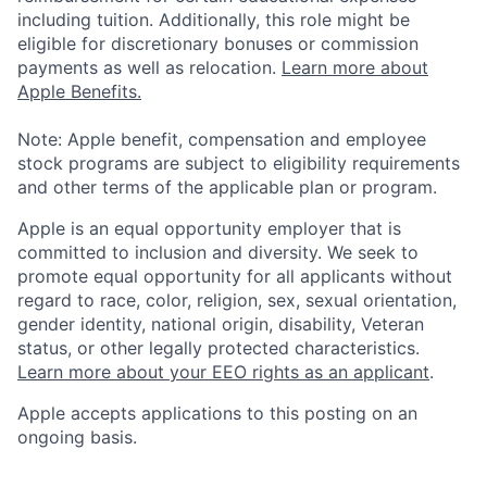
including tuition. Additionally, this role might be
eligible for discretionary bonuses or commission
payments as well as relocation.
Learn more about
Apple Benefits.
Note: Apple benefit, compensation and employee
stock programs are subject to eligibility requirements
and other terms of the applicable plan or program.
Apple is an equal opportunity employer that is
committed to inclusion and diversity. We seek to
promote equal opportunity for all applicants without
regard to race, color, religion, sex, sexual orientation,
gender identity, national origin, disability, Veteran
status, or other legally protected characteristics.
Learn more about your EEO rights as an applicant
.
Apple accepts applications to this posting on an
ongoing basis.