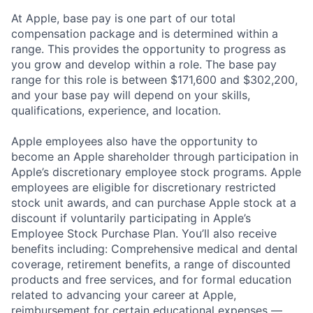
At Apple, base pay is one part of our total
compensation package and is determined within a
range. This provides the opportunity to progress as
you grow and develop within a role. The base pay
range for this role is between $171,600 and $302,200,
and your base pay will depend on your skills,
qualifications, experience, and location.
Apple employees also have the opportunity to
become an Apple shareholder through participation in
Apple’s discretionary employee stock programs. Apple
employees are eligible for discretionary restricted
stock unit awards, and can purchase Apple stock at a
discount if voluntarily participating in Apple’s
Employee Stock Purchase Plan. You’ll also receive
benefits including: Comprehensive medical and dental
coverage, retirement benefits, a range of discounted
products and free services, and for formal education
related to advancing your career at Apple,
reimbursement for certain educational expenses —