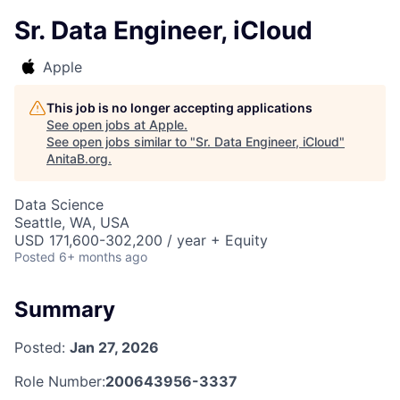
Sr. Data Engineer, iCloud
Apple
This job is no longer accepting applications
See open jobs at
Apple
.
See open jobs similar to "
Sr. Data Engineer, iCloud
"
AnitaB.org
.
Data Science
Seattle, WA, USA
USD 171,600-302,200 / year + Equity
Posted
6+ months ago
Summary
Posted:
Jan 27, 2026
Role Number:
200643956-3337