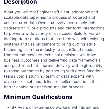
Description
What you will do: Engineer efficient, adaptable and
scalable data pipelines to process structured and
unstructured data Own and evolve extremely rich
datasets on iCloud products and platform interactions
to power a wide variety of use cases Build forward-
looking data solutions that interface well with existing
systems and use judgement to bring cutting edge
technologies in the industry to suit iCloud needs
Understand how key technical decisions will drive
business outcomes and deliver/aid data frameworks
and platforms that improve delivery with high-quality
to those outcomes by partnering with cross functional
teams Join a stunning team of data experts with
diverse skill set, and deliver excellent solutions that
better enable our decision-making process.
Minimum Qualifications
8+ years of experience working with Spark and