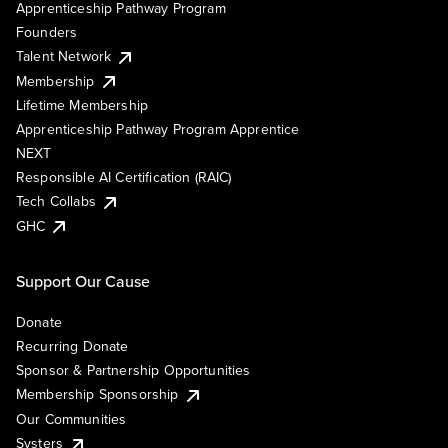
Apprenticeship Pathway Program
Founders
Talent Network
Membership
Lifetime Membership
Apprenticeship Pathway Program Apprentice
NEXT
Responsible AI Certification (RAIC)
Tech Collabs
GHC
Support Our Cause
Donate
Recurring Donate
Sponsor & Partnership Opportunities
Membership Sponsorship
Our Communities
Systers