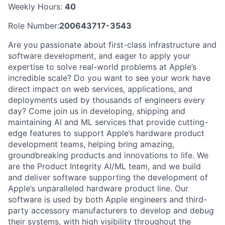
Weekly Hours:
40
Role Number:
200643717-3543
Are you passionate about first-class infrastructure and
software development, and eager to apply your
expertise to solve real-world problems at Apple’s
incredible scale? Do you want to see your work have
direct impact on web services, applications, and
deployments used by thousands of engineers every
day? Come join us in developing, shipping and
maintaining AI and ML services that provide cutting-
edge features to support Apple’s hardware product
development teams, helping bring amazing,
groundbreaking products and innovations to life. We
are the Product Integrity AI/ML team, and we build
and deliver software supporting the development of
Apple’s unparalleled hardware product line. Our
software is used by both Apple engineers and third-
party accessory manufacturers to develop and debug
their systems, with high visibility throughout the