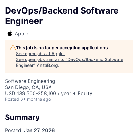
DevOps/Backend Software
Engineer
Apple
This job is no longer accepting applications
See open jobs at
Apple
.
See open jobs similar to "
DevOps/Backend Software
Engineer
"
AnitaB.org
.
Software Engineering
San Diego, CA, USA
USD 139,500-258,100 / year + Equity
Posted
6+ months ago
Summary
Posted:
Jan 27, 2026