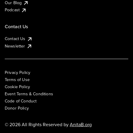
Our Blog
Podcast
Contact Us
Contact Us
Newsletter
Privacy Policy
Terms of Use
Cookie Policy
Event Terms & Conditions
Code of Conduct
Donor Policy
© 2026 All Rights Reserved by
AnitaB.org