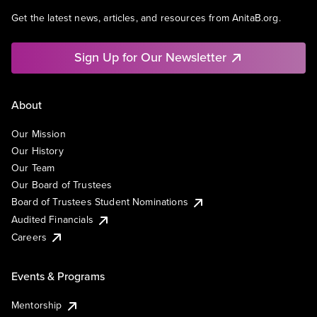
Get the latest news, articles, and resources from AnitaB.org.
Sign Up for Our Newsletter
About
Our Mission
Our History
Our Team
Our Board of Trustees
Board of Trustees Student Nominations
Audited Financials
Careers
Events & Programs
Mentorship