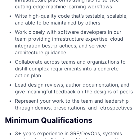
cutting edge machine learning workflows
Write high-quality code that’s testable, scalable,
and able to be maintained by others
Work closely with software developers in our
team providing infrastructure expertise, cloud
integration best-practices, and service
architecture guidance
Collaborate across teams and organizations to
distill complex requirements into a concrete
action plan
Lead design reviews, author documentation, and
give meaningful feedback on the designs of peers
Represent your work to the team and leadership
through demos, presentations, and retrospectives
Minimum Qualifications
3+ years experience in SRE/DevOps, systems