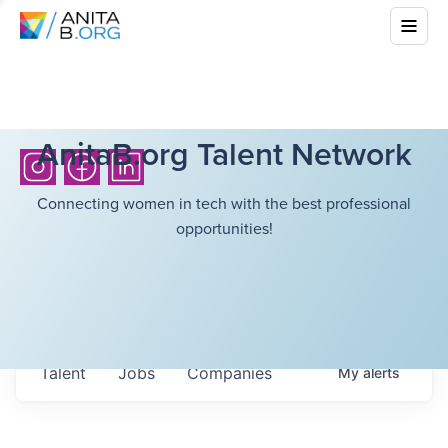
AnitaB.org Talent Network
Connecting women in tech with the best professional
opportunities!
Talent
Jobs
Companies
My
alerts