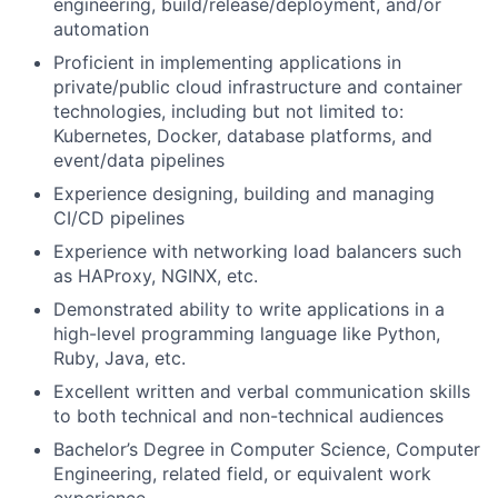
engineering, build/release/deployment, and/or
automation
Proficient in implementing applications in
private/public cloud infrastructure and container
technologies, including but not limited to:
Kubernetes, Docker, database platforms, and
event/data pipelines
Experience designing, building and managing
CI/CD pipelines
Experience with networking load balancers such
as HAProxy, NGINX, etc.
Demonstrated ability to write applications in a
high-level programming language like Python,
Ruby, Java, etc.
Excellent written and verbal communication skills
to both technical and non-technical audiences
Bachelor’s Degree in Computer Science, Computer
Engineering, related field, or equivalent work