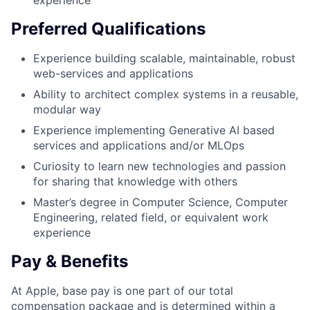
experience
Preferred Qualifications
Experience building scalable, maintainable, robust
web-services and applications
Ability to architect complex systems in a reusable,
modular way
Experience implementing Generative AI based
services and applications and/or MLOps
Curiosity to learn new technologies and passion
for sharing that knowledge with others
Master’s degree in Computer Science, Computer
Engineering, related field, or equivalent work
experience
Pay & Benefits
At Apple, base pay is one part of our total
compensation package and is determined within a