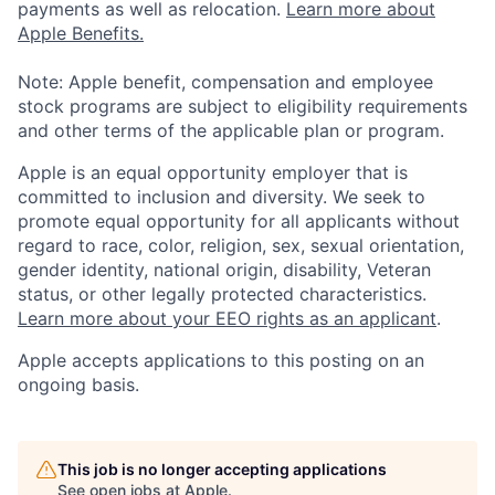
payments as well as relocation.
Learn more about
Apple Benefits.
Note: Apple benefit, compensation and employee
stock programs are subject to eligibility requirements
and other terms of the applicable plan or program.
Apple is an equal opportunity employer that is
committed to inclusion and diversity. We seek to
promote equal opportunity for all applicants without
regard to race, color, religion, sex, sexual orientation,
gender identity, national origin, disability, Veteran
status, or other legally protected characteristics.
Learn more about your EEO rights as an applicant
.
Apple accepts applications to this posting on an
ongoing basis.
This job is no longer accepting applications
See open jobs at
Apple
.