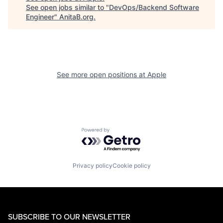
See open jobs similar to "
DevOps/Backend Software
Engineer
"
AnitaB.org
.
See more open positions at
Apple
Powered by Getro.com
Privacy policy
Cookie policy
SUBSCRIBE TO OUR NEWSLETTER