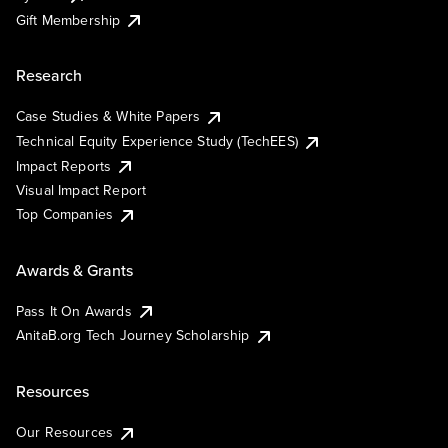
Gift Membership
Research
Case Studies & White Papers
Technical Equity Experience Study (TechEES)
Impact Reports
Visual Impact Report
Top Companies
Awards & Grants
Pass It On Awards
AnitaB.org Tech Journey Scholarship
Resources
Our Resources