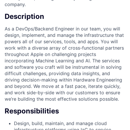
company.
Description
As a DevOps/Backend Engineer in our team, you will
design, implement, and manage the infrastructure that
powers all of our services, tools, and apps. You will
work with a diverse array of cross-functional partners
throughout Apple on challenging projects
incorporating Machine Learning and AI. The services
and software you craft will be instrumental in solving
difficult challenges, providing data insights, and
driving decision-making within Hardware Engineering
and beyond. We move at a fast pace, iterate quickly,
and work side-by-side with our customers to ensure
we’re building the most effective solutions possible.
Responsibilities
Design, build, maintain, and manage cloud
infrastructure platforms using IaC to service