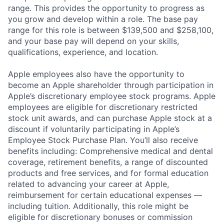
range. This provides the opportunity to progress as
you grow and develop within a role. The base pay
range for this role is between $139,500 and $258,100,
and your base pay will depend on your skills,
qualifications, experience, and location.
Apple employees also have the opportunity to
become an Apple shareholder through participation in
Apple’s discretionary employee stock programs. Apple
employees are eligible for discretionary restricted
stock unit awards, and can purchase Apple stock at a
discount if voluntarily participating in Apple’s
Employee Stock Purchase Plan. You’ll also receive
benefits including: Comprehensive medical and dental
coverage, retirement benefits, a range of discounted
products and free services, and for formal education
related to advancing your career at Apple,
reimbursement for certain educational expenses —
including tuition. Additionally, this role might be
eligible for discretionary bonuses or commission