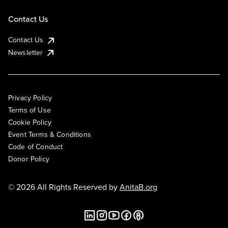
Contact Us
Contact Us
Newsletter
Privacy Policy
Terms of Use
Cookie Policy
Event Terms & Conditions
Code of Conduct
Donor Policy
© 2026 All Rights Reserved by
AnitaB.org