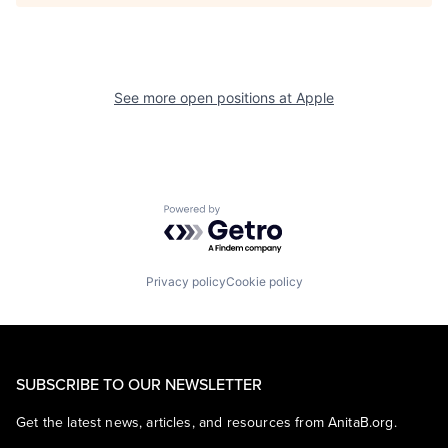
See more open positions at
Apple
Powered by Getro.com
Privacy policy
Cookie policy
SUBSCRIBE TO OUR NEWSLETTER
Get the latest news, articles, and resources from AnitaB.org.