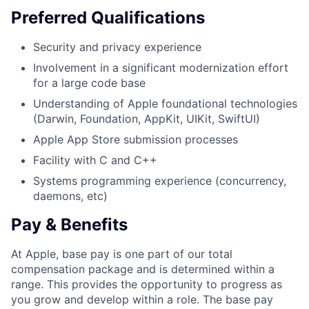
Preferred Qualifications
Security and privacy experience
Involvement in a significant modernization effort
for a large code base
Understanding of Apple foundational technologies
(Darwin, Foundation, AppKit, UIKit, SwiftUI)
Apple App Store submission processes
Facility with C and C++
Systems programming experience (concurrency,
daemons, etc)
Pay & Benefits
At Apple, base pay is one part of our total
compensation package and is determined within a
range. This provides the opportunity to progress as
you grow and develop within a role. The base pay