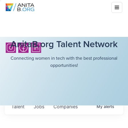
AnitaB.org Talent Network
Connecting women in tech with the best professional
opportunities!
Talent
Jobs
Companies
My
alerts