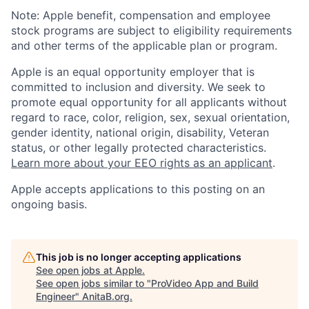
Note: Apple benefit, compensation and employee
stock programs are subject to eligibility requirements
and other terms of the applicable plan or program.
Apple is an equal opportunity employer that is
committed to inclusion and diversity. We seek to
promote equal opportunity for all applicants without
regard to race, color, religion, sex, sexual orientation,
gender identity, national origin, disability, Veteran
status, or other legally protected characteristics.
Learn more about your EEO rights as an applicant
.
Apple accepts applications to this posting on an
ongoing basis.
This job is no longer accepting applications
See open jobs at
Apple
.
See open jobs similar to "
ProVideo App and Build
Engineer
"
AnitaB.org
.