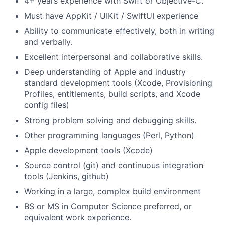
4+ years experience with Swift or Objective-C.
Must have AppKit / UIKit / SwiftUI experience
Ability to communicate effectively, both in writing
and verbally.
Excellent interpersonal and collaborative skills.
Deep understanding of Apple and industry
standard development tools (Xcode, Provisioning
Profiles, entitlements, build scripts, and Xcode
config files)
Strong problem solving and debugging skills.
Other programming languages (Perl, Python)
Apple development tools (Xcode)
Source control (git) and continuous integration
tools (Jenkins, github)
Working in a large, complex build environment
BS or MS in Computer Science preferred, or
equivalent work experience.