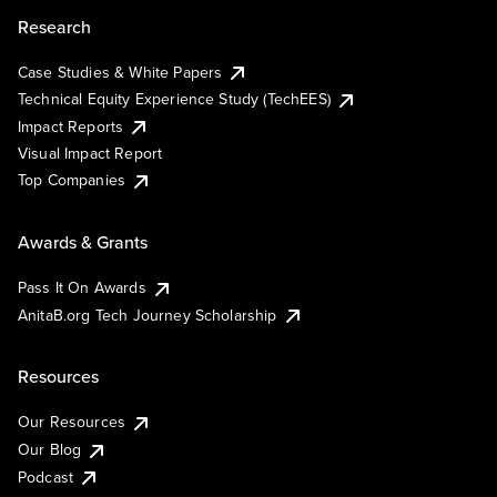
Research
Case Studies & White Papers
Technical Equity Experience Study (TechEES)
Impact Reports
Visual Impact Report
Top Companies
Awards & Grants
Pass It On Awards
AnitaB.org Tech Journey Scholarship
Resources
Our Resources
Our Blog
Podcast