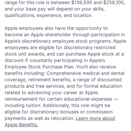
range for this role is between $139,500 and $258,100,
and your base pay will depend on your skills,
qualifications, experience, and location.
Apple employees also have the opportunity to
become an Apple shareholder through participation in
Apple’s discretionary employee stock programs. Apple
employees are eligible for discretionary restricted
stock unit awards, and can purchase Apple stock at a
discount if voluntarily participating in Apple’s
Employee Stock Purchase Plan. You’ll also receive
benefits including: Comprehensive medical and dental
coverage, retirement benefits, a range of discounted
products and free services, and for formal education
related to advancing your career at Apple,
reimbursement for certain educational expenses —
including tuition. Additionally, this role might be
eligible for discretionary bonuses or commission
payments as well as relocation.
Learn more about
Apple Benefits.