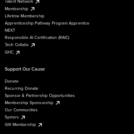
Talent Network
Membership
Lifetime Membership
Apprenticeship Pathway Program Apprentice
NEXT
Responsible AI Certification (RAIC)
Tech Collabs
GHC
Support Our Cause
Donate
Recurring Donate
Sponsor & Partnership Opportunities
Membership Sponsorship
Our Communities
Systers
Gift Membership