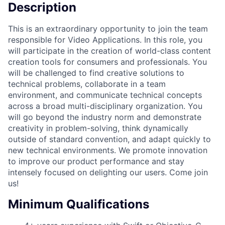
Description
This is an extraordinary opportunity to join the team
responsible for Video Applications. In this role, you
will participate in the creation of world-class content
creation tools for consumers and professionals. You
will be challenged to find creative solutions to
technical problems, collaborate in a team
environment, and communicate technical concepts
across a broad multi-disciplinary organization. You
will go beyond the industry norm and demonstrate
creativity in problem-solving, think dynamically
outside of standard convention, and adapt quickly to
new technical environments. We promote innovation
to improve our product performance and stay
intensely focused on delighting our users. Come join
us!
Minimum Qualifications