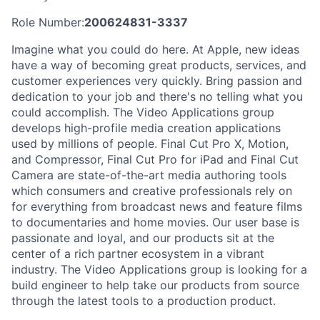
Role Number:
200624831-3337
Imagine what you could do here. At Apple, new ideas
have a way of becoming great products, services, and
customer experiences very quickly. Bring passion and
dedication to your job and there's no telling what you
could accomplish. The Video Applications group
develops high-profile media creation applications
used by millions of people. Final Cut Pro X, Motion,
and Compressor, Final Cut Pro for iPad and Final Cut
Camera are state-of-the-art media authoring tools
which consumers and creative professionals rely on
for everything from broadcast news and feature films
to documentaries and home movies. Our user base is
passionate and loyal, and our products sit at the
center of a rich partner ecosystem in a vibrant
industry. The Video Applications group is looking for a
build engineer to help take our products from source
through the latest tools to a production product.