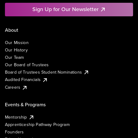
Sign Up for Our Newsletter
About
Our Mission
Our History
Our Team
Our Board of Trustees
Board of Trustees Student Nominations
Audited Financials
Careers
Events & Programs
Mentorship
Apprenticeship Pathway Program
Founders