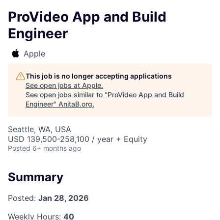
ProVideo App and Build
Engineer
Apple
This job is no longer accepting applications
See open jobs at
Apple
.
See open jobs similar to "
ProVideo App and Build
Engineer
"
AnitaB.org
.
Seattle, WA, USA
USD 139,500-258,100 / year + Equity
Posted
6+ months ago
Summary
Posted:
Jan 28, 2026
Weekly Hours:
40