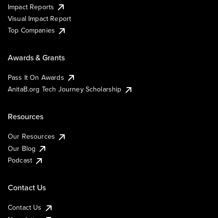
Impact Reports
Visual Impact Report
Top Companies
Awards & Grants
Pass It On Awards
AnitaB.org Tech Journey Scholarship
Resources
Our Resources
Our Blog
Podcast
Contact Us
Contact Us