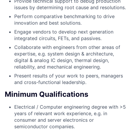
Provide technical support to debug production
issues by determining root cause and resolutions.
Perform comparative benchmarking to drive
innovation and best solutions.
Engage vendors to develop next generation
integrated circuits, FETs, and passives.
Collaborate with engineers from other areas of
expertise, e.g. system design & architecture,
digital & analog IC design, thermal design,
reliability, and mechanical engineering.
Present results of your work to peers, managers
and cross-functional leadership.
Minimum Qualifications
Electrical / Computer engineering degree with >5
years of relevant work experience, e.g. in
consumer and server electronics or
semiconductor companies.