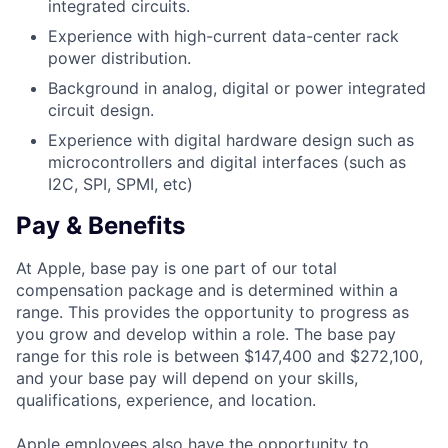
integrated circuits.
Experience with high-current data-center rack
power distribution.
Background in analog, digital or power integrated
circuit design.
Experience with digital hardware design such as
microcontrollers and digital interfaces (such as
I2C, SPI, SPMI, etc)
Pay & Benefits
At Apple, base pay is one part of our total
compensation package and is determined within a
range. This provides the opportunity to progress as
you grow and develop within a role. The base pay
range for this role is between $147,400 and $272,100,
and your base pay will depend on your skills,
qualifications, experience, and location.
Apple employees also have the opportunity to