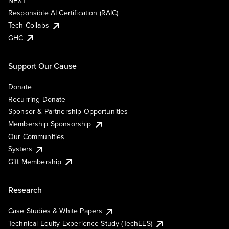
NEXT
Responsible AI Certification (RAIC)
Tech Collabs
GHC
Support Our Cause
Donate
Recurring Donate
Sponsor & Partnership Opportunities
Membership Sponsorship
Our Communities
Systers
Gift Membership
Research
Case Studies & White Papers
Technical Equity Experience Study (TechEES)