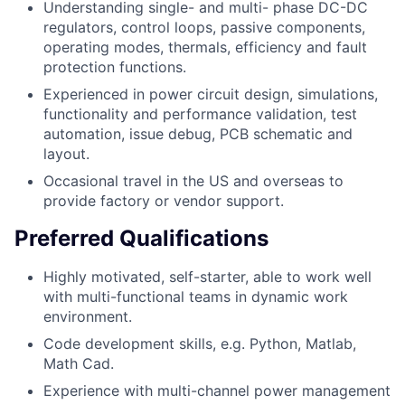
Understanding single- and multi- phase DC-DC
regulators, control loops, passive components,
operating modes, thermals, efficiency and fault
protection functions.
Experienced in power circuit design, simulations,
functionality and performance validation, test
automation, issue debug, PCB schematic and
layout.
Occasional travel in the US and overseas to
provide factory or vendor support.
Preferred Qualifications
Highly motivated, self-starter, able to work well
with multi-functional teams in dynamic work
environment.
Code development skills, e.g. Python, Matlab,
Math Cad.
Experience with multi-channel power management