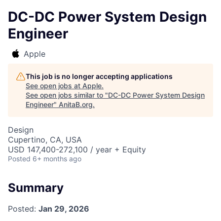
DC-DC Power System Design
Engineer
Apple
This job is no longer accepting applications
See open jobs at
Apple
.
See open jobs similar to "
DC-DC Power System Design
Engineer
"
AnitaB.org
.
Design
Cupertino, CA, USA
USD 147,400-272,100 / year + Equity
Posted
6+ months ago
Summary
Posted:
Jan 29, 2026