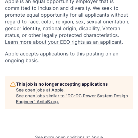
Apple is an equal opportunity employer that is
committed to inclusion and diversity. We seek to
promote equal opportunity for all applicants without
regard to race, color, religion, sex, sexual orientation,
gender identity, national origin, disability, Veteran
status, or other legally protected characteristics.
Learn more about your EEO rights as an applicant
.
Apple accepts applications to this posting on an
ongoing basis.
This job is no longer accepting applications
See open jobs at
Apple
.
See open jobs similar to "
DC-DC Power System Design
Engineer
"
AnitaB.org
.
See more open positions at
Apple