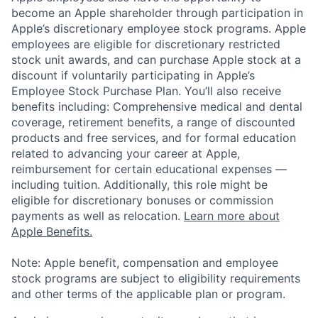
become an Apple shareholder through participation in
Apple’s discretionary employee stock programs. Apple
employees are eligible for discretionary restricted
stock unit awards, and can purchase Apple stock at a
discount if voluntarily participating in Apple’s
Employee Stock Purchase Plan. You’ll also receive
benefits including: Comprehensive medical and dental
coverage, retirement benefits, a range of discounted
products and free services, and for formal education
related to advancing your career at Apple,
reimbursement for certain educational expenses —
including tuition. Additionally, this role might be
eligible for discretionary bonuses or commission
payments as well as relocation.
Learn more about
Apple Benefits.
Note: Apple benefit, compensation and employee
stock programs are subject to eligibility requirements
and other terms of the applicable plan or program.