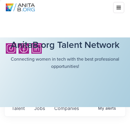
AnitaB.org Talent Network
Connecting women in tech with the best professional
opportunities!
Talent
Jobs
Companies
My
alerts