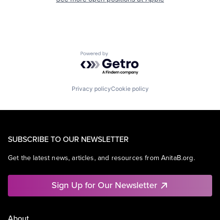
Powered by Getro.com
Privacy policy
Cookie policy
SUBSCRIBE TO OUR NEWSLETTER
Get the latest news, articles, and resources from AnitaB.org.
Sign Up for Our Newsletter
About