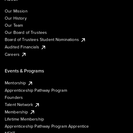
Our Mission
Our History
Our Team
Our Board of Trustees
Board of Trustees Student Nominations
Audited Financials
Careers
Events & Programs
Mentorship
Apprenticeship Pathway Program
Founders
Talent Network
Membership
Lifetime Membership
Apprenticeship Pathway Program Apprentice