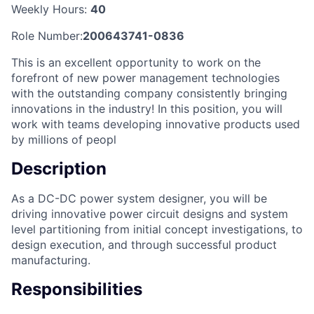
Weekly Hours:
40
Role Number:
200643741-0836
This is an excellent opportunity to work on the
forefront of new power management technologies
with the outstanding company consistently bringing
innovations in the industry! In this position, you will
work with teams developing innovative products used
by millions of peopl
Description
As a DC-DC power system designer, you will be
driving innovative power circuit designs and system
level partitioning from initial concept investigations, to
design execution, and through successful product
manufacturing.
Responsibilities