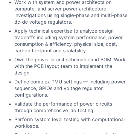
Work with system and power architects on
computer and server power architecture
investigations using single-phase and multi-phase
dc-dc voltage regulators.
Apply technical expertise to analyze design
tradeoffs including system performance, power
consumption & efficiency, physical size, cost,
carbon footprint and scalability.
Own the power circuit schematic and BOM. Work
with the PCB layout team to implement the
design.
Define complex PMU settings — Including power
sequence, GPIOs and voltage regulator
configurations.
Validate the performance of power circuits
through comprehensive lab testing.
Perform system level testing with computational
workloads.