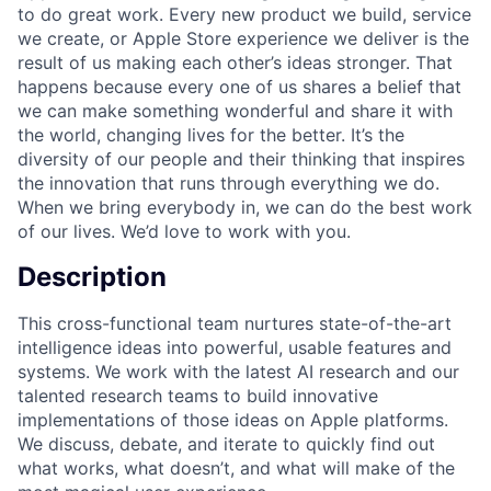
to do great work. Every new product we build, service
we create, or Apple Store experience we deliver is the
result of us making each other’s ideas stronger. That
happens because every one of us shares a belief that
we can make something wonderful and share it with
the world, changing lives for the better. It’s the
diversity of our people and their thinking that inspires
the innovation that runs through everything we do.
When we bring everybody in, we can do the best work
of our lives. We’d love to work with you.
Description
This cross-functional team nurtures state-of-the-art
intelligence ideas into powerful, usable features and
systems. We work with the latest AI research and our
talented research teams to build innovative
implementations of those ideas on Apple platforms.
We discuss, debate, and iterate to quickly find out
what works, what doesn’t, and what will make of the