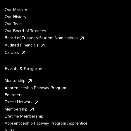
Our Mission
Our History
Our Team
Our Board of Trustees
Board of Trustees Student Nominations
Audited Financials
Careers
Events & Programs
Mentorship
Apprenticeship Pathway Program
Founders
Talent Network
Membership
Lifetime Membership
Apprenticeship Pathway Program Apprentice
NEXT