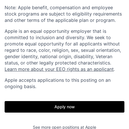
Note: Apple benefit, compensation and employee
stock programs are subject to eligibility requirements
and other terms of the applicable plan or program.
Apple is an equal opportunity employer that is
committed to inclusion and diversity. We seek to
promote equal opportunity for all applicants without
regard to race, color, religion, sex, sexual orientation,
gender identity, national origin, disability, Veteran
status, or other legally protected characteristics.
Learn more about your EEO rights as an applicant
.
Apple accepts applications to this posting on an
ongoing basis.
Apply now
See more open positions at
Apple