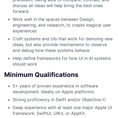
discuss all ideas will help bring the best ones
forward.
Work well in the spaces between Design,
engineering, and research, to create magical user
experiences
Craft systems and UIs that work for demoing new
ideas, but also provide mechanisms to observe
and debug how these systems behave.
Help define frameworks for how UI in AI systems
should work
Minimum Qualifications
5+ years of proven experience in software
development. Ideally on Apple platforms.
Strong proficiency in Swift and/or Objective-C
Deep experience with at least one major Apple UI
framework: SwiftUI, UIKit, or AppKit