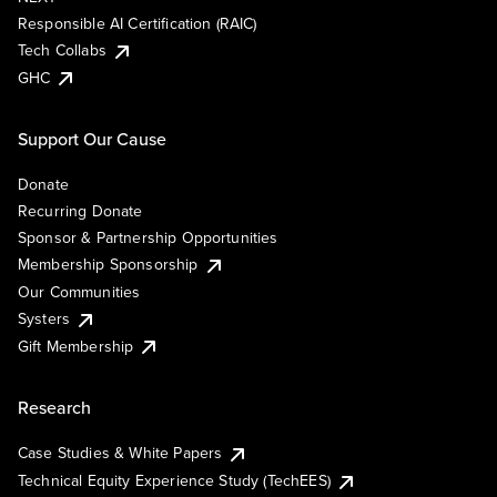
Responsible AI Certification (RAIC)
Tech Collabs
GHC
Support Our Cause
Donate
Recurring Donate
Sponsor & Partnership Opportunities
Membership Sponsorship
Our Communities
Systers
Gift Membership
Research
Case Studies & White Papers
Technical Equity Experience Study (TechEES)