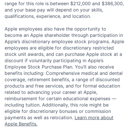
range for this role is between $212,000 and $386,300,
and your base pay will depend on your skills,
qualifications, experience, and location.
Apple employees also have the opportunity to
become an Apple shareholder through participation in
Apple’s discretionary employee stock programs. Apple
employees are eligible for discretionary restricted
stock unit awards, and can purchase Apple stock at a
discount if voluntarily participating in Apple’s
Employee Stock Purchase Plan. You’ll also receive
benefits including: Comprehensive medical and dental
coverage, retirement benefits, a range of discounted
products and free services, and for formal education
related to advancing your career at Apple,
reimbursement for certain educational expenses —
including tuition. Additionally, this role might be
eligible for discretionary bonuses or commission
payments as well as relocation.
Learn more about
Apple Benefits.