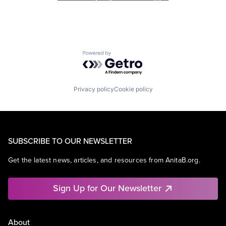
Powered by Getro.com
Privacy policy
Cookie policy
SUBSCRIBE TO OUR NEWSLETTER
Get the latest news, articles, and resources from AnitaB.org.
Sign Up for Our Newsletter
About