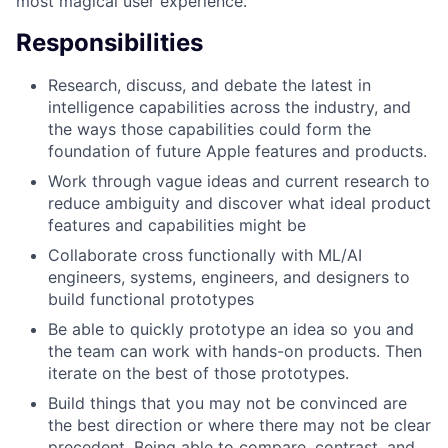
most magical user experience.
Responsibilities
Research, discuss, and debate the latest in
intelligence capabilities across the industry, and
the ways those capabilities could form the
foundation of future Apple features and products.
Work through vague ideas and current research to
reduce ambiguity and discover what ideal product
features and capabilities might be
Collaborate cross functionally with ML/AI
engineers, systems, engineers, and designers to
build functional prototypes
Be able to quickly prototype an idea so you and
the team can work with hands-on products. Then
iterate on the best of those prototypes.
Build things that you may not be convinced are
the best direction or where there may not be clear
precedent. Being able to compare, contrast, and