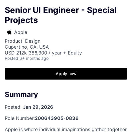
Senior UI Engineer - Special
Projects
Apple
Product, Design
Cupertino, CA, USA
USD 212k-386,300 / year + Equity
Posted
6+ months ago
Apply now
Summary
Posted:
Jan 29, 2026
Role Number:
200643905-0836
Apple is where individual imaginations gather together