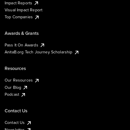
Impact Reports
Visual Impact Report
Top Companies
Awards & Grants
Pass It On Awards
AnitaB.org Tech Journey Scholarship
Resources
Our Resources
Our Blog
Podcast
Contact Us
Contact Us
Newsletter