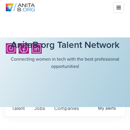
AnitaB.org Talent Network
Connecting women in tech with the best professional
opportunities!
Talent
Jobs
Companies
My
alerts