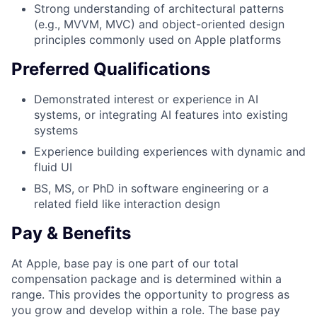
Strong understanding of architectural patterns
(e.g., MVVM, MVC) and object-oriented design
principles commonly used on Apple platforms
Preferred Qualifications
Demonstrated interest or experience in AI
systems, or integrating AI features into existing
systems
Experience building experiences with dynamic and
fluid UI
BS, MS, or PhD in software engineering or a
related field like interaction design
Pay & Benefits
At Apple, base pay is one part of our total
compensation package and is determined within a
range. This provides the opportunity to progress as
you grow and develop within a role. The base pay