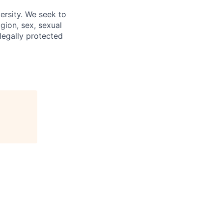
ersity. We seek to
igion, sex, sexual
 legally protected