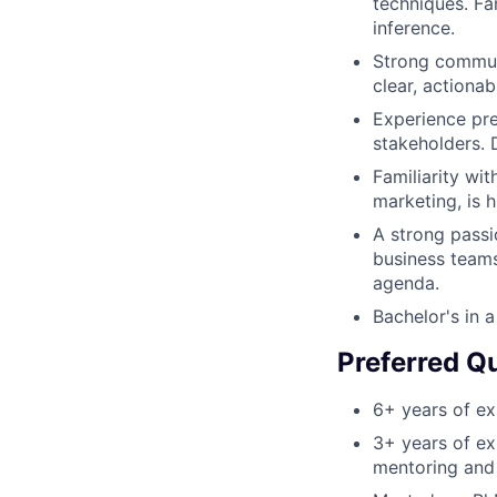
techniques. Fam
inference.
Strong communic
clear, actionab
Experience pre
stakeholders. D
Familiarity wit
marketing, is h
A strong passio
business team
agenda.
Bachelor's in a
Preferred Qu
6+ years of exp
3+ years of ex
mentoring and 