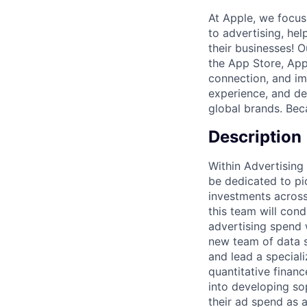
At Apple, we focus
to advertising, hel
their businesses! 
the App Store, App
connection, and imp
experience, and del
global brands. Beca
Description
Within Advertising
be dedicated to pi
investments across
this team will cond
advertising spend wi
new team of data s
and lead a speciali
quantitative finan
into developing so
their ad spend as a