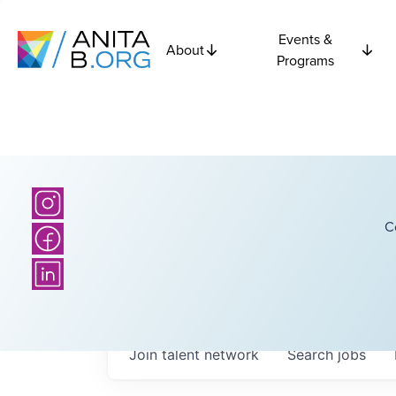
Events &
About
Programs
C
Join talent network
Search
jobs