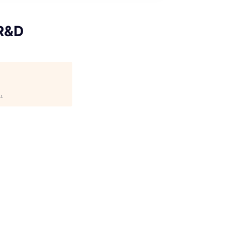
 R&D
g
.