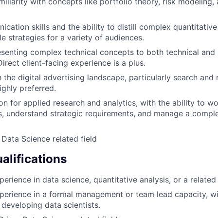
iliarity with concepts like portfolio theory, risk modeling,
ation skills and the ability to distill complex quantitative
le strategies for a variety of audiences.
senting complex technical concepts to both technical and 
irect client-facing experience is a plus.
h the digital advertising landscape, particularly search and
ighly preferred.
n for applied research and analytics, with the ability to wo
s, understand strategic requirements, and manage a compl
 Data Science related field
alifications
erience in data science, quantitative analysis, or a related 
perience in a formal management or team lead capacity, wi
developing data scientists.