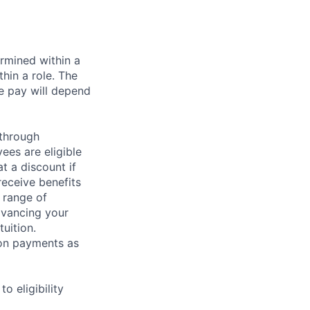
rmined within a
hin a role. The
e pay will depend
 through
ees are eligible
t a discount if
receive benefits
 range of
dvancing your
uition.
sion payments as
 eligibility