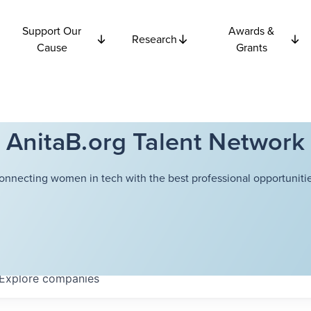
Support Our
Awards &
Research
Cause
Grants
AnitaB.org Talent Network
onnecting women in tech with the best professional opportunitie
Explore
companies