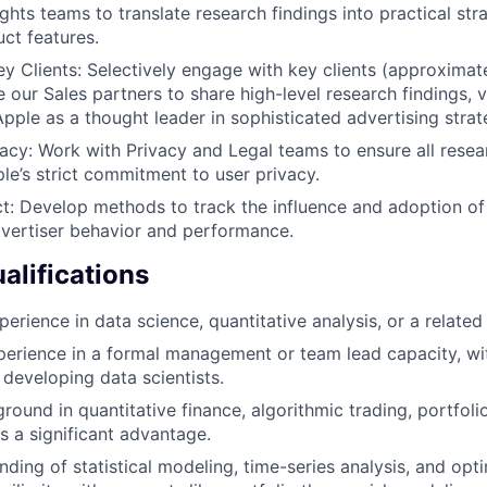
ghts teams to translate research findings into practical str
uct features.
y Clients: Selectively engage with key clients (approximat
e our Sales partners to share high-level research findings, 
Apple as a thought leader in sophisticated advertising strat
cy: Work with Privacy and Legal teams to ensure all rese
le’s strict commitment to user privacy.
: Develop methods to track the influence and adoption of
vertiser behavior and performance.
lifications
erience in data science, quantitative analysis, or a related 
perience in a formal management or team lead capacity, wi
developing data scientists.
round in quantitative finance, algorithmic trading, portfo
s a significant advantage.
ding of statistical modeling, time-series analysis, and opt