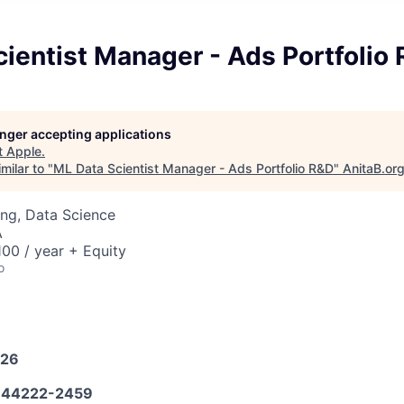
ientist Manager - Ads Portfolio
longer accepting applications
t
Apple
.
milar to "
ML Data Scientist Manager - Ads Portfolio R&D
"
AnitaB.or
ng, Data Science
A
00 / year + Equity
o
026
44222-2459