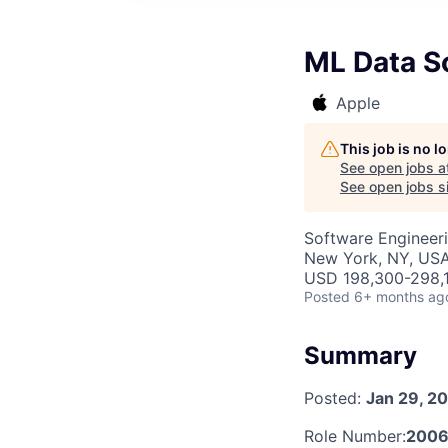
ML Data Sc
Apple
This job is no 
See open jobs a
See open jobs si
Software Engineeri
New York, NY, US
USD 198,300-298,1
Posted
6+ months ag
Summary
Posted:
Jan 29, 2
Role Number:
2006