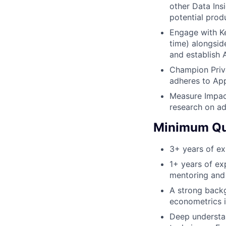
other Data Insi
potential prod
Engage with Ke
time) alongsid
and establish 
Champion Priva
adheres to App
Measure Impact
research on ad
Minimum Qua
3+ years of exp
1+ years of ex
mentoring and 
A strong backg
econometrics i
Deep understan