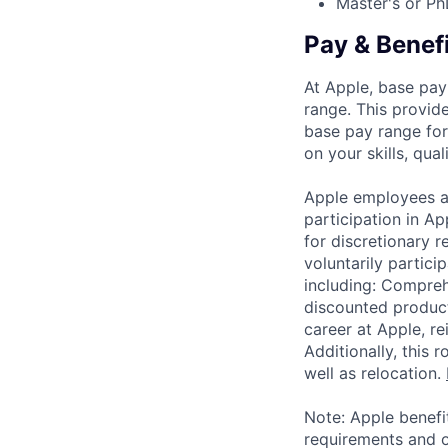
Master's or Ph
Pay & Benef
At Apple, base pay
range. This provid
base pay range for
on your skills, qual
Apple employees a
participation in A
for discretionary r
voluntarily partici
including: Compreh
discounted product
career at Apple, r
Additionally, this
well as relocation.
Note: Apple benefi
requirements and o