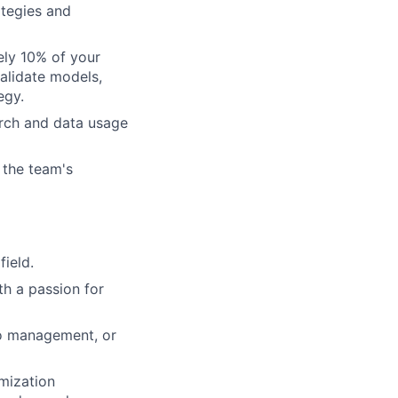
ategies and
ely 10% of your
validate models,
egy.
arch and data usage
 the team's
field.
th a passion for
lio management, or
imization