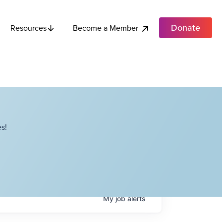
Donate
Become a Member
Resources
s!
My
job
alerts