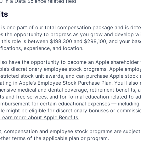
D in a Data Science related field
its
 is one part of our total compensation package and is dete
es the opportunity to progress as you grow and develop wit
 this role is between $198,300 and $298,100, and your bas
ifications, experience, and location.
lso have the opportunity to become an Apple shareholder
pple’s discretionary employee stock programs. Apple employ
estricted stock unit awards, and can purchase Apple stock a
pating in Apple’s Employee Stock Purchase Plan. You’ll also 
ensive medical and dental coverage, retirement benefits, a
s and free services, and for formal education related to a
eimbursement for certain educational expenses — including t
 role might be eligible for discretionary bonuses or commis
Learn more about Apple Benefits.
t, compensation and employee stock programs are subject to
ther terms of the applicable plan or program.