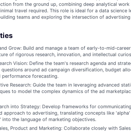
ction from the ground up, combining deep analytical work 
nimal travel required. This role is ideal for a data science 
uilding teams and exploring the intersection of advertisin
ties
and Grow: Build and manage a team of early-to-mid-career 
ture of rigorous research, innovation, and intellectual curios
earch Vision: Define the team's research agenda and strateg
y questions around ad campaign diversification, budget alloc
d performance forecasting.
tive Research: Guide the team in leveraging advanced stati
iques to model the complex dynamics of the ad marketplac
arch into Strategy: Develop frameworks for communicating
d approach to advertising, translating concepts like 'alpha'
n' into the language of marketing objectives.
ales, Product and Marketing: Collaborate closely with Sales