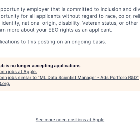
opportunity employer that is committed to inclusion and div
tunity for all applicants without regard to race, color, rel
identity, national origin, disability, Veteran status, or other
rn more about your EEO rights as an applicant
.
ications to this posting on an ongoing basis.
job is no longer accepting applications
pen jobs at
Apple
.
en jobs similar to "
ML Data Scientist Manager - Ads Portfolio R&D
"
B.org
.
See more open positions at
Apple