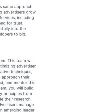
his same approach
ng advertisers grow
ervices, including
d for trust,
fully into the
lopers to big,
am. This team will
timizing advertiser
ative techniques,
s approach their
ead, and mentor this
am, you will build
ly principles from
e their research
advertisers manage
 an emerging leader