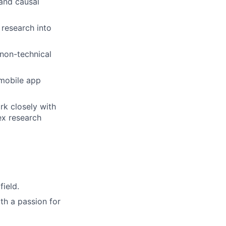
 and causal
 research into
non-technical
 mobile app
rk closely with
ex research
field.
th a passion for