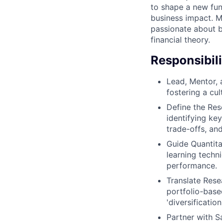
to shape a new fun
business impact. Mi
passionate about b
financial theory.
Responsibili
Lead, Mentor, 
fostering a cul
Define the Res
identifying ke
trade-offs, an
Guide Quantita
learning techn
performance.
Translate Rese
portfolio-base
'diversificatio
Partner with S