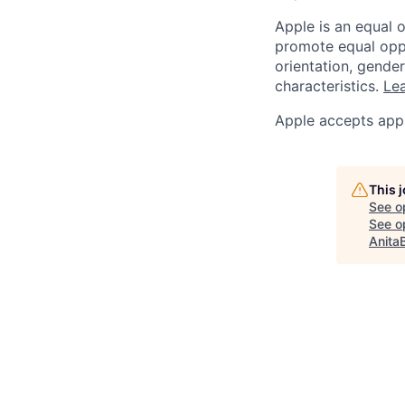
Apple is an equal 
promote equal oppor
orientation, gender 
characteristics.
Lea
Apple accepts appl
This 
See o
See op
Anita