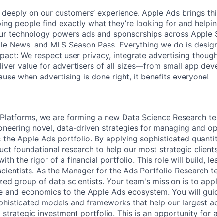
 deeply on our customers’ experience. Apple Ads brings t
ping people find exactly what they’re looking for and helpi
Our technology powers ads and sponsorships across Apple S
le News, and MLS Season Pass. Everything we do is designe
act: We respect user privacy, integrate advertising thought
iver value for advertisers of all sizes—from small app deve
use when advertising is done right, it benefits everyone!
 Platforms, we are forming a new Data Science Research te
oneering novel, data-driven strategies for managing and op
 the Apple Ads portfolio. By applying sophisticated quantit
uct foundational research to help our most strategic client
th the rigor of a financial portfolio. This role will build, l
cientists. As the Manager for the Ads Portfolio Research te
zed group of data scientists. Your team's mission is to app
ce and economics to the Apple Ads ecosystem. You will guid
phisticated models and frameworks that help our largest 
 strategic investment portfolio. This is an opportunity for