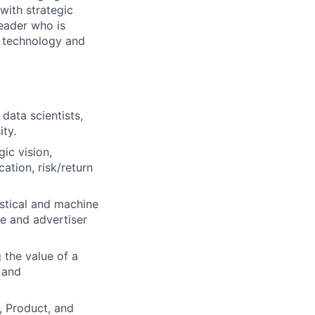
with strategic
leader who is
g technology and
data scientists,
ity.
ic vision,
ation, risk/return
stical and machine
e and advertiser
 the value of a
 and
, Product, and