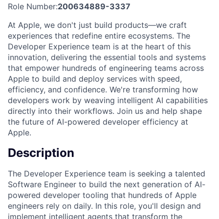
Role Number:
200634889-3337
At Apple, we don't just build products—we craft
experiences that redefine entire ecosystems. The
Developer Experience team is at the heart of this
innovation, delivering the essential tools and systems
that empower hundreds of engineering teams across
Apple to build and deploy services with speed,
efficiency, and confidence. We're transforming how
developers work by weaving intelligent AI capabilities
directly into their workflows. Join us and help shape
the future of AI-powered developer efficiency at
Apple.
Description
The Developer Experience team is seeking a talented
Software Engineer to build the next generation of AI-
powered developer tooling that hundreds of Apple
engineers rely on daily. In this role, you'll design and
implement intelligent agents that transform the