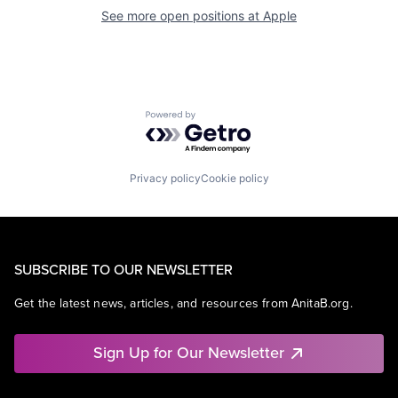
See more open positions at
Apple
Powered by Getro.com
Privacy policy
Cookie policy
SUBSCRIBE TO OUR NEWSLETTER
Get the latest news, articles, and resources from AnitaB.org.
Sign Up for Our Newsletter