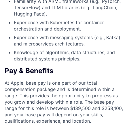
Familiarity with AI/ML frameworks (e.g., PyTorch,
TensorFlow) and LLM libraries (e.g., LangChain,
Hugging Face).
Experience with Kubernetes for container
orchestration and deployment.
Experience with messaging systems (e.g., Kafka)
and microservices architectures.
Knowledge of algorithms, data structures, and
distributed systems principles.
Pay & Benefits
At Apple, base pay is one part of our total
compensation package and is determined within a
range. This provides the opportunity to progress as
you grow and develop within a role. The base pay
range for this role is between $139,500 and $258,100,
and your base pay will depend on your skills,
qualifications, experience, and location.