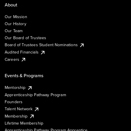
About
Our Mission
Our History
Our Team
Our Board of Trustees
Board of Trustees Student Nominations
Audited Financials
Careers
Events & Programs
Mentorship
Apprenticeship Pathway Program
Founders
Talent Network
Membership
Lifetime Membership
Apprenticeship Pathway Program Apprentice