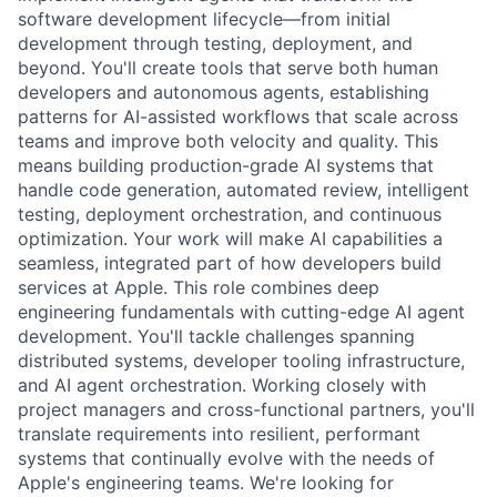
software development lifecycle—from initial
development through testing, deployment, and
beyond. You'll create tools that serve both human
developers and autonomous agents, establishing
patterns for AI-assisted workflows that scale across
teams and improve both velocity and quality. This
means building production-grade AI systems that
handle code generation, automated review, intelligent
testing, deployment orchestration, and continuous
optimization. Your work will make AI capabilities a
seamless, integrated part of how developers build
services at Apple. This role combines deep
engineering fundamentals with cutting-edge AI agent
development. You'll tackle challenges spanning
distributed systems, developer tooling infrastructure,
and AI agent orchestration. Working closely with
project managers and cross-functional partners, you'll
translate requirements into resilient, performant
systems that continually evolve with the needs of
Apple's engineering teams. We're looking for