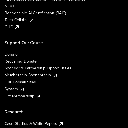
NEXT
Responsible AI Certification (RAIC)
Tech Collabs
GHC
Support Our Cause
Donate
Recurring Donate
Sponsor & Partnership Opportunities
Membership Sponsorship
Our Communities
Systers
Gift Membership
Research
Case Studies & White Papers