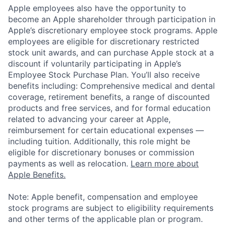
Apple employees also have the opportunity to
become an Apple shareholder through participation in
Apple’s discretionary employee stock programs. Apple
employees are eligible for discretionary restricted
stock unit awards, and can purchase Apple stock at a
discount if voluntarily participating in Apple’s
Employee Stock Purchase Plan. You’ll also receive
benefits including: Comprehensive medical and dental
coverage, retirement benefits, a range of discounted
products and free services, and for formal education
related to advancing your career at Apple,
reimbursement for certain educational expenses —
including tuition. Additionally, this role might be
eligible for discretionary bonuses or commission
payments as well as relocation.
Learn more about
Apple Benefits.
Note: Apple benefit, compensation and employee
stock programs are subject to eligibility requirements
and other terms of the applicable plan or program.