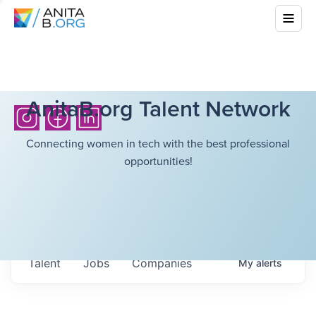
AnitaB.org Talent Network
Connecting women in tech with the best professional
opportunities!
Talent
Jobs
Companies
My
alerts