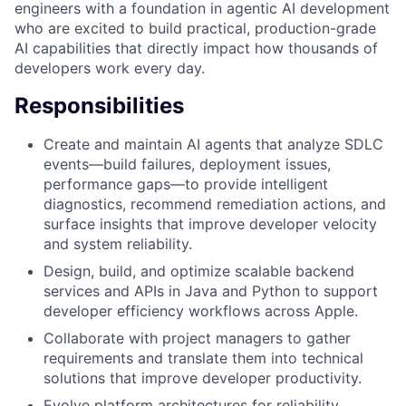
engineers with a foundation in agentic AI development
who are excited to build practical, production-grade
AI capabilities that directly impact how thousands of
developers work every day.
Responsibilities
Create and maintain AI agents that analyze SDLC
events—build failures, deployment issues,
performance gaps—to provide intelligent
diagnostics, recommend remediation actions, and
surface insights that improve developer velocity
and system reliability.
Design, build, and optimize scalable backend
services and APIs in Java and Python to support
developer efficiency workflows across Apple.
Collaborate with project managers to gather
requirements and translate them into technical
solutions that improve developer productivity.
Evolve platform architectures for reliability,