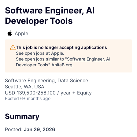
Software Engineer, AI
Developer Tools
Apple
This job is no longer accepting applications
See open jobs at
Apple
.
See open jobs similar to "
Software Engineer, AI
Developer Tools
"
AnitaB.org
.
Software Engineering, Data Science
Seattle, WA, USA
USD 139,500-258,100 / year + Equity
Posted
6+ months ago
Summary
Posted:
Jan 29, 2026