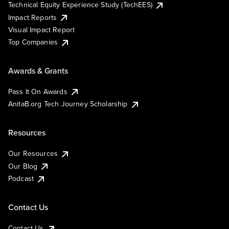
Technical Equity Experience Study (TechEES)
Impact Reports
Visual Impact Report
Top Companies
Awards & Grants
Pass It On Awards
AnitaB.org Tech Journey Scholarship
Resources
Our Resources
Our Blog
Podcast
Contact Us
Contact Us