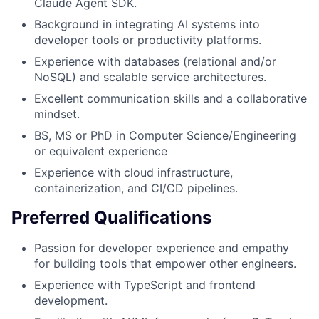
Claude Agent SDK.
Background in integrating AI systems into
developer tools or productivity platforms.
Experience with databases (relational and/or
NoSQL) and scalable service architectures.
Excellent communication skills and a collaborative
mindset.
BS, MS or PhD in Computer Science/Engineering
or equivalent experience
Experience with cloud infrastructure,
containerization, and CI/CD pipelines.
Preferred Qualifications
Passion for developer experience and empathy
for building tools that empower other engineers.
Experience with TypeScript and frontend
development.