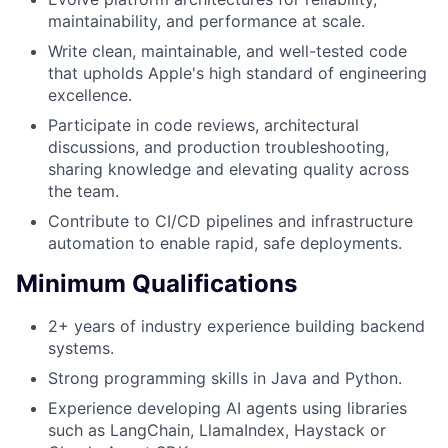
maintainability, and performance at scale.
Write clean, maintainable, and well-tested code
that upholds Apple's high standard of engineering
excellence.
Participate in code reviews, architectural
discussions, and production troubleshooting,
sharing knowledge and elevating quality across
the team.
Contribute to CI/CD pipelines and infrastructure
automation to enable rapid, safe deployments.
Minimum Qualifications
2+ years of industry experience building backend
systems.
Strong programming skills in Java and Python.
Experience developing AI agents using libraries
such as LangChain, LlamaIndex, Haystack or