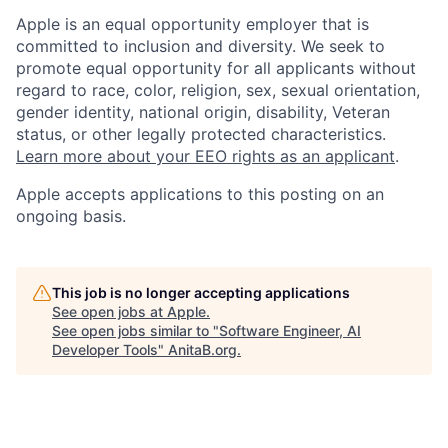
Apple is an equal opportunity employer that is
committed to inclusion and diversity. We seek to
promote equal opportunity for all applicants without
regard to race, color, religion, sex, sexual orientation,
gender identity, national origin, disability, Veteran
status, or other legally protected characteristics.
Learn more about your EEO rights as an applicant
.
Apple accepts applications to this posting on an
ongoing basis.
This job is no longer accepting applications
See open jobs at
Apple
.
See open jobs similar to "
Software Engineer, AI
Developer Tools
"
AnitaB.org
.