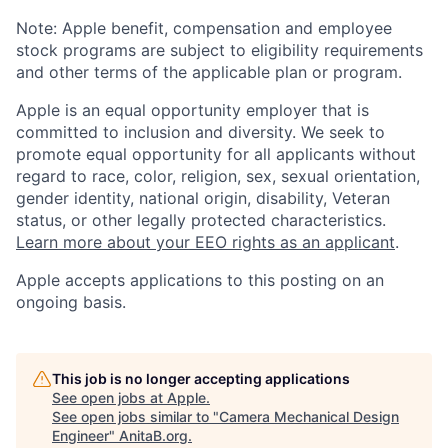
Note: Apple benefit, compensation and employee
stock programs are subject to eligibility requirements
and other terms of the applicable plan or program.
Apple is an equal opportunity employer that is
committed to inclusion and diversity. We seek to
promote equal opportunity for all applicants without
regard to race, color, religion, sex, sexual orientation,
gender identity, national origin, disability, Veteran
status, or other legally protected characteristics.
Learn more about your EEO rights as an applicant
.
Apple accepts applications to this posting on an
ongoing basis.
This job is no longer accepting applications
See open jobs at
Apple
.
See open jobs similar to "
Camera Mechanical Design
Engineer
"
AnitaB.org
.