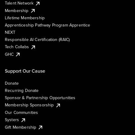
Talent Network
Membership
Lifetime Membership
Apprenticeship Pathway Program Apprentice
NEXT
Responsible AI Certification (RAIC)
Tech Collabs
GHC
Support Our Cause
Donate
Recurring Donate
Sponsor & Partnership Opportunities
Membership Sponsorship
Our Communities
Systers
Gift Membership