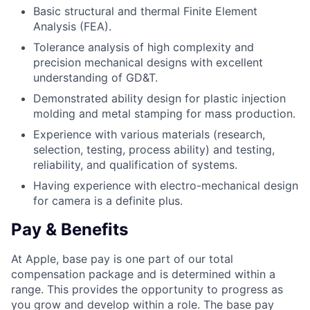
Basic structural and thermal Finite Element
Analysis (FEA).
Tolerance analysis of high complexity and
precision mechanical designs with excellent
understanding of GD&T.
Demonstrated ability design for plastic injection
molding and metal stamping for mass production.
Experience with various materials (research,
selection, testing, process ability) and testing,
reliability, and qualification of systems.
Having experience with electro-mechanical design
for camera is a definite plus.
Pay & Benefits
At Apple, base pay is one part of our total
compensation package and is determined within a
range. This provides the opportunity to progress as
you grow and develop within a role. The base pay