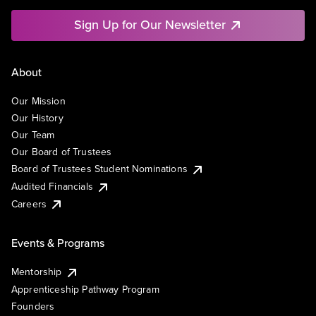
Sign Up for Our Newsletter
About
Our Mission
Our History
Our Team
Our Board of Trustees
Board of Trustees Student Nominations
Audited Financials
Careers
Events & Programs
Mentorship
Apprenticeship Pathway Program
Founders