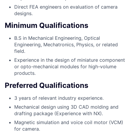
Direct FEA engineers on evaluation of camera
designs.
Minimum Qualifications
B.S in Mechanical Engineering, Optical
Engineering, Mechatronics, Physics, or related
field.
Experience in the design of miniature component
or opto-mechanical modules for high-volume
products.
Preferred Qualifications
3 years of relevant industry experience.
Mechanical design using 3D CAD molding and
drafting package (Experience with NX).
Magnetic simulation and voice coil motor (VCM)
for camera.