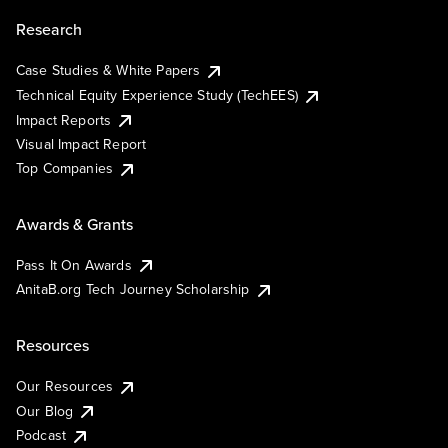
Research
Case Studies & White Papers
Technical Equity Experience Study (TechEES)
Impact Reports
Visual Impact Report
Top Companies
Awards & Grants
Pass It On Awards
AnitaB.org Tech Journey Scholarship
Resources
Our Resources
Our Blog
Podcast