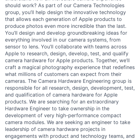
should work? As part of our Camera Technologies
group, you’ll help design the innovative technology
that allows each generation of Apple products to
produce photos even more incredible than the last.
You’ll design and develop groundbreaking ideas for
everything involved in our camera systems, from
sensor to lens. You’ll collaborate with teams across
Apple to research, design, develop, test, and qualify
camera hardware for Apple products. Together, we’ll
craft a magical photography experience that redefines
what millions of customers can expect from their
cameras. The Camera Hardware Engineering group is
responsible for all research, design, development, test,
and qualification of camera hardware for Apple
products. We are searching for an extraordinary
Hardware Engineer to take ownership in the
development of very high-performance compact
camera modules. We are seeking an engineer to take
leadership of camera hardware projects in
engagements with product and technology teams, and