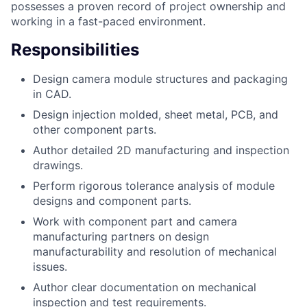
possesses a proven record of project ownership and
working in a fast-paced environment.
Responsibilities
Design camera module structures and packaging
in CAD.
Design injection molded, sheet metal, PCB, and
other component parts.
Author detailed 2D manufacturing and inspection
drawings.
Perform rigorous tolerance analysis of module
designs and component parts.
Work with component part and camera
manufacturing partners on design
manufacturability and resolution of mechanical
issues.
Author clear documentation on mechanical
inspection and test requirements.