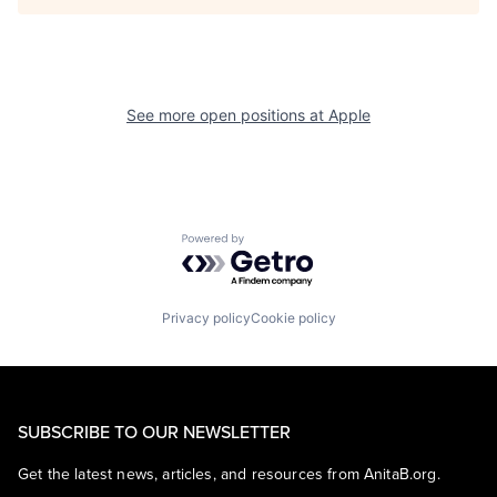
See more open positions at
Apple
Powered by Getro.com
Privacy policy
Cookie policy
SUBSCRIBE TO OUR NEWSLETTER
Get the latest news, articles, and resources from AnitaB.org.