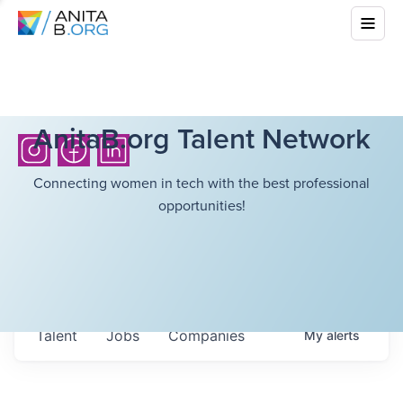
AnitaB.org Talent Network
Connecting women in tech with the best professional
opportunities!
Talent
Jobs
Companies
My
alerts