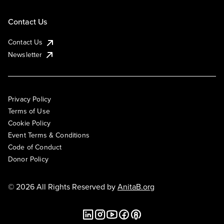
Contact Us
Contact Us
Newsletter
Privacy Policy
Terms of Use
Cookie Policy
Event Terms & Conditions
Code of Conduct
Donor Policy
© 2026 All Rights Reserved by
AnitaB.org