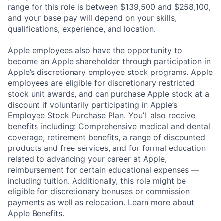
range for this role is between $139,500 and $258,100,
and your base pay will depend on your skills,
qualifications, experience, and location.
Apple employees also have the opportunity to
become an Apple shareholder through participation in
Apple’s discretionary employee stock programs. Apple
employees are eligible for discretionary restricted
stock unit awards, and can purchase Apple stock at a
discount if voluntarily participating in Apple’s
Employee Stock Purchase Plan. You’ll also receive
benefits including: Comprehensive medical and dental
coverage, retirement benefits, a range of discounted
products and free services, and for formal education
related to advancing your career at Apple,
reimbursement for certain educational expenses —
including tuition. Additionally, this role might be
eligible for discretionary bonuses or commission
payments as well as relocation.
Learn more about
Apple Benefits.