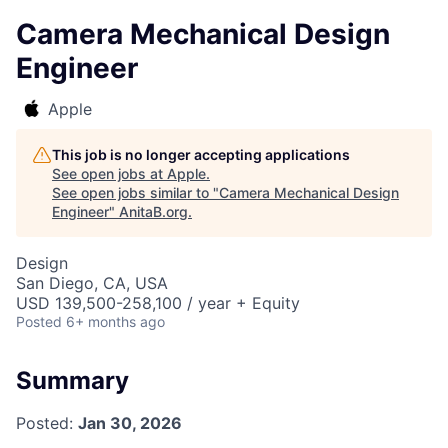
Camera Mechanical Design
Engineer
Apple
This job is no longer accepting applications
See open jobs at
Apple
.
See open jobs similar to "
Camera Mechanical Design
Engineer
"
AnitaB.org
.
Design
San Diego, CA, USA
USD 139,500-258,100 / year + Equity
Posted
6+ months ago
Summary
Posted:
Jan 30, 2026