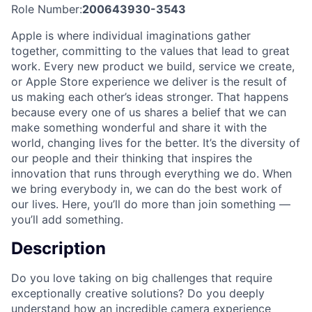
Role Number:
200643930-3543
Apple is where individual imaginations gather
together, committing to the values that lead to great
work. Every new product we build, service we create,
or Apple Store experience we deliver is the result of
us making each other’s ideas stronger. That happens
because every one of us shares a belief that we can
make something wonderful and share it with the
world, changing lives for the better. It’s the diversity of
our people and their thinking that inspires the
innovation that runs through everything we do. When
we bring everybody in, we can do the best work of
our lives. Here, you’ll do more than join something —
you’ll add something.
Description
Do you love taking on big challenges that require
exceptionally creative solutions? Do you deeply
understand how an incredible camera experience