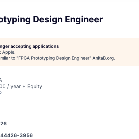
otyping Design Engineer
longer accepting applications
t
Apple
.
milar to "
FPGA Prototyping Design Engineer
"
AnitaB.org
.
A
0 / year + Equity
o
026
644426-3956