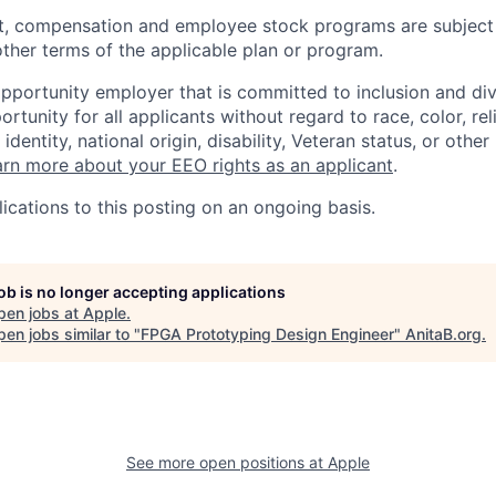
t, compensation and employee stock programs are subject to
ther terms of the applicable plan or program.
opportunity employer that is committed to inclusion and div
tunity for all applicants without regard to race, color, rel
identity, national origin, disability, Veteran status, or other
rn more about your EEO rights as an applicant
.
ications to this posting on an ongoing basis.
job is no longer accepting applications
pen jobs at
Apple
.
en jobs similar to "
FPGA Prototyping Design Engineer
"
AnitaB.org
.
See more open positions at
Apple