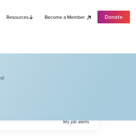
Donate
Become a Member
Resources
s!
My
job
alerts