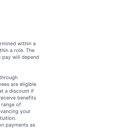
rmined within a
hin a role. The
e pay will depend
 through
ees are eligible
t a discount if
receive benefits
 range of
dvancing your
uition.
sion payments as