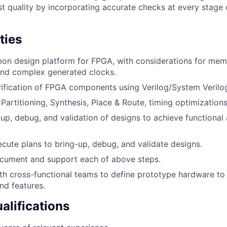
st quality by incorporating accurate checks at every stage 
ties
n design platform for FPGA, with considerations for memo
and complex generated clocks.
ification of FPGA components using Verilog/System Verilo
artitioning, Synthesis, Place & Route, timing optimizations
up, debug, and validation of designs to achieve functiona
cute plans to bring-up, debug, and validate designs.
cument and support each of above steps.
th cross-functional teams to define prototype hardware to
nd features.
lifications