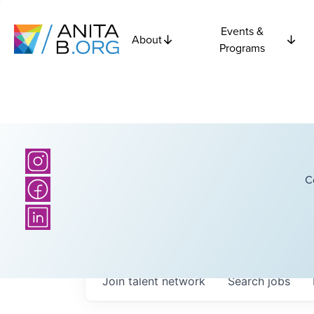
Events &
About
Programs
C
Join talent network
Search
jobs