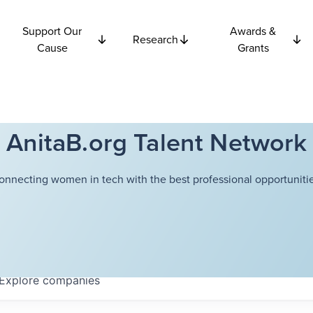
Support Our
Awards &
Research
Cause
Grants
AnitaB.org Talent Network
onnecting women in tech with the best professional opportunitie
Explore
companies