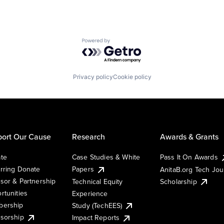
Powered by Getro.com
Privacy policy
Cookie policy
ort Our Cause
Research
Awards & Grants
te
Case Studies & White
Pass It On Awards
rring Donate
Papers
AnitaB.org Tech Jo
sor & Partnership
Technical Equity
Scholarship
rtunities
Experience
ership
Study (TechEES)
sorship
Impact Reports