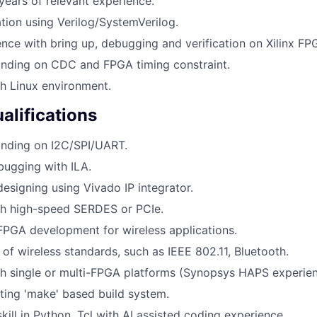
years of relevant experience.
ation using Verilog/SystemVerilog.
nce with bring up, debugging and verification on Xilinx FP
nding on CDC and FPGA timing constraint.
h Linux environment.
alifications
nding on I2C/SPI/UART.
bugging with ILA.
designing using Vivado IP integrator.
th high-speed SERDES or PCIe.
FPGA development for wireless applications.
of wireless standards, such as IEEE 802.11, Bluetooth.
h single or multi-FPGA platforms (Synopsys HAPS experien
ting 'make' based build system.
ill in Python, Tcl with AI assisted coding experience.