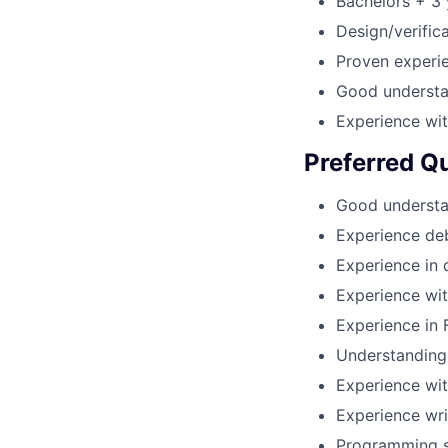
Bachelors + 3 
Design/verific
Proven experie
Good understa
Experience wit
Preferred Qu
Good understa
Experience de
Experience in 
Experience wi
Experience in 
Understanding 
Experience wit
Experience wri
Programming sk