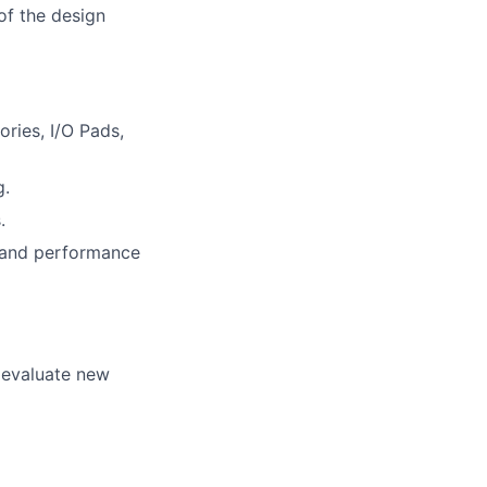
of the design
ries, I/O Pads,
g.
.
l and performance
 evaluate new