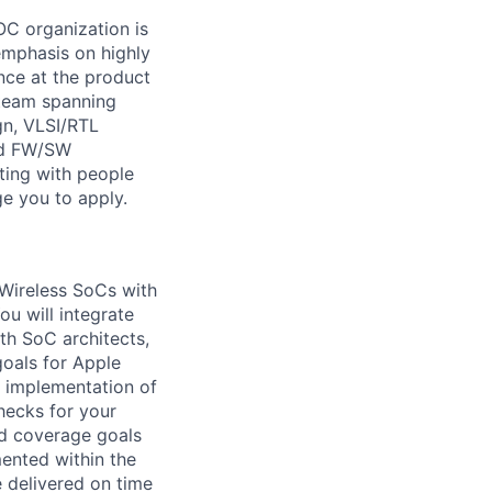
OC organization is
 emphasis on highly
nce at the product
g team spanning
gn, VLSI/RTL
and FW/SW
ting with people
ge you to apply.
 Wireless SoCs with
u will integrate
th SoC architects,
oals for Apple
d implementation of
hecks for your
nd coverage goals
mented within the
e delivered on time