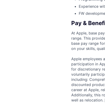
Experience wit
FW developmen
Pay & Benef
At Apple, base pay
range. This provid
base pay range for
on your skills, qual
Apple employees a
participation in A
for discretionary r
voluntarily partici
including: Compreh
discounted product
career at Apple, r
Additionally, this
well as relocation.