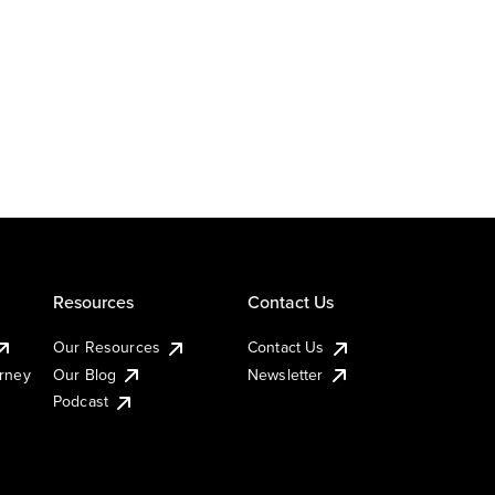
Resources
Contact Us
Our Resources
Contact Us
urney
Our Blog
Newsletter
Podcast