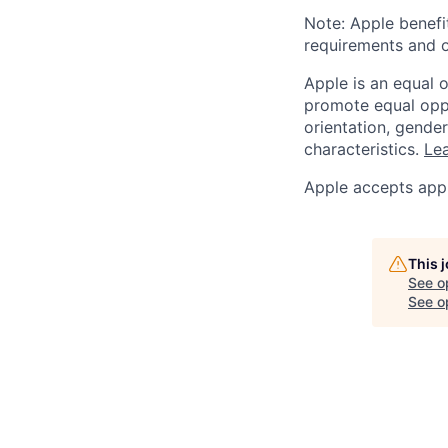
Note: Apple benefi
requirements and o
Apple is an equal 
promote equal oppor
orientation, gender 
characteristics.
Lea
Apple accepts appl
This 
See o
See op