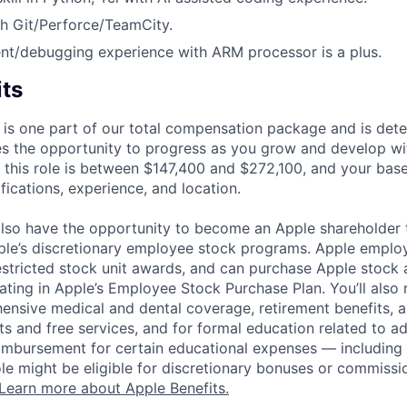
h Git/Perforce/TeamCity.
t/debugging experience with ARM processor is a plus.
its
 is one part of our total compensation package and is dete
es the opportunity to progress as you grow and develop wit
 this role is between $147,400 and $272,100, and your bas
ifications, experience, and location.
lso have the opportunity to become an Apple shareholder
pple’s discretionary employee stock programs. Apple employ
estricted stock unit awards, and can purchase Apple stock a
pating in Apple’s Employee Stock Purchase Plan. You’ll also 
ensive medical and dental coverage, retirement benefits, a
s and free services, and for formal education related to a
eimbursement for certain educational expenses — including t
 role might be eligible for discretionary bonuses or commis
Learn more about Apple Benefits.