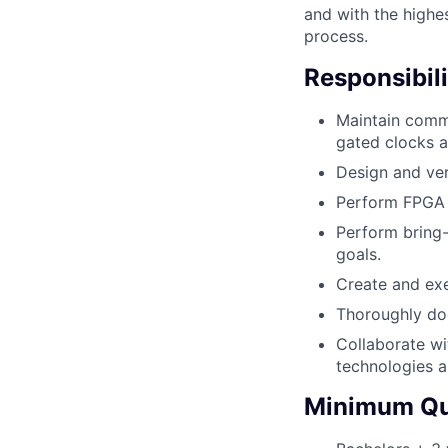
and with the highe
process.
Responsibili
Maintain commo
gated clocks 
Design and ver
Perform FPGA P
Perform bring-
goals.
Create and exe
Thoroughly do
Collaborate wi
technologies a
Minimum Qua