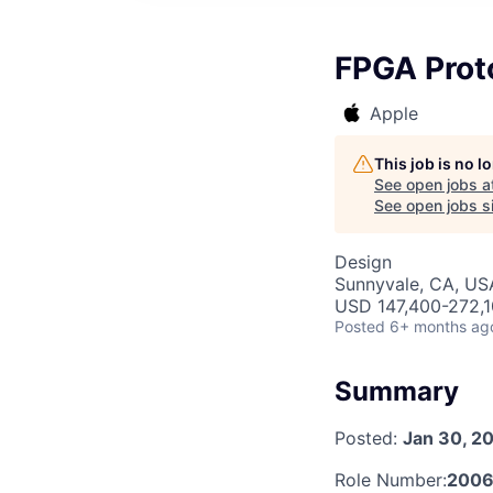
FPGA Prot
Apple
This job is no 
See open jobs a
See open jobs si
Design
Sunnyvale, CA, US
USD 147,400-272,10
Posted
6+ months ag
Summary
Posted:
Jan 30, 2
Role Number:
200