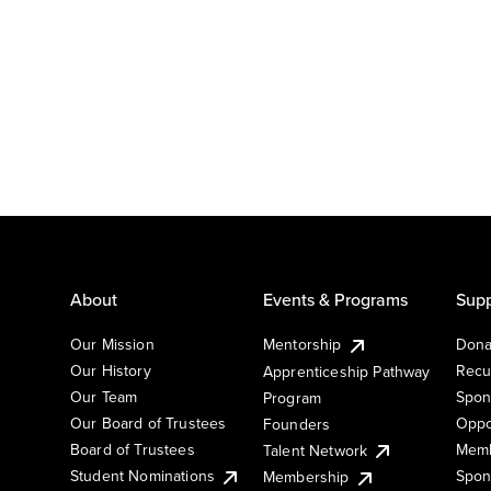
About
Events & Programs
Supp
Our Mission
Mentorship
Dona
Our History
Recu
Apprenticeship Pathway
Our Team
Spon
Program
Our Board of Trustees
Oppo
Founders
Board of Trustees
Memb
Talent Network
Student Nominations
Spon
Membership