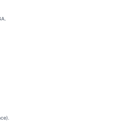
GA.
ce).