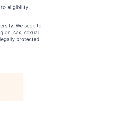
 eligibility
ersity. We seek to
igion, sex, sexual
 legally protected