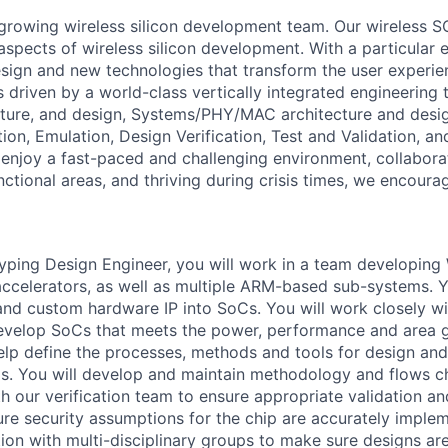
growing wireless silicon development team. Our wireless S
 aspects of wireless silicon development. With a particular
esign and new technologies that transform the user experie
 is driven by a world-class vertically integrated engineerin
cture, and design, Systems/PHY/MAC architecture and desi
tion, Emulation, Design Verification, Test and Validation, 
u enjoy a fast-paced and challenging environment, collabora
nctional areas, and thriving during crisis times, we encoura
ping Design Engineer, you will work in a team developing
celerators, as well as multiple ARM-based sub-systems. Yo
and custom hardware IP into SoCs. You will work closely wi
evelop SoCs that meets the power, performance and area g
help define the processes, methods and tools for design an
s. You will develop and maintain methodology and flows c
ith our verification team to ensure appropriate validation a
sure security assumptions for the chip are accurately imple
tion with multi-disciplinary groups to make sure designs ar