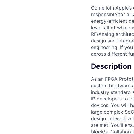
Come join Apple’s 
responsible for all
energy-efficient d
level, all of which
RF/Analog archite
design and integra
engineering. If yo
across different fu
Description
As an FPGA Prototy
custom hardware ac
industry standard 
IP developers to d
devices. You will 
large complex SoC
design. Interact w
are met. You'll en
block/s. Collabora