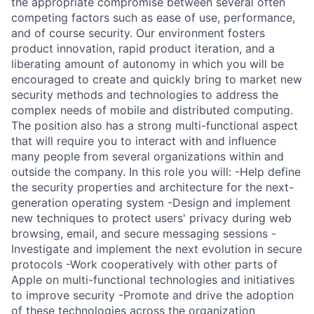
the appropriate compromise between several often
competing factors such as ease of use, performance,
and of course security. Our environment fosters
product innovation, rapid product iteration, and a
liberating amount of autonomy in which you will be
encouraged to create and quickly bring to market new
security methods and technologies to address the
complex needs of mobile and distributed computing.
The position also has a strong multi-functional aspect
that will require you to interact with and influence
many people from several organizations within and
outside the company. In this role you will: -Help define
the security properties and architecture for the next-
generation operating system -Design and implement
new techniques to protect users' privacy during web
browsing, email, and secure messaging sessions -
Investigate and implement the next evolution in secure
protocols -Work cooperatively with other parts of
Apple on multi-functional technologies and initiatives
to improve security -Promote and drive the adoption
of these technologies across the organization