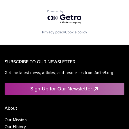
Powered by Getro.com
Privacy policy
Cookie policy
SUBSCRIBE TO OUR NEWSLETTER
Get the latest news, articles, and resources from AnitaB.org.
Sign Up for Our Newsletter
About
Our Mission
Our History