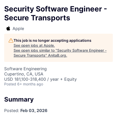
Security Software Engineer -
Secure Transports
Apple
This job is no longer accepting applications
See open jobs at
Apple
.
See open jobs similar to "
Security Software Engineer -
Secure Transports
"
AnitaB.org
.
Software Engineering
Cupertino, CA, USA
USD 181,100-318,400 / year + Equity
Posted
6+ months ago
Summary
Posted:
Feb 03, 2026