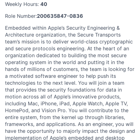
Weekly Hours:
40
Role Number:
200635847-0836
Embedded within Apple’s Security Engineering &
Architecture organization, the Secure Transports
team’s mission is to deliver world-class cryptographic
and secure protocols engineering. At the heart of an
organization dedicated to building the most secure
operating system in the world and putting it in the
hands of millions of customers, the team is looking for
a motivated software engineer to help push its
technologies to the next level. You will join a team
that provides the security foundations for data in
motion across all of Apple’s innovative products,
including Mac, iPhone, iPad, Apple Watch, Apple TV,
HomePod, and Vision Pro. You will contribute to the
entire system, from the kernel up through libraries,
frameworks, and applications. As an engineer, you will
have the opportunity to majorly impact the design and
implementation of Apple’s embedded and desktop