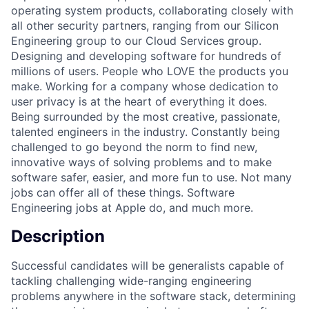
operating system products, collaborating closely with
all other security partners, ranging from our Silicon
Engineering group to our Cloud Services group.
Designing and developing software for hundreds of
millions of users. People who LOVE the products you
make. Working for a company whose dedication to
user privacy is at the heart of everything it does.
Being surrounded by the most creative, passionate,
talented engineers in the industry. Constantly being
challenged to go beyond the norm to find new,
innovative ways of solving problems and to make
software safer, easier, and more fun to use. Not many
jobs can offer all of these things. Software
Engineering jobs at Apple do, and much more.
Description
Successful candidates will be generalists capable of
tackling challenging wide-ranging engineering
problems anywhere in the software stack, determining