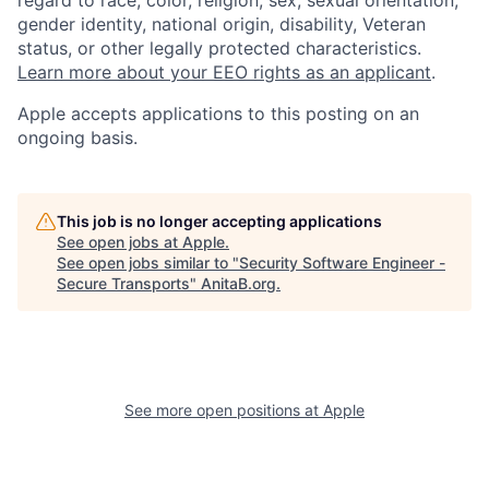
regard to race, color, religion, sex, sexual orientation,
gender identity, national origin, disability, Veteran
status, or other legally protected characteristics.
Learn more about your EEO rights as an applicant
.
Apple accepts applications to this posting on an
ongoing basis.
This job is no longer accepting applications
See open jobs at
Apple
.
See open jobs similar to "
Security Software Engineer -
Secure Transports
"
AnitaB.org
.
See more open positions at
Apple