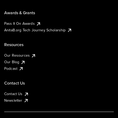
Awards & Grants
Pass It On Awards
AnitaB.org Tech Journey Scholarship
Resources
Our Resources
Our Blog
Podcast
Contact Us
Contact Us
Newsletter