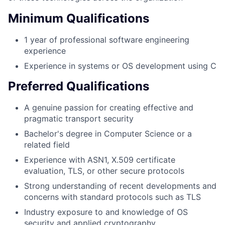
Minimum Qualifications
1 year of professional software engineering
experience
Experience in systems or OS development using C
Preferred Qualifications
A genuine passion for creating effective and
pragmatic transport security
Bachelor's degree in Computer Science or a
related field
Experience with ASN1, X.509 certificate
evaluation, TLS, or other secure protocols
Strong understanding of recent developments and
concerns with standard protocols such as TLS
Industry exposure to and knowledge of OS
security and applied cryptography