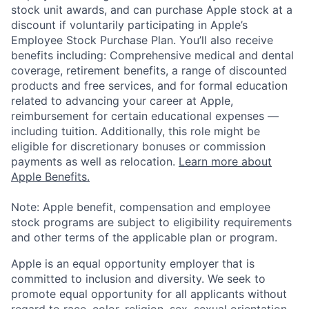
stock unit awards, and can purchase Apple stock at a
discount if voluntarily participating in Apple’s
Employee Stock Purchase Plan. You’ll also receive
benefits including: Comprehensive medical and dental
coverage, retirement benefits, a range of discounted
products and free services, and for formal education
related to advancing your career at Apple,
reimbursement for certain educational expenses —
including tuition. Additionally, this role might be
eligible for discretionary bonuses or commission
payments as well as relocation.
Learn more about
Apple Benefits.
Note: Apple benefit, compensation and employee
stock programs are subject to eligibility requirements
and other terms of the applicable plan or program.
Apple is an equal opportunity employer that is
committed to inclusion and diversity. We seek to
promote equal opportunity for all applicants without