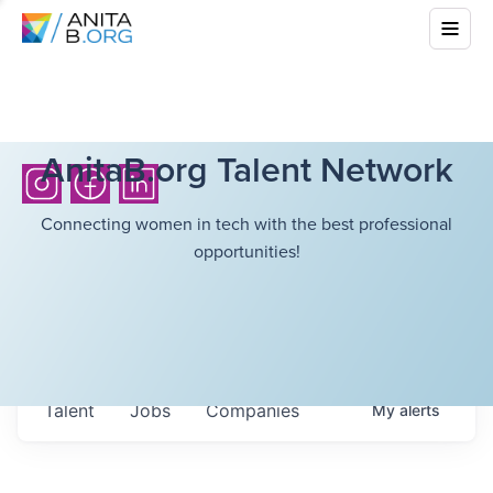
AnitaB.org Talent Network
Connecting women in tech with the best professional
opportunities!
Talent
Jobs
Companies
My
alerts