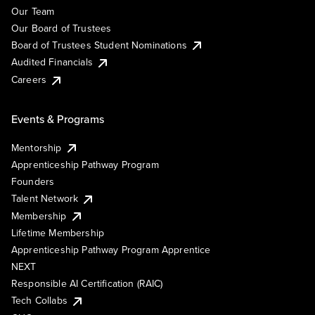
Our Team
Our Board of Trustees
Board of Trustees Student Nominations
Audited Financials
Careers
Events & Programs
Mentorship
Apprenticeship Pathway Program
Founders
Talent Network
Membership
Lifetime Membership
Apprenticeship Pathway Program Apprentice
NEXT
Responsible AI Certification (RAIC)
Tech Collabs