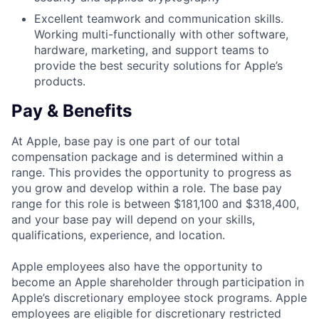
Excellent teamwork and communication skills.
Working multi-functionally with other software,
hardware, marketing, and support teams to
provide the best security solutions for Apple’s
products.
Pay & Benefits
At Apple, base pay is one part of our total
compensation package and is determined within a
range. This provides the opportunity to progress as
you grow and develop within a role. The base pay
range for this role is between $181,100 and $318,400,
and your base pay will depend on your skills,
qualifications, experience, and location.
Apple employees also have the opportunity to
become an Apple shareholder through participation in
Apple’s discretionary employee stock programs. Apple
employees are eligible for discretionary restricted