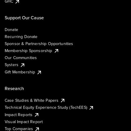
GHC
Support Our Cause
Donate
Recurring Donate
Sponsor & Partnership Opportunities
Membership Sponsorship
Our Communities
Systers
Gift Membership
Research
Case Studies & White Papers
Technical Equity Experience Study (TechEES)
Impact Reports
Visual Impact Report
Top Companies