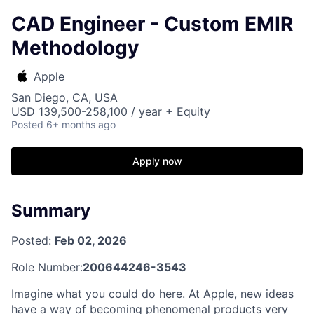
CAD Engineer - Custom EMIR
Methodology
Apple
San Diego, CA, USA
USD 139,500-258,100 / year + Equity
Posted
6+ months ago
Apply now
Summary
Posted:
Feb 02, 2026
Role Number:
200644246-3543
Imagine what you could do here. At Apple, new ideas
have a way of becoming phenomenal products very