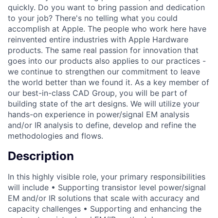
quickly. Do you want to bring passion and dedication
to your job? There's no telling what you could
accomplish at Apple. The people who work here have
reinvented entire industries with Apple Hardware
products. The same real passion for innovation that
goes into our products also applies to our practices -
we continue to strengthen our commitment to leave
the world better than we found it. As a key member of
our best-in-class CAD Group, you will be part of
building state of the art designs. We will utilize your
hands-on experience in power/signal EM analysis
and/or IR analysis to define, develop and refine the
methodologies and flows.
Description
In this highly visible role, your primary responsibilities
will include • Supporting transistor level power/signal
EM and/or IR solutions that scale with accuracy and
capacity challenges • Supporting and enhancing the