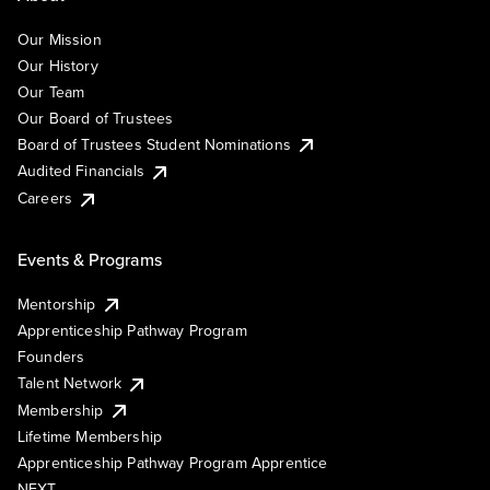
Our Mission
Our History
Our Team
Our Board of Trustees
Board of Trustees Student Nominations
Audited Financials
Careers
Events & Programs
Mentorship
Apprenticeship Pathway Program
Founders
Talent Network
Membership
Lifetime Membership
Apprenticeship Pathway Program Apprentice
NEXT