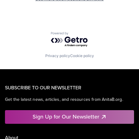
Powered by Getro.com
Privacy policy
Cookie policy
SUBSCRIBE TO OUR NEWSLETTER
Get the latest news, articles, and resources from AnitaB.org.
Sign Up for Our Newsletter
About