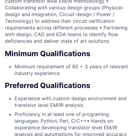
custom transistor level EM/IR methodology •
Collaborating with various design groups (Physical-
design and integration, Circuit-design / Power /
Technology) to address their circuit verification
requirements across different processes • Partnering
with design, CAD and EDA teams to identify flow
deficiencies and deliver state of art solutions
Minimum Qualifications
Minimum requirement of BS + 3 years of relevant
industry experience
Preferred Qualifications
Experience with custom design environment and
transistor level EM/IR analysis
Proficiency in at least one of programing
languages: Python, Perl, C/C++• Hands on
experience developing transistor level EM/IR
analysis and automations for improved accuracy