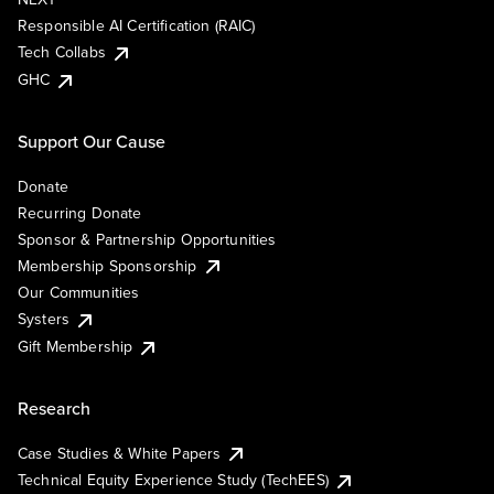
Responsible AI Certification (RAIC)
Tech Collabs
GHC
Support Our Cause
Donate
Recurring Donate
Sponsor & Partnership Opportunities
Membership Sponsorship
Our Communities
Systers
Gift Membership
Research
Case Studies & White Papers
Technical Equity Experience Study (TechEES)