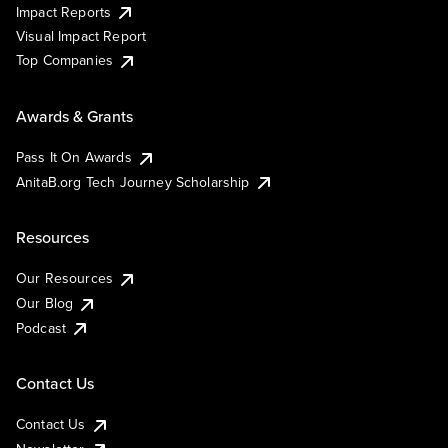
Impact Reports
Visual Impact Report
Top Companies
Awards & Grants
Pass It On Awards
AnitaB.org Tech Journey Scholarship
Resources
Our Resources
Our Blog
Podcast
Contact Us
Contact Us