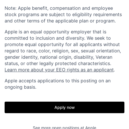
Note: Apple benefit, compensation and employee
stock programs are subject to eligibility requirements
and other terms of the applicable plan or program.
Apple is an equal opportunity employer that is
committed to inclusion and diversity. We seek to
promote equal opportunity for all applicants without
regard to race, color, religion, sex, sexual orientation,
gender identity, national origin, disability, Veteran
status, or other legally protected characteristics.
Learn more about your EEO rights as an applicant
.
Apple accepts applications to this posting on an
ongoing basis.
Apply now
See more open positions at
Apple