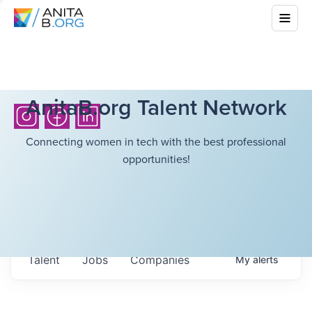
AnitaB.org Talent Network
Connecting women in tech with the best professional
opportunities!
Talent
Jobs
Companies
My
alerts