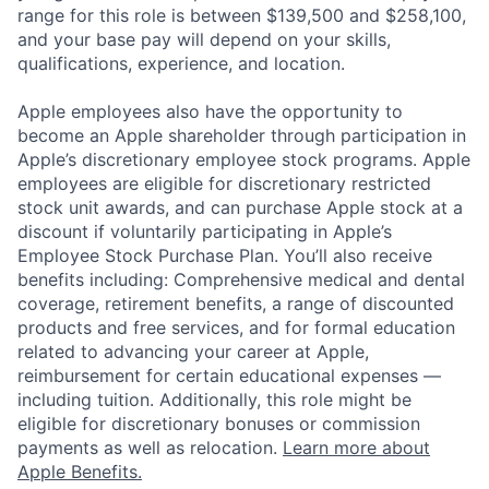
range for this role is between $139,500 and $258,100,
and your base pay will depend on your skills,
qualifications, experience, and location.
Apple employees also have the opportunity to
become an Apple shareholder through participation in
Apple’s discretionary employee stock programs. Apple
employees are eligible for discretionary restricted
stock unit awards, and can purchase Apple stock at a
discount if voluntarily participating in Apple’s
Employee Stock Purchase Plan. You’ll also receive
benefits including: Comprehensive medical and dental
coverage, retirement benefits, a range of discounted
products and free services, and for formal education
related to advancing your career at Apple,
reimbursement for certain educational expenses —
including tuition. Additionally, this role might be
eligible for discretionary bonuses or commission
payments as well as relocation.
Learn more about
Apple Benefits.