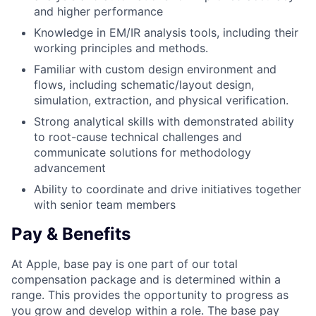
and higher performance
Knowledge in EM/IR analysis tools, including their
working principles and methods.
Familiar with custom design environment and
flows, including schematic/layout design,
simulation, extraction, and physical verification.
Strong analytical skills with demonstrated ability
to root-cause technical challenges and
communicate solutions for methodology
advancement
Ability to coordinate and drive initiatives together
with senior team members
Pay & Benefits
At Apple, base pay is one part of our total
compensation package and is determined within a
range. This provides the opportunity to progress as
you grow and develop within a role. The base pay