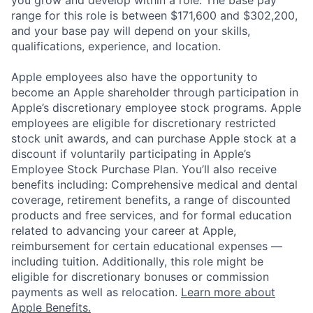
you grow and develop within a role. The base pay
range for this role is between $171,600 and $302,200,
and your base pay will depend on your skills,
qualifications, experience, and location.
Apple employees also have the opportunity to
become an Apple shareholder through participation in
Apple’s discretionary employee stock programs. Apple
employees are eligible for discretionary restricted
stock unit awards, and can purchase Apple stock at a
discount if voluntarily participating in Apple’s
Employee Stock Purchase Plan. You’ll also receive
benefits including: Comprehensive medical and dental
coverage, retirement benefits, a range of discounted
products and free services, and for formal education
related to advancing your career at Apple,
reimbursement for certain educational expenses —
including tuition. Additionally, this role might be
eligible for discretionary bonuses or commission
payments as well as relocation.
Learn more about
Apple Benefits.