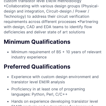
custom transistor level EM/IR methodology
•Collaborating with various design groups (Physical-
design and integration, Circuit-design / Power /
Technology) to address their circuit verification
requirements across different processes •Partnering
with design, CAD and EDA teams to identify flow
deficiencies and deliver state of art solutions
Minimum Qualifications
Minimum requirement of BS + 10 years of relevant
industry experience
Preferred Qualifications
Experience with custom design environment and
transistor level EM/IR analysis
Proficiency in at least one of programing
languages: Python, Perl, C/C++
Hands on experience developing transistor level