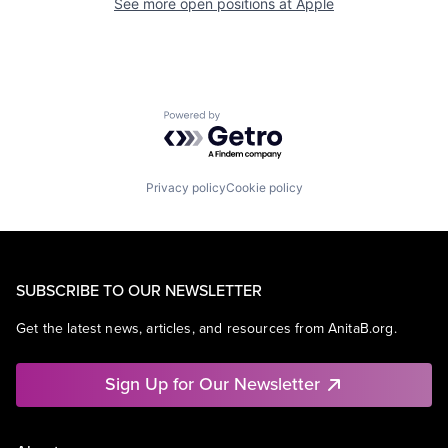
See more open positions at
Apple
Powered by Getro.com
Privacy policy
Cookie policy
SUBSCRIBE TO OUR NEWSLETTER
Get the latest news, articles, and resources from AnitaB.org.
Sign Up for Our Newsletter