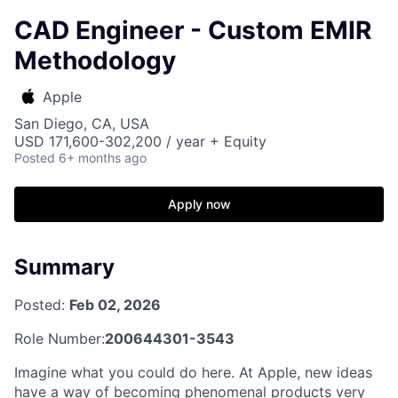
CAD Engineer - Custom EMIR
Methodology
Apple
San Diego, CA, USA
USD 171,600-302,200 / year + Equity
Posted
6+ months ago
Apply now
Summary
Posted:
Feb 02, 2026
Role Number:
200644301-3543
Imagine what you could do here. At Apple, new ideas
have a way of becoming phenomenal products very