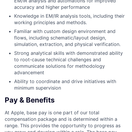
EM/IR analysis and automations for improved
accuracy and higher performance
Knowledge in EM/IR analysis tools, including their
working principles and methods.
Familiar with custom design environment and
flows, including schematic/layout design,
simulation, extraction, and physical verification.
Strong analytical skills with demonstrated ability
to root-cause technical challenges and
communicate solutions for methodology
advancement
Ability to coordinate and drive initiatives with
minimum supervision
Pay & Benefits
At Apple, base pay is one part of our total
compensation package and is determined within a
range. This provides the opportunity to progress as