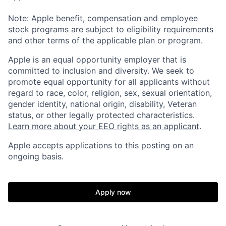
Note: Apple benefit, compensation and employee
stock programs are subject to eligibility requirements
and other terms of the applicable plan or program.
Apple is an equal opportunity employer that is
committed to inclusion and diversity. We seek to
promote equal opportunity for all applicants without
regard to race, color, religion, sex, sexual orientation,
gender identity, national origin, disability, Veteran
status, or other legally protected characteristics.
Learn more about your EEO rights as an applicant
.
Apple accepts applications to this posting on an
ongoing basis.
Apply now