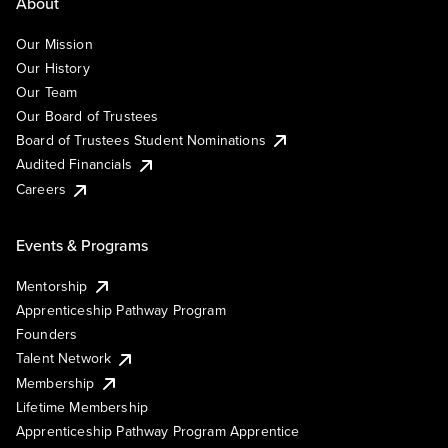
About
Our Mission
Our History
Our Team
Our Board of Trustees
Board of Trustees Student Nominations
Audited Financials
Careers
Events & Programs
Mentorship
Apprenticeship Pathway Program
Founders
Talent Network
Membership
Lifetime Membership
Apprenticeship Pathway Program Apprentice