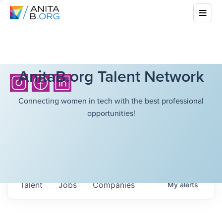
AnitaB.org Talent Network
Connecting women in tech with the best professional
opportunities!
Talent
Jobs
Companies
My
alerts