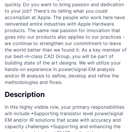
quickly. Do you want to bring passion and dedication
to your job? There's no telling what you could
accomplish at Apple. The people who work here have
reinvented entire industries with Apple Hardware
products. The same real passion for innovation that
goes into our products also applies to our practices -
we continue to strengthen our commitment to leave
the world better than we found it. As a key member of
our best-in-class CAD Group, you will be part of
building state of the art designs. We will utilize your
hands-on experience in power/signal EM analysis
and/or IR analysis to define, develop and refine the
methodologies and flows.
Description
In this highly visible role, your primary responsibilities
will include •Supporting transistor level power/signal
EM and/or IR solutions that scale with accuracy and
capacity challenges •Supporting and enhancing the