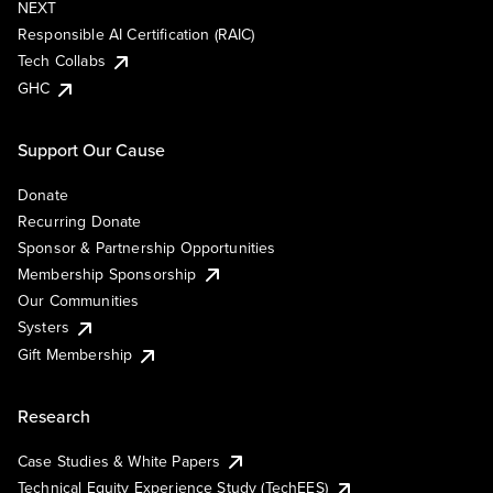
NEXT
Responsible AI Certification (RAIC)
Tech Collabs
GHC
Support Our Cause
Donate
Recurring Donate
Sponsor & Partnership Opportunities
Membership Sponsorship
Our Communities
Systers
Gift Membership
Research
Case Studies & White Papers
Technical Equity Experience Study (TechEES)