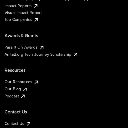
Impact Reports
Visual Impact Report
Top Companies
Awards & Grants
Pass It On Awards
AnitaB.org Tech Journey Scholarship
Resources
Our Resources
Our Blog
Podcast
Contact Us
Contact Us