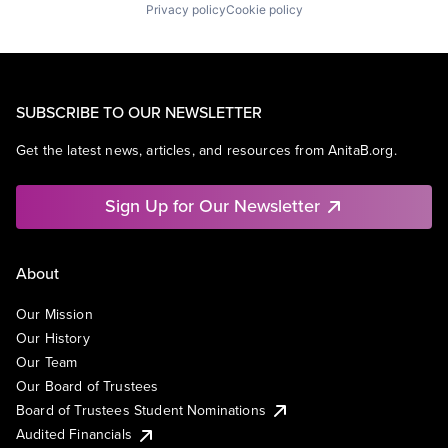
Privacy policy
Cookie policy
SUBSCRIBE TO OUR NEWSLETTER
Get the latest news, articles, and resources from AnitaB.org.
Sign Up for Our Newsletter
About
Our Mission
Our History
Our Team
Our Board of Trustees
Board of Trustees Student Nominations
Audited Financials