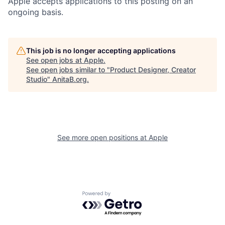
Apple accepts applications to this posting on an
ongoing basis.
This job is no longer accepting applications
See open jobs at
Apple
.
See open jobs similar to "
Product Designer, Creator
Studio
"
AnitaB.org
.
See more open positions at
Apple
Powered by Getro.com