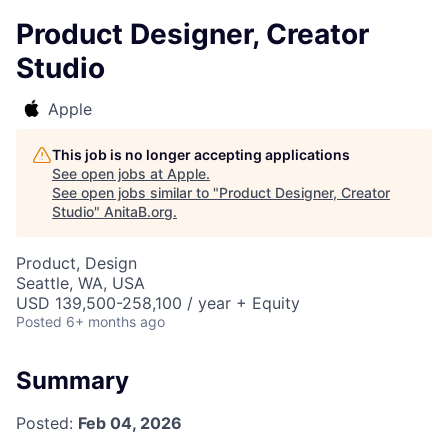
Product Designer, Creator
Studio
Apple
This job is no longer accepting applications
See open jobs at
Apple
.
See open jobs similar to "
Product Designer, Creator
Studio
"
AnitaB.org
.
Product, Design
Seattle, WA, USA
USD 139,500-258,100 / year + Equity
Posted
6+ months ago
Summary
Posted:
Feb 04, 2026