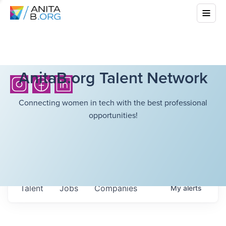
AnitaB.org Talent Network
Connecting women in tech with the best professional
opportunities!
Talent
Jobs
Companies
My
alerts