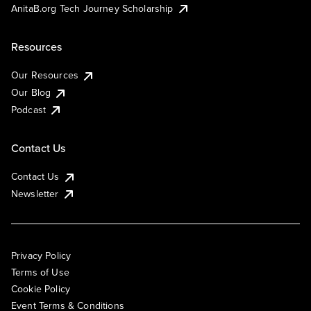
AnitaB.org Tech Journey Scholarship
Resources
Our Resources
Our Blog
Podcast
Contact Us
Contact Us
Newsletter
Privacy Policy
Terms of Use
Cookie Policy
Event Terms & Conditions