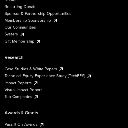
Recurring Donate
Sponsor & Partnership Opportunities
Membership Sponsorship
Our Communities
Systers
Gift Membership
Research
Case Studies & White Papers
Technical Equity Experience Study (TechEES)
Impact Reports
Visual Impact Report
Top Companies
Awards & Grants
Pass It On Awards