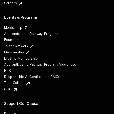
Careers
Events & Programs
Mentorship
Apprenticeship Pathway Program
Founders
Talent Network
Membership
Lifetime Membership
Apprenticeship Pathway Program Apprentice
NEXT
Responsible AI Certification (RAIC)
Tech Collabs
GHC
Support Our Cause
Donate