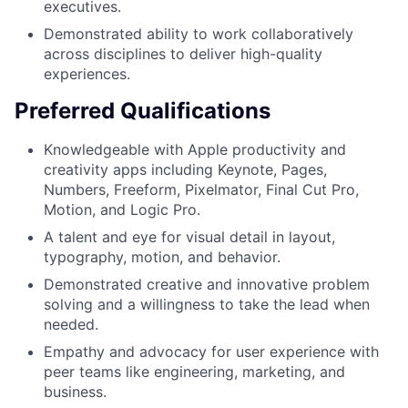
executives.
Demonstrated ability to work collaboratively
across disciplines to deliver high-quality
experiences.
Preferred Qualifications
Knowledgeable with Apple productivity and
creativity apps including Keynote, Pages,
Numbers, Freeform, Pixelmator, Final Cut Pro,
Motion, and Logic Pro.
A talent and eye for visual detail in layout,
typography, motion, and behavior.
Demonstrated creative and innovative problem
solving and a willingness to take the lead when
needed.
Empathy and advocacy for user experience with
peer teams like engineering, marketing, and
business.