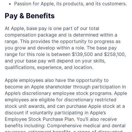
Passion for Apple, its products, and its customers.
Pay & Benefits
At Apple, base pay is one part of our total
compensation package and is determined within a
range. This provides the opportunity to progress as
you grow and develop within a role. The base pay
range for this role is between $139,500 and $258,100,
and your base pay will depend on your skills,
qualifications, experience, and location.
Apple employees also have the opportunity to
become an Apple shareholder through participation in
Apple’s discretionary employee stock programs. Apple
employees are eligible for discretionary restricted
stock unit awards, and can purchase Apple stock at a
discount if voluntarily participating in Apple’s
Employee Stock Purchase Plan. You’ll also receive
benefits including: Comprehensive medical and dental