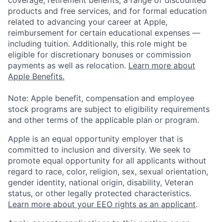
coverage, retirement benefits, a range of discounted
products and free services, and for formal education
related to advancing your career at Apple,
reimbursement for certain educational expenses —
including tuition. Additionally, this role might be
eligible for discretionary bonuses or commission
payments as well as relocation.
Learn more about
Apple Benefits.
Note: Apple benefit, compensation and employee
stock programs are subject to eligibility requirements
and other terms of the applicable plan or program.
Apple is an equal opportunity employer that is
committed to inclusion and diversity. We seek to
promote equal opportunity for all applicants without
regard to race, color, religion, sex, sexual orientation,
gender identity, national origin, disability, Veteran
status, or other legally protected characteristics.
Learn more about your EEO rights as an applicant
.