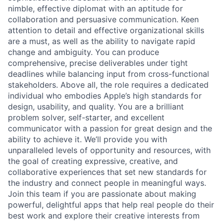
nimble, effective diplomat with an aptitude for
collaboration and persuasive communication. Keen
attention to detail and effective organizational skills
are a must, as well as the ability to navigate rapid
change and ambiguity. You can produce
comprehensive, precise deliverables under tight
deadlines while balancing input from cross-functional
stakeholders. Above all, the role requires a dedicated
individual who embodies Apple’s high standards for
design, usability, and quality. You are a brilliant
problem solver, self-starter, and excellent
communicator with a passion for great design and the
ability to achieve it. We’ll provide you with
unparalleled levels of opportunity and resources, with
the goal of creating expressive, creative, and
collaborative experiences that set new standards for
the industry and connect people in meaningful ways.
Join this team if you are passionate about making
powerful, delightful apps that help real people do their
best work and explore their creative interests from