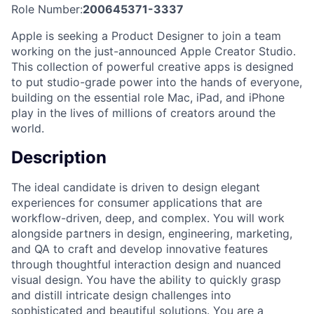
Role Number:
200645371-3337
Apple is seeking a Product Designer to join a team
working on the just-announced Apple Creator Studio.
This collection of powerful creative apps is designed
to put studio-grade power into the hands of everyone,
building on the essential role Mac, iPad, and iPhone
play in the lives of millions of creators around the
world.
Description
The ideal candidate is driven to design elegant
experiences for consumer applications that are
workflow-driven, deep, and complex. You will work
alongside partners in design, engineering, marketing,
and QA to craft and develop innovative features
through thoughtful interaction design and nuanced
visual design. You have the ability to quickly grasp
and distill intricate design challenges into
sophisticated and beautiful solutions. You are a