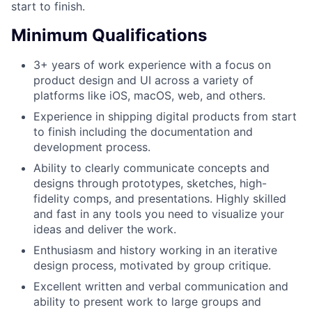
start to finish.
Minimum Qualifications
3+ years of work experience with a focus on
product design and UI across a variety of
platforms like iOS, macOS, web, and others.
Experience in shipping digital products from start
to finish including the documentation and
development process.
Ability to clearly communicate concepts and
designs through prototypes, sketches, high-
fidelity comps, and presentations. Highly skilled
and fast in any tools you need to visualize your
ideas and deliver the work.
Enthusiasm and history working in an iterative
design process, motivated by group critique.
Excellent written and verbal communication and
ability to present work to large groups and