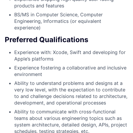
products and features
BS/MS in Computer Science, Computer
Engineering, Informatics (or equivalent
experience)
Preferred Qualifications
Experience with: Xcode, Swift and developing for
Apple’s platforms
Experience fostering a collaborative and inclusive
environment
Ability to understand problems and designs at a
very low level, with the expectation to contribute
to and challenge decisions related to architecture,
development, and operational processes
Ability to communicate with cross-functional
teams about various engineering topics such as
system architecture, detailed design, APIs, project
schedules, testing strategies, etc.