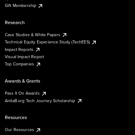
Gift Membership
Research
Case Studies & White Papers
Technical Equity Experience Study (TechEES)
Impact Reports
Visual Impact Report
Top Companies
Awards & Grants
Pass It On Awards
AnitaB.org Tech Journey Scholarship
Resources
Our Resources