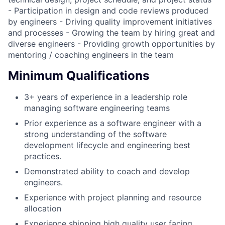
- Participation in design and code reviews produced
by engineers - Driving quality improvement initiatives
and processes - Growing the team by hiring great and
diverse engineers - Providing growth opportunities by
mentoring / coaching engineers in the team
Minimum Qualifications
3+ years of experience in a leadership role
managing software engineering teams
Prior experience as a software engineer with a
strong understanding of the software
development lifecycle and engineering best
practices.
Demonstrated ability to coach and develop
engineers.
Experience with project planning and resource
allocation
Experience shipping high quality user facing