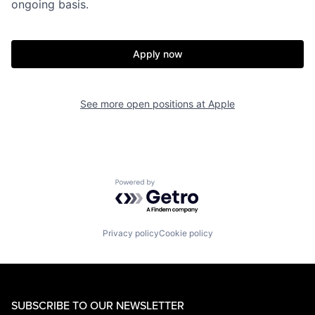
ongoing basis.
Apply now
See more open positions at
Apple
Powered by Getro.com
Privacy policy
Cookie policy
SUBSCRIBE TO OUR NEWSLETTER