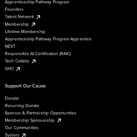
Apprenticeship Pathway Program
Founders
Talent Network
Membership
Lifetime Membership
Apprenticeship Pathway Program Apprentice
NEXT
Responsible AI Certification (RAIC)
Tech Collabs
GHC
Support Our Cause
Donate
Recurring Donate
Sponsor & Partnership Opportunities
Membership Sponsorship
Our Communities
Systers