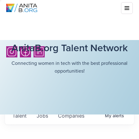
AnitaB.org Talent Network
Connecting women in tech with the best professional
opportunities!
Talent
Jobs
Companies
My
alerts