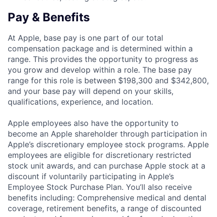
Pay & Benefits
At Apple, base pay is one part of our total
compensation package and is determined within a
range. This provides the opportunity to progress as
you grow and develop within a role. The base pay
range for this role is between $198,300 and $342,800,
and your base pay will depend on your skills,
qualifications, experience, and location.
Apple employees also have the opportunity to
become an Apple shareholder through participation in
Apple’s discretionary employee stock programs. Apple
employees are eligible for discretionary restricted
stock unit awards, and can purchase Apple stock at a
discount if voluntarily participating in Apple’s
Employee Stock Purchase Plan. You’ll also receive
benefits including: Comprehensive medical and dental
coverage, retirement benefits, a range of discounted