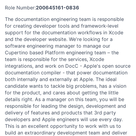
Role Number:
200645161-0836
The documentation engineering team is responsible
for creating developer tools and framework-level
support for the documentation workflows in Xcode
and the developer website. We're looking for a
software engineering manager to manage our
Cupertino based Platform engineering team – the
team is responsible for the services, Xcode
integrations, and work on DocC - Apple's open source
documentation compiler - that power documentation
both internally and externally at Apple. The ideal
candidate wants to tackle big problems, has a vision
for the product, and cares about getting the little
details right. As a manager on this team, you will be
responsible for leading the design, development and
delivery of features and products that 3rd party
developers and Apple engineers will use every day.
This is an excellent opportunity to work with us to
build an extraordinary development team and deliver