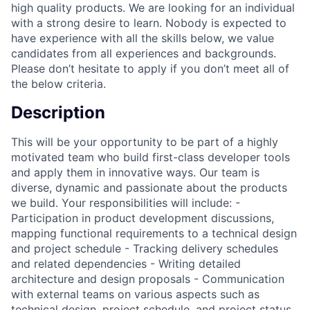
high quality products. We are looking for an individual
with a strong desire to learn. Nobody is expected to
have experience with all the skills below, we value
candidates from all experiences and backgrounds.
Please don’t hesitate to apply if you don’t meet all of
the below criteria.
Description
This will be your opportunity to be part of a highly
motivated team who build first-class developer tools
and apply them in innovative ways. Our team is
diverse, dynamic and passionate about the products
we build. Your responsibilities will include: -
Participation in product development discussions,
mapping functional requirements to a technical design
and project schedule - Tracking delivery schedules
and related dependencies - Writing detailed
architecture and design proposals - Communication
with external teams on various aspects such as
technical design, project schedule, and project status