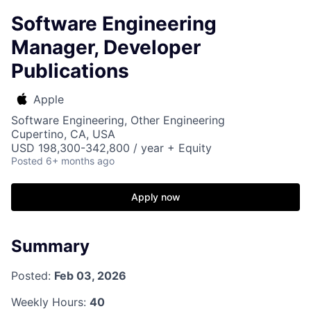
Software Engineering
Manager, Developer
Publications
Apple
Software Engineering, Other Engineering
Cupertino, CA, USA
USD 198,300-342,800 / year + Equity
Posted
6+ months ago
Apply now
Summary
Posted:
Feb 03, 2026
Weekly Hours:
40