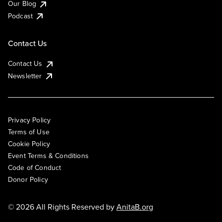
Our Blog
Podcast
Contact Us
Contact Us
Newsletter
Privacy Policy
Terms of Use
Cookie Policy
Event Terms & Conditions
Code of Conduct
Donor Policy
© 2026 All Rights Reserved by
AnitaB.org