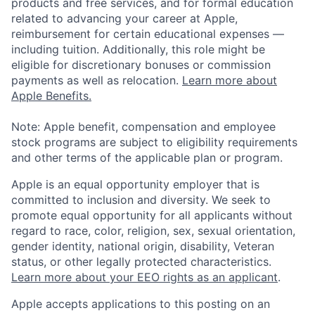
products and free services, and for formal education
related to advancing your career at Apple,
reimbursement for certain educational expenses —
including tuition. Additionally, this role might be
eligible for discretionary bonuses or commission
payments as well as relocation.
Learn more about
Apple Benefits.
Note: Apple benefit, compensation and employee
stock programs are subject to eligibility requirements
and other terms of the applicable plan or program.
Apple is an equal opportunity employer that is
committed to inclusion and diversity. We seek to
promote equal opportunity for all applicants without
regard to race, color, religion, sex, sexual orientation,
gender identity, national origin, disability, Veteran
status, or other legally protected characteristics.
Learn more about your EEO rights as an applicant
.
Apple accepts applications to this posting on an