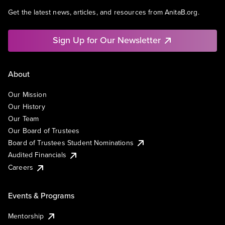
Get the latest news, articles, and resources from AnitaB.org.
Sign Up for Our Newsletter
About
Our Mission
Our History
Our Team
Our Board of Trustees
Board of Trustees Student Nominations
Audited Financials
Careers
Events & Programs
Mentorship