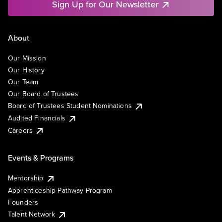
Sign Up for Our Newsletter
About
Our Mission
Our History
Our Team
Our Board of Trustees
Board of Trustees Student Nominations
Audited Financials
Careers
Events & Programs
Mentorship
Apprenticeship Pathway Program
Founders
Talent Network