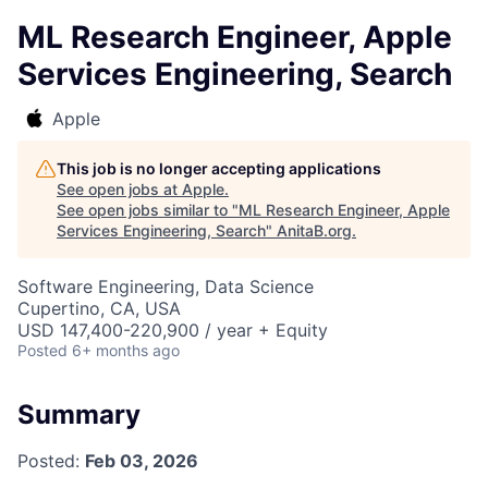
ML Research Engineer, Apple
Services Engineering, Search
Apple
This job is no longer accepting applications
See open jobs at
Apple
.
See open jobs similar to "
ML Research Engineer, Apple
Services Engineering, Search
"
AnitaB.org
.
Software Engineering, Data Science
Cupertino, CA, USA
USD 147,400-220,900 / year + Equity
Posted
6+ months ago
Summary
Posted:
Feb 03, 2026