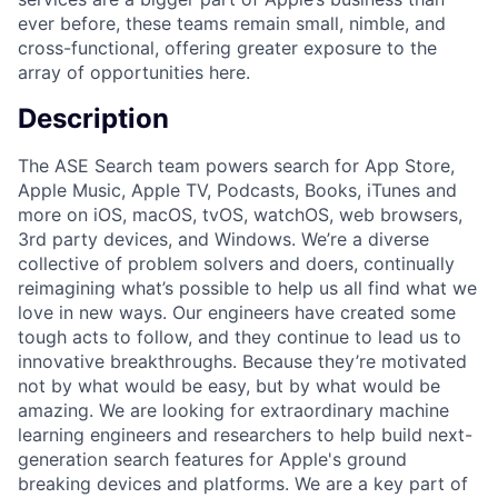
ever before, these teams remain small, nimble, and
cross-functional, offering greater exposure to the
array of opportunities here.
Description
The ASE Search team powers search for App Store,
Apple Music, Apple TV, Podcasts, Books, iTunes and
more on iOS, macOS, tvOS, watchOS, web browsers,
3rd party devices, and Windows. We’re a diverse
collective of problem solvers and doers, continually
reimagining what’s possible to help us all find what we
love in new ways. Our engineers have created some
tough acts to follow, and they continue to lead us to
innovative breakthroughs. Because they’re motivated
not by what would be easy, but by what would be
amazing. We are looking for extraordinary machine
learning engineers and researchers to help build next-
generation search features for Apple's ground
breaking devices and platforms. We are a key part of