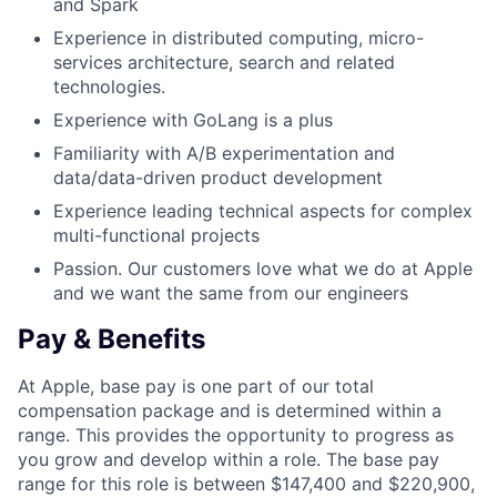
and Spark
Experience in distributed computing, micro-
services architecture, search and related
technologies.
Experience with GoLang is a plus
Familiarity with A/B experimentation and
data/data-driven product development
Experience leading technical aspects for complex
multi-functional projects
Passion. Our customers love what we do at Apple
and we want the same from our engineers
Pay & Benefits
At Apple, base pay is one part of our total
compensation package and is determined within a
range. This provides the opportunity to progress as
you grow and develop within a role. The base pay
range for this role is between $147,400 and $220,900,