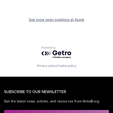
See more open positions at
Apple
Powered by Getro.com
Privacy policy
Cookie policy
SUBSCRIBE TO OUR NEWSLETTER
Get the latest news, articles, and resources from AnitaB.org.