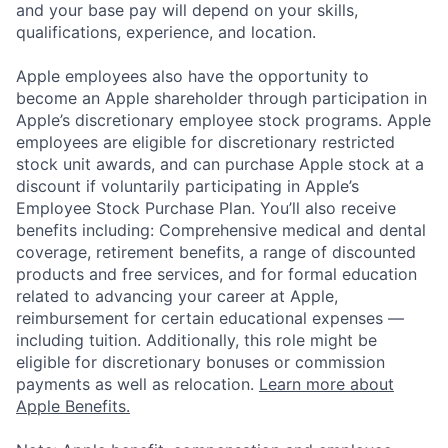
and your base pay will depend on your skills,
qualifications, experience, and location.
Apple employees also have the opportunity to
become an Apple shareholder through participation in
Apple’s discretionary employee stock programs. Apple
employees are eligible for discretionary restricted
stock unit awards, and can purchase Apple stock at a
discount if voluntarily participating in Apple’s
Employee Stock Purchase Plan. You’ll also receive
benefits including: Comprehensive medical and dental
coverage, retirement benefits, a range of discounted
products and free services, and for formal education
related to advancing your career at Apple,
reimbursement for certain educational expenses —
including tuition. Additionally, this role might be
eligible for discretionary bonuses or commission
payments as well as relocation.
Learn more about
Apple Benefits.