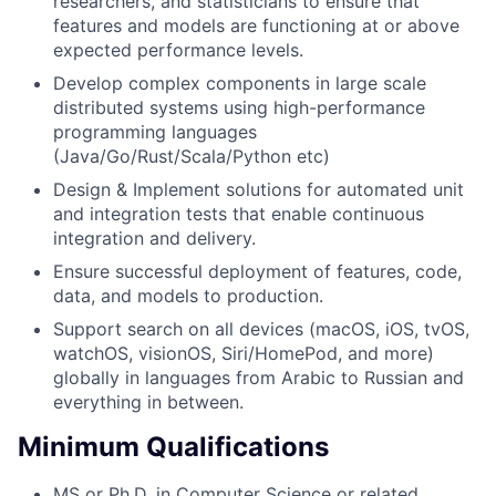
researchers, and statisticians to ensure that
features and models are functioning at or above
expected performance levels.
Develop complex components in large scale
distributed systems using high-performance
programming languages
(Java/Go/Rust/Scala/Python etc)
Design & Implement solutions for automated unit
and integration tests that enable continuous
integration and delivery.
Ensure successful deployment of features, code,
data, and models to production.
Support search on all devices (macOS, iOS, tvOS,
watchOS, visionOS, Siri/HomePod, and more)
globally in languages from Arabic to Russian and
everything in between.
Minimum Qualifications
MS or Ph.D. in Computer Science or related