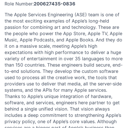
Role Number:
200627435-0836
The Apple Services Engineering (ASE) team is one of
the most exciting examples of Apple’s long-held
passion for combining art and technology. These are
the people who power the App Store, Apple TV, Apple
Music, Apple Podcasts, and Apple Books. And they do
it on a massive scale, meeting Apple’s high
expectations with high performance to deliver a huge
variety of entertainment in over 35 languages to more
than 150 countries. These engineers build secure, end-
to-end solutions. They develop the custom software
used to process all the creative work, the tools that
providers use to deliver that media, all the server-side
systems, and the APIs for many Apple services.
Thanks to Apple’s unique integration of hardware,
software, and services, engineers here partner to get
behind a single unified vision. That vision always
includes a deep commitment to strengthening Apple’s
privacy policy, one of Apple’s core values. Although
services are a bigger part of Apple’s business than