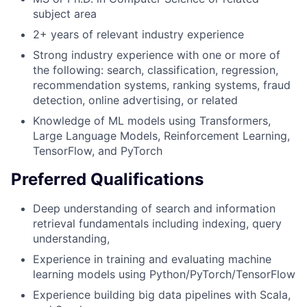
subject area
2+ years of relevant industry experience
Strong industry experience with one or more of
the following: search, classification, regression,
recommendation systems, ranking systems, fraud
detection, online advertising, or related
Knowledge of ML models using Transformers,
Large Language Models, Reinforcement Learning,
TensorFlow, and PyTorch
Preferred Qualifications
Deep understanding of search and information
retrieval fundamentals including indexing, query
understanding,
Experience in training and evaluating machine
learning models using Python/PyTorch/TensorFlow
Experience building big data pipelines with Scala,