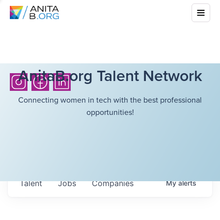
AnitaB.org Talent Network
Connecting women in tech with the best professional
opportunities!
Talent
Jobs
Companies
My
alerts