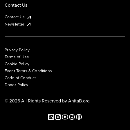
Contact Us
Contact Us
Newsletter
Privacy Policy
Terms of Use
Cookie Policy
Event Terms & Conditions
Code of Conduct
Donor Policy
© 2026 All Rights Reserved by
AnitaB.org