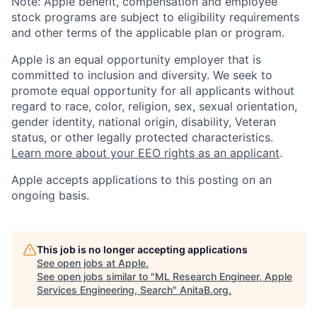
Note: Apple benefit, compensation and employee
stock programs are subject to eligibility requirements
and other terms of the applicable plan or program.
Apple is an equal opportunity employer that is
committed to inclusion and diversity. We seek to
promote equal opportunity for all applicants without
regard to race, color, religion, sex, sexual orientation,
gender identity, national origin, disability, Veteran
status, or other legally protected characteristics.
Learn more about your EEO rights as an applicant
.
Apple accepts applications to this posting on an
ongoing basis.
This job is no longer accepting applications
See open jobs at
Apple
.
See open jobs similar to "
ML Research Engineer, Apple
Services Engineering, Search
"
AnitaB.org
.