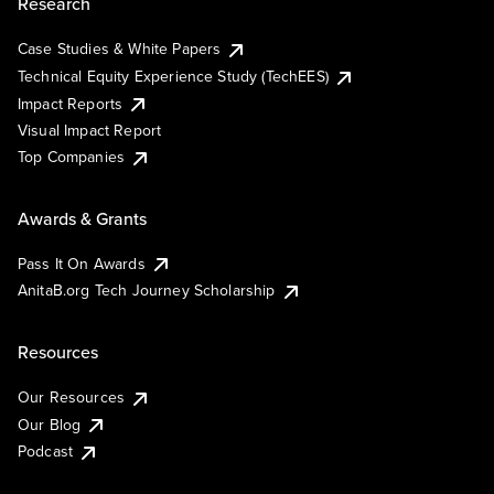
Research
Case Studies & White Papers
Technical Equity Experience Study (TechEES)
Impact Reports
Visual Impact Report
Top Companies
Awards & Grants
Pass It On Awards
AnitaB.org Tech Journey Scholarship
Resources
Our Resources
Our Blog
Podcast