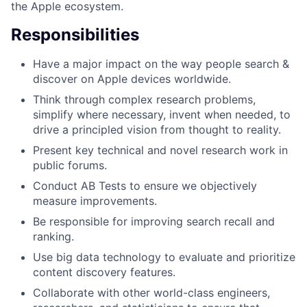
the Apple ecosystem.
Responsibilities
Have a major impact on the way people search &
discover on Apple devices worldwide.
Think through complex research problems,
simplify where necessary, invent when needed, to
drive a principled vision from thought to reality.
Present key technical and novel research work in
public forums.
Conduct AB Tests to ensure we objectively
measure improvements.
Be responsible for improving search recall and
ranking.
Use big data technology to evaluate and prioritize
content discovery features.
Collaborate with other world-class engineers,