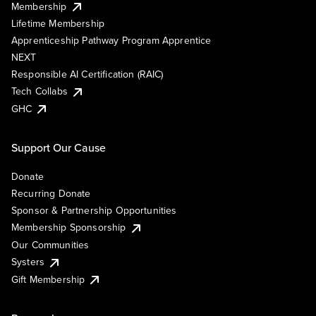
Membership
Lifetime Membership
Apprenticeship Pathway Program Apprentice
NEXT
Responsible AI Certification (RAIC)
Tech Collabs
GHC
Support Our Cause
Donate
Recurring Donate
Sponsor & Partnership Opportunities
Membership Sponsorship
Our Communities
Systers
Gift Membership