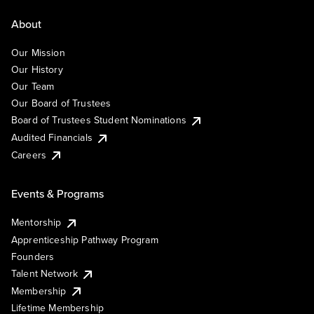
About
Our Mission
Our History
Our Team
Our Board of Trustees
Board of Trustees Student Nominations
Audited Financials
Careers
Events & Programs
Mentorship
Apprenticeship Pathway Program
Founders
Talent Network
Membership
Lifetime Membership