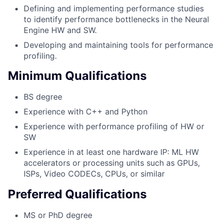
Defining and implementing performance studies
to identify performance bottlenecks in the Neural
Engine HW and SW.
Developing and maintaining tools for performance
profiling.
Minimum Qualifications
BS degree
Experience with C++ and Python
Experience with performance profiling of HW or
SW
Experience in at least one hardware IP: ML HW
accelerators or processing units such as GPUs,
ISPs, Video CODECs, CPUs, or similar
Preferred Qualifications
MS or PhD degree