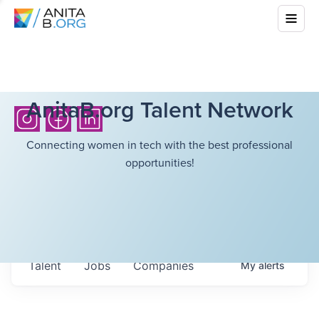
AnitaB.org Talent Network
Connecting women in tech with the best professional
opportunities!
Talent
Jobs
Companies
My
alerts