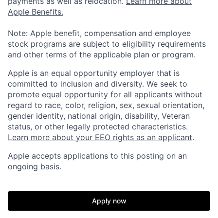
payments as well as relocation.
Learn more about
Apple Benefits.
Note: Apple benefit, compensation and employee
stock programs are subject to eligibility requirements
and other terms of the applicable plan or program.
Apple is an equal opportunity employer that is
committed to inclusion and diversity. We seek to
promote equal opportunity for all applicants without
regard to race, color, religion, sex, sexual orientation,
gender identity, national origin, disability, Veteran
status, or other legally protected characteristics.
Learn more about your EEO rights as an applicant
.
Apple accepts applications to this posting on an
ongoing basis.
Apply now