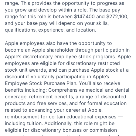
range. This provides the opportunity to progress as
you grow and develop within a role. The base pay
range for this role is between $147,400 and $272,100,
and your base pay will depend on your skills,
qualifications, experience, and location.
Apple employees also have the opportunity to
become an Apple shareholder through participation in
Apple’s discretionary employee stock programs. Apple
employees are eligible for discretionary restricted
stock unit awards, and can purchase Apple stock at a
discount if voluntarily participating in Apple’s
Employee Stock Purchase Plan. You’ll also receive
benefits including: Comprehensive medical and dental
coverage, retirement benefits, a range of discounted
products and free services, and for formal education
related to advancing your career at Apple,
reimbursement for certain educational expenses —
including tuition. Additionally, this role might be
eligible for discretionary bonuses or commission