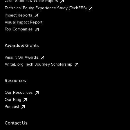
Case Studies & White Papers
Technical Equity Experience Study (TechEES)
Impact Reports
Visual Impact Report
Top Companies
Awards & Grants
Pass It On Awards
AnitaB.org Tech Journey Scholarship
Resources
Our Resources
Our Blog
Podcast
Contact Us