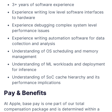
3+ years of software experience
Experience writing low level software interfaces
to hardware
Experience debugging complex system level
performance issues
Experience writing automation software for data
collection and analysis
Understanding of OS scheduling and memory
management
Understanding of ML workloads and deployment
for inference
Understanding of SoC cache hierarchy and its
performance implications
Pay & Benefits
At Apple, base pay is one part of our total
compensation package and is determined within a