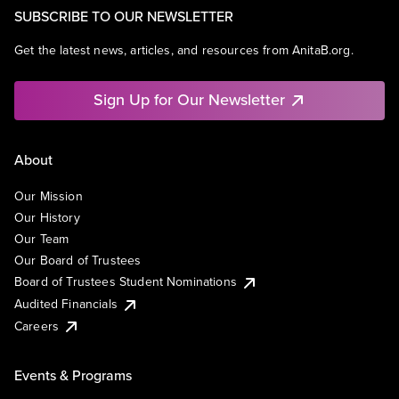
SUBSCRIBE TO OUR NEWSLETTER
Get the latest news, articles, and resources from AnitaB.org.
Sign Up for Our Newsletter
About
Our Mission
Our History
Our Team
Our Board of Trustees
Board of Trustees Student Nominations
Audited Financials
Careers
Events & Programs