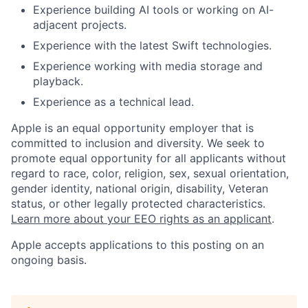
Experience building AI tools or working on AI-
adjacent projects.
Experience with the latest Swift technologies.
Experience working with media storage and
playback.
Experience as a technical lead.
Apple is an equal opportunity employer that is
committed to inclusion and diversity. We seek to
promote equal opportunity for all applicants without
regard to race, color, religion, sex, sexual orientation,
gender identity, national origin, disability, Veteran
status, or other legally protected characteristics.
Learn more about your EEO rights as an applicant
.
Apple accepts applications to this posting on an
ongoing basis.