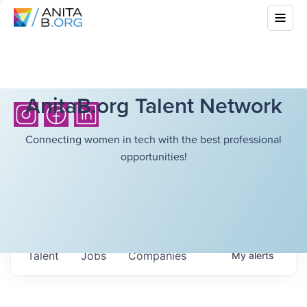
AnitaB.org Talent Network
Connecting women in tech with the best professional
opportunities!
Talent
Jobs
Companies
My
alerts