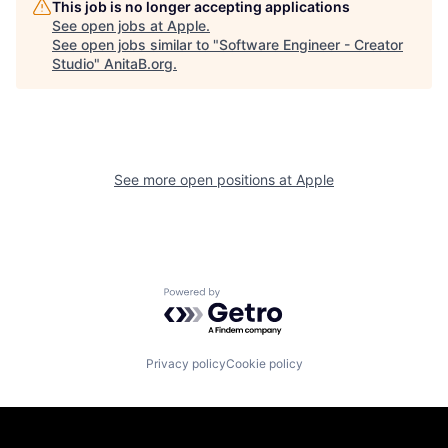
This job is no longer accepting applications
See open jobs at
Apple
.
See open jobs similar to "
Software Engineer - Creator
Studio
"
AnitaB.org
.
See more open positions at
Apple
Powered by Getro.com
Privacy policy
Cookie policy