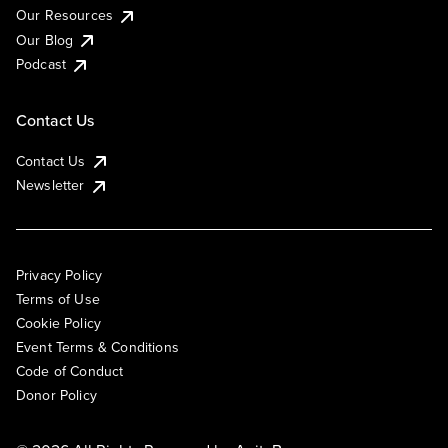
Our Resources
Our Blog
Podcast
Contact Us
Contact Us
Newsletter
Privacy Policy
Terms of Use
Cookie Policy
Event Terms & Conditions
Code of Conduct
Donor Policy