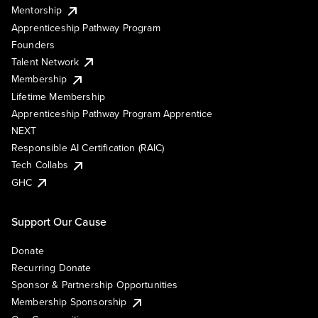
Mentorship
Apprenticeship Pathway Program
Founders
Talent Network
Membership
Lifetime Membership
Apprenticeship Pathway Program Apprentice
NEXT
Responsible AI Certification (RAIC)
Tech Collabs
GHC
Support Our Cause
Donate
Recurring Donate
Sponsor & Partnership Opportunities
Membership Sponsorship