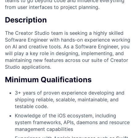
teams to go beyond code and influence everything
from user interfaces to project planning.
Description
The Creator Studio team is seeking a highly skilled
Software Engineer with hands-on experience working
on AI and creative tools. As a Software Engineer, you
will play a key role in designing, implementing, and
maintaining new features across our suite of Creator
Studio applications.
Minimum Qualifications
3+ years of proven experience developing and
shipping reliable, scalable, maintainable, and
testable code.
Knowledge of the iOS ecosystem, including
system frameworks, APIs, daemons and resource
management capabilities