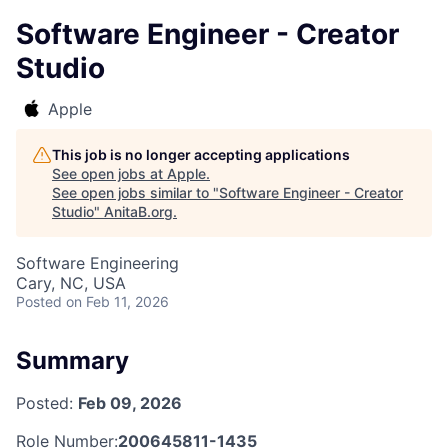
Software Engineer - Creator
Studio
Apple
This job is no longer accepting applications
See open jobs at
Apple
.
See open jobs similar to "
Software Engineer - Creator
Studio
"
AnitaB.org
.
Software Engineering
Cary, NC, USA
Posted
on Feb 11, 2026
Summary
Posted:
Feb 09, 2026
Role Number:
200645811-1435