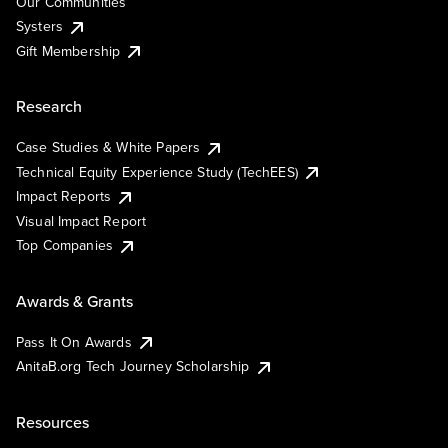
Our Communities
Systers
Gift Membership
Research
Case Studies & White Papers
Technical Equity Experience Study (TechEES)
Impact Reports
Visual Impact Report
Top Companies
Awards & Grants
Pass It On Awards
AnitaB.org Tech Journey Scholarship
Resources