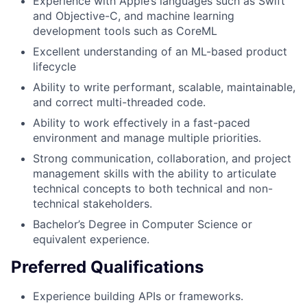
Experience with Apple’s languages such as Swift
and Objective-C, and machine learning
development tools such as CoreML
Excellent understanding of an ML-based product
lifecycle
Ability to write performant, scalable, maintainable,
and correct multi-threaded code.
Ability to work effectively in a fast-paced
environment and manage multiple priorities.
Strong communication, collaboration, and project
management skills with the ability to articulate
technical concepts to both technical and non-
technical stakeholders.
Bachelor’s Degree in Computer Science or
equivalent experience.
Preferred Qualifications
Experience building APIs or frameworks.