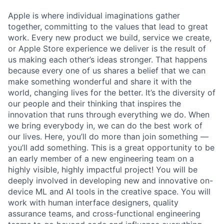
Apple is where individual imaginations gather
together, committing to the values that lead to great
work. Every new product we build, service we create,
or Apple Store experience we deliver is the result of
us making each other’s ideas stronger. That happens
because every one of us shares a belief that we can
make something wonderful and share it with the
world, changing lives for the better. It’s the diversity of
our people and their thinking that inspires the
innovation that runs through everything we do. When
we bring everybody in, we can do the best work of
our lives. Here, you’ll do more than join something —
you’ll add something. This is a great opportunity to be
an early member of a new engineering team on a
highly visible, highly impactful project! You will be
deeply involved in developing new and innovative on-
device ML and AI tools in the creative space. You will
work with human interface designers, quality
assurance teams, and cross-functional engineering