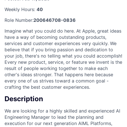
Weekly Hours:
40
Role Number:
200646708-0836
Imagine what you could do here. At Apple, great ideas
have a way of becoming outstanding products,
services and customer experiences very quickly. We
believe that if you bring passion and dedication to
your job, there's no telling what you could accomplish!
Every new product, service, or feature we invent is the
result of people working together to make each
other's ideas stronger. That happens here because
every one of us strives toward a common goal -
crafting the best customer experiences.
Description
We are looking for a highly skilled and experienced AI
Engineering Manager to lead the planning and
execution for our next generation AIML Platforms,