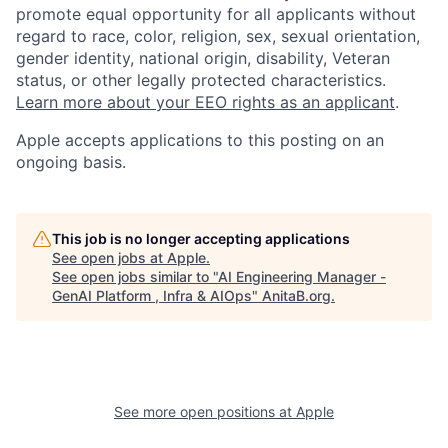
promote equal opportunity for all applicants without
regard to race, color, religion, sex, sexual orientation,
gender identity, national origin, disability, Veteran
status, or other legally protected characteristics.
Learn more about your EEO rights as an applicant
.
Apple accepts applications to this posting on an
ongoing basis.
This job is no longer accepting applications
See open jobs at
Apple
.
See open jobs similar to "
AI Engineering Manager -
GenAI Platform , Infra & AIOps
"
AnitaB.org
.
See more open positions at
Apple