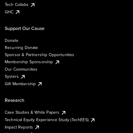
Tech Collabs
GHC
Support Our Cause
Donate
Recurring Donate
Sponsor & Partnership Opportunities
Membership Sponsorship
Our Communities
Systers
Gift Membership
Research
Case Studies & White Papers
Technical Equity Experience Study (TechEES)
Impact Reports