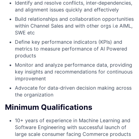
Identify and resolve conflicts, inter-dependencies,
and alignment issues quickly and effectively
Build relationships and collaboration opportunities
within Channel Sales and with other orgs i.e AIML,
SWE etc
Define key performance indicators (KPIs) and
metrics to measure performance of AI Powered
products
Monitor and analyze performance data, providing
key insights and recommendations for continuous
improvement
Advocate for data-driven decision making across
the organization
Minimum Qualifications
10+ years of experience in Machine Learning and
Software Engineering with successful launch of
large scale consumer facing Commerce products