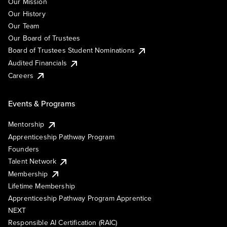
Our Mission
Our History
Our Team
Our Board of Trustees
Board of Trustees Student Nominations
Audited Financials
Careers
Events & Programs
Mentorship
Apprenticeship Pathway Program
Founders
Talent Network
Membership
Lifetime Membership
Apprenticeship Pathway Program Apprentice
NEXT
Responsible AI Certification (RAIC)