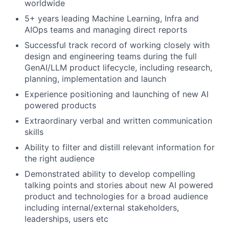
worldwide
5+ years leading Machine Learning, Infra and
AIOps teams and managing direct reports
Successful track record of working closely with
design and engineering teams during the full
GenAI/LLM product lifecycle, including research,
planning, implementation and launch
Experience positioning and launching of new AI
powered products
Extraordinary verbal and written communication
skills
Ability to filter and distill relevant information for
the right audience
Demonstrated ability to develop compelling
talking points and stories about new AI powered
product and technologies for a broad audience
including internal/external stakeholders,
leaderships, users etc