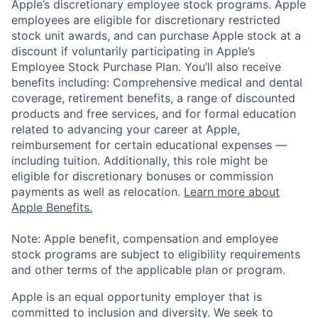
Apple’s discretionary employee stock programs. Apple
employees are eligible for discretionary restricted
stock unit awards, and can purchase Apple stock at a
discount if voluntarily participating in Apple’s
Employee Stock Purchase Plan. You’ll also receive
benefits including: Comprehensive medical and dental
coverage, retirement benefits, a range of discounted
products and free services, and for formal education
related to advancing your career at Apple,
reimbursement for certain educational expenses —
including tuition. Additionally, this role might be
eligible for discretionary bonuses or commission
payments as well as relocation.
Learn more about
Apple Benefits.
Note: Apple benefit, compensation and employee
stock programs are subject to eligibility requirements
and other terms of the applicable plan or program.
Apple is an equal opportunity employer that is
committed to inclusion and diversity. We seek to