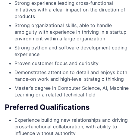
Strong experience leading cross-functional
initiatives with a clear impact on the direction of
products
Strong organizational skills, able to handle
ambiguity with experience in thriving in a startup
environment within a large organization
Strong python and software development coding
experience
Proven customer focus and curiosity
Demonstrates attention to detail and enjoys both
hands-on work and high-level strategic thinking
Master’s degree in Computer Science, AI, Machine
Learning or a related technical field
Preferred Qualifications
Experience building new relationships and driving
cross-functional collaboration, with ability to
influence without authority