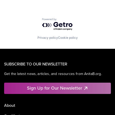
Powered by Getro.com
Privacy policy
Cookie policy
SUBSCRIBE TO OUR NEWSLETTER
Get the latest news, articles, and resources from AnitaB.org.
Sign Up for Our Newsletter
About