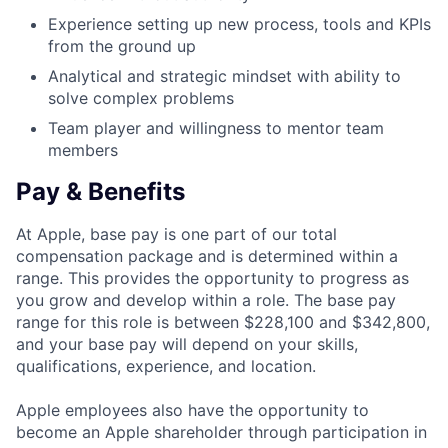
Experience setting up new process, tools and KPIs
from the ground up
Analytical and strategic mindset with ability to
solve complex problems
Team player and willingness to mentor team
members
Pay & Benefits
At Apple, base pay is one part of our total
compensation package and is determined within a
range. This provides the opportunity to progress as
you grow and develop within a role. The base pay
range for this role is between $228,100 and $342,800,
and your base pay will depend on your skills,
qualifications, experience, and location.
Apple employees also have the opportunity to
become an Apple shareholder through participation in