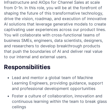
Infrastructure and AIOps for Channel Sales at scale
from 0-1n. In this role, you will be at the forefront of
shaping the future of this transformative technology,
drive the vision, roadmap, and execution of innovative
AI solutions that leverage generative models to create
captivating user experiences across our product lines.
You will collaborate with cross-functional teams of
business SMEs, engineers, data scientists, designers,
and researchers to develop breakthrough products
that push the boundaries of AI and deliver real value
to our internal and external users.
Responsibilities
Lead and mentor a global team of Machine
Learning Engineers, providing guidance, support
and professional development opportunities
Foster a culture of collaboration, innovation and
continuous learning within the team to break glass
ceilings