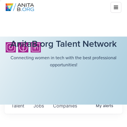
AnitaB.org Talent Network
Connecting women in tech with the best professional
opportunities!
Talent
Jobs
Companies
My
alerts