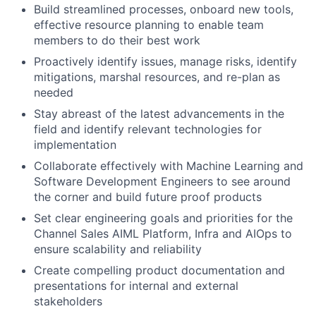
Build streamlined processes, onboard new tools,
effective resource planning to enable team
members to do their best work
Proactively identify issues, manage risks, identify
mitigations, marshal resources, and re-plan as
needed
Stay abreast of the latest advancements in the
field and identify relevant technologies for
implementation
Collaborate effectively with Machine Learning and
Software Development Engineers to see around
the corner and build future proof products
Set clear engineering goals and priorities for the
Channel Sales AIML Platform, Infra and AIOps to
ensure scalability and reliability
Create compelling product documentation and
presentations for internal and external
stakeholders