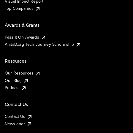
Visual Impact Report
Top Companies
Awards & Grants
Pass It On Awards
AnitaB.org Tech Journey Scholarship
Resources
Our Resources
Our Blog
Podcast
Contact Us
Contact Us
Newsletter