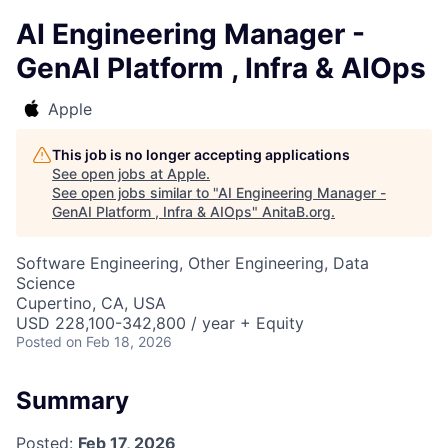
AI Engineering Manager -
GenAI Platform , Infra & AIOps
Apple
This job is no longer accepting applications
See open jobs at
Apple
.
See open jobs similar to "
AI Engineering Manager -
GenAI Platform , Infra & AIOps
"
AnitaB.org
.
Software Engineering, Other Engineering, Data
Science
Cupertino, CA, USA
USD 228,100-342,800 / year + Equity
Posted
on Feb 18, 2026
Summary
Posted:
Feb 17, 2026