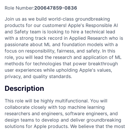
Role Number:
200647859-0836
Join us as we build world-class groundbreaking
products for our customers! Apple's Responsible AI
and Safety team is looking to hire a technical lead
with a strong track record in Applied Research who is
passionate about ML and foundation models with a
focus on responsibility, fairness, and safety. In this
role, you will lead the research and application of ML
methods for technologies that power breakthrough
user experiences while upholding Apple's values,
privacy, and quality standards.
Description
This role will be highly multifunctional. You will
collaborate closely with top machine learning
researchers and engineers, software engineers, and
design teams to develop and deliver groundbreaking
solutions for Apple products. We believe that the most