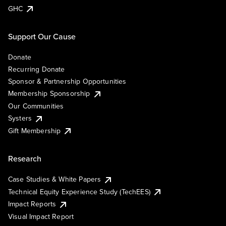
GHC
Support Our Cause
Donate
Recurring Donate
Sponsor & Partnership Opportunities
Membership Sponsorship
Our Communities
Systers
Gift Membership
Research
Case Studies & White Papers
Technical Equity Experience Study (TechEES)
Impact Reports
Visual Impact Report