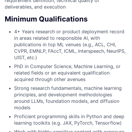
requirement definition, technical quality of
deliverables, and execution
Minimum Qualifications
4+ Years research or product deployment record
in areas related to responsible AI, with
publications in top ML venues (e.g., ACL, CHI,
CVPR, EMNLP, FAccT, ICML, Interspeech, NeurIPS,
UIST, etc.)
PhD in Computer Science, Machine Learning, or
related fields or an equivalent qualification
acquired through other avenues
Strong research fundamentals, machine learning
principles, and development methodologies
around LLMs, foundation models, and diffusion
models
Proficient programming skills in Python and deep
learning toolkits (e.g. JAX, PyTorch, Tensorflow)
Work with highly-sensitive content with exposure