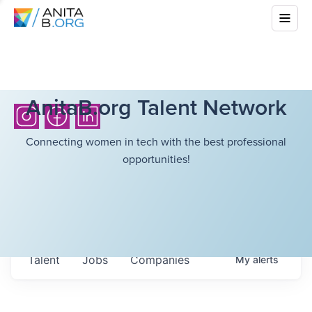
AnitaB.org Talent Network
Connecting women in tech with the best professional
opportunities!
Talent
Jobs
Companies
My
alerts