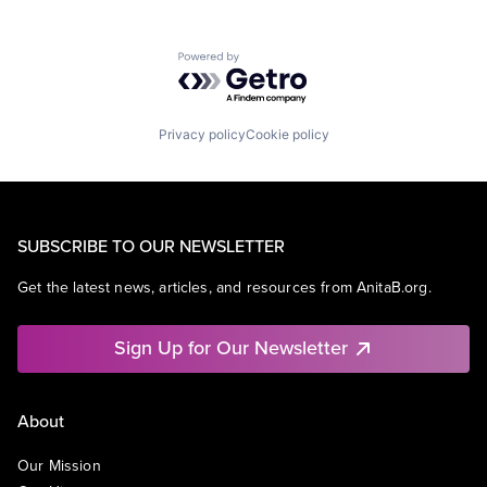
Powered by Getro.com
Privacy policy
Cookie policy
SUBSCRIBE TO OUR NEWSLETTER
Get the latest news, articles, and resources from AnitaB.org.
Sign Up for Our Newsletter
About
Our Mission