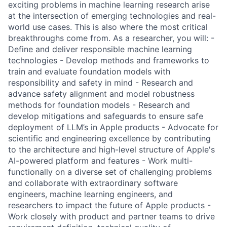
exciting problems in machine learning research arise
at the intersection of emerging technologies and real-
world use cases. This is also where the most critical
breakthroughs come from. As a researcher, you will: -
Define and deliver responsible machine learning
technologies - Develop methods and frameworks to
train and evaluate foundation models with
responsibility and safety in mind - Research and
advance safety alignment and model robustness
methods for foundation models - Research and
develop mitigations and safeguards to ensure safe
deployment of LLM’s in Apple products - Advocate for
scientific and engineering excellence by contributing
to the architecture and high-level structure of Apple's
AI-powered platform and features - Work multi-
functionally on a diverse set of challenging problems
and collaborate with extraordinary software
engineers, machine learning engineers, and
researchers to impact the future of Apple products -
Work closely with product and partner teams to drive