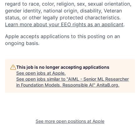
regard to race, color, religion, sex, sexual orientation,
gender identity, national origin, disability, Veteran
status, or other legally protected characteristics.
Learn more about your EEO rights as an applicant
.
Apple accepts applications to this posting on an
ongoing basis.
This job is no longer accepting applications
See open jobs at
Apple
.
See open jobs similar to "
AIML - Senior ML Researcher
in Foundation Models, Responsible AI
"
AnitaB.org
.
See more open positions at
Apple