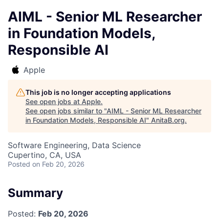
AIML - Senior ML Researcher
in Foundation Models,
Responsible AI
Apple
This job is no longer accepting applications
See open jobs at
Apple
.
See open jobs similar to "
AIML - Senior ML Researcher
in Foundation Models, Responsible AI
"
AnitaB.org
.
Software Engineering, Data Science
Cupertino, CA, USA
Posted
on Feb 20, 2026
Summary
Posted:
Feb 20, 2026