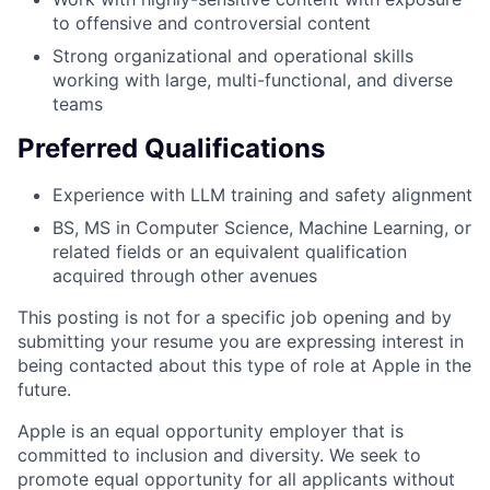
to offensive and controversial content
Strong organizational and operational skills
working with large, multi-functional, and diverse
teams
Preferred Qualifications
Experience with LLM training and safety alignment
BS, MS in Computer Science, Machine Learning, or
related fields or an equivalent qualification
acquired through other avenues
This posting is not for a specific job opening and by
submitting your resume you are expressing interest in
being contacted about this type of role at Apple in the
future.
Apple is an equal opportunity employer that is
committed to inclusion and diversity. We seek to
promote equal opportunity for all applicants without