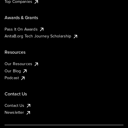
Top Companies
Awards & Grants
Pass It On Awards
AnitaB.org Tech Journey Scholarship
Resources
Our Resources
Our Blog
Podcast
Contact Us
Contact Us
Newsletter