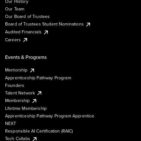
Our History
Our Team
Our Board of Trustees
Board of Trustees Student Nominations
Audited Financials
Careers
Events & Programs
Mentorship
Apprenticeship Pathway Program
Founders
Talent Network
Membership
Lifetime Membership
Apprenticeship Pathway Program Apprentice
NEXT
Responsible AI Certification (RAIC)
Tech Collabs