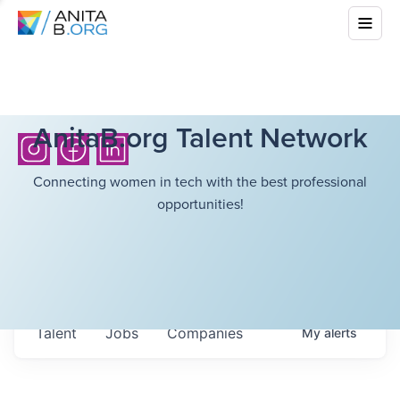
AnitaB.org Talent Network
Connecting women in tech with the best professional
opportunities!
Talent
Jobs
Companies
My
alerts