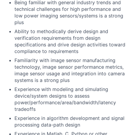
Being familiar with general industry trends and
technical challenges for high performance and
low power imaging sensors/systems is a strong
plus
Ability to methodically derive design and
verification requirements from design
specifications and drive design activities toward
compliance to requirements
Familiarity with image sensor manufacturing
technology, image sensor performance metrics,
image sensor usage and integration into camera
systems is a strong plus
Experience with modeling and simulating
device/system designs to assess
power/performance/area/bandwidth/latency
tradeoffs
Experience in algorithm development and signal
processing data-path design
Experience in Matlab, C, Python or other