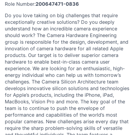
Role Number:
200647471-0836
Do you love taking on big challenges that require
exceptionally creative solutions? Do you deeply
understand how an incredible camera experience
should work? The Camera Hardware Engineering
group is responsible for the design, development, and
innovation of camera hardware for all related Apple
products. Our target is to deliver superior camera
hardware to enable best-in-class camera user
experience. We are looking for an enthusiastic, high-
energy individual who can help us with tomorrow’s
challenges. The Camera Silicon Architecture team
develops innovative silicon solutions and technologies
for Apple’s products, including the iPhone, iPad,
MacBooks, Vision Pro and more. The key goal of the
team is to continue to push the envelope of
performance and capabilities of the world’s most
popular cameras. New challenges arise every day that
require the sharp problem-solving skills of versatile
and thoughtful individuals. The team features a