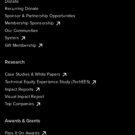
Donate
Recurring Donate
Sponsor & Partnership Opportunities
Membership Sponsorship
Our Communities
Systers
Gift Membership
Research
Case Studies & White Papers
Technical Equity Experience Study (TechEES)
Impact Reports
Visual Impact Report
Top Companies
Awards & Grants
Pass It On Awards