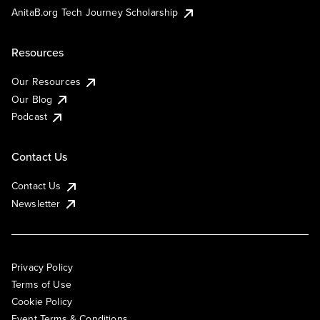
AnitaB.org Tech Journey Scholarship
Resources
Our Resources
Our Blog
Podcast
Contact Us
Contact Us
Newsletter
Privacy Policy
Terms of Use
Cookie Policy
Event Terms & Conditions