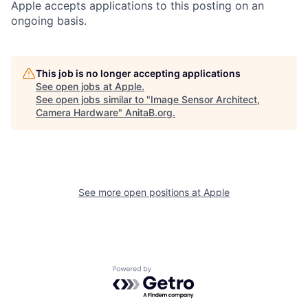
Apple accepts applications to this posting on an
ongoing basis.
This job is no longer accepting applications
See open jobs at
Apple
.
See open jobs similar to "
Image Sensor Architect,
Camera Hardware
"
AnitaB.org
.
See more open positions at
Apple
Powered by Getro.com