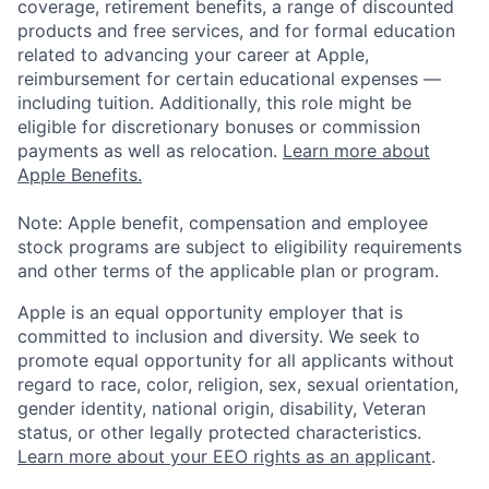
coverage, retirement benefits, a range of discounted
products and free services, and for formal education
related to advancing your career at Apple,
reimbursement for certain educational expenses —
including tuition. Additionally, this role might be
eligible for discretionary bonuses or commission
payments as well as relocation.
Learn more about
Apple Benefits.
Note: Apple benefit, compensation and employee
stock programs are subject to eligibility requirements
and other terms of the applicable plan or program.
Apple is an equal opportunity employer that is
committed to inclusion and diversity. We seek to
promote equal opportunity for all applicants without
regard to race, color, religion, sex, sexual orientation,
gender identity, national origin, disability, Veteran
status, or other legally protected characteristics.
Learn more about your EEO rights as an applicant
.