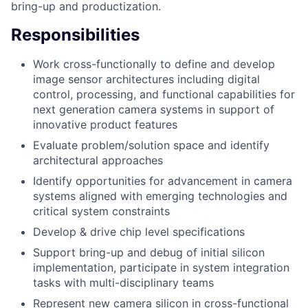
bring-up and productization.
Responsibilities
Work cross-functionally to define and develop
image sensor architectures including digital
control, processing, and functional capabilities for
next generation camera systems in support of
innovative product features
Evaluate problem/solution space and identify
architectural approaches
Identify opportunities for advancement in camera
systems aligned with emerging technologies and
critical system constraints
Develop & drive chip level specifications
Support bring-up and debug of initial silicon
implementation, participate in system integration
tasks with multi-disciplinary teams
Represent new camera silicon in cross-functional