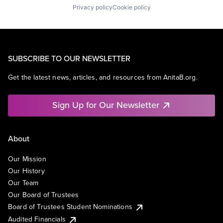
Privacy policy
Cookie policy
SUBSCRIBE TO OUR NEWSLETTER
Get the latest news, articles, and resources from AnitaB.org.
Sign Up for Our Newsletter
About
Our Mission
Our History
Our Team
Our Board of Trustees
Board of Trustees Student Nominations
Audited Financials