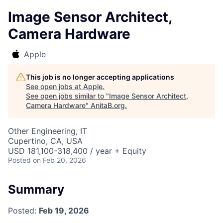
Image Sensor Architect,
Camera Hardware
Apple
This job is no longer accepting applications
See open jobs at
Apple
.
See open jobs similar to "
Image Sensor Architect,
Camera Hardware
"
AnitaB.org
.
Other Engineering, IT
Cupertino, CA, USA
USD 181,100-318,400 / year + Equity
Posted
on Feb 20, 2026
Summary
Posted:
Feb 19, 2026