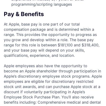
programming/scripting languages
Pay & Benefits
At Apple, base pay is one part of our total
compensation package and is determined within a
range. This provides the opportunity to progress as
you grow and develop within a role. The base pay
range for this role is between $181,100 and $318,400,
and your base pay will depend on your skills,
qualifications, experience, and location.
Apple employees also have the opportunity to
become an Apple shareholder through participation in
Apple’s discretionary employee stock programs. Apple
employees are eligible for discretionary restricted
stock unit awards, and can purchase Apple stock at a
discount if voluntarily participating in Apple’s
Employee Stock Purchase Plan. You’ll also receive
benefits including: Comprehensive medical and dental