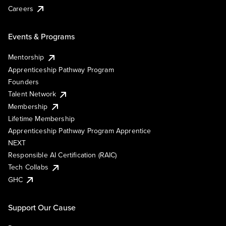
Careers
Events & Programs
Mentorship
Apprenticeship Pathway Program
Founders
Talent Network
Membership
Lifetime Membership
Apprenticeship Pathway Program Apprentice
NEXT
Responsible AI Certification (RAIC)
Tech Collabs
GHC
Support Our Cause