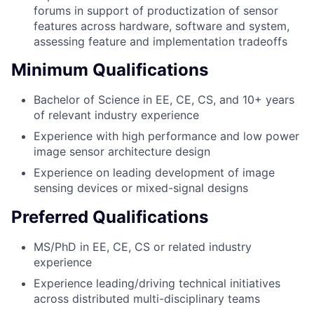
forums in support of productization of sensor
features across hardware, software and system,
assessing feature and implementation tradeoffs
Minimum Qualifications
Bachelor of Science in EE, CE, CS, and 10+ years
of relevant industry experience
Experience with high performance and low power
image sensor architecture design
Experience on leading development of image
sensing devices or mixed-signal designs
Preferred Qualifications
MS/PhD in EE, CE, CS or related industry
experience
Experience leading/driving technical initiatives
across distributed multi-disciplinary teams