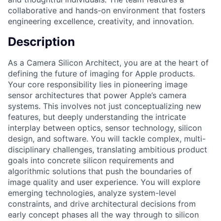
collaborative and hands-on environment that fosters
engineering excellence, creativity, and innovation.
Description
As a Camera Silicon Architect, you are at the heart of
defining the future of imaging for Apple products.
Your core responsibility lies in pioneering image
sensor architectures that power Apple’s camera
systems. This involves not just conceptualizing new
features, but deeply understanding the intricate
interplay between optics, sensor technology, silicon
design, and software. You will tackle complex, multi-
disciplinary challenges, translating ambitious product
goals into concrete silicon requirements and
algorithmic solutions that push the boundaries of
image quality and user experience. You will explore
emerging technologies, analyze system-level
constraints, and drive architectural decisions from
early concept phases all the way through to silicon