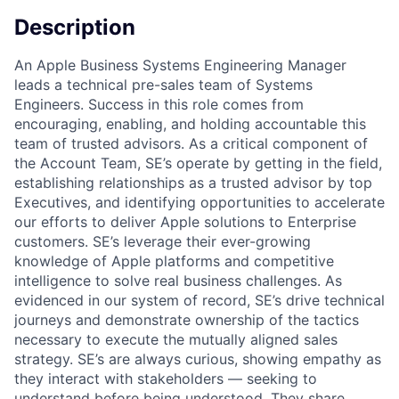
Description
An Apple Business Systems Engineering Manager
leads a technical pre-sales team of Systems
Engineers. Success in this role comes from
encouraging, enabling, and holding accountable this
team of trusted advisors. As a critical component of
the Account Team, SE’s operate by getting in the field,
establishing relationships as a trusted advisor by top
Executives, and identifying opportunities to accelerate
our efforts to deliver Apple solutions to Enterprise
customers. SE’s leverage their ever-growing
knowledge of Apple platforms and competitive
intelligence to solve real business challenges. As
evidenced in our system of record, SE’s drive technical
journeys and demonstrate ownership of the tactics
necessary to execute the mutually aligned sales
strategy. SE’s are always curious, showing empathy as
they interact with stakeholders — seeking to
understand before being understood. They share