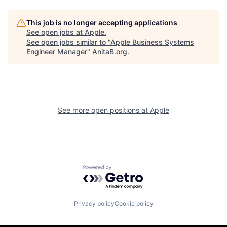
This job is no longer accepting applications
See open jobs at
Apple
.
See open jobs similar to "
Apple Business Systems
Engineer Manager
"
AnitaB.org
.
See more open positions at
Apple
Powered by Getro.com
Privacy policy
Cookie policy