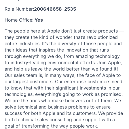
Role Number:
200646658-2535
Home Office:
Yes
The people here at Apple don’t just create products —
they create the kind of wonder that’s revolutionized
entire industries! It’s the diversity of those people and
their ideas that inspires the innovation that runs
through everything we do, from amazing technology
to industry-leading environmental efforts. Join Apple,
and help us leave the world better than we found it!
Our sales team is, in many ways, the face of Apple to
our largest customers. Our enterprise customers need
to know that with their significant investments in our
technologies, everything’s going to work as promised.
We are the ones who make believers out of them. We
solve technical and business problems to ensure
success for both Apple and its customers. We provide
both technical sales consulting and support with a
goal of transforming the way people work.