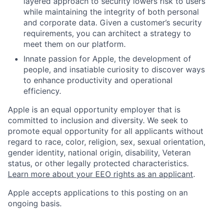
layered approach to security lowers risk to users
while maintaining the integrity of both personal
and corporate data. Given a customer’s security
requirements, you can architect a strategy to
meet them on our platform.
Innate passion for Apple, the development of
people, and insatiable curiosity to discover ways
to enhance productivity and operational
efficiency.
Apple is an equal opportunity employer that is
committed to inclusion and diversity. We seek to
promote equal opportunity for all applicants without
regard to race, color, religion, sex, sexual orientation,
gender identity, national origin, disability, Veteran
status, or other legally protected characteristics.
Learn more about your EEO rights as an applicant
.
Apple accepts applications to this posting on an
ongoing basis.