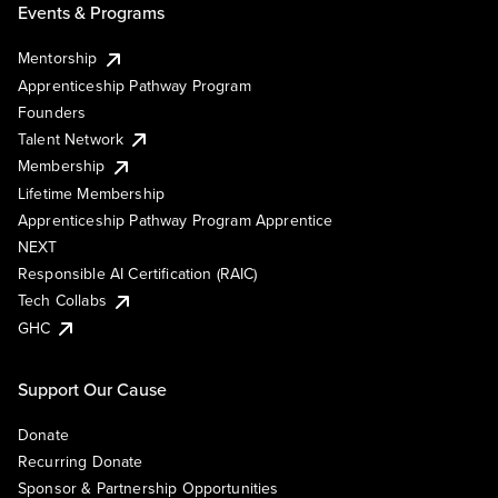
Events & Programs
Mentorship
Apprenticeship Pathway Program
Founders
Talent Network
Membership
Lifetime Membership
Apprenticeship Pathway Program Apprentice
NEXT
Responsible AI Certification (RAIC)
Tech Collabs
GHC
Support Our Cause
Donate
Recurring Donate
Sponsor & Partnership Opportunities