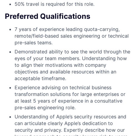
50% travel is required for this role.
Preferred Qualifications
7 years of experience leading quota-carrying,
remote/field-based sales engineering or technical
pre-sales teams.
Demonstrated ability to see the world through the
eyes of your team members. Understanding how
to align their motivations with company
objectives and available resources within an
acceptable timeframe.
Experience advising on technical business
transformation solutions for large enterprises or
at least 5 years of experience in a consultative
pre-sales engineering role.
Understanding of Apple’s security resources and
can articulate clearly Apple’s dedication to
security and privacy. Expertly describe how our