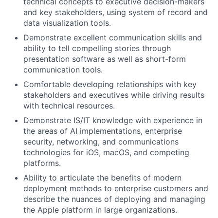
technical concepts to executive decision-makers
and key stakeholders, using system of record and
data visualization tools.
Demonstrate excellent communication skills and
ability to tell compelling stories through
presentation software as well as short-form
communication tools.
Comfortable developing relationships with key
stakeholders and executives while driving results
with technical resources.
Demonstrate IS/IT knowledge with experience in
the areas of AI implementations, enterprise
security, networking, and communications
technologies for iOS, macOS, and competing
platforms.
Ability to articulate the benefits of modern
deployment methods to enterprise customers and
describe the nuances of deploying and managing
the Apple platform in large organizations.