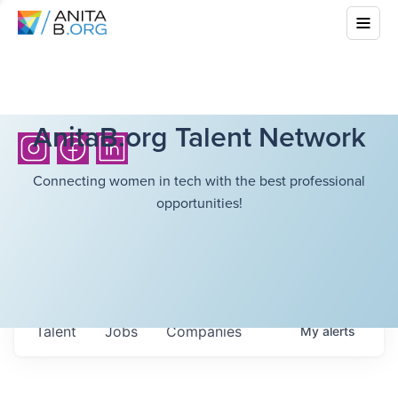
AnitaB.org Talent Network
Connecting women in tech with the best professional
opportunities!
Talent
Jobs
Companies
My
alerts