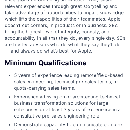
relevant experiences through great storytelling and
take advantage of opportunities to impart knowledge
which lifts the capabilities of their teammates. Apple
doesn’t cut corners, in products or in business. SE’s
bring the highest level of integrity, honesty, and
accountability in all that they do, every single day. SE’s
are trusted advisors who do what they say they’ll do
— and always do what’s best for Apple.
Minimum Qualifications
5 years of experience leading remote/field-based
sales engineering, technical pre-sales teams, or
quota-carrying sales teams.
Experience advising on or architecting technical
business transformation solutions for large
enterprises or at least 3 years of experience in a
consultative pre-sales engineering role.
Demonstrate capability to communicate complex