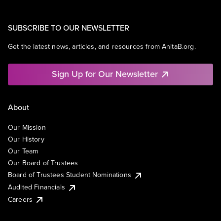
SUBSCRIBE TO OUR NEWSLETTER
Get the latest news, articles, and resources from AnitaB.org.
Sign Up for Our Newsletter
About
Our Mission
Our History
Our Team
Our Board of Trustees
Board of Trustees Student Nominations
Audited Financials
Careers