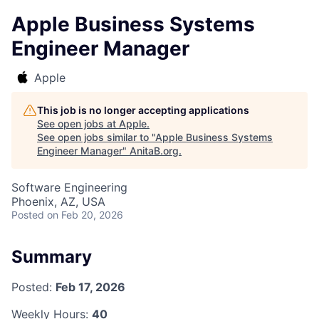
Apple Business Systems
Engineer Manager
Apple
This job is no longer accepting applications
See open jobs at
Apple
.
See open jobs similar to "
Apple Business Systems
Engineer Manager
"
AnitaB.org
.
Software Engineering
Phoenix, AZ, USA
Posted
on Feb 20, 2026
Summary
Posted:
Feb 17, 2026
Weekly Hours:
40