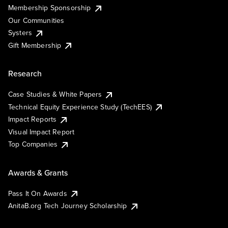
Membership Sponsorship
Our Communities
Systers
Gift Membership
Research
Case Studies & White Papers
Technical Equity Experience Study (TechEES)
Impact Reports
Visual Impact Report
Top Companies
Awards & Grants
Pass It On Awards
AnitaB.org Tech Journey Scholarship