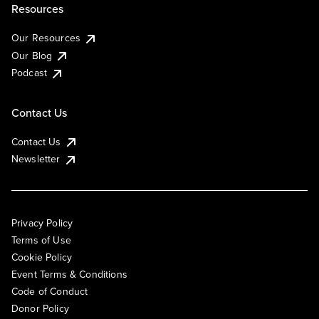
Resources
Our Resources
Our Blog
Podcast
Contact Us
Contact Us
Newsletter
Privacy Policy
Terms of Use
Cookie Policy
Event Terms & Conditions
Code of Conduct
Donor Policy