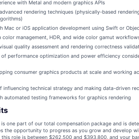
rience with Metal and modern graphics APIs
dvanced rendering techniques (physically-based rendering,
lgorithms)
h Mac or iOS application development using Swift or Obje
ith color management, HDR, and wide color gamut workflow
isual quality assessment and rendering correctness valida
of performance optimization and power efficiency conside
ipping consumer graphics products at scale and working a
f influencing technical strategy and making data-driven 
h automated testing frameworks for graphics rendering
its
 is one part of our total compensation package and is dete
es the opportunity to progress as you grow and develop wit
 this role is between $262,500 and $393,800, and your ba