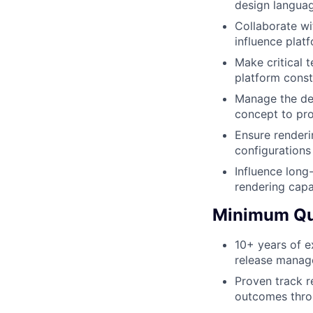
design languag
Collaborate w
influence platf
Make critical 
platform const
Manage the dev
concept to pro
Ensure renderi
configurations
Influence long
rendering capa
Minimum Qua
10+ years of e
release manag
Proven track r
outcomes throu