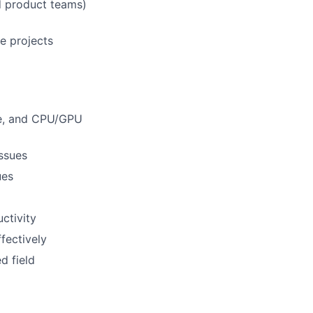
nd product teams)
e projects
re, and CPU/GPU
issues
ues
ctivity
fectively
d field