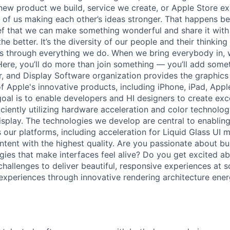
new product we build, service we create, or Apple Store e
ult of us making each other’s ideas stronger. That happens 
ief that we can make something wonderful and share it with
he better. It’s the diversity of our people and their thinking
ns through everything we do. When we bring everybody in, 
 Here, you’ll do more than join something — you’ll add some
, and Display Software organization provides the graphics
of Apple's innovative products, including iPhone, iPad, App
oal is to enable developers and HI designers to create exce
iciently utilizing hardware acceleration and color technolo
splay. The technologies we develop are central to enabli
our platforms, including acceleration for Liquid Glass UI m
tent with the highest quality. Are you passionate about bui
gies that make interfaces feel alive? Do you get excited ab
allenges to deliver beautiful, responsive experiences at sc
experiences through innovative rendering architecture energ