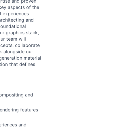
rtise and proven
 key aspects of the
l experiences
architecting and
 foundational
ur graphics stack,
our team will
cepts, collaborate
k alongside our
generation material
tion that defines
compositing and
rendering features
eriences and