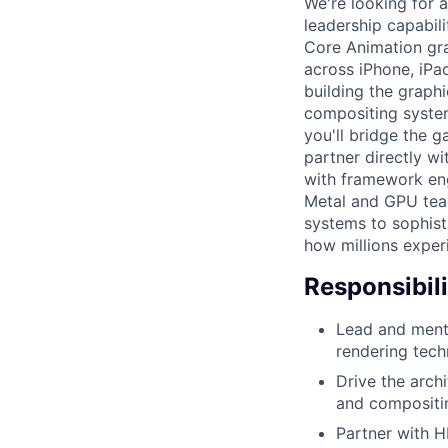
We're looking for 
leadership capabili
Core Animation gra
across iPhone, iPa
building the graphi
compositing system
you'll bridge the g
partner directly w
with framework eng
Metal and GPU team
systems to sophist
how millions exper
Responsibili
Lead and mento
rendering tech
Drive the arch
and compositi
Partner with H