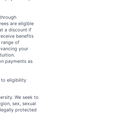
 through
ees are eligible
t a discount if
receive benefits
 range of
dvancing your
uition.
sion payments as
 eligibility
ersity. We seek to
igion, sex, sexual
 legally protected