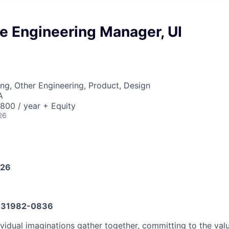
e Engineering Manager, UI
ng, Other Engineering, Product, Design
A
00 / year + Equity
26
026
31982-0836
vidual imaginations gather together, committing to the valu