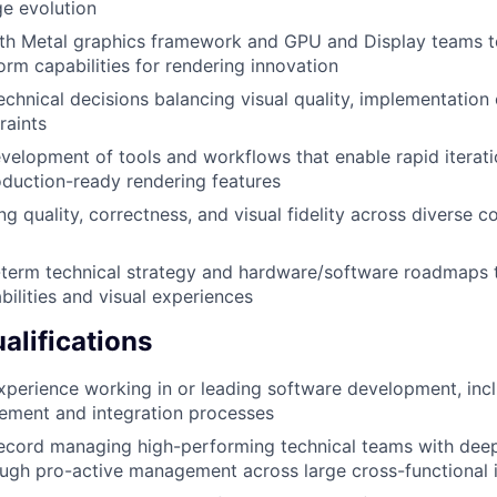
e evolution
ith Metal graphics framework and GPU and Display teams t
orm capabilities for rendering innovation
technical decisions balancing visual quality, implementation
raints
elopment of tools and workflows that enable rapid iterat
duction-ready rendering features
ng quality, correctness, and visual fidelity across diverse 
-term technical strategy and hardware/software roadmaps t
bilities and visual experiences
lifications
xperience working in or leading software development, inc
ement and integration processes
ecord managing high-performing technical teams with deep 
gh pro-active management across large cross-functional in