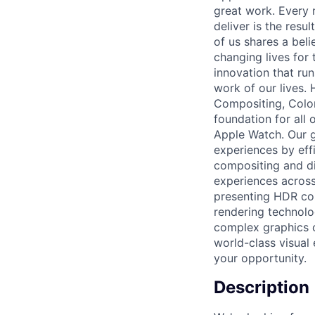
great work. Every 
deliver is the res
of us shares a bel
changing lives for t
innovation that ru
work of our lives.
Compositing, Color
foundation for all 
Apple Watch. Our g
experiences by eff
compositing and di
experiences across 
presenting HDR con
rendering technolo
complex graphics ch
world-class visual 
your opportunity.
Description