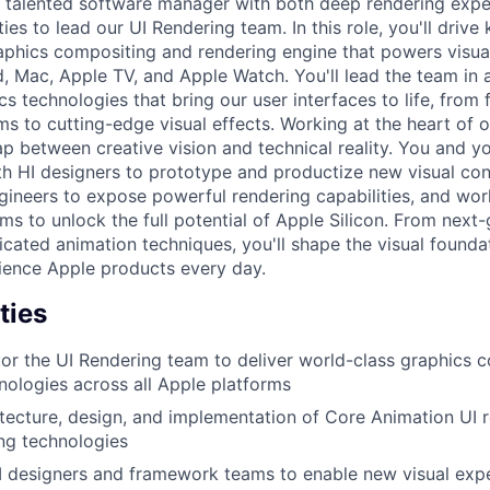
a talented software manager with both deep rendering expe
ties to lead our UI Rendering team. In this role, you'll drive
phics compositing and rendering engine that powers visua
d, Mac, Apple TV, and Apple Watch. You'll lead the team in 
cs technologies that bring our user interfaces to life, from
s to cutting-edge visual effects. Working at the heart of o
ap between creative vision and technical reality. You and y
ith HI designers to prototype and productize new visual con
ineers to expose powerful rendering capabilities, and wor
s to unlock the full potential of Apple Silicon. From next-
icated animation techniques, you'll shape the visual founda
ience Apple products every day.
ties
r the UI Rendering team to deliver world-class graphics 
nologies across all Apple platforms
itecture, design, and implementation of Core Animation UI 
ng technologies
I designers and framework teams to enable new visual exp