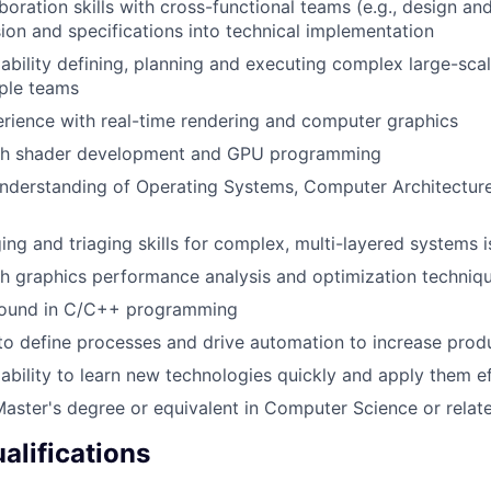
aboration skills with cross-functional teams (e.g., design a
ision and specifications into technical implementation
bility defining, planning and executing complex large-scal
iple teams
rience with real-time rendering and computer graphics
th shader development and GPU programming
understanding of Operating Systems, Computer Architectu
ng and triaging skills for complex, multi-layered systems 
h graphics performance analysis and optimization techniq
round in C/C++ programming
 to define processes and drive automation to increase produ
bility to learn new technologies quickly and apply them ef
Master's degree or equivalent in Computer Science or relate
alifications