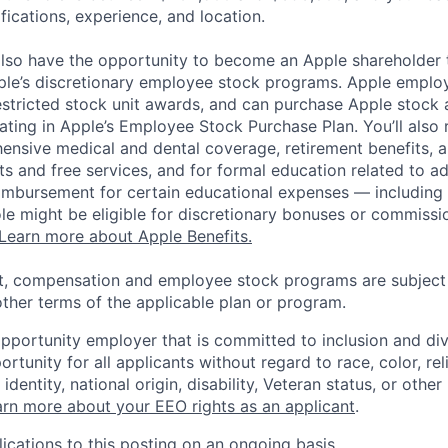
ifications, experience, and location.
lso have the opportunity to become an Apple shareholder
pple’s discretionary employee stock programs. Apple employ
estricted stock unit awards, and can purchase Apple stock a
pating in Apple’s Employee Stock Purchase Plan. You’ll also 
ensive medical and dental coverage, retirement benefits, a
s and free services, and for formal education related to a
eimbursement for certain educational expenses — including t
 role might be eligible for discretionary bonuses or commis
Learn more about Apple Benefits.
t, compensation and employee stock programs are subject to
ther terms of the applicable plan or program.
opportunity employer that is committed to inclusion and div
tunity for all applicants without regard to race, color, rel
identity, national origin, disability, Veteran status, or other
rn more about your EEO rights as an applicant
.
ications to this posting on an ongoing basis.