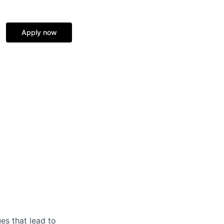
Apply now
es that lead to