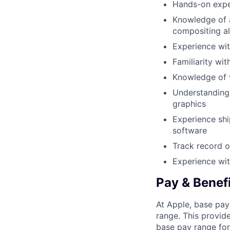
Hands-on expe
Knowledge of a
compositing a
Experience wit
Familiarity w
Knowledge of v
Understanding 
graphics
Experience sh
software
Track record o
Experience wit
Pay & Benef
At Apple, base pay
range. This provid
base pay range for