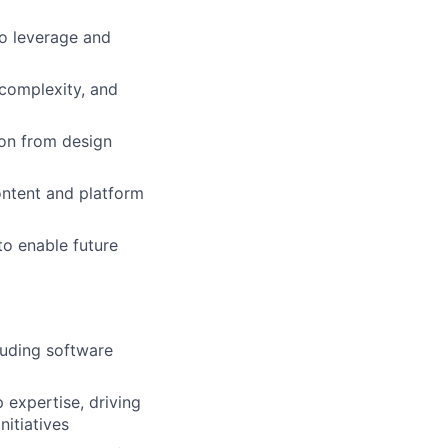
o leverage and
 complexity, and
ion from design
content and platform
o enable future
luding software
expertise, driving
itiatives