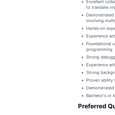
Excellent coll
to translate v
Demonstrated a
involving mult
Hands-on expe
Experience wi
Foundational 
programming
Strong debuggi
Experience wit
Strong backg
Proven ability
Demonstrated a
Bachelor's or 
Preferred Qu