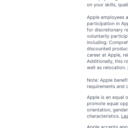
on your skills, qual
Apple employees a
participation in A
for discretionary r
voluntarily partici
including: Compreh
discounted product
career at Apple, r
Additionally, this
well as relocation.
Note: Apple benefi
requirements and o
Apple is an equal 
promote equal oppor
orientation, gender 
characteristics.
Lea
Apple accepts appl