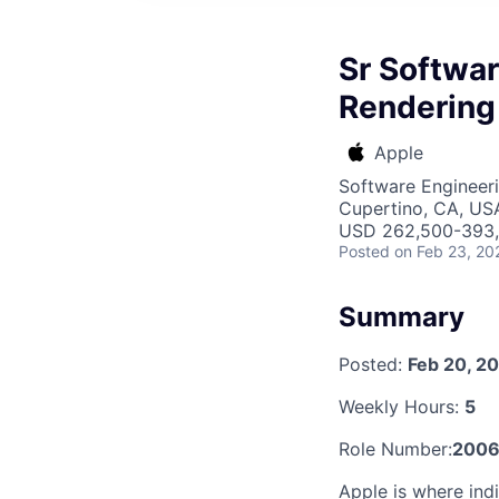
Sr Softwar
Rendering
Apple
Software Engineeri
Cupertino, CA, US
USD 262,500-393,8
Posted
on Feb 23, 20
Summary
Posted:
Feb 20, 2
Weekly Hours:
5
Role Number:
2006
Apple is where indi