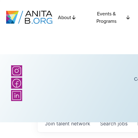
Events &
About
Programs
C
Join talent network
Search
jobs