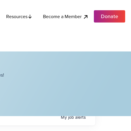
Donate
Become a Member
Resources
s!
My
job
alerts