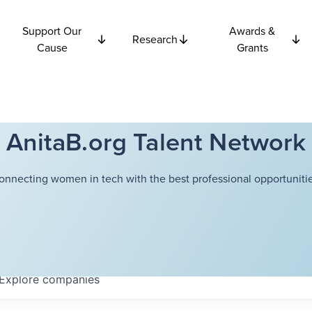
Support Our
Awards &
Research
Cause
Grants
AnitaB.org Talent Network
onnecting women in tech with the best professional opportunitie
Explore
companies