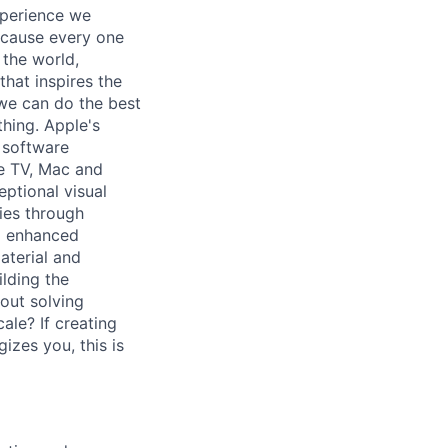
xperience we
because every one
 the world,
 that inspires the
we can do the best
thing. Apple's
 software
le TV, Mac and
ptional visual
gies through
ng enhanced
aterial and
lding the
out solving
ale? If creating
izes you, this is