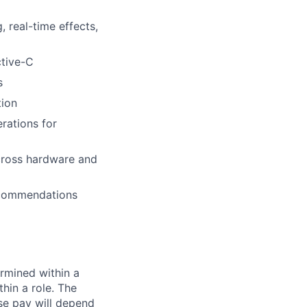
 real-time effects,
ctive-C
s
tion
rations for
cross hardware and
recommendations
rmined within a
hin a role. The
se pay will depend