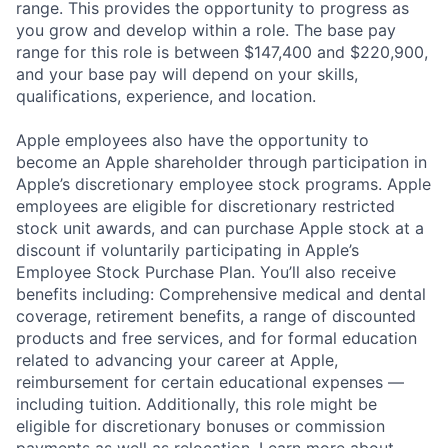
range. This provides the opportunity to progress as
you grow and develop within a role. The base pay
range for this role is between $147,400 and $220,900,
and your base pay will depend on your skills,
qualifications, experience, and location.
Apple employees also have the opportunity to
become an Apple shareholder through participation in
Apple’s discretionary employee stock programs. Apple
employees are eligible for discretionary restricted
stock unit awards, and can purchase Apple stock at a
discount if voluntarily participating in Apple’s
Employee Stock Purchase Plan. You’ll also receive
benefits including: Comprehensive medical and dental
coverage, retirement benefits, a range of discounted
products and free services, and for formal education
related to advancing your career at Apple,
reimbursement for certain educational expenses —
including tuition. Additionally, this role might be
eligible for discretionary bonuses or commission