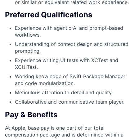
or similar or equivalent related work experience.
Preferred Qualifications
Experience with agentic AI and prompt-based
workflows.
Understanding of context design and structured
prompting.
Experience writing UI tests with XCTest and
XCUITest.
Working knowledge of Swift Package Manager
and code modularization.
Meticulous attention to detail and quality.
Collaborative and communicative team player.
Pay & Benefits
At Apple, base pay is one part of our total
compensation package and is determined within a