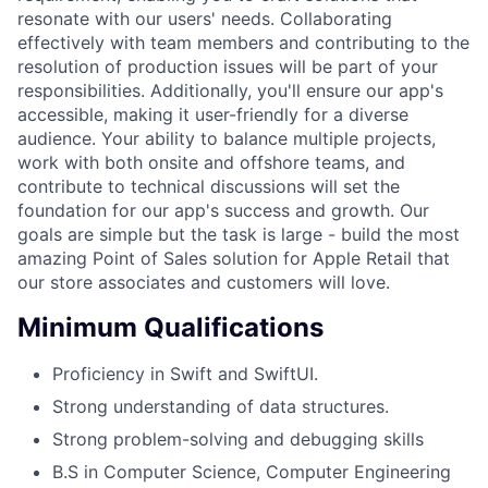
resonate with our users' needs. Collaborating
effectively with team members and contributing to the
resolution of production issues will be part of your
responsibilities. Additionally, you'll ensure our app's
accessible, making it user-friendly for a diverse
audience. Your ability to balance multiple projects,
work with both onsite and offshore teams, and
contribute to technical discussions will set the
foundation for our app's success and growth. Our
goals are simple but the task is large - build the most
amazing Point of Sales solution for Apple Retail that
our store associates and customers will love.
Minimum Qualifications
Proficiency in Swift and SwiftUI.
Strong understanding of data structures.
Strong problem-solving and debugging skills
B.S in Computer Science, Computer Engineering