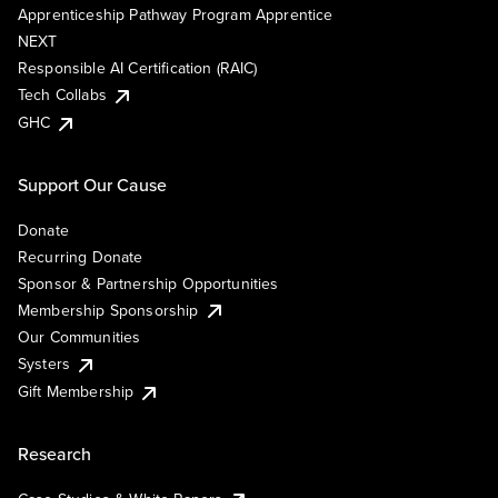
Apprenticeship Pathway Program Apprentice
NEXT
Responsible AI Certification (RAIC)
Tech Collabs
GHC
Support Our Cause
Donate
Recurring Donate
Sponsor & Partnership Opportunities
Membership Sponsorship
Our Communities
Systers
Gift Membership
Research