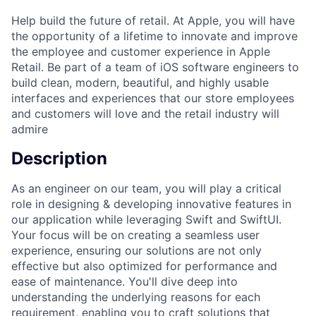
Help build the future of retail. At Apple, you will have
the opportunity of a lifetime to innovate and improve
the employee and customer experience in Apple
Retail. Be part of a team of iOS software engineers to
build clean, modern, beautiful, and highly usable
interfaces and experiences that our store employees
and customers will love and the retail industry will
admire
Description
As an engineer on our team, you will play a critical
role in designing & developing innovative features in
our application while leveraging Swift and SwiftUI.
Your focus will be on creating a seamless user
experience, ensuring our solutions are not only
effective but also optimized for performance and
ease of maintenance. You'll dive deep into
understanding the underlying reasons for each
requirement, enabling you to craft solutions that