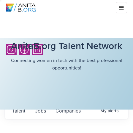
AnitaB.org Talent Network
Connecting women in tech with the best professional
opportunities!
Talent
Jobs
Companies
My
alerts