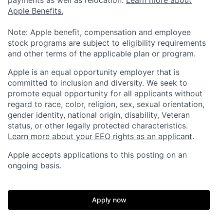
payments as well as relocation.
Learn more about
Apple Benefits.
Note: Apple benefit, compensation and employee
stock programs are subject to eligibility requirements
and other terms of the applicable plan or program.
Apple is an equal opportunity employer that is
committed to inclusion and diversity. We seek to
promote equal opportunity for all applicants without
regard to race, color, religion, sex, sexual orientation,
gender identity, national origin, disability, Veteran
status, or other legally protected characteristics.
Learn more about your EEO rights as an applicant
.
Apple accepts applications to this posting on an
ongoing basis.
Apply now