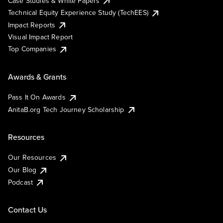
Case Studies & White Papers
Technical Equity Experience Study (TechEES)
Impact Reports
Visual Impact Report
Top Companies
Awards & Grants
Pass It On Awards
AnitaB.org Tech Journey Scholarship
Resources
Our Resources
Our Blog
Podcast
Contact Us