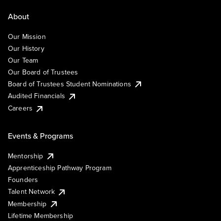
About
Our Mission
Our History
Our Team
Our Board of Trustees
Board of Trustees Student Nominations
Audited Financials
Careers
Events & Programs
Mentorship
Apprenticeship Pathway Program
Founders
Talent Network
Membership
Lifetime Membership