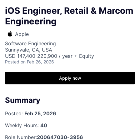
iOS Engineer, Retail & Marcom
Engineering
Apple
Software Engineering
Sunnyvale, CA, USA
USD 147,400-220,900 / year + Equity
Posted
on Feb 26, 2026
Apply now
Summary
Posted:
Feb 25, 2026
Weekly Hours:
40
Role Number:
200647030-3956