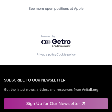
See more open positions at
Apple
Powered by Getro.com
Privacy policy
Cookie policy
SUBSCRIBE TO OUR NEWSLETTER
Get the latest news, articles, and resources from AnitaB.org.
Sign Up for Our Newsletter