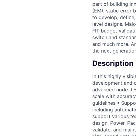
part of building i
(EM), static error 
to develop, define,
level designs. Majo
FIT budget validat
switch and standar
and much more. Are
the next generatio
Description
In this highly visib
development and d
advanced node des
scale with accurac
guidelines • Suppo
including automati
support various tea
design, Power, Pac
validate, and main