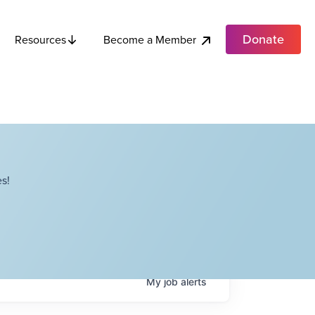
Donate
Become a Member
Resources
s!
My
job
alerts