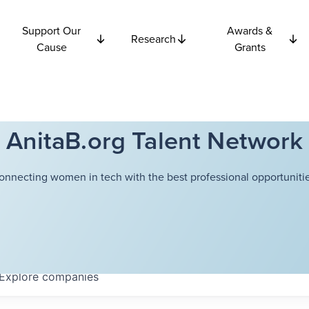
Support Our
Awards &
Research
Cause
Grants
AnitaB.org Talent Network
onnecting women in tech with the best professional opportunitie
Explore
companies