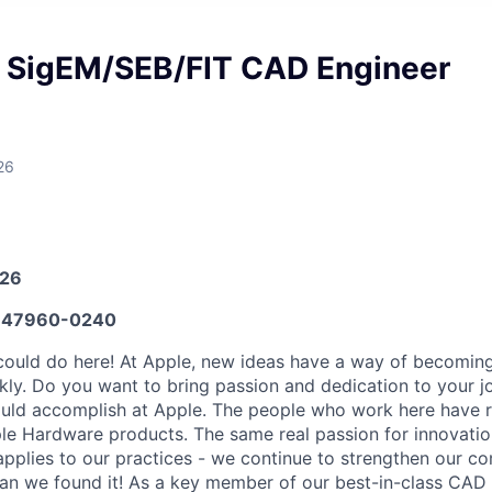
l SigEM/SEB/FIT CAD Engineer
26
026
647960-0240
could do here! At Apple, new ideas have a way of becomi
kly. Do you want to bring passion and dedication to your j
ould accomplish at Apple. The people who work here have r
ple Hardware products. The same real passion for innovatio
applies to our practices - we continue to strengthen our c
han we found it! As a key member of our best-in-class CAD 