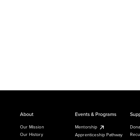
About
Events & Programs
Supp
Our Mission
Mentorship
Dona
Our History
Recu
Apprenticeship Pathway