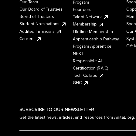
Our Team
Spon
Program
Our Board of Trustees
Oppo
Founders
Board of Trustees
Memb
Talent Network
Student Nominations
Spon
Membership
Audited Financials
Our 
Lifetime Membership
Syst
Careers
Apprenticeship Pathway
Gift
Program Apprentice
NEXT
Responsible AI
Certification (RAIC)
Tech Collabs
GHC
SUBSCRIBE TO OUR NEWSLETTER
Get the latest news, articles, and resources from AnitaB.org.