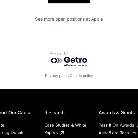
See more open positions at
Apple
Powered by Getro.com
Privacy policy
Cookie policy
ort Our Cause
Research
Awards & Grants
te
Case Studies & White
Pass It On Awards
rring Donate
Papers
AnitaB.org Tech Jo