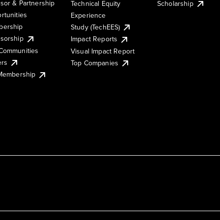
sor & Partnership
Technical Equity
Scholarship
rtunities
Experience
ership
Study (TechEES)
sorship
Impact Reports
Communities
Visual Impact Report
ers
Top Companies
 Membership