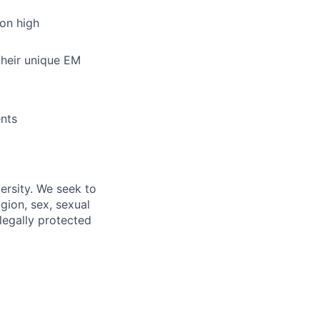
 on high
their unique EM
ents
ersity. We seek to
igion, sex, sexual
 legally protected