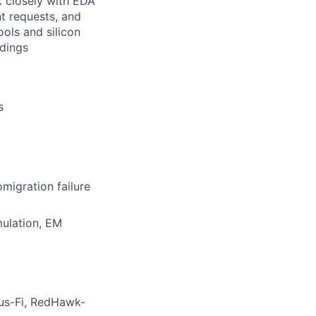
k closely with EDA
t requests, and
ols and silicon
ndings
s
omigration failure
mulation, EM
tus-Fi, RedHawk-