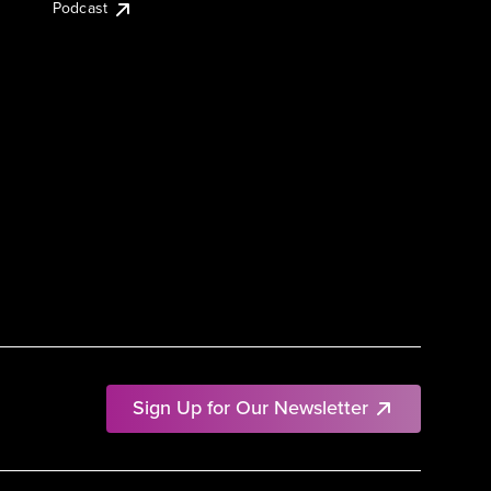
Podcast
Sign Up for Our Newsletter