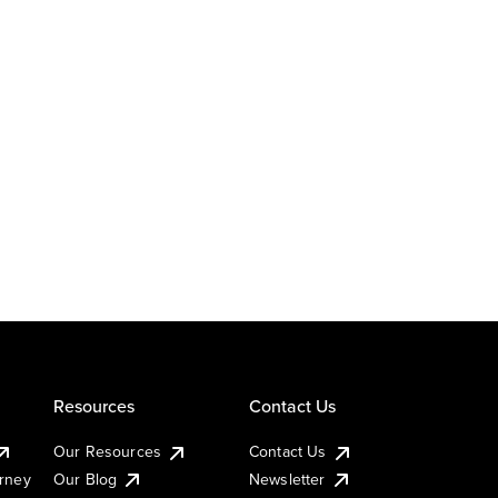
Resources
Contact Us
Our Resources
Contact Us
urney
Our Blog
Newsletter