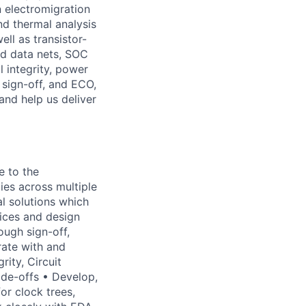
n electromigration
and thermal analysis
ll as transistor-
and data nets, SOC
 integrity, power
 sign-off, and ECO,
and help us deliver
te to the
es across multiple
 solutions which
tices and design
ugh sign-off,
rate with and
rity, Circuit
de-offs • Develop,
or clock trees,