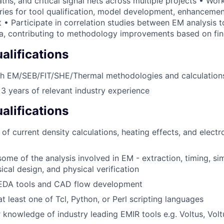
hs, and critical signal nets across multiple projects • Wor
ies for tool qualification, model development, enhancemen
• Participate in correlation studies between EM analysis to
ata, contributing to methodology improvements based on fi
lifications
th EM/SEB/FIT/SHE/Thermal methodologies and calculation
 years of relevant industry experience
alifications
of current density calculations, heating effects, and electr
some of the analysis involved in EM - extraction, timing, si
ical design, and physical verification
 EDA tools and CAD flow development
at least one of Tcl, Python, or Perl scripting languages
 knowledge of industry leading EMIR tools e.g. Voltus, Vol