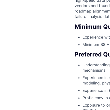
high-speed data pat
vendors and foundr
roadmap alignment 
failure analysis d
Minimum Qua
Experience wi
Minimum BS + 3
Preferred Qu
Understanding 
mechanisms
Experience in 
modeling, phys
Experience in
Proficiency in 
Exposure to or