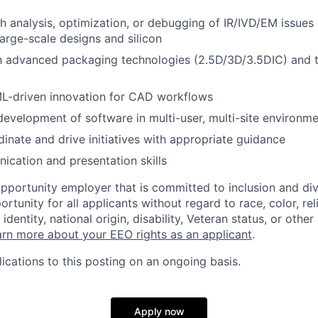
h analysis, optimization, or debugging of IR/IVD/EM issues
arge-scale designs and silicon
th advanced packaging technologies (2.5D/3D/3.5DIC) and 
/ML-driven innovation for CAD workflows
development of software in multi-user, multi-site environm
dinate and drive initiatives with appropriate guidance
cation and presentation skills
opportunity employer that is committed to inclusion and div
tunity for all applicants without regard to race, color, rel
identity, national origin, disability, Veteran status, or other
rn more about your EEO rights as an applicant
.
ications to this posting on an ongoing basis.
Apply now