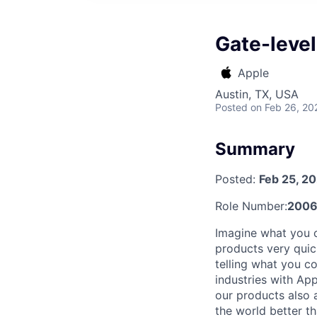
Gate-leve
Apple
Austin, TX, USA
Posted
on Feb 26, 20
Summary
Posted:
Feb 25, 2
Role Number:
200
Imagine what you 
products very quic
telling what you c
industries with Ap
our products also 
the world better t