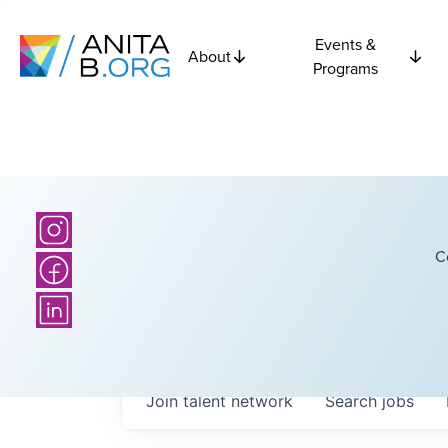
Events &
About
Programs
C
Join talent network
Search
jobs