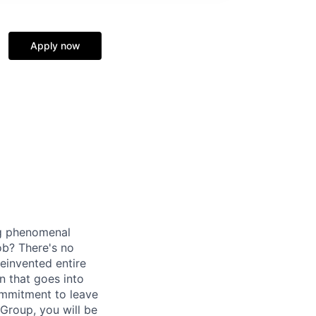
Apply now
ng phenomenal
ob? There's no
einvented entire
n that goes into
ommitment to leave
Group, you will be