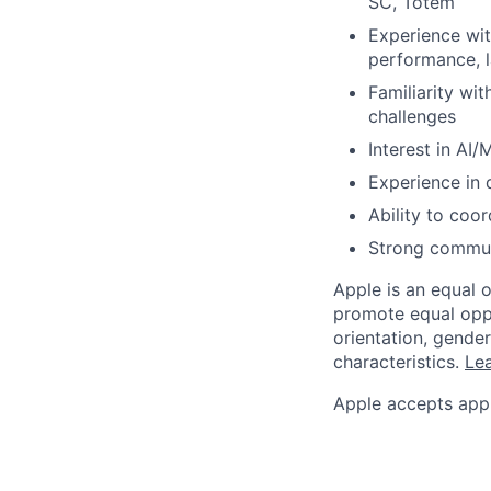
SC, Totem
Experience wit
performance, l
Familiarity wi
challenges
Interest in AI
Experience in 
Ability to coor
Strong communi
Apple is an equal 
promote equal oppor
orientation, gender 
characteristics.
Lea
Apple accepts appl