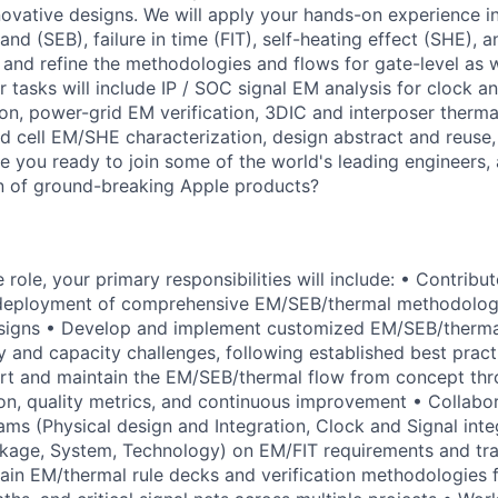
nnovative designs. We will apply your hands-on experience i
band (SEB), failure in time (FIT), self-heating effect (SHE), 
 and refine the methodologies and flows for gate-level as we
r tasks will include IP / SOC signal EM analysis for clock 
ion, power-grid EM verification, 3DIC and interposer thermal
d cell EM/SHE characterization, design abstract and reuse,
 you ready to join some of the world's leading engineers, 
n of ground-breaking Apple products?
le role, your primary responsibilities will include: • Contribu
eployment of comprehensive EM/SEB/thermal methodologi
igns • Develop and implement customized EM/SEB/thermal
y and capacity challenges, following established best prac
rt and maintain the EM/SEB/thermal flow from concept thro
on, quality metrics, and continuous improvement • Collabo
ms (Physical design and Integration, Clock and Signal integ
kage, System, Technology) on EM/FIT requirements and tra
tain EM/thermal rule decks and verification methodologies f