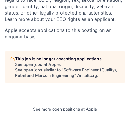
gender identity, national origin, disability, Veteran
status, or other legally protected characteristics.
Learn more about your EEO rights as an applicant
.
Apple accepts applications to this posting on an
ongoing basis.
This job is no longer accepting applications
See open jobs at
Apple
.
See open jobs similar to "
Software Engineer (Quality),
Retail and Marcom Engineering
"
AnitaB.org
.
See more open positions at
Apple