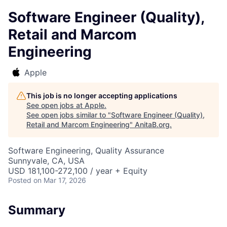
Software Engineer (Quality),
Retail and Marcom
Engineering
Apple
This job is no longer accepting applications
See open jobs at
Apple
.
See open jobs similar to "
Software Engineer (Quality),
Retail and Marcom Engineering
"
AnitaB.org
.
Software Engineering, Quality Assurance
Sunnyvale, CA, USA
USD 181,100-272,100 / year + Equity
Posted
on Mar 17, 2026
Summary