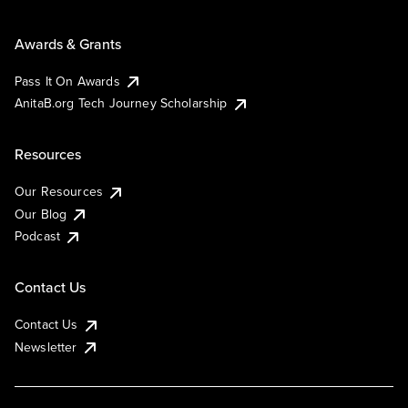
Awards & Grants
Pass It On Awards
AnitaB.org Tech Journey Scholarship
Resources
Our Resources
Our Blog
Podcast
Contact Us
Contact Us
Newsletter