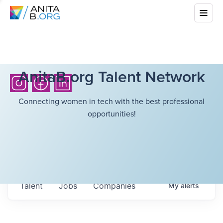
AnitaB.org Talent Network
Connecting women in tech with the best professional
opportunities!
Talent
Jobs
Companies
My
alerts