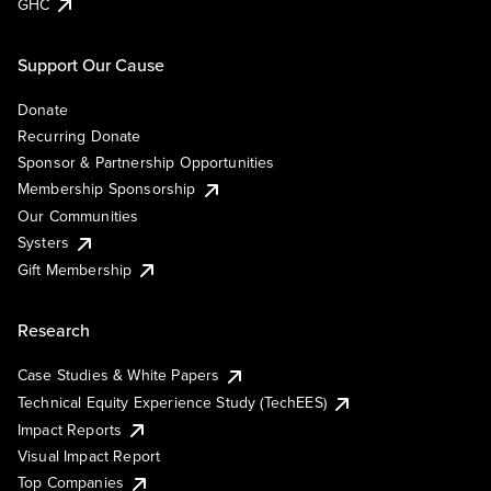
GHC
Support Our Cause
Donate
Recurring Donate
Sponsor & Partnership Opportunities
Membership Sponsorship
Our Communities
Systers
Gift Membership
Research
Case Studies & White Papers
Technical Equity Experience Study (TechEES)
Impact Reports
Visual Impact Report
Top Companies