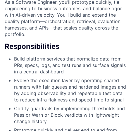
As a Software Engineer, you’ll prototype quickly, tie
engineering to business outcomes, and balance rigor
with AI-driven velocity. You’ll build and extend the
quality platform—orchestration, retrieval, evaluation
harnesses, and APIs—that scales quality across the
portfolio.
Responsibilities
Build platform services that normalize data from
PRs, specs, logs, and test runs and surface signals
in a central dashboard
Evolve the execution layer by operating shared
runners with fair queues and hardened images and
by adding observability and repeatable test data
to reduce infra flakiness and speed time to signal
Codify guardrails by implementing thresholds and
Pass or Warn or Block verdicts with lightweight
change history
Prototype quickly and deliver end to end from