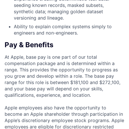
seeding known records, masked subsets,
synthetic data; managing golden dataset
versioning and lineage.
Ability to explain complex systems simply to
engineers and non-engineers.
Pay & Benefits
At Apple, base pay is one part of our total
compensation package and is determined within a
range. This provides the opportunity to progress as
you grow and develop within a role. The base pay
range for this role is between $181,100 and $272,100,
and your base pay will depend on your skills,
qualifications, experience, and location.
Apple employees also have the opportunity to
become an Apple shareholder through participation in
Apple’s discretionary employee stock programs. Apple
employees are eligible for discretionary restricted