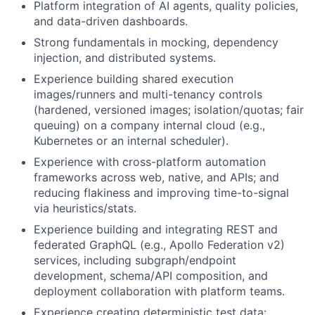
Platform integration of AI agents, quality policies,
and data-driven dashboards.
Strong fundamentals in mocking, dependency
injection, and distributed systems.
Experience building shared execution
images/runners and multi-tenancy controls
(hardened, versioned images; isolation/quotas; fair
queuing) on a company internal cloud (e.g.,
Kubernetes or an internal scheduler).
Experience with cross-platform automation
frameworks across web, native, and APIs; and
reducing flakiness and improving time-to-signal
via heuristics/stats.
Experience building and integrating REST and
federated GraphQL (e.g., Apollo Federation v2)
services, including subgraph/endpoint
development, schema/API composition, and
deployment collaboration with platform teams.
Experience creating deterministic test data: