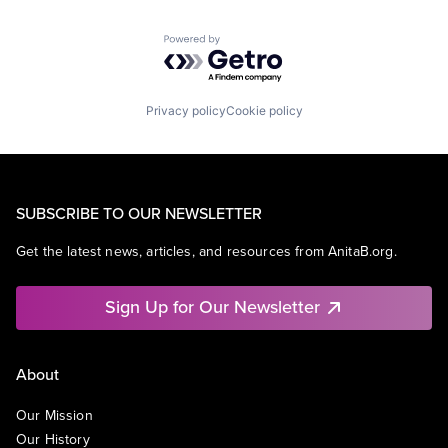
Powered by Getro.com
Privacy policy
Cookie policy
SUBSCRIBE TO OUR NEWSLETTER
Get the latest news, articles, and resources from AnitaB.org.
Sign Up for Our Newsletter
About
Our Mission
Our History