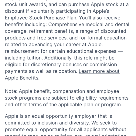
stock unit awards, and can purchase Apple stock at a
discount if voluntarily participating in Apple’s
Employee Stock Purchase Plan. You’ll also receive
benefits including: Comprehensive medical and dental
coverage, retirement benefits, a range of discounted
products and free services, and for formal education
related to advancing your career at Apple,
reimbursement for certain educational expenses —
including tuition. Additionally, this role might be
eligible for discretionary bonuses or commission
payments as well as relocation.
Learn more about
Apple Benefits.
Note: Apple benefit, compensation and employee
stock programs are subject to eligibility requirements
and other terms of the applicable plan or program.
Apple is an equal opportunity employer that is
committed to inclusion and diversity. We seek to
promote equal opportunity for all applicants without
regard to race, color, religion, sex, sexual orientation,