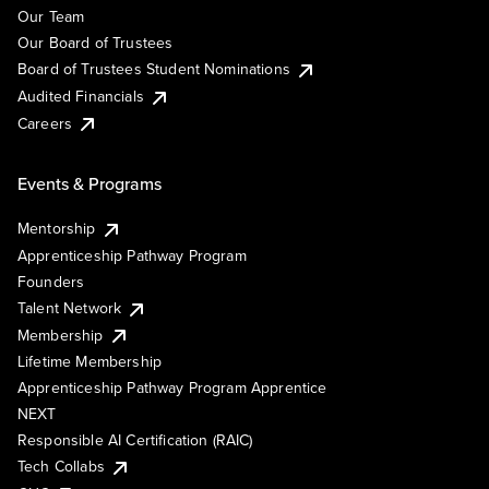
Our Team
Our Board of Trustees
Board of Trustees Student Nominations
Audited Financials
Careers
Events & Programs
Mentorship
Apprenticeship Pathway Program
Founders
Talent Network
Membership
Lifetime Membership
Apprenticeship Pathway Program Apprentice
NEXT
Responsible AI Certification (RAIC)
Tech Collabs