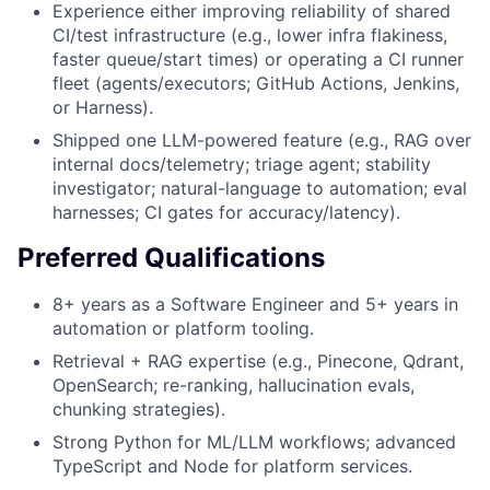
Experience either improving reliability of shared
CI/test infrastructure (e.g., lower infra flakiness,
faster queue/start times) or operating a CI runner
fleet (agents/executors; GitHub Actions, Jenkins,
or Harness).
Shipped one LLM-powered feature (e.g., RAG over
internal docs/telemetry; triage agent; stability
investigator; natural-language to automation; eval
harnesses; CI gates for accuracy/latency).
Preferred Qualifications
8+ years as a Software Engineer and 5+ years in
automation or platform tooling.
Retrieval + RAG expertise (e.g., Pinecone, Qdrant,
OpenSearch; re-ranking, hallucination evals,
chunking strategies).
Strong Python for ML/LLM workflows; advanced
TypeScript and Node for platform services.