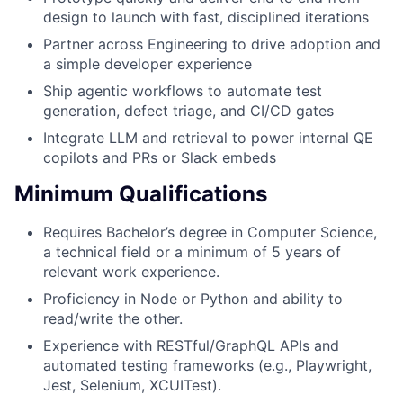
design to launch with fast, disciplined iterations
Partner across Engineering to drive adoption and
a simple developer experience
Ship agentic workflows to automate test
generation, defect triage, and CI/CD gates
Integrate LLM and retrieval to power internal QE
copilots and PRs or Slack embeds
Minimum Qualifications
Requires Bachelor’s degree in Computer Science,
a technical field or a minimum of 5 years of
relevant work experience.
Proficiency in Node or Python and ability to
read/write the other.
Experience with RESTful/GraphQL APIs and
automated testing frameworks (e.g., Playwright,
Jest, Selenium, XCUITest).