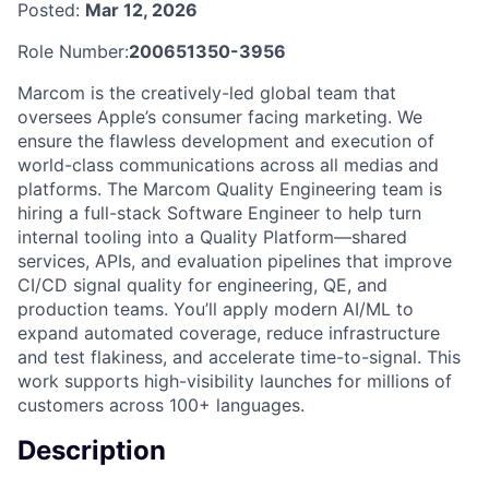
Posted:
Mar 12, 2026
Role Number:
200651350-3956
Marcom is the creatively-led global team that
oversees Apple’s consumer facing marketing. We
ensure the flawless development and execution of
world-class communications across all medias and
platforms. The Marcom Quality Engineering team is
hiring a full-stack Software Engineer to help turn
internal tooling into a Quality Platform—shared
services, APIs, and evaluation pipelines that improve
CI/CD signal quality for engineering, QE, and
production teams. You’ll apply modern AI/ML to
expand automated coverage, reduce infrastructure
and test flakiness, and accelerate time-to-signal. This
work supports high-visibility launches for millions of
customers across 100+ languages.
Description