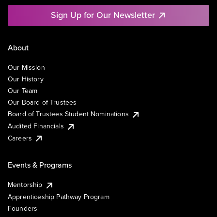
Sign Up for Our Newsletter
About
Our Mission
Our History
Our Team
Our Board of Trustees
Board of Trustees Student Nominations
Audited Financials
Careers
Events & Programs
Mentorship
Apprenticeship Pathway Program
Founders