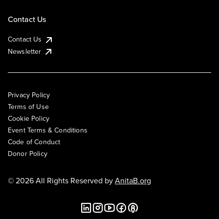
Contact Us
Contact Us
Newsletter
Privacy Policy
Terms of Use
Cookie Policy
Event Terms & Conditions
Code of Conduct
Donor Policy
© 2026 All Rights Reserved by
AnitaB.org