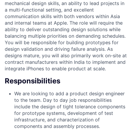
mechanical design skills, an ability to lead projects in
a multi-functional setting, and excellent
communication skills with both vendors within Asia
and internal teams at Apple. The role will require the
ability to deliver outstanding design solutions while
balancing multiple priorities on demanding schedules.
You will be responsible for building prototypes for
design validation and driving failure analysis. As
designs mature, you will also primarily work on-site at
contract manufacturers within India to implement and
integrate iPhones to enable product at scale.
Responsibilities
We are looking to add a product design engineer
to the team. Day to day job responsibilities
include the design of tight tolerance components
for prototype systems, development of test
infrastructure, and characterization of
components and assembly processes.