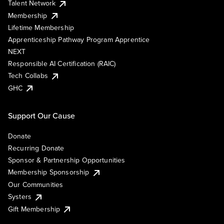
Talent Network
Membership
Lifetime Membership
Apprenticeship Pathway Program Apprentice
NEXT
Responsible AI Certification (RAIC)
Tech Collabs
GHC
Support Our Cause
Donate
Recurring Donate
Sponsor & Partnership Opportunities
Membership Sponsorship
Our Communities
Systers
Gift Membership