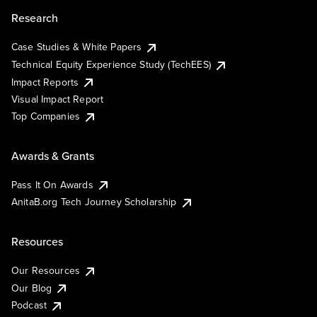
Research
Case Studies & White Papers
Technical Equity Experience Study (TechEES)
Impact Reports
Visual Impact Report
Top Companies
Awards & Grants
Pass It On Awards
AnitaB.org Tech Journey Scholarship
Resources
Our Resources
Our Blog
Podcast