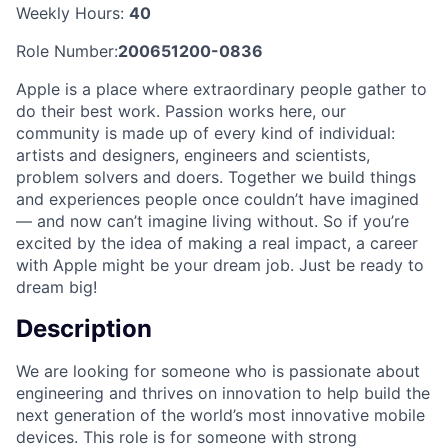
Weekly Hours:
40
Role Number:
200651200-0836
Apple is a place where extraordinary people gather to
do their best work. Passion works here, our
community is made up of every kind of individual:
artists and designers, engineers and scientists,
problem solvers and doers. Together we build things
and experiences people once couldn’t have imagined
— and now can’t imagine living without. So if you’re
excited by the idea of making a real impact, a career
with Apple might be your dream job. Just be ready to
dream big!
Description
We are looking for someone who is passionate about
engineering and thrives on innovation to help build the
next generation of the world’s most innovative mobile
devices. This role is for someone with strong