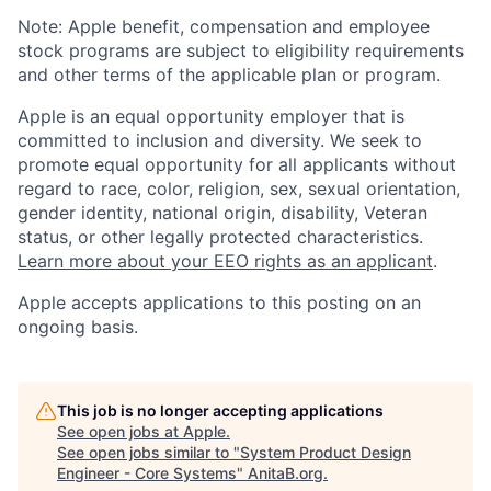
Note: Apple benefit, compensation and employee
stock programs are subject to eligibility requirements
and other terms of the applicable plan or program.
Apple is an equal opportunity employer that is
committed to inclusion and diversity. We seek to
promote equal opportunity for all applicants without
regard to race, color, religion, sex, sexual orientation,
gender identity, national origin, disability, Veteran
status, or other legally protected characteristics.
Learn more about your EEO rights as an applicant
.
Apple accepts applications to this posting on an
ongoing basis.
This job is no longer accepting applications
See open jobs at
Apple
.
See open jobs similar to "
System Product Design
Engineer - Core Systems
"
AnitaB.org
.