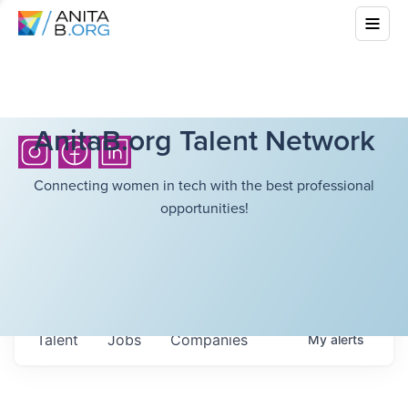
AnitaB.org Talent Network
Connecting women in tech with the best professional
opportunities!
Talent
Jobs
Companies
My
alerts