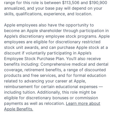
range for this role is between $113,506 and $190,900
annualized, and your base pay will depend on your
skills, qualifications, experience, and location.
Apple employees also have the opportunity to
become an Apple shareholder through participation in
Apple’s discretionary employee stock programs. Apple
employees are eligible for discretionary restricted
stock unit awards, and can purchase Apple stock at a
discount if voluntarily participating in Apple’s
Employee Stock Purchase Plan. You’ll also receive
benefits including: Comprehensive medical and dental
coverage, retirement benefits, a range of discounted
products and free services, and for formal education
related to advancing your career at Apple,
reimbursement for certain educational expenses —
including tuition. Additionally, this role might be
eligible for discretionary bonuses or commission
payments as well as relocation.
Learn more about
Apple Benefits.