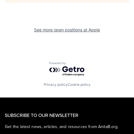
See more open positions at
Apple
Powered by Getro.com
Privacy policy
Cookie policy
SUBSCRIBE TO OUR NEWSLETTER
Get the latest news, articles, and resources from AnitaB.org.