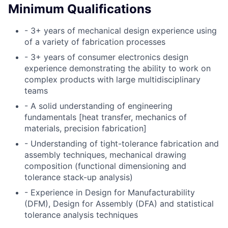
Minimum Qualifications
- 3+ years of mechanical design experience using
of a variety of fabrication processes
- 3+ years of consumer electronics design
experience demonstrating the ability to work on
complex products with large multidisciplinary
teams
- A solid understanding of engineering
fundamentals [heat transfer, mechanics of
materials, precision fabrication]
- Understanding of tight-tolerance fabrication and
assembly techniques, mechanical drawing
composition (functional dimensioning and
tolerance stack-up analysis)
- Experience in Design for Manufacturability
(DFM), Design for Assembly (DFA) and statistical
tolerance analysis techniques