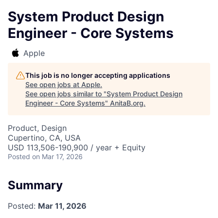
System Product Design
Engineer - Core Systems
Apple
This job is no longer accepting applications
See open jobs at
Apple
.
See open jobs similar to "
System Product Design
Engineer - Core Systems
"
AnitaB.org
.
Product, Design
Cupertino, CA, USA
USD 113,506-190,900 / year + Equity
Posted
on Mar 17, 2026
Summary
Posted:
Mar 11, 2026