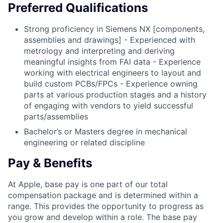
Preferred Qualifications
Strong proficiency in Siemens NX [components,
assemblies and drawings] - Experienced with
metrology and interpreting and deriving
meaningful insights from FAI data - Experience
working with electrical engineers to layout and
build custom PCBs/FPCs - Experience owning
parts at various production stages and a history
of engaging with vendors to yield successful
parts/assemblies
Bachelor’s or Masters degree in mechanical
engineering or related discipline
Pay & Benefits
At Apple, base pay is one part of our total
compensation package and is determined within a
range. This provides the opportunity to progress as
you grow and develop within a role. The base pay