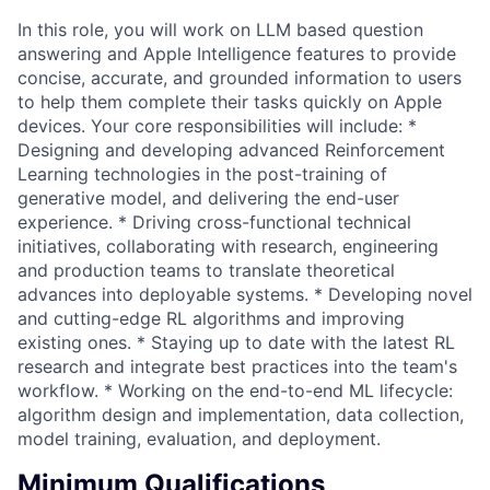
In this role, you will work on LLM based question
answering and Apple Intelligence features to provide
concise, accurate, and grounded information to users
to help them complete their tasks quickly on Apple
devices. Your core responsibilities will include: *
Designing and developing advanced Reinforcement
Learning technologies in the post-training of
generative model, and delivering the end-user
experience. * Driving cross-functional technical
initiatives, collaborating with research, engineering
and production teams to translate theoretical
advances into deployable systems. * Developing novel
and cutting-edge RL algorithms and improving
existing ones. * Staying up to date with the latest RL
research and integrate best practices into the team's
workflow. * Working on the end-to-end ML lifecycle:
algorithm design and implementation, data collection,
model training, evaluation, and deployment.
Minimum Qualifications