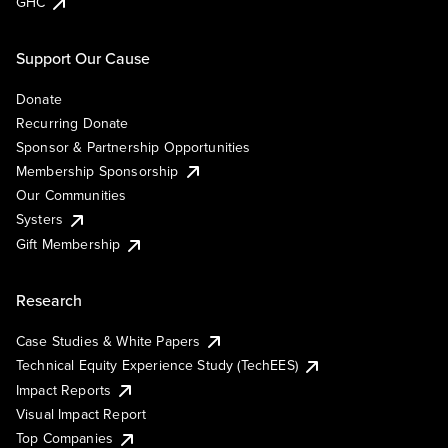
GHC
Support Our Cause
Donate
Recurring Donate
Sponsor & Partnership Opportunities
Membership Sponsorship
Our Communities
Systers
Gift Membership
Research
Case Studies & White Papers
Technical Equity Experience Study (TechEES)
Impact Reports
Visual Impact Report
Top Companies