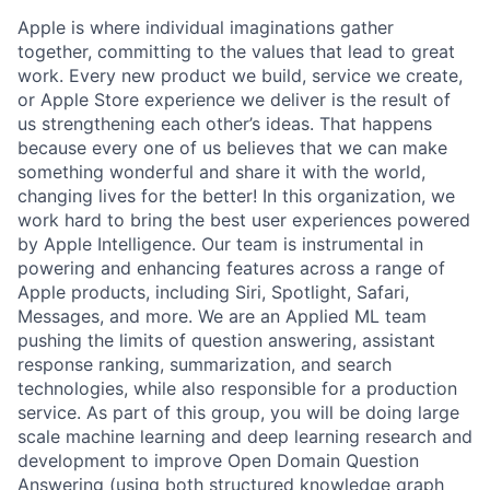
Apple is where individual imaginations gather
together, committing to the values that lead to great
work. Every new product we build, service we create,
or Apple Store experience we deliver is the result of
us strengthening each other’s ideas. That happens
because every one of us believes that we can make
something wonderful and share it with the world,
changing lives for the better! In this organization, we
work hard to bring the best user experiences powered
by Apple Intelligence. Our team is instrumental in
powering and enhancing features across a range of
Apple products, including Siri, Spotlight, Safari,
Messages, and more. We are an Applied ML team
pushing the limits of question answering, assistant
response ranking, summarization, and search
technologies, while also responsible for a production
service. As part of this group, you will be doing large
scale machine learning and deep learning research and
development to improve Open Domain Question
Answering (using both structured knowledge graph