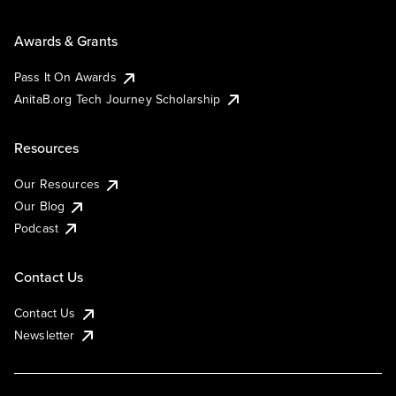
Awards & Grants
Pass It On Awards
AnitaB.org Tech Journey Scholarship
Resources
Our Resources
Our Blog
Podcast
Contact Us
Contact Us
Newsletter