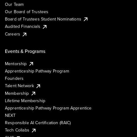
Our Team
Our Board of Trustees
Board of Trustees Student Nominations
Audited Financials
Careers
Events & Programs
Mentorship
Apprenticeship Pathway Program
Founders
Talent Network
Membership
Lifetime Membership
Apprenticeship Pathway Program Apprentice
NEXT
Responsible AI Certification (RAIC)
Tech Collabs