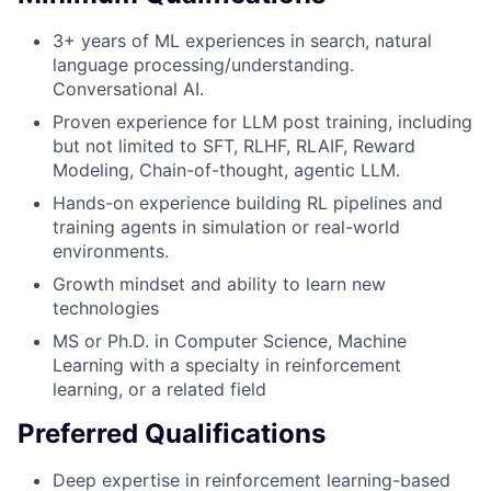
3+ years of ML experiences in search, natural
language processing/understanding.
Conversational AI.
Proven experience for LLM post training, including
but not limited to SFT, RLHF, RLAIF, Reward
Modeling, Chain-of-thought, agentic LLM.
Hands-on experience building RL pipelines and
training agents in simulation or real-world
environments.
Growth mindset and ability to learn new
technologies
MS or Ph.D. in Computer Science, Machine
Learning with a specialty in reinforcement
learning, or a related field
Preferred Qualifications
Deep expertise in reinforcement learning-based