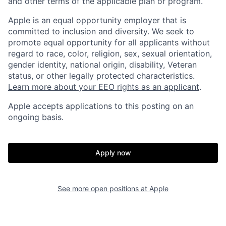
and other terms of the applicable plan or program.
Apple is an equal opportunity employer that is
committed to inclusion and diversity. We seek to
promote equal opportunity for all applicants without
regard to race, color, religion, sex, sexual orientation,
gender identity, national origin, disability, Veteran
status, or other legally protected characteristics.
Learn more about your EEO rights as an applicant
.
Apple accepts applications to this posting on an
ongoing basis.
Apply now
See more open positions at
Apple