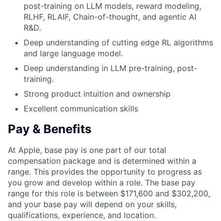
post-training on LLM models, reward modeling,
RLHF, RLAIF, Chain-of-thought, and agentic AI
R&D.
Deep understanding of cutting edge RL algorithms
and large language model.
Deep understanding in LLM pre-training, post-
training.
Strong product intuition and ownership
Excellent communication skills
Pay & Benefits
At Apple, base pay is one part of our total
compensation package and is determined within a
range. This provides the opportunity to progress as
you grow and develop within a role. The base pay
range for this role is between $171,600 and $302,200,
and your base pay will depend on your skills,
qualifications, experience, and location.