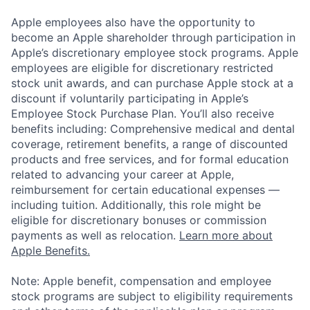
Apple employees also have the opportunity to
become an Apple shareholder through participation in
Apple’s discretionary employee stock programs. Apple
employees are eligible for discretionary restricted
stock unit awards, and can purchase Apple stock at a
discount if voluntarily participating in Apple’s
Employee Stock Purchase Plan. You’ll also receive
benefits including: Comprehensive medical and dental
coverage, retirement benefits, a range of discounted
products and free services, and for formal education
related to advancing your career at Apple,
reimbursement for certain educational expenses —
including tuition. Additionally, this role might be
eligible for discretionary bonuses or commission
payments as well as relocation.
Learn more about
Apple Benefits.
Note: Apple benefit, compensation and employee
stock programs are subject to eligibility requirements