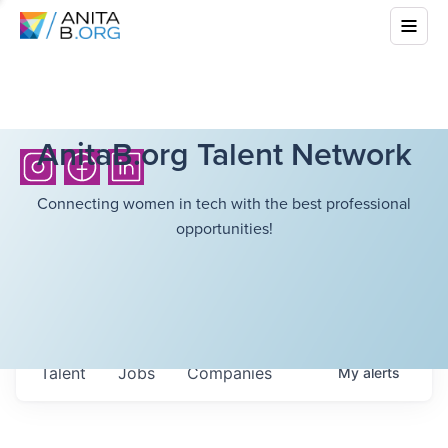
AnitaB.org Talent Network
Connecting women in tech with the best professional
opportunities!
Talent
Jobs
Companies
My
alerts