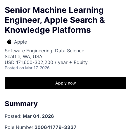
Senior Machine Learning
Engineer, Apple Search &
Knowledge Platforms
Apple
Software Engineering, Data Science
Seattle, WA, USA
USD 171,600-302,200 / year + Equity
Posted
on Mar 17, 2026
Apply now
Summary
Posted:
Mar 04, 2026
Role Number:
200641779-3337