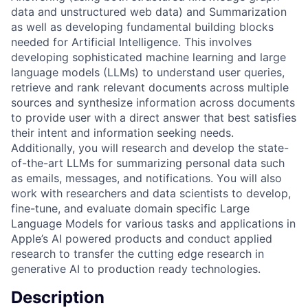
data and unstructured web data) and Summarization
as well as developing fundamental building blocks
needed for Artificial Intelligence. This involves
developing sophisticated machine learning and large
language models (LLMs) to understand user queries,
retrieve and rank relevant documents across multiple
sources and synthesize information across documents
to provide user with a direct answer that best satisfies
their intent and information seeking needs.
Additionally, you will research and develop the state-
of-the-art LLMs for summarizing personal data such
as emails, messages, and notifications. You will also
work with researchers and data scientists to develop,
fine-tune, and evaluate domain specific Large
Language Models for various tasks and applications in
Apple’s AI powered products and conduct applied
research to transfer the cutting edge research in
generative AI to production ready technologies.
Description