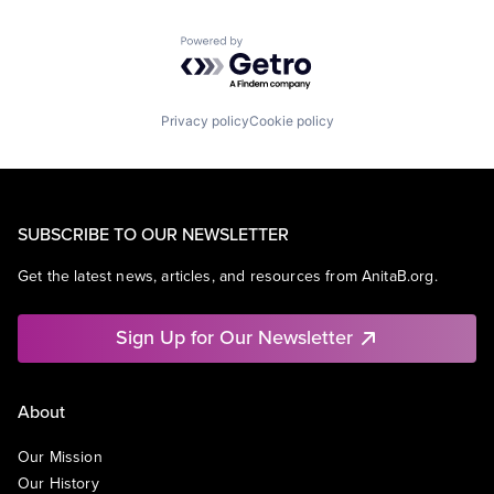
Powered by Getro.com
Privacy policy
Cookie policy
SUBSCRIBE TO OUR NEWSLETTER
Get the latest news, articles, and resources from AnitaB.org.
Sign Up for Our Newsletter
About
Our Mission
Our History