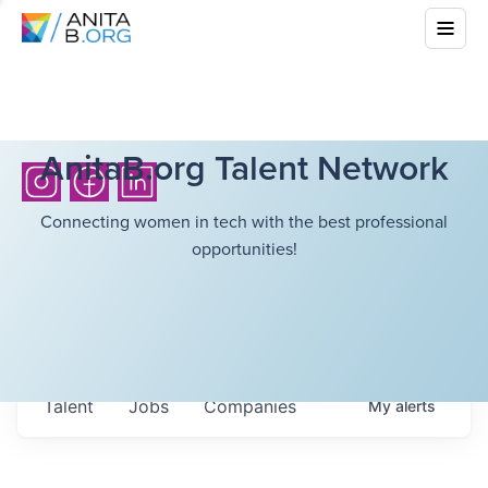
AnitaB.org Talent Network
Connecting women in tech with the best professional
opportunities!
Talent
Jobs
Companies
My
alerts