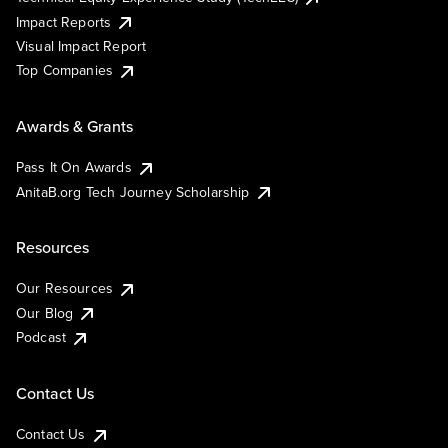
Impact Reports
Visual Impact Report
Top Companies
Awards & Grants
Pass It On Awards
AnitaB.org Tech Journey Scholarship
Resources
Our Resources
Our Blog
Podcast
Contact Us
Contact Us