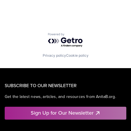
Powered by Getro.com
Privacy policy
Cookie policy
SUBSCRIBE TO OUR NEWSLETTER
Get the latest news, articles, and resources from AnitaB.org.
Sign Up for Our Newsletter