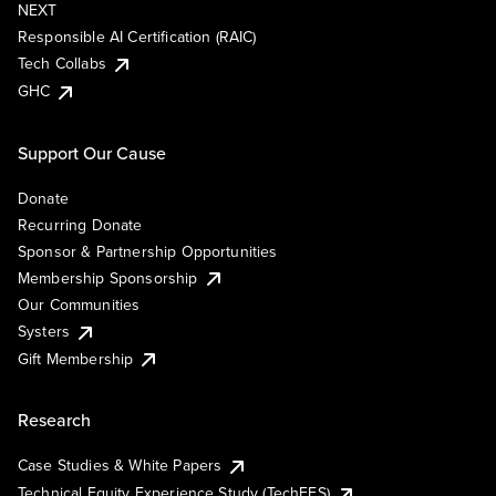
NEXT
Responsible AI Certification (RAIC)
Tech Collabs
GHC
Support Our Cause
Donate
Recurring Donate
Sponsor & Partnership Opportunities
Membership Sponsorship
Our Communities
Systers
Gift Membership
Research
Case Studies & White Papers
Technical Equity Experience Study (TechEES)