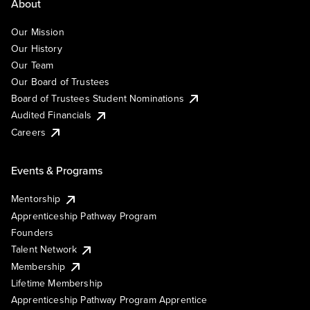
About
Our Mission
Our History
Our Team
Our Board of Trustees
Board of Trustees Student Nominations
Audited Financials
Careers
Events & Programs
Mentorship
Apprenticeship Pathway Program
Founders
Talent Network
Membership
Lifetime Membership
Apprenticeship Pathway Program Apprentice