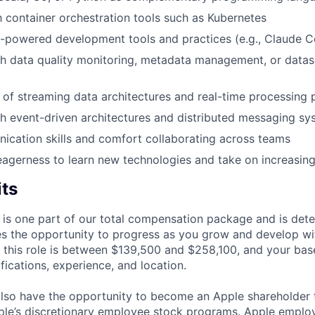
th container orchestration tools such as Kubernetes
-powered development tools and practices (e.g., Claude C
h data quality monitoring, metadata management, or datase
of streaming data architectures and real-time processing 
h event-driven architectures and distributed messaging sy
cation skills and comfort collaborating across teams
eagerness to learn new technologies and take on increasing 
its
 is one part of our total compensation package and is dete
es the opportunity to progress as you grow and develop wit
 this role is between $139,500 and $258,100, and your bas
ifications, experience, and location.
lso have the opportunity to become an Apple shareholder
pple’s discretionary employee stock programs. Apple employ