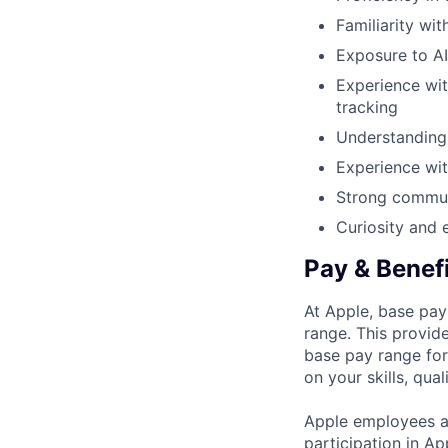
Familiarity wi
Exposure to AI
Experience wit
tracking
Understanding 
Experience wit
Strong communi
Curiosity and 
Pay & Benef
At Apple, base pay
range. This provid
base pay range for
on your skills, qual
Apple employees a
participation in A