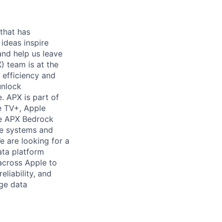
 that has
 ideas inspire
and help us leave
) team is at the
n efficiency and
unlock
. APX is part of
e TV+, Apple
he APX Bedrock
the systems and
e are looking for a
ata platform
 across Apple to
eliability, and
dge data