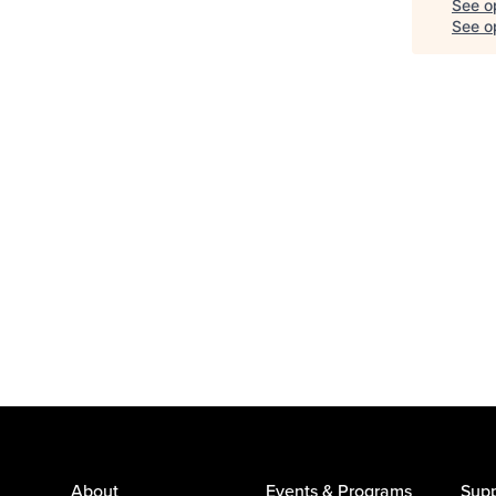
See o
See op
About
Events & Programs
Supp