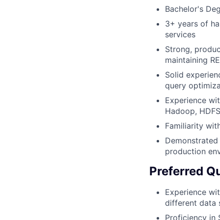
Bachelor's Deg
3+ years of ha
services
Strong, produc
maintaining R
Solid experien
query optimiza
Experience wit
Hadoop, HDFS
Familiarity wi
Demonstrated a
production en
Preferred Qu
Experience wi
different data
Proficiency i