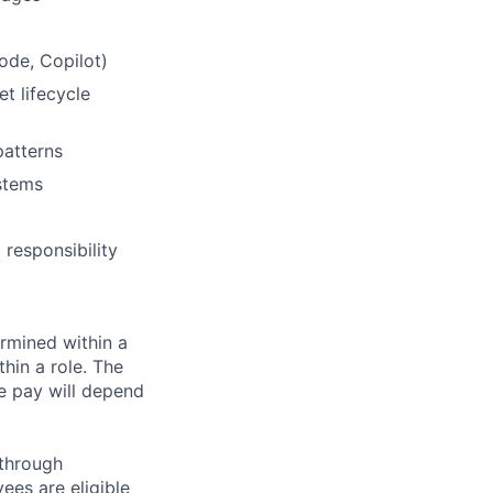
ode, Copilot)
t lifecycle
patterns
stems
responsibility
rmined within a
hin a role. The
e pay will depend
 through
ees are eligible