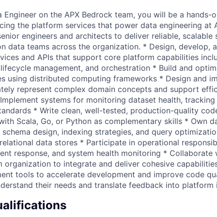
 Engineer on the APX Bedrock team, you will be a hands-o
cing the platform services that power data engineering at A
enior engineers and architects to deliver reliable, scalable 
on data teams across the organization. * Design, develop, 
ices and APIs that support core platform capabilities inc
t lifecycle management, and orchestration * Build and optim
es using distributed computing frameworks * Design and i
tely represent complex domain concepts and support effic
 Implement systems for monitoring dataset health, trackin
tandards * Write clean, well-tested, production-quality cod
with Scala, Go, or Python as complementary skills * Own d
g schema design, indexing strategies, and query optimizatio
relational data stores * Participate in operational responsibi
cident response, and system health monitoring * Collaborate
 organization to integrate and deliver cohesive capabilitie
nt tools to accelerate development and improve code qua
understand their needs and translate feedback into platfor
lifications