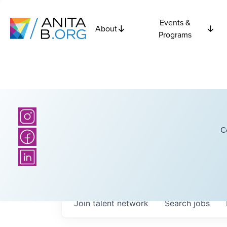
Events &
About
Programs
C
Join talent network
Search
jobs