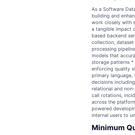
As a Software Data
building and enhan
work closely with s
a tangible impact 
based backend serv
collection, datase
processing pipelin
models that accura
storage patterns *
enforcing quality s
primary language, 
decisions includin
relational and non-
call rotations, in
across the platform
powered developme
internal users to 
Minimum Qua