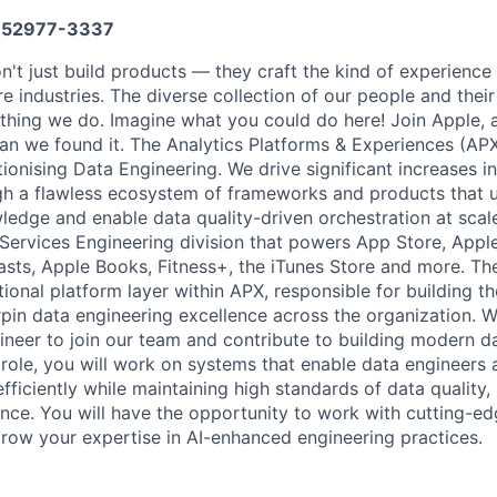
52977-3337
n't just build products — they craft the kind of experience
re industries. The diverse collection of our people and their
ything we do. Imagine what you could do here! Join Apple, 
han we found it. The Analytics Platforms & Experiences (APX
tionising Data Engineering. We drive significant increases i
gh a flawless ecosystem of frameworks and products that 
ledge and enable data quality-driven orchestration at scale
Services Engineering division that powers App Store, Appl
sts, Apple Books, Fitness+, the iTunes Store and more. T
tional platform layer within APX, responsible for building 
rpin data engineering excellence across the organization. W
neer to join our team and contribute to building modern d
is role, you will work on systems that enable data engineers
fficiently while maintaining high standards of data quality, r
ence. You will have the opportunity to work with cutting-e
row your expertise in AI-enhanced engineering practices.