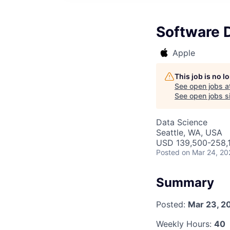
Software 
Apple
This job is no 
See open jobs a
See open jobs si
Data Science
Seattle, WA, USA
USD 139,500-258,1
Posted
on Mar 24, 20
Summary
Posted:
Mar 23, 2
Weekly Hours:
40