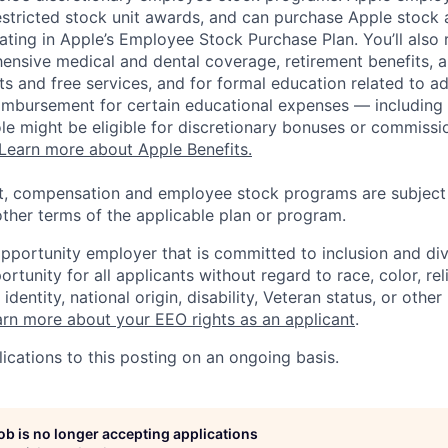
estricted stock unit awards, and can purchase Apple stock a
pating in Apple’s Employee Stock Purchase Plan. You’ll also 
ensive medical and dental coverage, retirement benefits, a
s and free services, and for formal education related to a
eimbursement for certain educational expenses — including t
 role might be eligible for discretionary bonuses or commis
Learn more about Apple Benefits.
t, compensation and employee stock programs are subject to
ther terms of the applicable plan or program.
opportunity employer that is committed to inclusion and div
tunity for all applicants without regard to race, color, rel
identity, national origin, disability, Veteran status, or other
rn more about your EEO rights as an applicant
.
ications to this posting on an ongoing basis.
job is no longer accepting applications