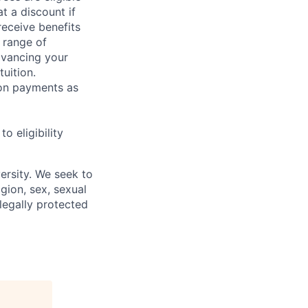
t a discount if
receive benefits
 range of
dvancing your
uition.
sion payments as
 eligibility
ersity. We seek to
igion, sex, sexual
 legally protected