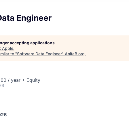
Data Engineer
longer accepting applications
t
Apple
.
milar to "
Software Data Engineer
"
AnitaB.org
.
00 / year + Equity
26
026