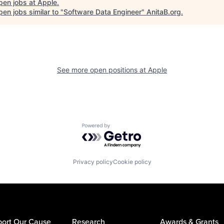
pen jobs at
Apple
.
en jobs similar to "
Software Data Engineer
"
AnitaB.org
.
See more open positions at
Apple
Powered by Getro.com
Privacy policy
Cookie policy
ort Our Cause
Research
Awards & Grants