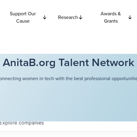
Support Our
Awards &
Research
Cause
Grants
AnitaB.org Talent Network
onnecting women in tech with the best professional opportunitie
Explore
companies