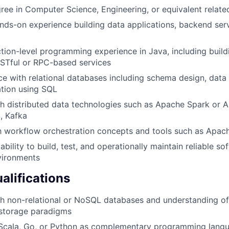
ree in Computer Science, Engineering, or equivalent relate
nds-on experience building data applications, backend serv
tion-level programming experience in Java, including build
ESTful or RPC-based services
ce with relational databases including schema design, data
tion using SQL
h distributed data technologies such as Apache Spark or A
, Kafka
th workflow orchestration concepts and tools such as Apac
bility to build, test, and operationally maintain reliable s
vironments
alifications
th non-relational or NoSQL databases and understanding o
 storage paradigms
n Scala, Go, or Python as complementary programming lang