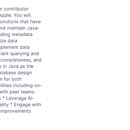
n contributor
pple. You will
solutions that have
and maintain Java-
luding metadata
ize data
mplement data
ient querying and
g completeness, and
e in Java as the
atabase design
n for both
lities including on-
 with peer teams
s * Leverage AI-
lity * Engage with
m improvements