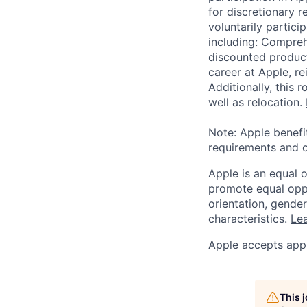
for discretionary r
voluntarily partici
including: Compreh
discounted product
career at Apple, r
Additionally, this
well as relocation.
Note: Apple benefi
requirements and o
Apple is an equal 
promote equal oppor
orientation, gender 
characteristics.
Lea
Apple accepts appl
This 