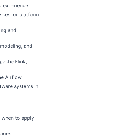
d experience
ices, or platform
ing and
 modeling, and
pache Flink,
he Airflow
oftware systems in
f when to apply
uages