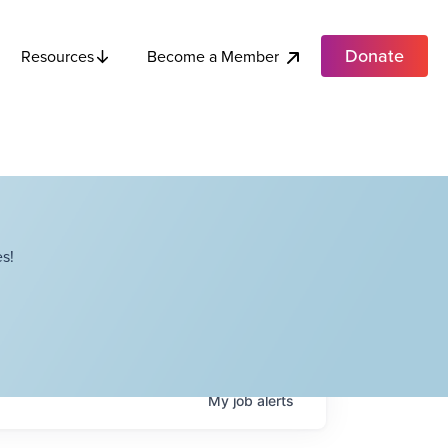
Donate
Become a Member
Resources
s!
My
job
alerts