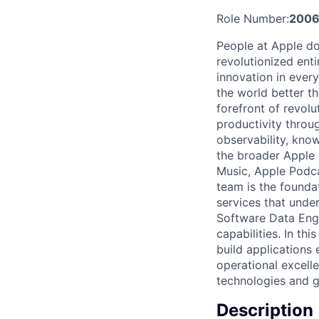
Role Number:
2006
People at Apple do
revolutionized enti
innovation in ever
the world better t
forefront of revolu
productivity throu
observability, know
the broader Apple 
Music, Apple Podca
team is the founda
services that unde
Software Data Engi
capabilities. In th
build applications e
operational excell
technologies and g
Description