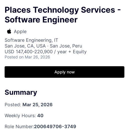
Places Technology Services -
Software Engineer
Apple
Software Engineering, IT
San Jose, CA, USA · San Jose, Peru
USD 147,400-220,900 / year + Equity
Posted
on Mar 26, 2026
Apply now
Summary
Posted:
Mar 25, 2026
Weekly Hours:
40
Role Number:
200649706-3749