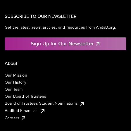
SUBSCRIBE TO OUR NEWSLETTER
Get the latest news, articles, and resources from AnitaB.org.
Sign Up for Our Newsletter
About
Our Mission
Our History
Our Team
Our Board of Trustees
Board of Trustees Student Nominations
Audited Financials
Careers