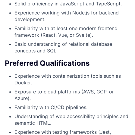
Solid proficiency in JavaScript and TypeScript.
Experience working with Node.js for backend
development.
Familiarity with at least one modern frontend
framework (React, Vue, or Svelte).
Basic understanding of relational database
concepts and SQL.
Preferred Qualifications
Experience with containerization tools such as
Docker.
Exposure to cloud platforms (AWS, GCP, or
Azure).
Familiarity with CI/CD pipelines.
Understanding of web accessibility principles and
semantic HTML.
Experience with testing frameworks (Jest,