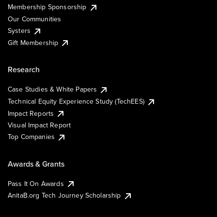
Membership Sponsorship
Our Communities
Systers
Gift Membership
Research
Case Studies & White Papers
Technical Equity Experience Study (TechEES)
Impact Reports
Visual Impact Report
Top Companies
Awards & Grants
Pass It On Awards
AnitaB.org Tech Journey Scholarship