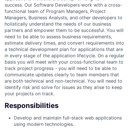
success. Our Software Developers work with a cross-
functional team of Program Managers, Project
Managers, Business Analysts, and other developers to
holistically understand the needs of our business
partners and empower them to be successful. You will
need to be able to assess business requirements,
estimate delivery times, and convert requirements into
a technical development plan for applications that are
in every stage of the application lifecycle. On a regular
basis you will meet with your cross-functional team to
track project progress - you will need to be able to
communicate updates clearly to team members that
are both technical and non-technical. You will need to
identify risk and solve for issues as they arise to keep
your projects on track.
Responsibilities
Develop and maintain full-stack web applications
using modern technologies.