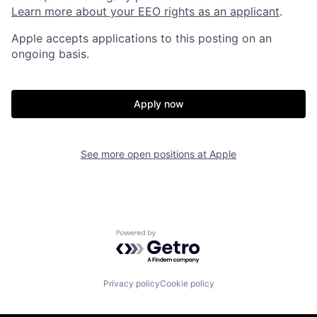
Learn more about your EEO rights as an applicant
.
Apple accepts applications to this posting on an
ongoing basis.
Apply now
See more open positions at
Apple
Powered by Getro.com
Privacy policy
Cookie policy