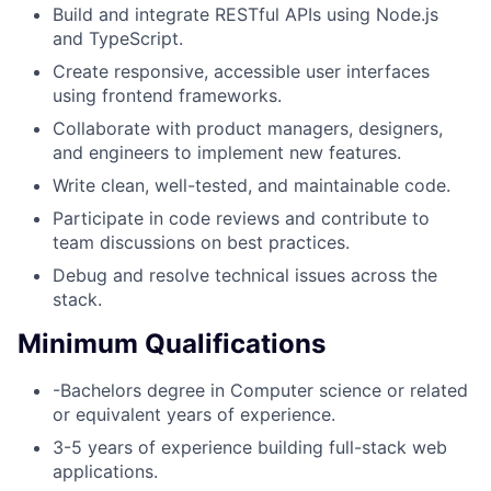
Build and integrate RESTful APIs using Node.js
and TypeScript.
Create responsive, accessible user interfaces
using frontend frameworks.
Collaborate with product managers, designers,
and engineers to implement new features.
Write clean, well-tested, and maintainable code.
Participate in code reviews and contribute to
team discussions on best practices.
Debug and resolve technical issues across the
stack.
Minimum Qualifications
-Bachelors degree in Computer science or related
or equivalent years of experience.
3-5 years of experience building full-stack web
applications.