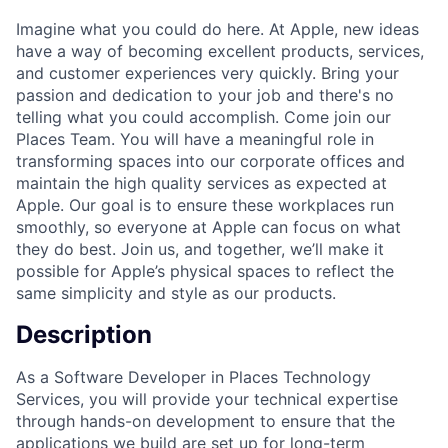
Imagine what you could do here. At Apple, new ideas
have a way of becoming excellent products, services,
and customer experiences very quickly. Bring your
passion and dedication to your job and there's no
telling what you could accomplish. Come join our
Places Team. You will have a meaningful role in
transforming spaces into our corporate offices and
maintain the high quality services as expected at
Apple. Our goal is to ensure these workplaces run
smoothly, so everyone at Apple can focus on what
they do best. Join us, and together, we’ll make it
possible for Apple’s physical spaces to reflect the
same simplicity and style as our products.
Description
As a Software Developer in Places Technology
Services, you will provide your technical expertise
through hands-on development to ensure that the
applications we build are set up for long-term