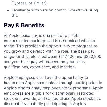
Cypress, or similar).
Familiarity with version control workflows using
Git.
Pay & Benefits
At Apple, base pay is one part of our total
compensation package and is determined within a
range. This provides the opportunity to progress as
you grow and develop within a role. The base pay
range for this role is between $147,400 and $220,900,
and your base pay will depend on your skills,
qualifications, experience, and location.
Apple employees also have the opportunity to
become an Apple shareholder through participation in
Apple’s discretionary employee stock programs. Apple
employees are eligible for discretionary restricted
stock unit awards, and can purchase Apple stock at a
discount if voluntarily participating in Apple’s