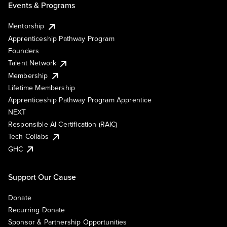
Events & Programs
Mentorship
Apprenticeship Pathway Program
Founders
Talent Network
Membership
Lifetime Membership
Apprenticeship Pathway Program Apprentice
NEXT
Responsible AI Certification (RAIC)
Tech Collabs
GHC
Support Our Cause
Donate
Recurring Donate
Sponsor & Partnership Opportunities