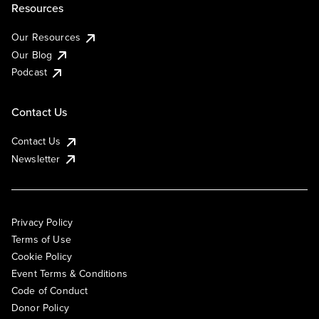
Resources
Our Resources
Our Blog
Podcast
Contact Us
Contact Us
Newsletter
Privacy Policy
Terms of Use
Cookie Policy
Event Terms & Conditions
Code of Conduct
Donor Policy