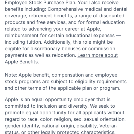
Employee Stock Purchase Plan. You’ll also receive
benefits including: Comprehensive medical and dental
coverage, retirement benefits, a range of discounted
products and free services, and for formal education
related to advancing your career at Apple,
reimbursement for certain educational expenses —
including tuition. Additionally, this role might be
eligible for discretionary bonuses or commission
payments as well as relocation.
Learn more about
Apple Benefits.
Note: Apple benefit, compensation and employee
stock programs are subject to eligibility requirements
and other terms of the applicable plan or program.
Apple is an equal opportunity employer that is
committed to inclusion and diversity. We seek to
promote equal opportunity for all applicants without
regard to race, color, religion, sex, sexual orientation,
gender identity, national origin, disability, Veteran
status, or other legally protected characteristics.