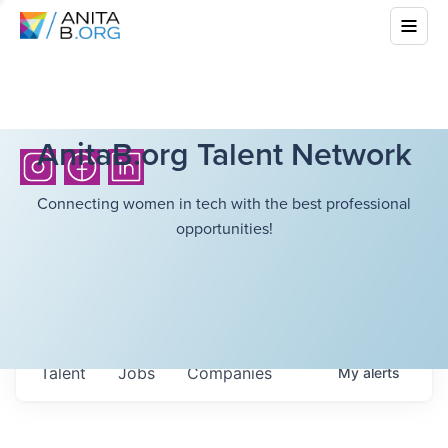
AnitaB.org Talent Network
Connecting women in tech with the best professional
opportunities!
Talent
Jobs
Companies
My
alerts