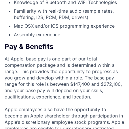
Knowledge of Bluetooth and WiFi Technologies
Familiarity with real-time audio (sample rates,
buffering, I2S, PCM, PDM, drivers)
Mac OSX and/or iOS programming experience
Assembly experience
Pay & Benefits
At Apple, base pay is one part of our total
compensation package and is determined within a
range. This provides the opportunity to progress as
you grow and develop within a role. The base pay
range for this role is between $147,400 and $272,100,
and your base pay will depend on your skills,
qualifications, experience, and location.
Apple employees also have the opportunity to
become an Apple shareholder through participation in
Apple’s discretionary employee stock programs. Apple
employees are eligible for discretionary restricted