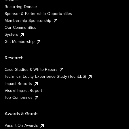
Recurring Donate
Sponsor & Partnership Opportunities
Membership Sponsorship
Our Communities
Systers
Gift Membership
Research
Case Studies & White Papers
Technical Equity Experience Study (TechEES)
Impact Reports
Visual Impact Report
Top Companies
Awards & Grants
Pass It On Awards