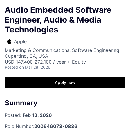
Audio Embedded Software
Engineer, Audio & Media
Technologies
Apple
Marketing & Communications, Software Engineering
Cupertino, CA, USA
USD 147,400-272,100 / year + Equity
Posted
on Mar 28, 2026
Apply now
Summary
Posted:
Feb 13, 2026
Role Number:
200646073-0836