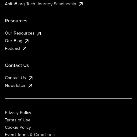
AnitaB.org Tech Journey Scholarship
Resources
Our Resources
Our Blog
Podcast
Contact Us
Contact Us
Newsletter
Privacy Policy
Terms of Use
Cookie Policy
Event Terms & Conditions