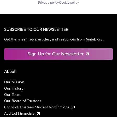
Privacy policy
Cookie policy
SUBSCRIBE TO OUR NEWSLETTER
Get the latest news, articles, and resources from AnitaB.org.
Sign Up for Our Newsletter
About
Our Mission
Our History
Our Team
Our Board of Trustees
Board of Trustees Student Nominations
Audited Financials