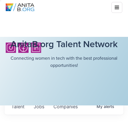
AnitaB.org Talent Network
Connecting women in tech with the best professional
opportunities!
Talent
Jobs
Companies
My
alerts