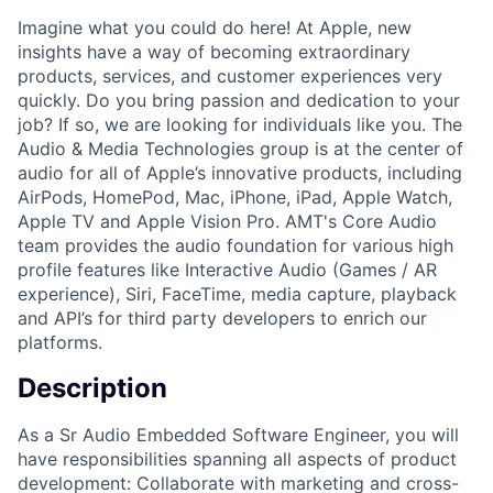
Imagine what you could do here! At Apple, new
insights have a way of becoming extraordinary
products, services, and customer experiences very
quickly. Do you bring passion and dedication to your
job? If so, we are looking for individuals like you. The
Audio & Media Technologies group is at the center of
audio for all of Apple’s innovative products, including
AirPods, HomePod, Mac, iPhone, iPad, Apple Watch,
Apple TV and Apple Vision Pro. AMT's Core Audio
team provides the audio foundation for various high
profile features like Interactive Audio (Games / AR
experience), Siri, FaceTime, media capture, playback
and API’s for third party developers to enrich our
platforms.
Description
As a Sr Audio Embedded Software Engineer, you will
have responsibilities spanning all aspects of product
development: Collaborate with marketing and cross-