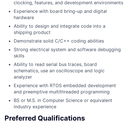
clocking, features, and development environments
Experience with board bring-up and digital
hardware
Ability to design and integrate code into a
shipping product
Demonstrate solid C/C++ coding abilities
Strong electrical system and software debugging
skills
Ability to read serial bus traces, board
schematics, use an oscilloscope and logic
analyzer
Experience with RTOS embedded development
and preemptive multithreaded programming
BS or M.S. in Computer Science or equivalent
industry experience
Preferred Qualifications