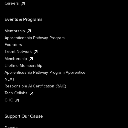
Careers
Events & Programs
Mentorship
Apprenticeship Pathway Program
Founders
Talent Network
Membership
Lifetime Membership
Apprenticeship Pathway Program Apprentice
NEXT
Responsible AI Certification (RAIC)
Tech Collabs
GHC
Support Our Cause
Donate