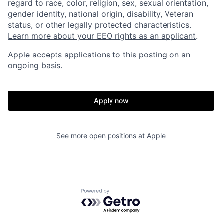
regard to race, color, religion, sex, sexual orientation,
gender identity, national origin, disability, Veteran
status, or other legally protected characteristics.
Learn more about your EEO rights as an applicant
.
Apple accepts applications to this posting on an
ongoing basis.
Apply now
See more open positions at
Apple
Powered by Getro.com