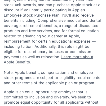
stock unit awards, and can purchase Apple stock at a
discount if voluntarily participating in Apple’s
Employee Stock Purchase Plan. You’ll also receive
benefits including: Comprehensive medical and dental
coverage, retirement benefits, a range of discounted
products and free services, and for formal education
related to advancing your career at Apple,
reimbursement for certain educational expenses —
including tuition. Additionally, this role might be
eligible for discretionary bonuses or commission
payments as well as relocation.
Learn more about
Apple Benefits.
Note: Apple benefit, compensation and employee
stock programs are subject to eligibility requirements
and other terms of the applicable plan or program.
Apple is an equal opportunity employer that is
committed to inclusion and diversity. We seek to
promote equal opportunity for all applicants without