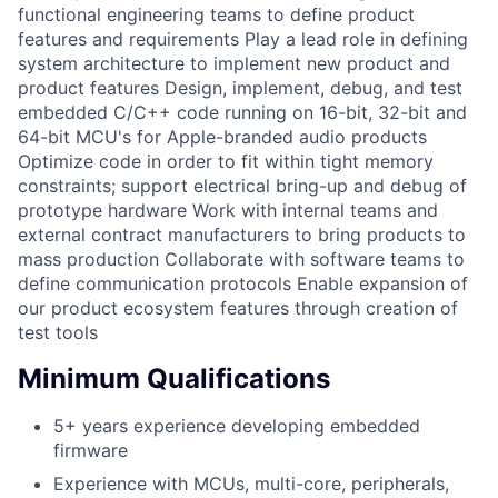
functional engineering teams to define product
features and requirements Play a lead role in defining
system architecture to implement new product and
product features Design, implement, debug, and test
embedded C/C++ code running on 16-bit, 32-bit and
64-bit MCU's for Apple-branded audio products
Optimize code in order to fit within tight memory
constraints; support electrical bring-up and debug of
prototype hardware Work with internal teams and
external contract manufacturers to bring products to
mass production Collaborate with software teams to
define communication protocols Enable expansion of
our product ecosystem features through creation of
test tools
Minimum Qualifications
5+ years experience developing embedded
firmware
Experience with MCUs, multi-core, peripherals,