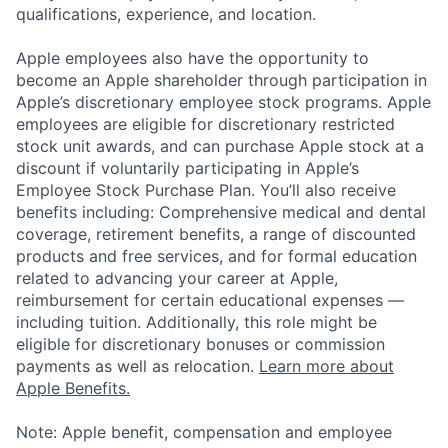
qualifications, experience, and location.
Apple employees also have the opportunity to
become an Apple shareholder through participation in
Apple’s discretionary employee stock programs. Apple
employees are eligible for discretionary restricted
stock unit awards, and can purchase Apple stock at a
discount if voluntarily participating in Apple’s
Employee Stock Purchase Plan. You’ll also receive
benefits including: Comprehensive medical and dental
coverage, retirement benefits, a range of discounted
products and free services, and for formal education
related to advancing your career at Apple,
reimbursement for certain educational expenses —
including tuition. Additionally, this role might be
eligible for discretionary bonuses or commission
payments as well as relocation.
Learn more about
Apple Benefits.
Note: Apple benefit, compensation and employee