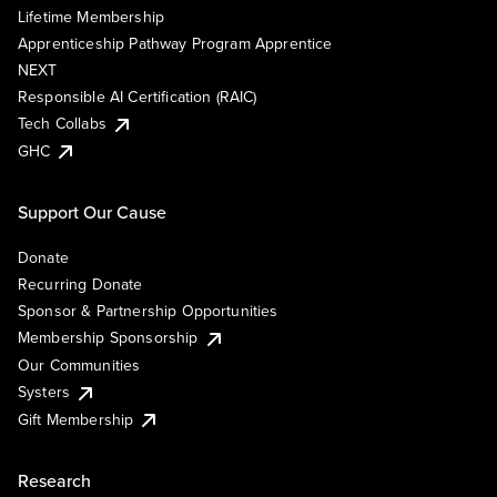
Lifetime Membership
Apprenticeship Pathway Program Apprentice
NEXT
Responsible AI Certification (RAIC)
Tech Collabs
GHC
Support Our Cause
Donate
Recurring Donate
Sponsor & Partnership Opportunities
Membership Sponsorship
Our Communities
Systers
Gift Membership
Research