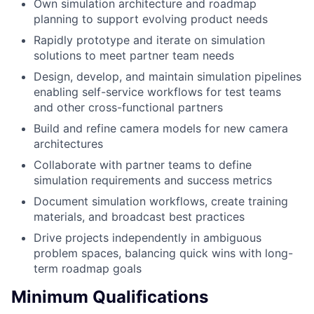
Own simulation architecture and roadmap
planning to support evolving product needs
Rapidly prototype and iterate on simulation
solutions to meet partner team needs
Design, develop, and maintain simulation pipelines
enabling self-service workflows for test teams
and other cross-functional partners
Build and refine camera models for new camera
architectures
Collaborate with partner teams to define
simulation requirements and success metrics
Document simulation workflows, create training
materials, and broadcast best practices
Drive projects independently in ambiguous
problem spaces, balancing quick wins with long-
term roadmap goals
Minimum Qualifications