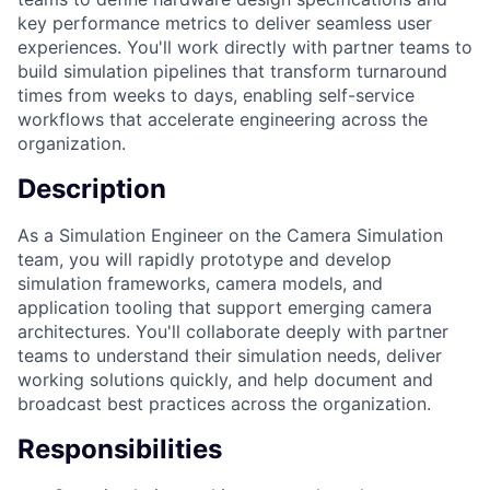
key performance metrics to deliver seamless user
experiences. You'll work directly with partner teams to
build simulation pipelines that transform turnaround
times from weeks to days, enabling self-service
workflows that accelerate engineering across the
organization.
Description
As a Simulation Engineer on the Camera Simulation
team, you will rapidly prototype and develop
simulation frameworks, camera models, and
application tooling that support emerging camera
architectures. You'll collaborate deeply with partner
teams to understand their simulation needs, deliver
working solutions quickly, and help document and
broadcast best practices across the organization.
Responsibilities