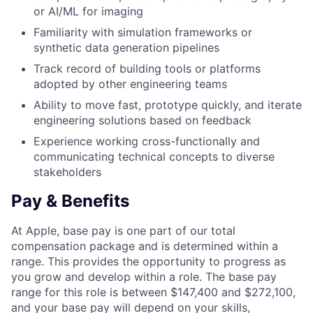
or AI/ML for imaging
Familiarity with simulation frameworks or
synthetic data generation pipelines
Track record of building tools or platforms
adopted by other engineering teams
Ability to move fast, prototype quickly, and iterate
engineering solutions based on feedback
Experience working cross-functionally and
communicating technical concepts to diverse
stakeholders
Pay & Benefits
At Apple, base pay is one part of our total
compensation package and is determined within a
range. This provides the opportunity to progress as
you grow and develop within a role. The base pay
range for this role is between $147,400 and $272,100,
and your base pay will depend on your skills,