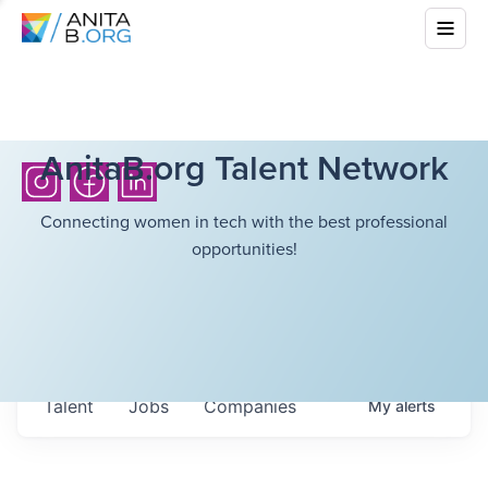
AnitaB.org Talent Network
Connecting women in tech with the best professional
opportunities!
Talent
Jobs
Companies
My
alerts