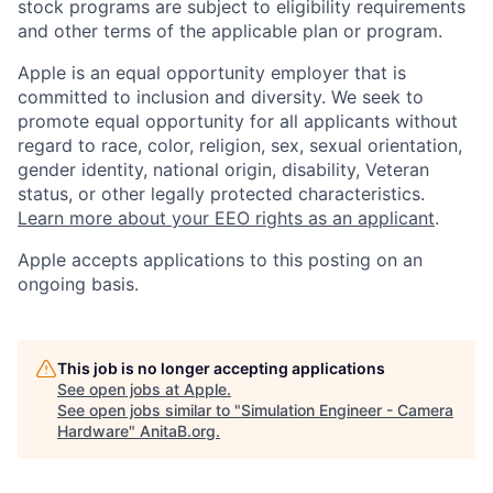
stock programs are subject to eligibility requirements
and other terms of the applicable plan or program.
Apple is an equal opportunity employer that is
committed to inclusion and diversity. We seek to
promote equal opportunity for all applicants without
regard to race, color, religion, sex, sexual orientation,
gender identity, national origin, disability, Veteran
status, or other legally protected characteristics.
Learn more about your EEO rights as an applicant
.
Apple accepts applications to this posting on an
ongoing basis.
This job is no longer accepting applications
See open jobs at
Apple
.
See open jobs similar to "
Simulation Engineer - Camera
Hardware
"
AnitaB.org
.