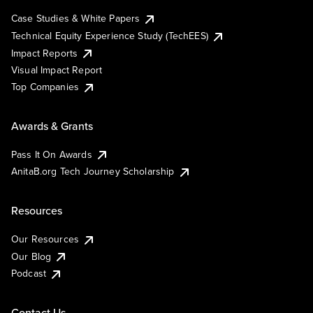
Case Studies & White Papers
Technical Equity Experience Study (TechEES)
Impact Reports
Visual Impact Report
Top Companies
Awards & Grants
Pass It On Awards
AnitaB.org Tech Journey Scholarship
Resources
Our Resources
Our Blog
Podcast
Contact Us