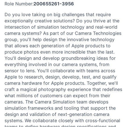
Role Number:
200655261-3956
Do you love taking on big challenges that require
exceptionally creative solutions? Do you thrive at the
intersection of simulation technology and real-world
camera systems? As part of our Camera Technologies
group, you'll help design the innovative technology
that allows each generation of Apple products to
produce photos even more incredible than the last.
You'll design and develop groundbreaking ideas for
everything involved in our camera systems, from
sensor to lens. You'll collaborate with teams across
Apple to research, design, develop, test, and qualify
camera hardware for Apple products. Together, we'll
craft a magical photography experience that redefines
what millions of customers can expect from their
cameras. The Camera Simulation team develops
simulation frameworks and tooling that support the
design and validation of next-generation camera
systems. We collaborate closely with cross-functional
teams to define hardware design specifications and