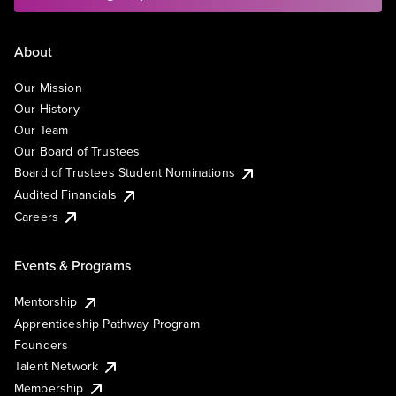
About
Our Mission
Our History
Our Team
Our Board of Trustees
Board of Trustees Student Nominations
Audited Financials
Careers
Events & Programs
Mentorship
Apprenticeship Pathway Program
Founders
Talent Network
Membership