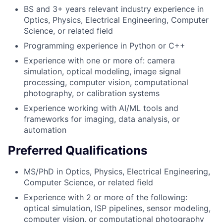
BS and 3+ years relevant industry experience in
Optics, Physics, Electrical Engineering, Computer
Science, or related field
Programming experience in Python or C++
Experience with one or more of: camera
simulation, optical modeling, image signal
processing, computer vision, computational
photography, or calibration systems
Experience working with AI/ML tools and
frameworks for imaging, data analysis, or
automation
Preferred Qualifications
MS/PhD in Optics, Physics, Electrical Engineering,
Computer Science, or related field
Experience with 2 or more of the following:
optical simulation, ISP pipelines, sensor modeling,
computer vision, or computational photography