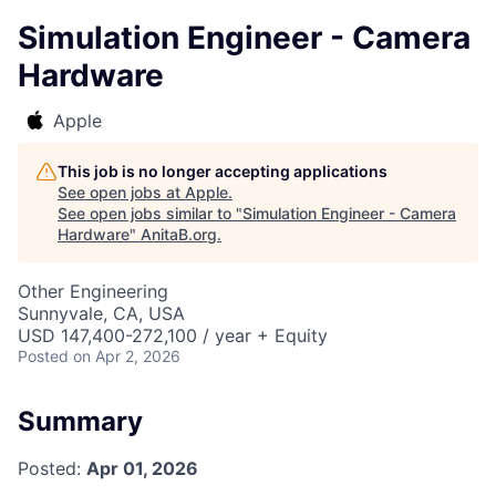
Simulation Engineer - Camera
Hardware
Apple
This job is no longer accepting applications
See open jobs at
Apple
.
See open jobs similar to "
Simulation Engineer - Camera
Hardware
"
AnitaB.org
.
Other Engineering
Sunnyvale, CA, USA
USD 147,400-272,100 / year + Equity
Posted
on Apr 2, 2026
Summary
Posted:
Apr 01, 2026