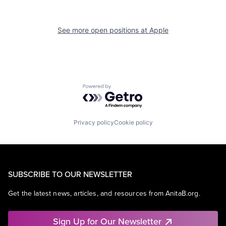
See more open positions at
Apple
Powered by Getro.com
Privacy policy
Cookie policy
SUBSCRIBE TO OUR NEWSLETTER
Get the latest news, articles, and resources from AnitaB.org.
Sign Up for Our Newsletter