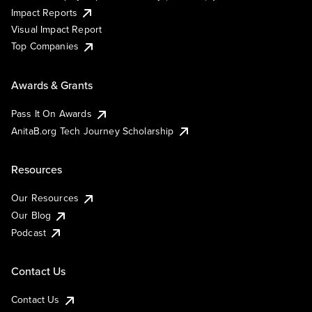
Impact Reports
Visual Impact Report
Top Companies
Awards & Grants
Pass It On Awards
AnitaB.org Tech Journey Scholarship
Resources
Our Resources
Our Blog
Podcast
Contact Us
Contact Us