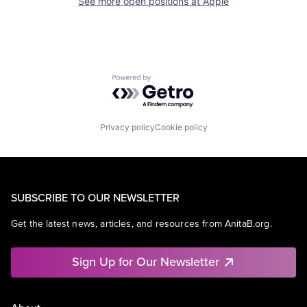
See more open positions at
Apple
Powered by Getro.com
Privacy policy
Cookie policy
SUBSCRIBE TO OUR NEWSLETTER
Get the latest news, articles, and resources from AnitaB.org.
Sign Up for Our Newsletter