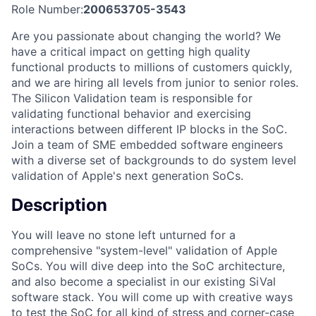
Role Number:
200653705-3543
Are you passionate about changing the world? We
have a critical impact on getting high quality
functional products to millions of customers quickly,
and we are hiring all levels from junior to senior roles.
The Silicon Validation team is responsible for
validating functional behavior and exercising
interactions between different IP blocks in the SoC.
Join a team of SME embedded software engineers
with a diverse set of backgrounds to do system level
validation of Apple's next generation SoCs.
Description
You will leave no stone left unturned for a
comprehensive "system-level" validation of Apple
SoCs. You will dive deep into the SoC architecture,
and also become a specialist in our existing SiVal
software stack. You will come up with creative ways
to test the SoC for all kind of stress and corner-case