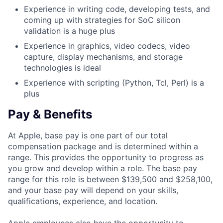
Experience in writing code, developing tests, and
coming up with strategies for SoC silicon
validation is a huge plus
Experience in graphics, video codecs, video
capture, display mechanisms, and storage
technologies is ideal
Experience with scripting (Python, Tcl, Perl) is a
plus
Pay & Benefits
At Apple, base pay is one part of our total
compensation package and is determined within a
range. This provides the opportunity to progress as
you grow and develop within a role. The base pay
range for this role is between $139,500 and $258,100,
and your base pay will depend on your skills,
qualifications, experience, and location.