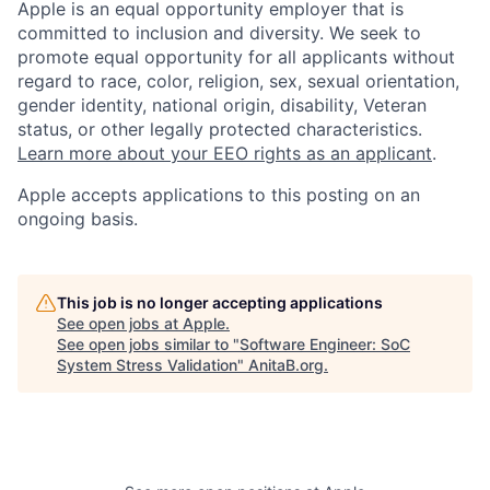
Apple is an equal opportunity employer that is
committed to inclusion and diversity. We seek to
promote equal opportunity for all applicants without
regard to race, color, religion, sex, sexual orientation,
gender identity, national origin, disability, Veteran
status, or other legally protected characteristics.
Learn more about your EEO rights as an applicant
.
Apple accepts applications to this posting on an
ongoing basis.
This job is no longer accepting applications
See open jobs at
Apple
.
See open jobs similar to "
Software Engineer: SoC
System Stress Validation
"
AnitaB.org
.