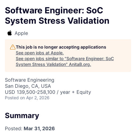
Software Engineer: SoC
System Stress Validation
Apple
This job is no longer accepting applications
See open jobs at
Apple
.
See open jobs similar to "
Software Engineer: SoC
System Stress Validation
"
AnitaB.org
.
Software Engineering
San Diego, CA, USA
USD 139,500-258,100 / year + Equity
Posted
on Apr 2, 2026
Summary
Posted:
Mar 31, 2026