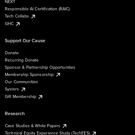
NEXT
Responsible AI Certification (RAIC)
Tech Collabs
GHC
Support Our Cause
Donate
Recurring Donate
Sponsor & Partnership Opportunities
Membership Sponsorship
Our Communities
Systers
Gift Membership
Research
Case Studies & White Papers
Technical Equity Experience Study (TechEES)