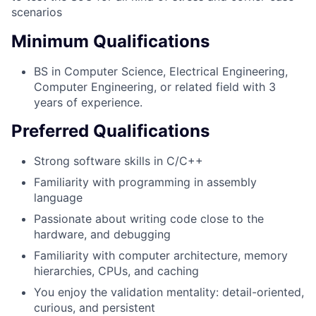
scenarios
Minimum Qualifications
BS in Computer Science, Electrical Engineering,
Computer Engineering, or related field with 3
years of experience.
Preferred Qualifications
Strong software skills in C/C++
Familiarity with programming in assembly
language
Passionate about writing code close to the
hardware, and debugging
Familiarity with computer architecture, memory
hierarchies, CPUs, and caching
You enjoy the validation mentality: detail-oriented,
curious, and persistent