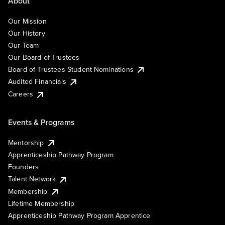
About
Our Mission
Our History
Our Team
Our Board of Trustees
Board of Trustees Student Nominations
Audited Financials
Careers
Events & Programs
Mentorship
Apprenticeship Pathway Program
Founders
Talent Network
Membership
Lifetime Membership
Apprenticeship Pathway Program Apprentice