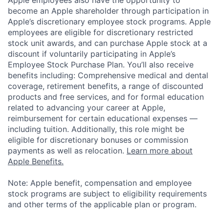
Apple employees also have the opportunity to
become an Apple shareholder through participation in
Apple’s discretionary employee stock programs. Apple
employees are eligible for discretionary restricted
stock unit awards, and can purchase Apple stock at a
discount if voluntarily participating in Apple’s
Employee Stock Purchase Plan. You’ll also receive
benefits including: Comprehensive medical and dental
coverage, retirement benefits, a range of discounted
products and free services, and for formal education
related to advancing your career at Apple,
reimbursement for certain educational expenses —
including tuition. Additionally, this role might be
eligible for discretionary bonuses or commission
payments as well as relocation.
Learn more about
Apple Benefits.
Note: Apple benefit, compensation and employee
stock programs are subject to eligibility requirements
and other terms of the applicable plan or program.