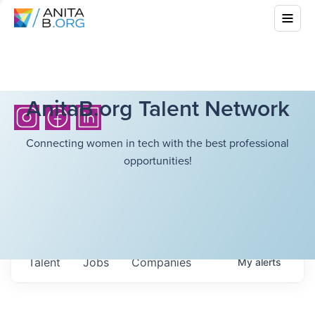
AnitaB.org Talent Network
Connecting women in tech with the best professional
opportunities!
Talent
Jobs
Companies
My
alerts