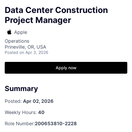
Data Center Construction
Project Manager
Apple
Operations
Prineville, OR, USA
Posted
on Apr 3, 2026
Apply now
Summary
Posted:
Apr 02, 2026
Weekly Hours:
40
Role Number:
200653810-2228