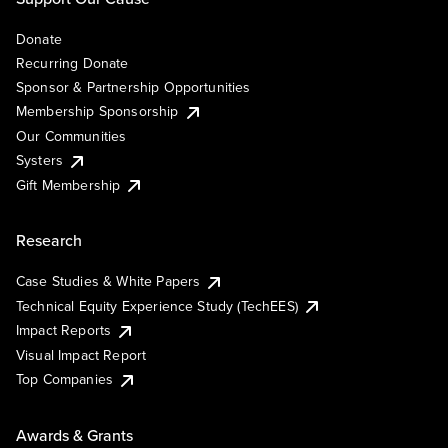
Donate
Recurring Donate
Sponsor & Partnership Opportunities
Membership Sponsorship
Our Communities
Systers
Gift Membership
Research
Case Studies & White Papers
Technical Equity Experience Study (TechEES)
Impact Reports
Visual Impact Report
Top Companies
Awards & Grants