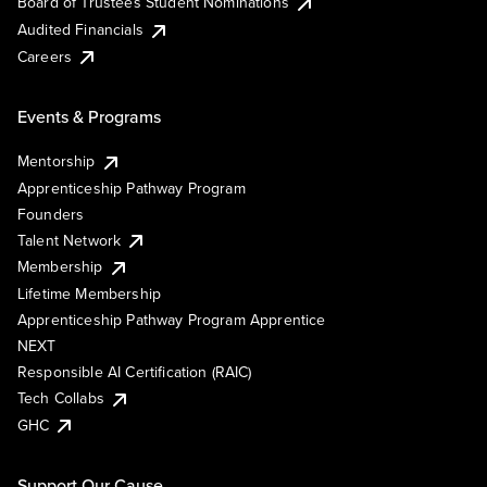
Board of Trustees Student Nominations
Audited Financials
Careers
Events & Programs
Mentorship
Apprenticeship Pathway Program
Founders
Talent Network
Membership
Lifetime Membership
Apprenticeship Pathway Program Apprentice
NEXT
Responsible AI Certification (RAIC)
Tech Collabs
GHC
Support Our Cause