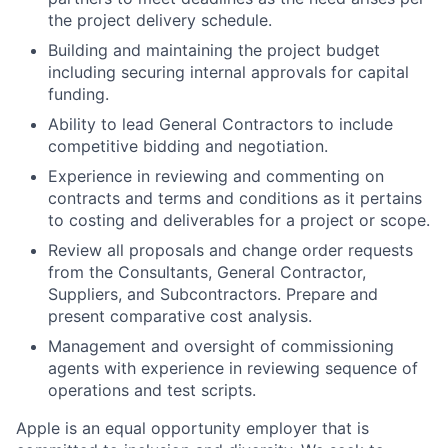
the project delivery schedule.
Building and maintaining the project budget
including securing internal approvals for capital
funding.
Ability to lead General Contractors to include
competitive bidding and negotiation.
Experience in reviewing and commenting on
contracts and terms and conditions as it pertains
to costing and deliverables for a project or scope.
Review all proposals and change order requests
from the Consultants, General Contractor,
Suppliers, and Subcontractors. Prepare and
present comparative cost analysis.
Management and oversight of commissioning
agents with experience in reviewing sequence of
operations and test scripts.
Apple is an equal opportunity employer that is