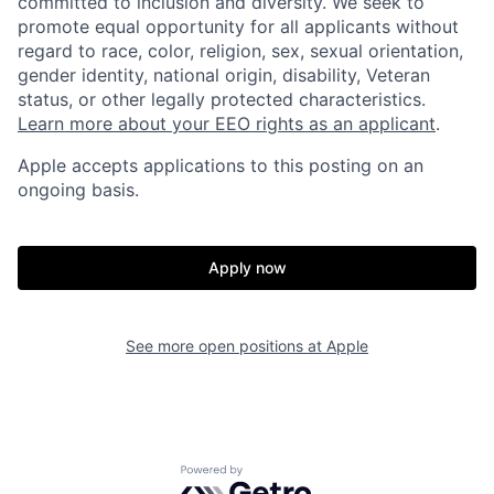
committed to inclusion and diversity. We seek to
promote equal opportunity for all applicants without
regard to race, color, religion, sex, sexual orientation,
gender identity, national origin, disability, Veteran
status, or other legally protected characteristics.
Learn more about your EEO rights as an applicant
.
Apple accepts applications to this posting on an
ongoing basis.
Apply now
See more open positions at
Apple
Powered by Getro.com