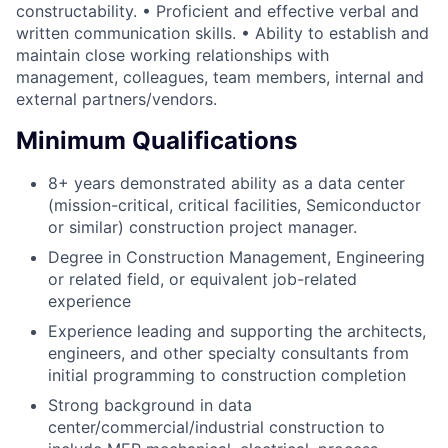
constructability. • Proficient and effective verbal and
written communication skills. • Ability to establish and
maintain close working relationships with
management, colleagues, team members, internal and
external partners/vendors.
Minimum Qualifications
8+ years demonstrated ability as a data center
(mission-critical, critical facilities, Semiconductor
or similar) construction project manager.
Degree in Construction Management, Engineering
or related field, or equivalent job-related
experience
Experience leading and supporting the architects,
engineers, and other specialty consultants from
initial programming to construction completion
Strong background in data
center/commercial/industrial construction to