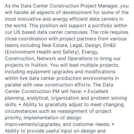
As the Data Center Construction Project Manager, you
will handle all aspects of development for some of the
most innovative and energy efficient data centers in
the world. This position will support a portfolio within
our US based data center campuses. The role requires
close coordination with project partners from various
teams including Real Estate, Legal, Design, EH&S
(Environment Health and Safety), Energy,
Construction, Network and Operations to bring our
projects to fruition. You will lead multiple projects
including equipment upgrades and modifications
within live data center production environments in
parallel with new construction efforts. The Data
Center Construction PM will have: • Excellent
planning, analytical, organization and problem solving
skills. • Ability to gracefully adjust to meet changing
circumstances such as reassignment of project
priority, implementation of design
improvements/upgrades, and customer needs. •
Ability to provide useful input on design and