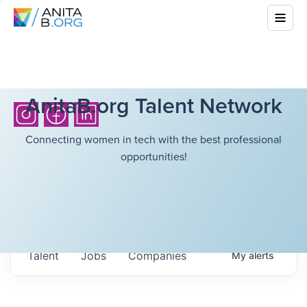
AnitaB.org Talent Network
Connecting women in tech with the best professional
opportunities!
Talent
Jobs
Companies
My
alerts