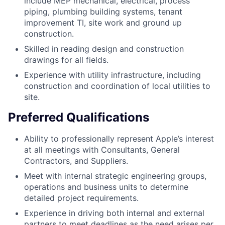
include MEP mechanical, electrical, process
piping, plumbing building systems, tenant
improvement TI, site work and ground up
construction.
Skilled in reading design and construction
drawings for all fields.
Experience with utility infrastructure, including
construction and coordination of local utilities to
site.
Preferred Qualifications
Ability to professionally represent Apple’s interest
at all meetings with Consultants, General
Contractors, and Suppliers.
Meet with internal strategic engineering groups,
operations and business units to determine
detailed project requirements.
Experience in driving both internal and external
partners to meet deadlines as the need arises per