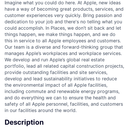
Imagine what you could do here. At Apple, new ideas
have a way of becoming great products, services, and
customer experiences very quickly. Bring passion and
dedication to your job and there's no telling what you
could accomplish. In Places, we don’t sit back and let
things happen, we make things happen, and we do
this in service to all Apple employees and customers.
Our team is a diverse and forward-thinking group that
manages Apple’s workplaces and workplace services.
We develop and run Apple’s global real estate
portfolio, lead all related capital construction projects,
provide outstanding facilities and site services,
develop and lead sustainability initiatives to reduce
the environmental impact of all Apple facilities,
including commute and renewable energy programs,
and do everything we can to ensure the health and
safety of all Apple personnel, facilities, and customers
in our facilities around the world.
Description