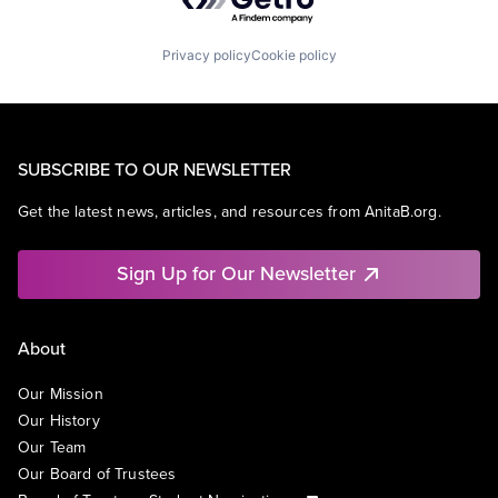
Privacy policy
Cookie policy
SUBSCRIBE TO OUR NEWSLETTER
Get the latest news, articles, and resources from AnitaB.org.
Sign Up for Our Newsletter
About
Our Mission
Our History
Our Team
Our Board of Trustees