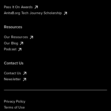
Pass It On Awards
AnitaB.org Tech Journey Scholarship
Resources
Our Resources
Our Blog
Podcast
Contact Us
Contact Us
Newsletter
Privacy Policy
Terms of Use