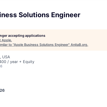
iness Solutions Engineer
longer accepting applications
t
Apple
.
milar to "
Apple Business Solutions Engineer
"
AnitaB.org
.
J, USA
00 / year + Equity
26
026