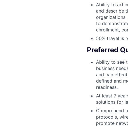
Ability to art
and describe t
organizations.
to demonstra
enrollment, con
50% travel is r
Preferred Qu
Ability to see
business needs
and can effect
defined and me
readiness.
At least 7 yea
solutions for l
Comprehend an
protocols, wir
promote netwo