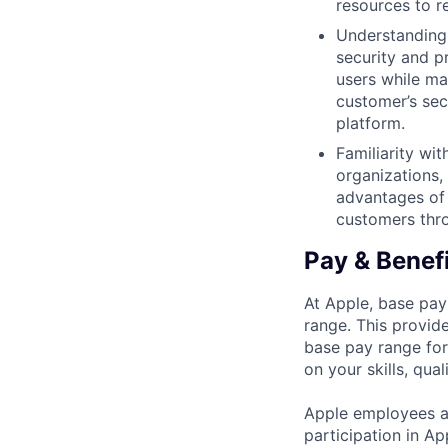
resources to r
Understanding 
security and p
users while ma
customer’s sec
platform.
Familiarity wi
organizations,
advantages of 
customers thro
Pay & Benef
At Apple, base pay
range. This provid
base pay range for
on your skills, qual
Apple employees a
participation in A