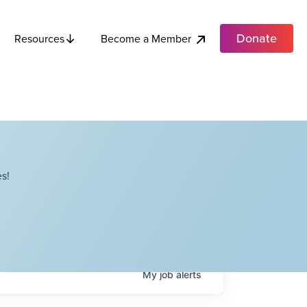
Donate
Become a Member
Resources
s!
My
job
alerts