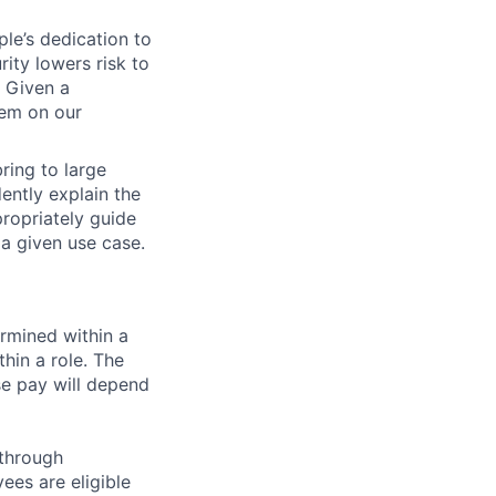
ple’s dedication to
ity lowers risk to
. Given a
hem on our
ring to large
ently explain the
ropriately guide
a given use case.
rmined within a
hin a role. The
se pay will depend
 through
ees are eligible