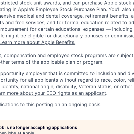
estricted stock unit awards, and can purchase Apple stock a
pating in Apple’s Employee Stock Purchase Plan. You’ll also 
ensive medical and dental coverage, retirement benefits, a
s and free services, and for formal education related to a
eimbursement for certain educational expenses — including t
 role might be eligible for discretionary bonuses or commis
Learn more about Apple Benefits.
t, compensation and employee stock programs are subject to
ther terms of the applicable plan or program.
opportunity employer that is committed to inclusion and div
tunity for all applicants without regard to race, color, rel
identity, national origin, disability, Veteran status, or other
rn more about your EEO rights as an applicant
.
ications to this posting on an ongoing basis.
job is no longer accepting applications
pen jobs at
Apple
.