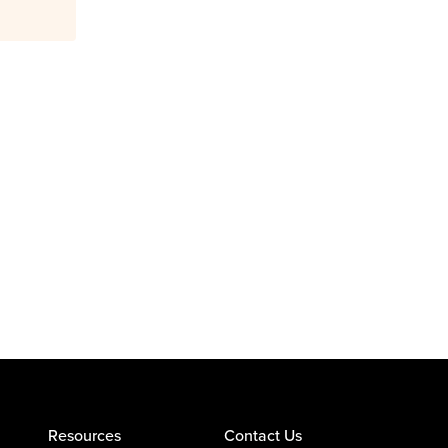
Resources
Contact Us