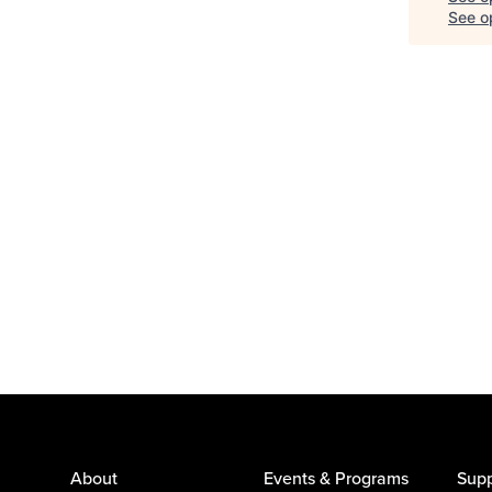
See op
About
Events & Programs
Supp