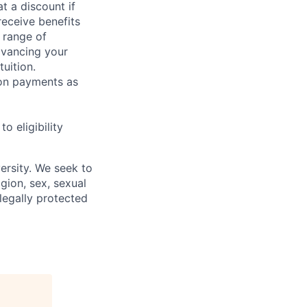
t a discount if
receive benefits
 range of
dvancing your
uition.
sion payments as
 eligibility
ersity. We seek to
igion, sex, sexual
 legally protected