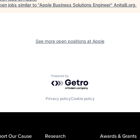
en jobs similar to "
Apple Business Solutions Engineer
"
AnitaB.org
.
See more open positions at
Apple
Powered by Getro.com
Privacy policy
Cookie policy
ort Our Cause
Research
Awards & Grants