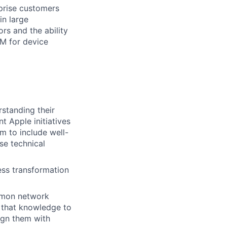
rprise customers
in large
rs and the ability
M for device
rstanding their
t Apple initiatives
m to include well-
se technical
ess transformation
mmon network
 that knowledge to
ign them with