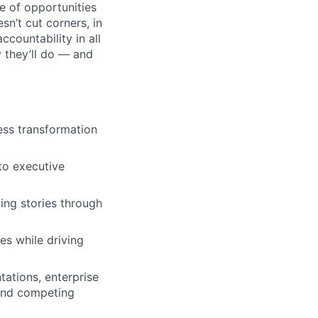
e of opportunities
sn’t cut corners, in
ccountability in all
y they’ll do — and
ess transformation
to executive
ling stories through
es while driving
ations, enterprise
 and competing