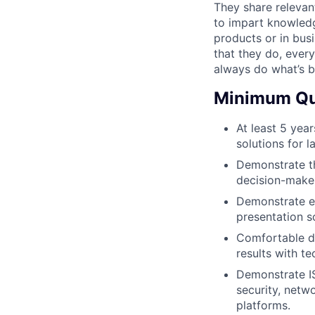
They share relevan
to impart knowledge
products or in busin
that they do, ever
always do what’s b
Minimum Qua
At least 5 yea
solutions for l
Demonstrate t
decision-maker
Demonstrate ex
presentation s
Comfortable de
results with te
Demonstrate IS
security, net
platforms.