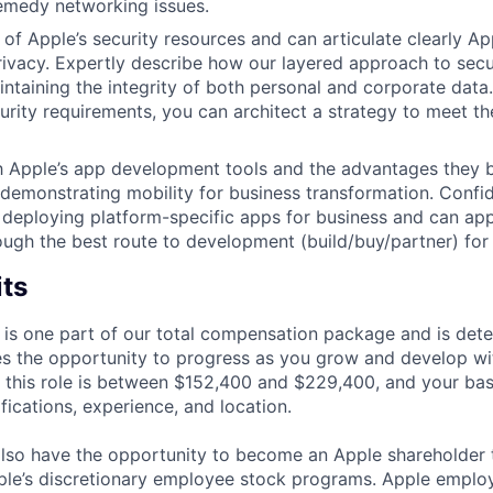
emedy networking issues.
of Apple’s security resources and can articulate clearly Ap
rivacy. Expertly describe how our layered approach to secur
intaining the integrity of both personal and corporate data
urity requirements, you can architect a strategy to meet t
th Apple’s app development tools and the advantages they b
 demonstrating mobility for business transformation. Confid
deploying platform-specific apps for business and can app
ugh the best route to development (build/buy/partner) for 
its
 is one part of our total compensation package and is dete
es the opportunity to progress as you grow and develop wit
 this role is between $152,400 and $229,400, and your ba
ifications, experience, and location.
lso have the opportunity to become an Apple shareholder
pple’s discretionary employee stock programs. Apple employ