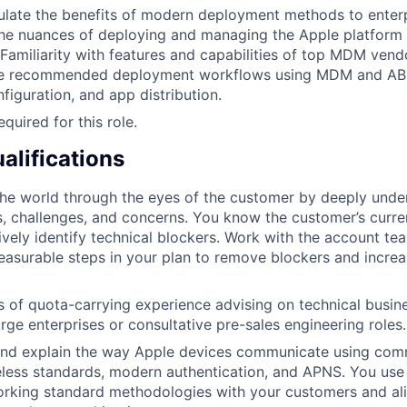
iculate the benefits of modern deployment methods to ente
he nuances of deploying and managing the Apple platform 
 Familiarity with features and capabilities of top MDM vendo
te recommended deployment workflows using MDM and AB
figuration, and app distribution.
equired for this role.
alifications
 the world through the eyes of the customer by deeply unde
, challenges, and concerns. You know the customer’s curren
ively identify technical blockers. Work with the account tea
asurable steps in your plan to remove blockers and increa
rs of quota-carrying experience advising on technical busin
arge enterprises or consultative pre-sales engineering roles.
d explain the way Apple devices communicate using co
eless standards, modern authentication, and APNS. You use
rking standard methodologies with your customers and al