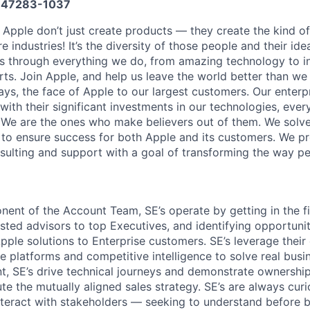
47283-1037
 Apple don’t just create products — they create the kind of
e industries! It’s the diversity of those people and their ide
ns through everything we do, from amazing technology to i
ts. Join Apple, and help us leave the world better than we 
ays, the face of Apple to our largest customers. Our enter
ith their significant investments in our technologies, ever
We are the ones who make believers out of them. We solve
to ensure success for both Apple and its customers. We p
nsulting and support with a goal of transforming the way p
nent of the Account Team, SE’s operate by getting in the fi
usted advisors to top Executives, and identifying opportunit
Apple solutions to Enterprise customers. SE’s leverage thei
 platforms and competitive intelligence to solve real busi
t, SE’s drive technical journeys and demonstrate ownership
te the mutually aligned sales strategy. SE’s are always cur
teract with stakeholders — seeking to understand before 