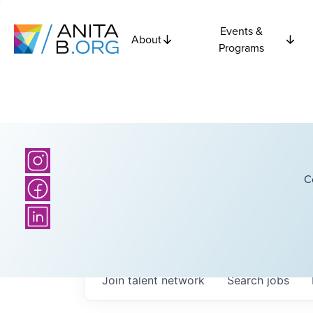
Events &
About
Programs
C
Join talent network
Search
jobs