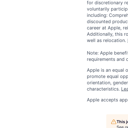
for discretionary r
voluntarily partici
including: Compreh
discounted product
career at Apple, r
Additionally, this
well as relocation.
Note: Apple benefi
requirements and o
Apple is an equal 
promote equal oppor
orientation, gender 
characteristics.
Lea
Apple accepts appl
This 
See o