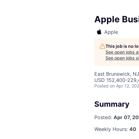
Apple Bus
Apple
This job is no 
See open jobs a
See open jobs si
East Brunswick, N
USD 152,400-229,4
Posted
on Apr 12, 20
Summary
Posted:
Apr 07, 2
Weekly Hours:
40