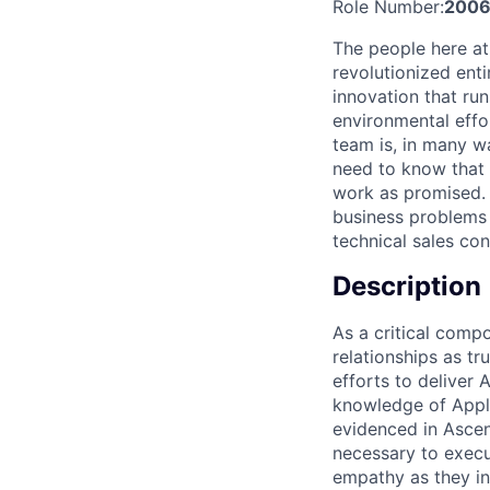
Role Number:
2006
The people here at
revolutionized entir
innovation that ru
environmental effor
team is, in many w
need to know that w
work as promised. 
business problems 
technical sales co
Description
As a critical compo
relationships as tr
efforts to deliver 
knowledge of Apple
evidenced in Ascen
necessary to execu
empathy as they in