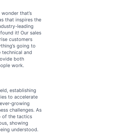
 wonder that’s
as that inspires the
ndustry-leading
found it! Our sales
prise customers
ything’s going to
 technical and
rovide both
eople work.
eld, establishing
ies to accelerate
r ever-growing
ness challenges. As
 of the tactics
ious, showing
being understood.