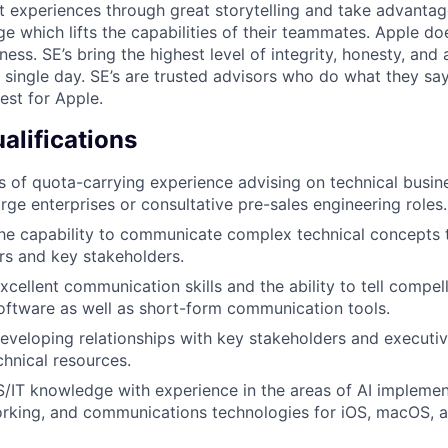
t experiences through great storytelling and take advantag
 which lifts the capabilities of their teammates. Apple doe
ess. SE’s bring the highest level of integrity, honesty, and a
y single day. SE’s are trusted advisors who do what they sa
est for Apple.
lifications
rs of quota-carrying experience advising on technical busin
arge enterprises or consultative pre-sales engineering roles.
he capability to communicate complex technical concepts 
s and key stakeholders.
cellent communication skills and the ability to tell compel
oftware as well as short-form communication tools.
veloping relationships with key stakeholders and executiv
chnical resources.
/IT knowledge with experience in the areas of AI implement
working, and communications technologies for iOS, macOS,