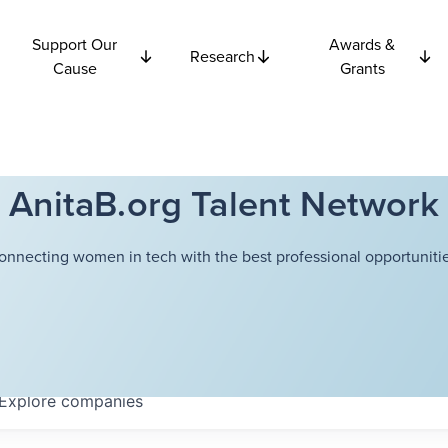
Support Our
Awards &
Research
Cause
Grants
AnitaB.org Talent Network
onnecting women in tech with the best professional opportunitie
Explore
companies