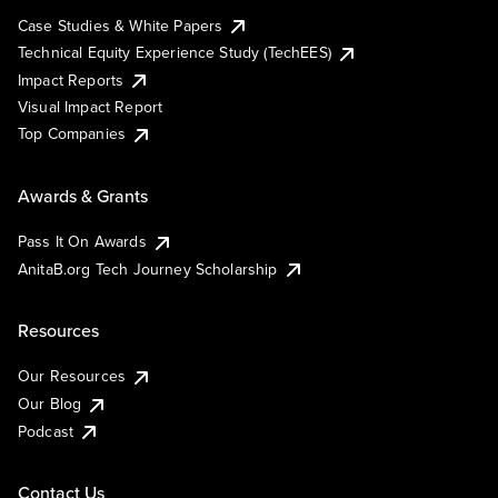
Case Studies & White Papers
Technical Equity Experience Study (TechEES)
Impact Reports
Visual Impact Report
Top Companies
Awards & Grants
Pass It On Awards
AnitaB.org Tech Journey Scholarship
Resources
Our Resources
Our Blog
Podcast
Contact Us