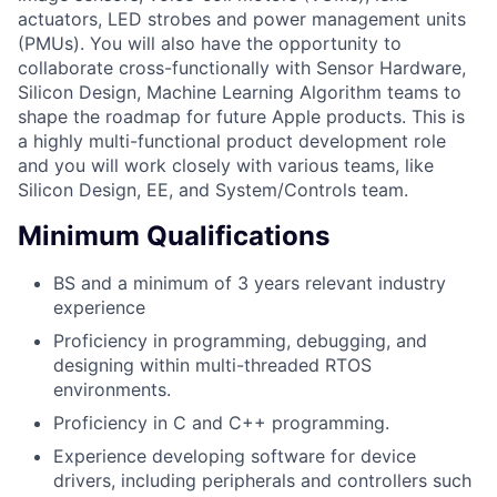
actuators, LED strobes and power management units
(PMUs). You will also have the opportunity to
collaborate cross-functionally with Sensor Hardware,
Silicon Design, Machine Learning Algorithm teams to
shape the roadmap for future Apple products. This is
a highly multi-functional product development role
and you will work closely with various teams, like
Silicon Design, EE, and System/Controls team.
Minimum Qualifications
BS and a minimum of 3 years relevant industry
experience
Proficiency in programming, debugging, and
designing within multi-threaded RTOS
environments.
Proficiency in C and C++ programming.
Experience developing software for device
drivers, including peripherals and controllers such