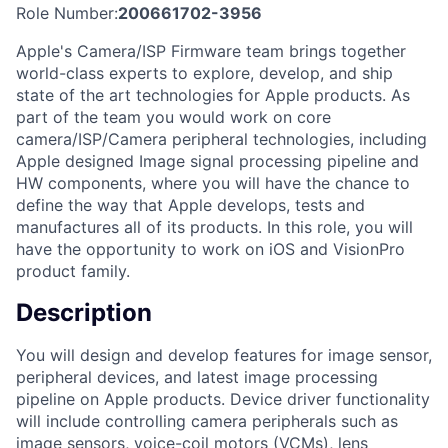
Role Number:
200661702-3956
Apple's Camera/ISP Firmware team brings together
world-class experts to explore, develop, and ship
state of the art technologies for Apple products. As
part of the team you would work on core
camera/ISP/Camera peripheral technologies, including
Apple designed Image signal processing pipeline and
HW components, where you will have the chance to
define the way that Apple develops, tests and
manufactures all of its products. In this role, you will
have the opportunity to work on iOS and VisionPro
product family.
Description
You will design and develop features for image sensor,
peripheral devices, and latest image processing
pipeline on Apple products. Device driver functionality
will include controlling camera peripherals such as
image sensors, voice-coil motors (VCMs), lens