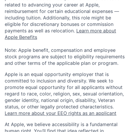
related to advancing your career at Apple,
reimbursement for certain educational expenses —
including tuition. Additionally, this role might be
eligible for discretionary bonuses or commission
payments as well as relocation.
Learn more about
Apple Benefits
Note: Apple benefit, compensation and employee
stock programs are subject to eligibility requirements
and other terms of the applicable plan or program.
Apple is an equal opportunity employer that is
committed to inclusion and diversity. We seek to
promote equal opportunity for all applicants without
regard to race, color, religion, sex, sexual orientation,
gender identity, national origin, disability, Veteran
status, or other legally protected characteristics.
Learn more about your EEO rights as an applicant
At Apple, we believe accessibility is a fundamental
human right. You’ll find that idea reflected in