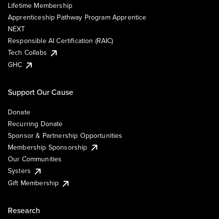
Lifetime Membership
Apprenticeship Pathway Program Apprentice
NEXT
Responsible AI Certification (RAIC)
Tech Collabs
GHC
Support Our Cause
Donate
Recurring Donate
Sponsor & Partnership Opportunities
Membership Sponsorship
Our Communities
Systers
Gift Membership
Research