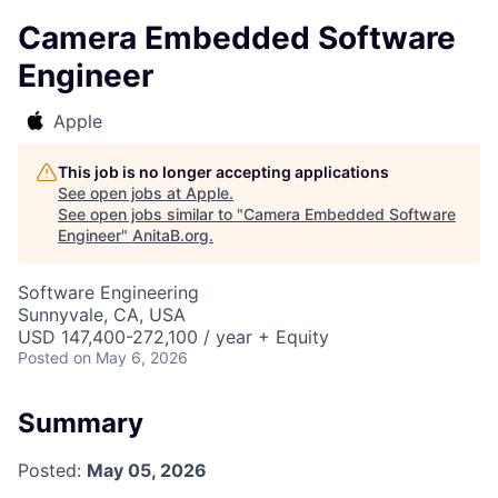
Camera Embedded Software
Engineer
Apple
This job is no longer accepting applications
See open jobs at
Apple
.
See open jobs similar to "
Camera Embedded Software
Engineer
"
AnitaB.org
.
Software Engineering
Sunnyvale, CA, USA
USD 147,400-272,100 / year + Equity
Posted
on May 6, 2026
Summary
Posted:
May 05, 2026