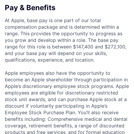
Pay & Benefits
At Apple, base pay is one part of our total
compensation package and is determined within a
range. This provides the opportunity to progress as
you grow and develop within a role. The base pay
range for this role is between $147,400 and $272,100,
and your base pay will depend on your skills,
qualifications, experience, and location.
Apple employees also have the opportunity to
become an Apple shareholder through participation in
Apple’s discretionary employee stock programs. Apple
employees are eligible for discretionary restricted
stock unit awards, and can purchase Apple stock at a
discount if voluntarily participating in Apple’s
Employee Stock Purchase Plan. You’ll also receive
benefits including: Comprehensive medical and dental
coverage, retirement benefits, a range of discounted
products and free services, and for formal education