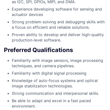
as I2C, SPI, GPIOs, MIPI, and DMA.
Experience developing software for sensing and
actuator devices
Strong problem-solving and debugging skills with
a focus on efficient and reliable solutions.
Proven ability to develop and deliver high-quality
production-level software.
Preferred Qualifications
Familiarity with image sensors, image processing
techniques, and camera pipelines.
Familiarity with digital signal processing
Knowledge of auto-focus systems and optical
image stabilization technologies.
Strong communication and interpersonal skills.
Be able to adapt and excel in a fast paced
environment.