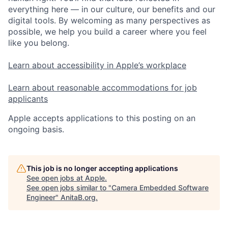
everything here — in our culture, our benefits and our
digital tools. By welcoming as many perspectives as
possible, we help you build a career where you feel
like you belong.
Learn about accessibility in Apple’s workplace
Learn about reasonable accommodations for job
applicants
Apple accepts applications to this posting on an
ongoing basis.
This job is no longer accepting applications
See open jobs at
Apple
.
See open jobs similar to "
Camera Embedded Software
Engineer
"
AnitaB.org
.