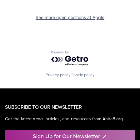
See more open positions at
Apple
Powered by Getro.com
Privacy policy
Cookie policy
SUBSCRIBE TO OUR NEWSLETTER
Get the latest news, articles, and resources from AnitaB.org.
Sign Up for Our Newsletter