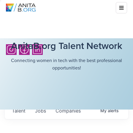
AnitaB.org Talent Network
Connecting women in tech with the best professional
opportunities!
Talent
Jobs
Companies
My
alerts