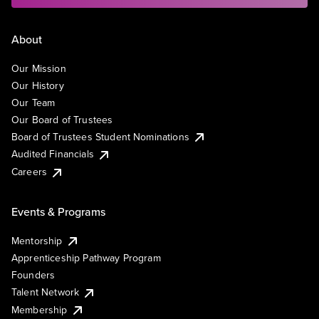
About
Our Mission
Our History
Our Team
Our Board of Trustees
Board of Trustees Student Nominations
Audited Financials
Careers
Events & Programs
Mentorship
Apprenticeship Pathway Program
Founders
Talent Network
Membership