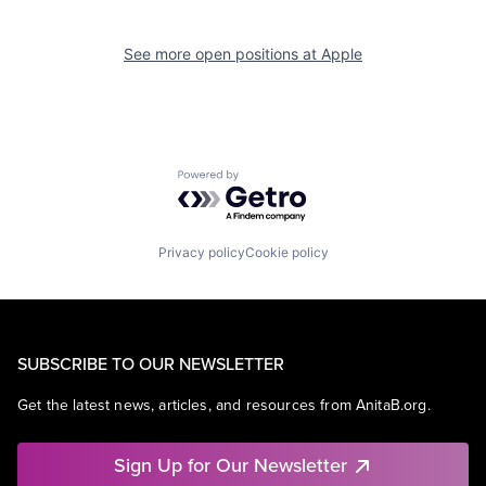
See more open positions at
Apple
Powered by Getro.com
Privacy policy
Cookie policy
SUBSCRIBE TO OUR NEWSLETTER
Get the latest news, articles, and resources from AnitaB.org.
Sign Up for Our Newsletter