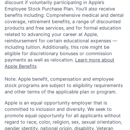
discount if voluntarily participating in Apple’s
Employee Stock Purchase Plan. You’ll also receive
benefits including: Comprehensive medical and dental
coverage, retirement benefits, a range of discounted
products and free services, and for formal education
related to advancing your career at Apple,
reimbursement for certain educational expenses —
including tuition. Additionally, this role might be
eligible for discretionary bonuses or commission
payments as well as relocation.
Learn more about
Apple Benefits
Note: Apple benefit, compensation and employee
stock programs are subject to eligibility requirements
and other terms of the applicable plan or program.
Apple is an equal opportunity employer that is
committed to inclusion and diversity. We seek to
promote equal opportunity for all applicants without
regard to race, color, religion, sex, sexual orientation,
gender identity, national origin, disability, Veteran