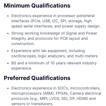
Minimum Qualifications
Electronics experience in processor peripheral
interfaces (PCIe, USB, I2C, SPI, storage, high
speed serial interfaces, and power supply design.
Strong working knowledge of Signal and Power
Integrity and protocols for PCB layout and
construction.
Experience with lab equipment, including
oscilloscopes, logic analyzers, and multi-meters.
BS and a minimum of 10 years relevant industry
experience.
Preferred Qualifications
Electronics experience in SOC’s, microcontrollers,
microprocessors (ARM), FPGA’s, Camera electrical
protocols (e.g., MIPI, LVDS, SDI, DP, HDMI) and
sensors or transducers.