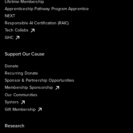
Lifetime Membership
Apprenticeship Pathway Program Apprentice
NEXT
Responsible AI Certification (RAIC)
Tech Collabs
GHC
Support Our Cause
Donate
Recurring Donate
Sponsor & Partnership Opportunities
Membership Sponsorship
Our Communities
Systers
Gift Membership
Research