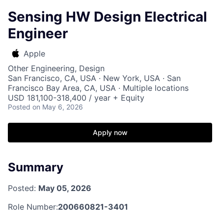
Sensing HW Design Electrical
Engineer
Apple
Other Engineering, Design
San Francisco, CA, USA · New York, USA · San
Francisco Bay Area, CA, USA · Multiple locations
USD 181,100-318,400 / year + Equity
Posted
on May 6, 2026
Apply now
Summary
Posted:
May 05, 2026
Role Number:
200660821-3401