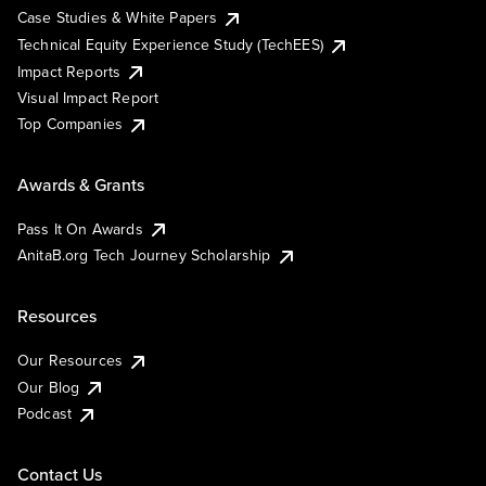
Case Studies & White Papers
Technical Equity Experience Study (TechEES)
Impact Reports
Visual Impact Report
Top Companies
Awards & Grants
Pass It On Awards
AnitaB.org Tech Journey Scholarship
Resources
Our Resources
Our Blog
Podcast
Contact Us