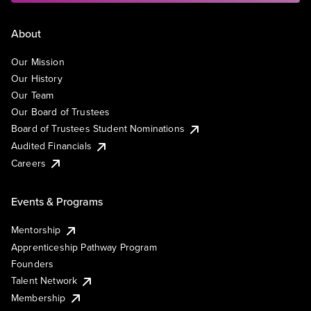
About
Our Mission
Our History
Our Team
Our Board of Trustees
Board of Trustees Student Nominations
Audited Financials
Careers
Events & Programs
Mentorship
Apprenticeship Pathway Program
Founders
Talent Network
Membership