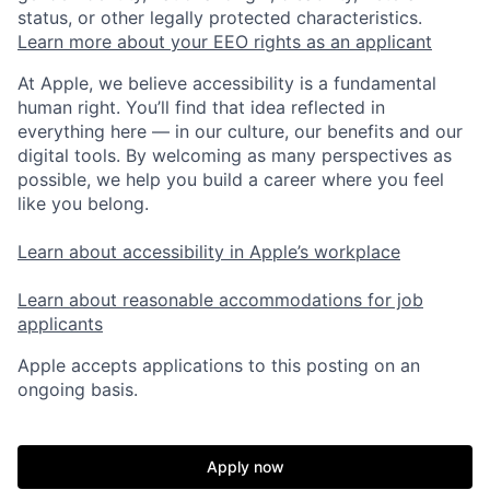
status, or other legally protected characteristics.
Learn more about your EEO rights as an applicant
At Apple, we believe accessibility is a fundamental
human right. You’ll find that idea reflected in
everything here — in our culture, our benefits and our
digital tools. By welcoming as many perspectives as
possible, we help you build a career where you feel
like you belong.
Learn about accessibility in Apple’s workplace
Learn about reasonable accommodations for job
applicants
Apple accepts applications to this posting on an
ongoing basis.
Apply now