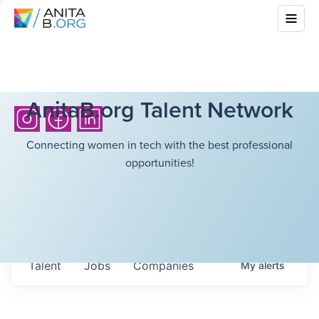
AnitaB.org Talent Network
Connecting women in tech with the best professional
opportunities!
Talent
Jobs
Companies
My
alerts