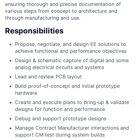
ensuring thorough and precise documentation of
various steps from concept to architecture and
through manufacturing and use.
Responsibilities
Propose, negotiate, and design EE solutions to
achieve functional and performance objectives
Design & schematic capture of digital and some
analog electrical circuits and systems
Lead and review PCB layout
Build proof-of-concept and initial prototype
hardware
Create and execute plans to bring-up & validate
designs for function and performance
Debug and support prototype designs
Manage Contract Manufacturer interactions and
support CM test during system builds