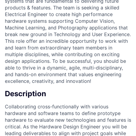
systems that are fundamental to delivering future
products & features. The team is seeking a skilled
Electrical Engineer to create high performance
hardware systems supporting Computer Vision,
Machine Learning, and Photography applications that
break new ground in Technology and User Experience.
This role offer an incredible opportunity to work with
and learn from extraordinary team members in
multiple disciplines, while contributing on exciting
design applications. To be successful, you should be
able to thrive in a dynamic, agile, multi-disciplinary,
and hands-on environment that values engineering
excellence, creativity, and innovation!
Description
Collaborating cross-functionally with various
hardware and software teams to define prototype
hardware to evaluate new technologies and features is
critical. As the Hardware Design Engineer you will be
leading deliverables to align with project goals while