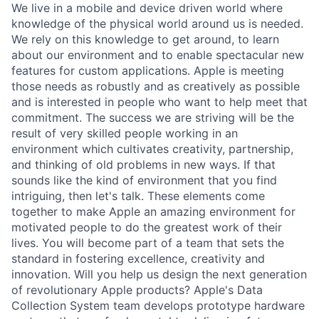
We live in a mobile and device driven world where
knowledge of the physical world around us is needed.
We rely on this knowledge to get around, to learn
about our environment and to enable spectacular new
features for custom applications. Apple is meeting
those needs as robustly and as creatively as possible
and is interested in people who want to help meet that
commitment. The success we are striving will be the
result of very skilled people working in an
environment which cultivates creativity, partnership,
and thinking of old problems in new ways. If that
sounds like the kind of environment that you find
intriguing, then let's talk. These elements come
together to make Apple an amazing environment for
motivated people to do the greatest work of their
lives. You will become part of a team that sets the
standard in fostering excellence, creativity and
innovation. Will you help us design the next generation
of revolutionary Apple products? Apple's Data
Collection System team develops prototype hardware