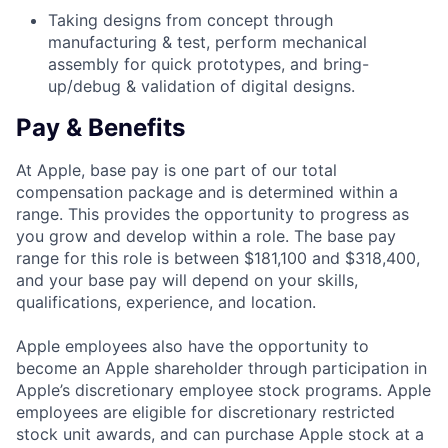
Taking designs from concept through
manufacturing & test, perform mechanical
assembly for quick prototypes, and bring-
up/debug & validation of digital designs.
Pay & Benefits
At Apple, base pay is one part of our total
compensation package and is determined within a
range. This provides the opportunity to progress as
you grow and develop within a role. The base pay
range for this role is between $181,100 and $318,400,
and your base pay will depend on your skills,
qualifications, experience, and location.
Apple employees also have the opportunity to
become an Apple shareholder through participation in
Apple’s discretionary employee stock programs. Apple
employees are eligible for discretionary restricted
stock unit awards, and can purchase Apple stock at a