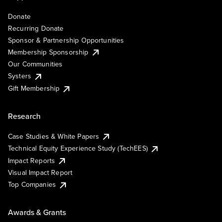
Donate
Recurring Donate
Sponsor & Partnership Opportunities
Membership Sponsorship
Our Communities
Systers
Gift Membership
Research
Case Studies & White Papers
Technical Equity Experience Study (TechEES)
Impact Reports
Visual Impact Report
Top Companies
Awards & Grants