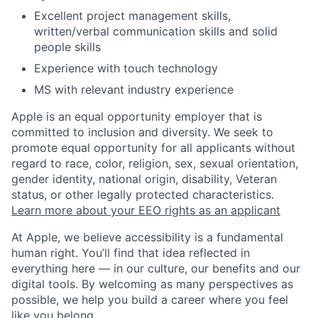
Excellent project management skills,
written/verbal communication skills and solid
people skills
Experience with touch technology
MS with relevant industry experience
Apple is an equal opportunity employer that is
committed to inclusion and diversity. We seek to
promote equal opportunity for all applicants without
regard to race, color, religion, sex, sexual orientation,
gender identity, national origin, disability, Veteran
status, or other legally protected characteristics.
Learn more about your EEO rights as an applicant
At Apple, we believe accessibility is a fundamental
human right. You’ll find that idea reflected in
everything here — in our culture, our benefits and our
digital tools. By welcoming as many perspectives as
possible, we help you build a career where you feel
like you belong.