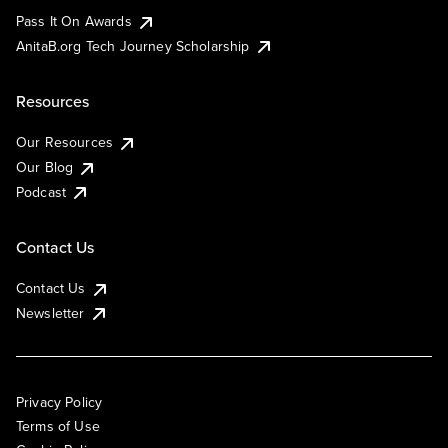
Pass It On Awards
AnitaB.org Tech Journey Scholarship
Resources
Our Resources
Our Blog
Podcast
Contact Us
Contact Us
Newsletter
Privacy Policy
Terms of Use