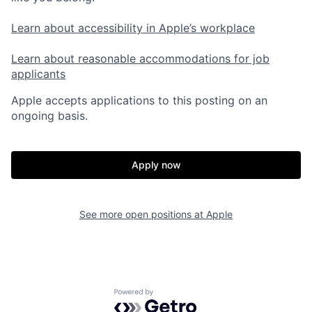
Learn about accessibility in Apple’s workplace
Learn about reasonable accommodations for job
applicants
Apple accepts applications to this posting on an
ongoing basis.
Apply now
See more open positions at
Apple
Powered by Getro.com