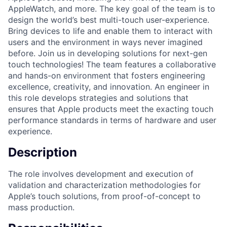
AppleWatch, and more. The key goal of the team is to
design the world’s best multi-touch user-experience.
Bring devices to life and enable them to interact with
users and the environment in ways never imagined
before. Join us in developing solutions for next-gen
touch technologies! The team features a collaborative
and hands-on environment that fosters engineering
excellence, creativity, and innovation. An engineer in
this role develops strategies and solutions that
ensures that Apple products meet the exacting touch
performance standards in terms of hardware and user
experience.
Description
The role involves development and execution of
validation and characterization methodologies for
Apple’s touch solutions, from proof-of-concept to
mass production.