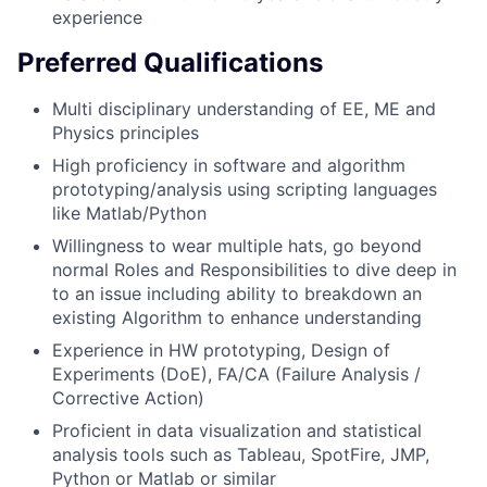
experience
Preferred Qualifications
Multi disciplinary understanding of EE, ME and
Physics principles
High proficiency in software and algorithm
prototyping/analysis using scripting languages
like Matlab/Python
Willingness to wear multiple hats, go beyond
normal Roles and Responsibilities to dive deep in
to an issue including ability to breakdown an
existing Algorithm to enhance understanding
Experience in HW prototyping, Design of
Experiments (DoE), FA/CA (Failure Analysis /
Corrective Action)
Proficient in data visualization and statistical
analysis tools such as Tableau, SpotFire, JMP,
Python or Matlab or similar