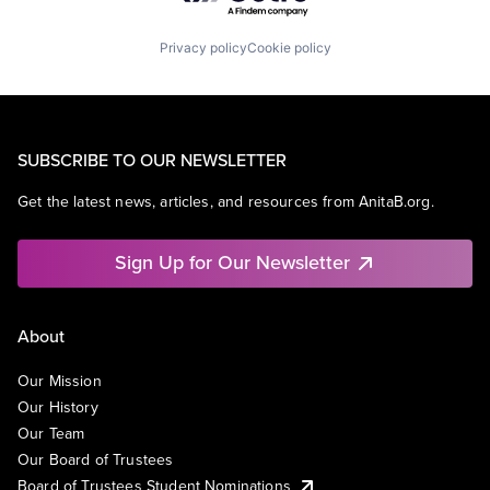
Privacy policy
Cookie policy
SUBSCRIBE TO OUR NEWSLETTER
Get the latest news, articles, and resources from AnitaB.org.
Sign Up for Our Newsletter
About
Our Mission
Our History
Our Team
Our Board of Trustees
Board of Trustees Student Nominations