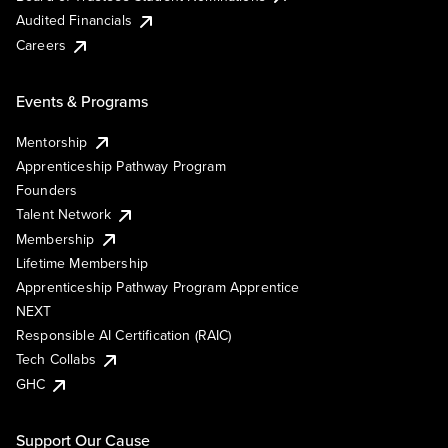
Audited Financials
Careers
Events & Programs
Mentorship
Apprenticeship Pathway Program
Founders
Talent Network
Membership
Lifetime Membership
Apprenticeship Pathway Program Apprentice
NEXT
Responsible AI Certification (RAIC)
Tech Collabs
GHC
Support Our Cause