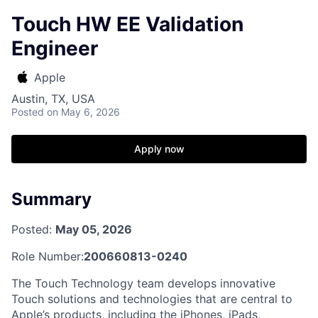
Touch HW EE Validation
Engineer
Apple
Austin, TX, USA
Posted
on May 6, 2026
Apply now
Summary
Posted:
May 05, 2026
Role Number:
200660813-0240
The Touch Technology team develops innovative
Touch solutions and technologies that are central to
Apple’s products, including the iPhones, iPads,