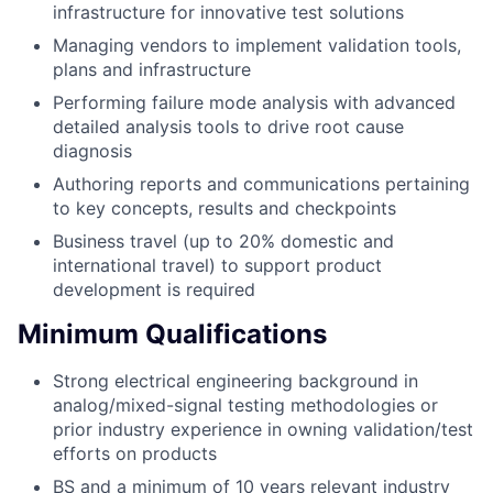
infrastructure for innovative test solutions
Managing vendors to implement validation tools,
plans and infrastructure
Performing failure mode analysis with advanced
detailed analysis tools to drive root cause
diagnosis
Authoring reports and communications pertaining
to key concepts, results and checkpoints
Business travel (up to 20% domestic and
international travel) to support product
development is required
Minimum Qualifications
Strong electrical engineering background in
analog/mixed-signal testing methodologies or
prior industry experience in owning validation/test
efforts on products
BS and a minimum of 10 years relevant industry