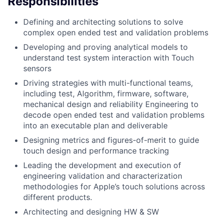
Responsibilities
Defining and architecting solutions to solve
complex open ended test and validation problems
Developing and proving analytical models to
understand test system interaction with Touch
sensors
Driving strategies with multi-functional teams,
including test, Algorithm, firmware, software,
mechanical design and reliability Engineering to
decode open ended test and validation problems
into an executable plan and deliverable
Designing metrics and figures-of-merit to guide
touch design and performance tracking
Leading the development and execution of
engineering validation and characterization
methodologies for Apple’s touch solutions across
different products.
Architecting and designing HW & SW