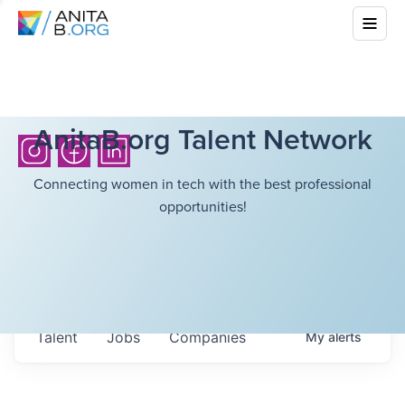
AnitaB.org Talent Network
Connecting women in tech with the best professional
opportunities!
Talent
Jobs
Companies
My
alerts