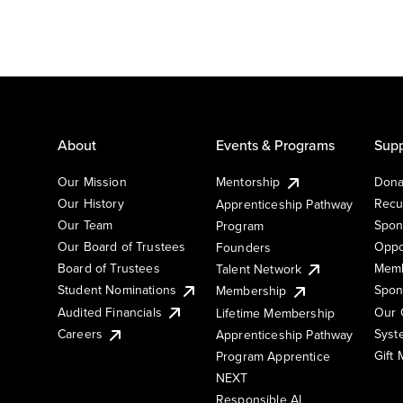
About
Events & Programs
Supp
Our Mission
Mentorship
Dona
Our History
Recu
Apprenticeship Pathway
Our Team
Spon
Program
Our Board of Trustees
Oppo
Founders
Board of Trustees
Memb
Talent Network
Student Nominations
Spon
Membership
Audited Financials
Our 
Lifetime Membership
Syst
Careers
Apprenticeship Pathway
Gift
Program Apprentice
NEXT
Responsible AI