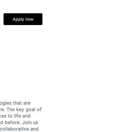
Apply now
gies that are
re. The key goal of
es to life and
d before. Join us
 collaborative and