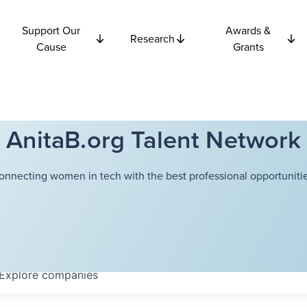
Support Our
Awards &
Research
Cause
Grants
AnitaB.org Talent Network
onnecting women in tech with the best professional opportunitie
Explore
companies