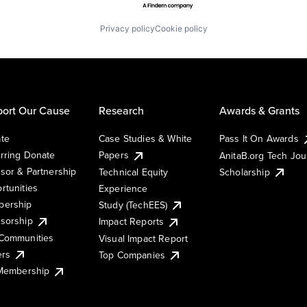
Privacy policy
Cookie policy
ort Our Cause
Research
Awards & Grants
te
Case Studies & White
Pass It On Awards
rring Donate
Papers
AnitaB.org Tech Jo
sor & Partnership
Technical Equity
Scholarship
rtunities
Experience
ership
Study (TechEES)
sorship
Impact Reports
Communities
Visual Impact Report
ers
Top Companies
 Membership