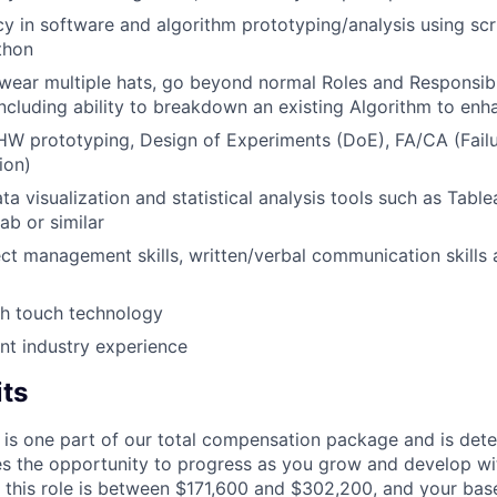
cy in software and algorithm prototyping/analysis using sc
thon
 wear multiple hats, go beyond normal Roles and Responsibi
 including ability to breakdown an existing Algorithm to en
HW prototyping, Design of Experiments (DoE), FA/CA (Failu
ion)
ata visualization and statistical analysis tools such as Tabl
ab or similar
ect management skills, written/verbal communication skills 
th touch technology
nt industry experience
its
 is one part of our total compensation package and is dete
es the opportunity to progress as you grow and develop wit
 this role is between $171,600 and $302,200, and your bas