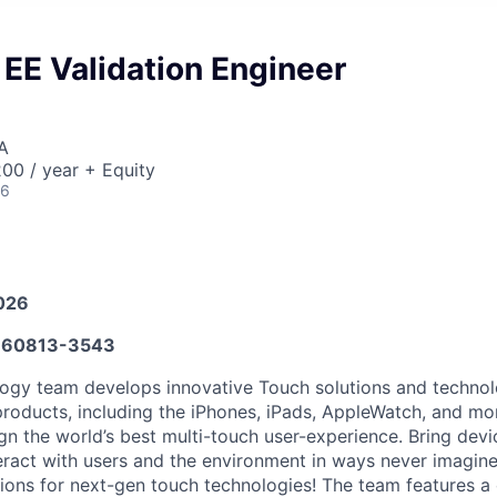
EE Validation Engineer
A
00 / year + Equity
26
026
60813-3543
gy team develops innovative Touch solutions and technolo
 products, including the iPhones, iPads, AppleWatch, and mo
gn the world’s best multi-touch user-experience. Bring devic
eract with users and the environment in ways never imagine
tions for next-gen touch technologies! The team features a