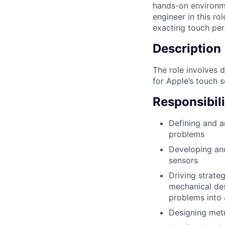
hands-on environme
engineer in this r
exacting touch per
Description
The role involves 
for Apple’s touch 
Responsibili
Defining and a
problems
Developing and
sensors
Driving strateg
mechanical des
problems into 
Designing metr