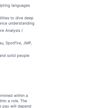
ripting languages
lities to dive deep
hance understanding
re Analysis /
eau, SpotFire, JMP,
and solid people
rmined within a
hin a role. The
e pay will depend