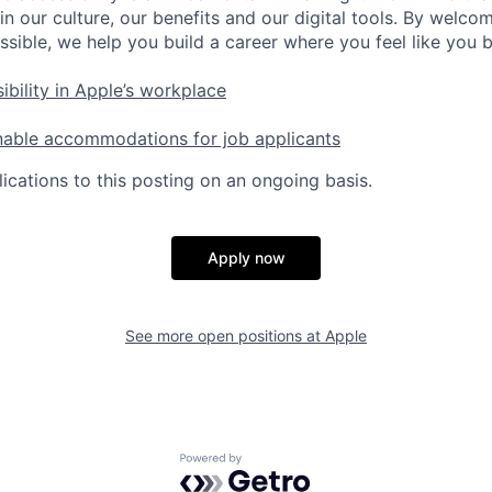
in our culture, our benefits and our digital tools. By welc
ssible, we help you build a career where you feel like you 
ibility in Apple’s workplace
nable accommodations for job applicants
ications to this posting on an ongoing basis.
Apply now
See more open positions at
Apple
Powered by Getro.com