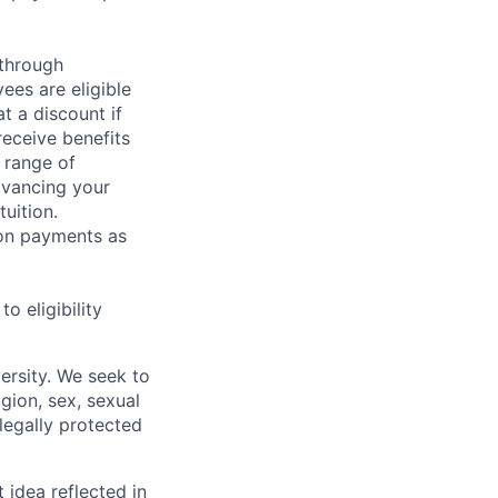
 through
ees are eligible
t a discount if
receive benefits
 range of
dvancing your
uition.
sion payments as
 eligibility
ersity. We seek to
igion, sex, sexual
 legally protected
t idea reflected in