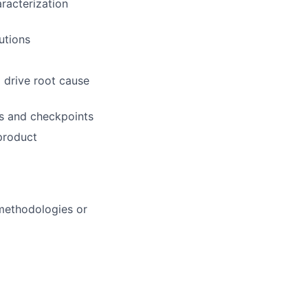
racterization
utions
 drive root cause
ts and checkpoints
 product
 methodologies or