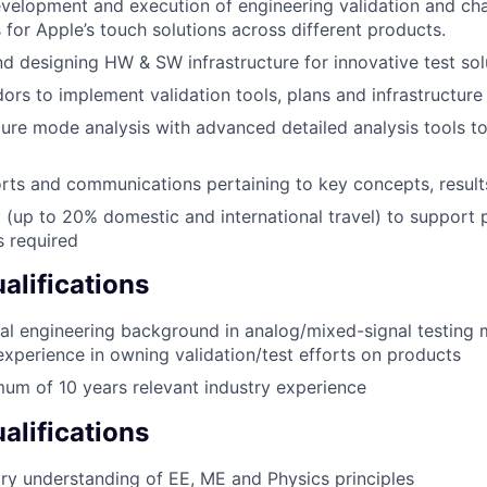
velopment and execution of engineering validation and cha
for Apple’s touch solutions across different products.
nd designing HW & SW infrastructure for innovative test sol
rs to implement validation tools, plans and infrastructure
lure mode analysis with advanced detailed analysis tools to
rts and communications pertaining to key concepts, resul
l (up to 20% domestic and international travel) to support
 required
lifications
cal engineering background in analog/mixed-signal testing
 experience in owning validation/test efforts on products
um of 10 years relevant industry experience
alifications
nary understanding of EE, ME and Physics principles