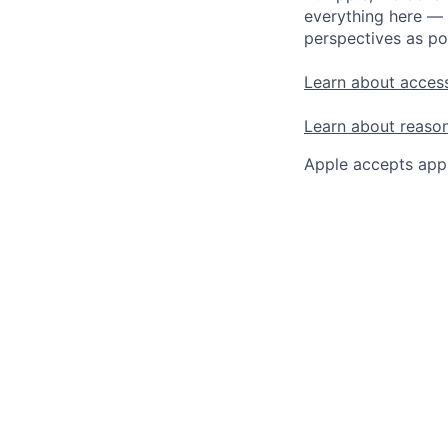
everything here — 
perspectives as po
Learn about access
Learn about reaso
Apple accepts appl