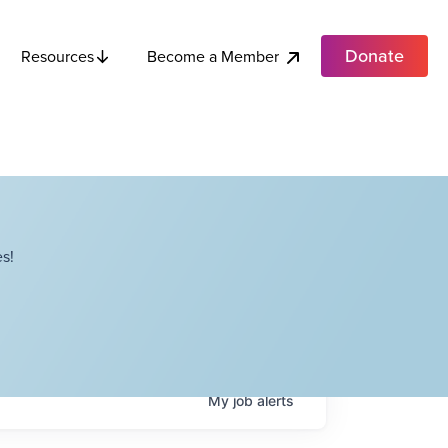
Donate
Become a Member
Resources
s!
My
job
alerts