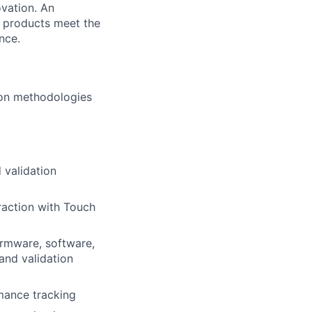
ovation. An
e products meet the
nce.
ion methodologies
 validation
raction with Touch
firmware, software,
and validation
mance tracking