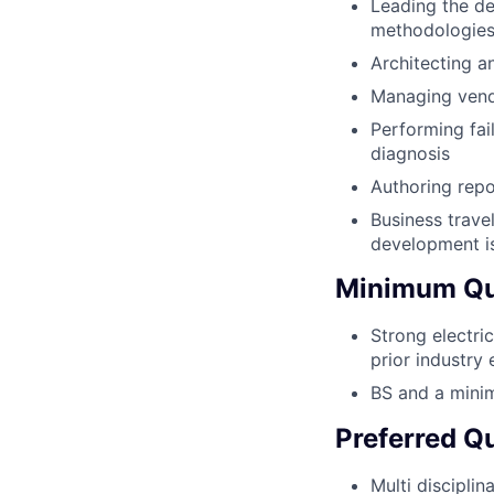
Leading the de
methodologies 
Architecting a
Managing vendo
Performing fai
diagnosis
Authoring repo
Business trave
development is
Minimum Qua
Strong electri
prior industry
BS and a minim
Preferred Qu
Multi discipli