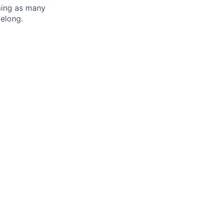
oming as many
belong.