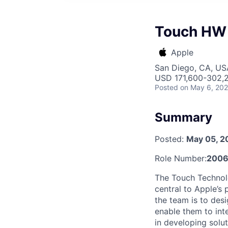
Touch HW 
Apple
San Diego, CA, US
USD 171,600-302,2
Posted
on May 6, 20
Summary
Posted:
May 05, 2
Role Number:
2006
The Touch Technolo
central to Apple’s
the team is to desi
enable them to int
in developing solu