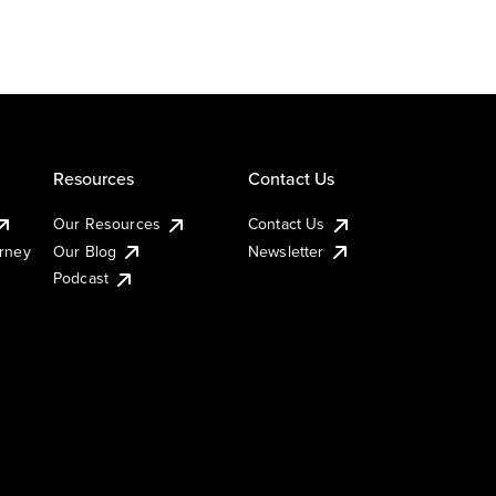
Resources
Contact Us
Our Resources
Contact Us
urney
Our Blog
Newsletter
Podcast