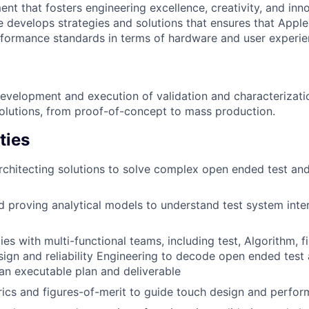
nt that fosters engineering excellence, creativity, and inn
ole develops strategies and solutions that ensures that Appl
formance standards in terms of hardware and user experie
development and execution of validation and characterizat
solutions, from proof-of-concept to mass production.
ties
rchitecting solutions to solve complex open ended test and
 proving analytical models to understand test system inte
ies with multi-functional teams, including test, Algorithm, 
ign and reliability Engineering to decode open ended test 
an executable plan and deliverable
ics and figures-of-merit to guide touch design and perfor