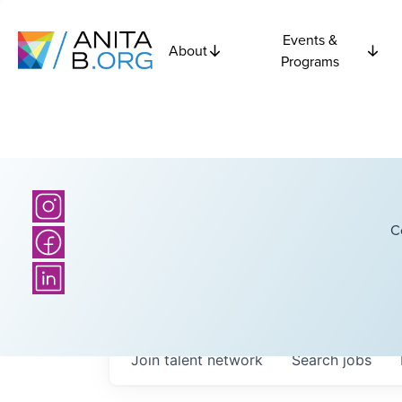
Events &
About
Programs
C
Join talent network
Search
jobs