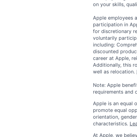
on your skills, qual
Apple employees a
participation in A
for discretionary r
voluntarily partici
including: Compreh
discounted product
career at Apple, r
Additionally, this
well as relocation.
Note: Apple benefi
requirements and o
Apple is an equal 
promote equal oppor
orientation, gender 
characteristics.
Lea
At Apple, we believ