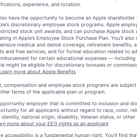
ifications, experience, and location.
lso have the opportunity to become an Apple shareholder
pple’s discretionary employee stock programs. Apple employ
estricted stock unit awards, and can purchase Apple stock a
pating in Apple’s Employee Stock Purchase Plan. You’ll also 
ensive medical and dental coverage, retirement benefits, a
s and free services, and for formal education related to a
eimbursement for certain educational expenses — including t
 role might be eligible for discretionary bonuses or commis
Learn more about Apple Benefits
t, compensation and employee stock programs are subject to
ther terms of the applicable plan or program.
opportunity employer that is committed to inclusion and div
tunity for all applicants without regard to race, color, rel
identity, national origin, disability, Veteran status, or other
rn more about your EEO rights as an applicant
e accessibility is a fundamental human right. You’ll find tha