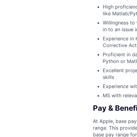
High proficien
like Matlab/Py
Willingness to
in to an issue
Experience in 
Corrective Act
Proficient in d
Python or Matl
Excellent proj
skills
Experience wi
MS with releva
Pay & Benef
At Apple, base pay
range. This provid
base pay range for