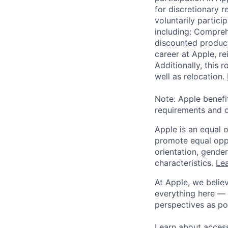
for discretionary r
voluntarily partici
including: Compreh
discounted product
career at Apple, r
Additionally, this
well as relocation.
Note: Apple benefi
requirements and o
Apple is an equal 
promote equal oppor
orientation, gender 
characteristics.
Lea
At Apple, we believ
everything here — 
perspectives as po
Learn about access