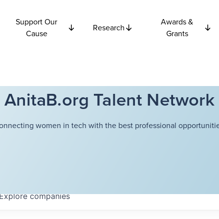
Support Our
Awards &
Research
Cause
Grants
AnitaB.org Talent Network
onnecting women in tech with the best professional opportunitie
Explore
companies