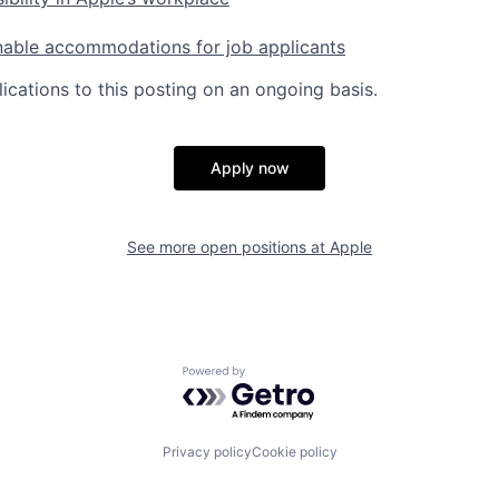
nable accommodations for job applicants
ications to this posting on an ongoing basis.
Apply now
See more open positions at
Apple
Powered by Getro.com
Privacy policy
Cookie policy