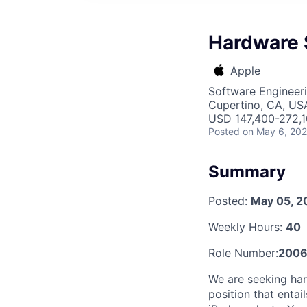
Hardware 
Apple
Software Engineeri
Cupertino, CA, US
USD 147,400-272,10
Posted
on May 6, 20
Summary
Posted:
May 05, 2
Weekly Hours:
40
Role Number:
2006
We are seeking har
position that entai