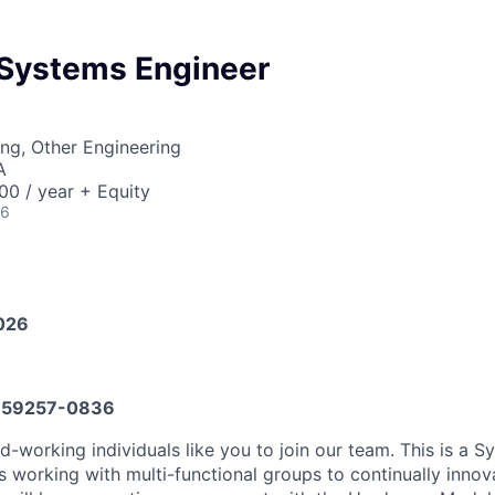
Systems Engineer
ng, Other Engineering
A
0 / year + Equity
26
026
59257-0836
d-working individuals like you to join our team. This is a 
ls working with multi-functional groups to continually inno