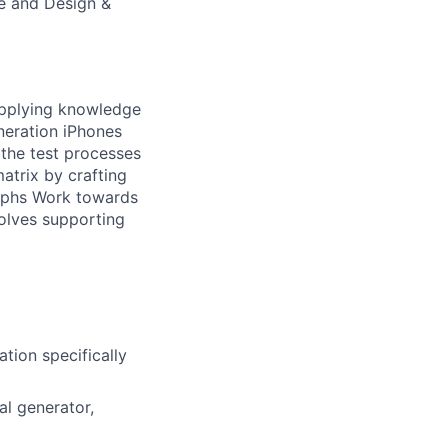
e and Design &
 applying knowledge
neration iPhones
 the test processes
trix by crafting
raphs Work towards
volves supporting
tion specifically
al generator,