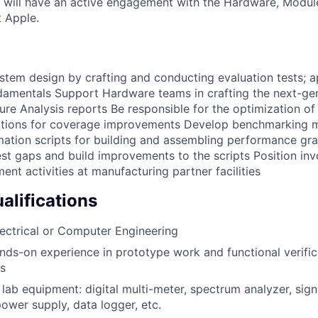
 will have an active engagement with the Hardware, Modul
t Apple.
ystem design by crafting and conducting evaluation tests;
damentals Support Hardware teams in crafting the next-ge
lure Analysis reports Be responsible for the optimization of
ons for coverage improvements Develop benchmarking ma
mation scripts for building and assembling performance g
test gaps and build improvements to the scripts Position in
nt activities at manufacturing partner facilities
lifications
lectrical or Computer Engineering
nds-on experience in prototype work and functional verifica
cs
 lab equipment: digital multi-meter, spectrum analyzer, sign
power supply, data logger, etc.