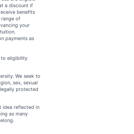
t a discount if
receive benefits
 range of
dvancing your
uition.
sion payments as
 eligibility
ersity. We seek to
igion, sex, sexual
 legally protected
t idea reflected in
oming as many
belong.