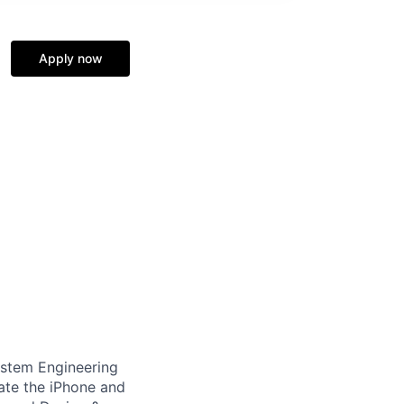
Apply now
System Engineering
vate the iPhone and