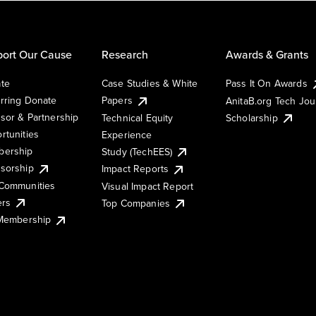
ort Our Cause
Research
Awards & Grants
te
Case Studies & White
Pass It On Awards
rring Donate
Papers
AnitaB.org Tech Jo
sor & Partnership
Technical Equity
Scholarship
rtunities
Experience
ership
Study (TechEES)
sorship
Impact Reports
Communities
Visual Impact Report
ers
Top Companies
 Membership