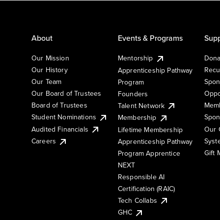
About
Events & Programs
Supp
Our Mission
Mentorship
Dona
Our History
Recu
Apprenticeship Pathway
Our Team
Spon
Program
Our Board of Trustees
Oppo
Founders
Board of Trustees
Memb
Talent Network
Student Nominations
Spon
Membership
Audited Financials
Our 
Lifetime Membership
Syst
Careers
Apprenticeship Pathway
Gift
Program Apprentice
NEXT
Responsible AI
Certification (RAIC)
Tech Collabs
GHC