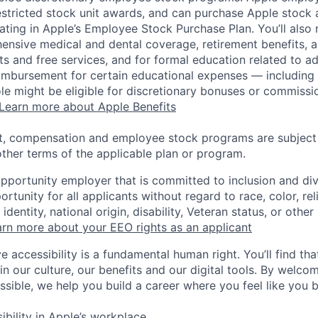
estricted stock unit awards, and can purchase Apple stock a
pating in Apple’s Employee Stock Purchase Plan. You’ll also 
ensive medical and dental coverage, retirement benefits, a
s and free services, and for formal education related to a
eimbursement for certain educational expenses — including t
 role might be eligible for discretionary bonuses or commis
Learn more about Apple Benefits
t, compensation and employee stock programs are subject to
ther terms of the applicable plan or program.
opportunity employer that is committed to inclusion and div
tunity for all applicants without regard to race, color, rel
identity, national origin, disability, Veteran status, or other
rn more about your EEO rights as an applicant
e accessibility is a fundamental human right. You’ll find tha
in our culture, our benefits and our digital tools. By welc
ssible, we help you build a career where you feel like you 
ibility in Apple’s workplace