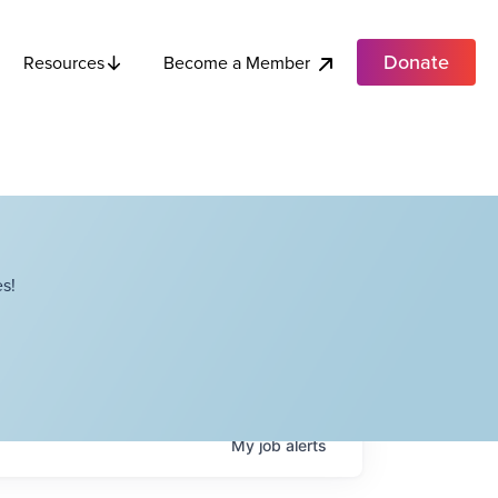
Donate
Become a Member
Resources
s!
My
job
alerts