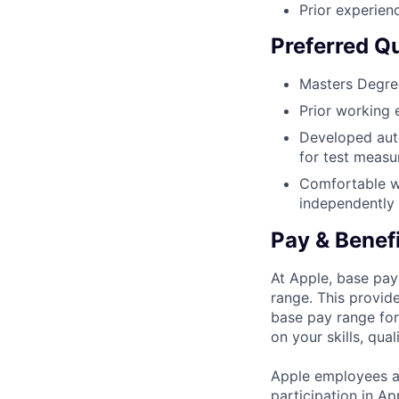
Prior experienc
Preferred Qu
Masters Degree
Prior working 
Developed aut
for test meas
Comfortable wo
independently
Pay & Benef
At Apple, base pay
range. This provid
base pay range for
on your skills, qual
Apple employees a
participation in A