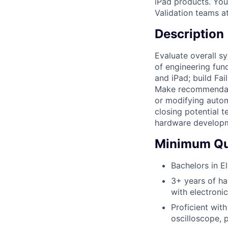
iPad products. You
Validation teams a
Description
Evaluate overall s
of engineering fun
and iPad; build Fai
Make recommendati
or modifying auto
closing potential 
hardware developme
Minimum Qua
Bachelors in E
3+ years of ha
with electroni
Proficient with
oscilloscope, 