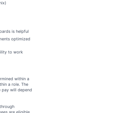
nix)
ards is helpful
ments optimized
lity to work
rmined within a
hin a role. The
e pay will depend
 through
ees are eligible