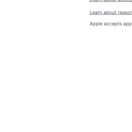
Learn about reaso
Apple accepts appl