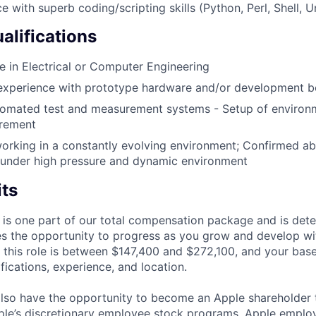
e with superb coding/scripting skills (Python, Perl, Shell, U
alifications
 in Electrical or Computer Engineering
experience with prototype hardware and/or development bo
omated test and measurement systems - Setup of environ
urement
rking in a constantly evolving environment; Confirmed abi
 under high pressure and dynamic environment
its
 is one part of our total compensation package and is dete
es the opportunity to progress as you grow and develop wit
 this role is between $147,400 and $272,100, and your bas
ifications, experience, and location.
lso have the opportunity to become an Apple shareholder
pple’s discretionary employee stock programs. Apple employ