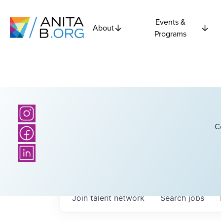
Events &
About
Programs
C
Join talent network
Search
jobs