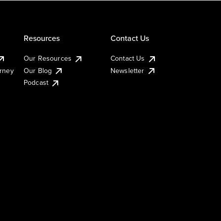
Resources
Contact Us
Our Resources
Contact Us
urney
Our Blog
Newsletter
Podcast