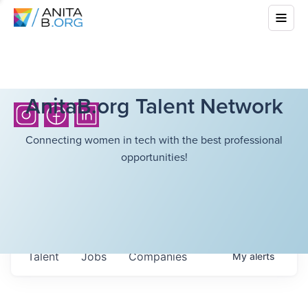
AnitaB.org Talent Network
Connecting women in tech with the best professional
opportunities!
Talent
Jobs
Companies
My
alerts