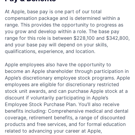
At Apple, base pay is one part of our total
compensation package and is determined within a
range. This provides the opportunity to progress as
you grow and develop within a role. The base pay
range for this role is between $228,100 and $342,800,
and your base pay will depend on your skills,
qualifications, experience, and location.
Apple employees also have the opportunity to
become an Apple shareholder through participation in
Apple’s discretionary employee stock programs. Apple
employees are eligible for discretionary restricted
stock unit awards, and can purchase Apple stock at a
discount if voluntarily participating in Apple’s
Employee Stock Purchase Plan. You’ll also receive
benefits including: Comprehensive medical and dental
coverage, retirement benefits, a range of discounted
products and free services, and for formal education
related to advancing your career at Apple,