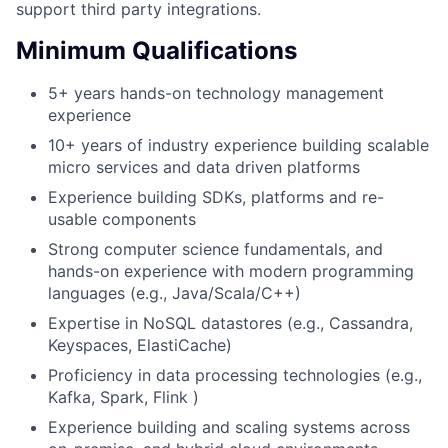
support third party integrations.
Minimum Qualifications
5+ years hands-on technology management
experience
10+ years of industry experience building scalable
micro services and data driven platforms
Experience building SDKs, platforms and re-
usable components
Strong computer science fundamentals, and
hands-on experience with modern programming
languages (e.g., Java/Scala/C++)
Expertise in NoSQL datastores (e.g., Cassandra,
Keyspaces, ElastiCache)
Proficiency in data processing technologies (e.g.,
Kafka, Spark, Flink )
Experience building and scaling systems across