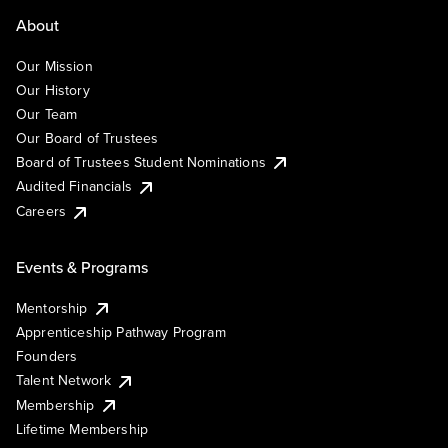
About
Our Mission
Our History
Our Team
Our Board of Trustees
Board of Trustees Student Nominations
Audited Financials
Careers
Events & Programs
Mentorship
Apprenticeship Pathway Program
Founders
Talent Network
Membership
Lifetime Membership