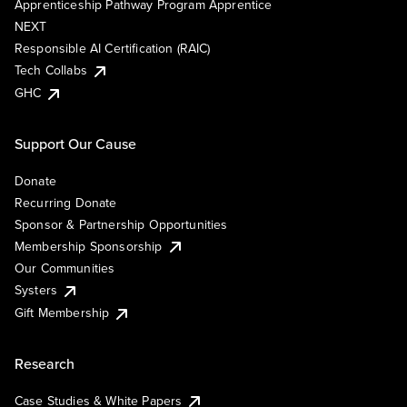
Apprenticeship Pathway Program Apprentice
NEXT
Responsible AI Certification (RAIC)
Tech Collabs
GHC
Support Our Cause
Donate
Recurring Donate
Sponsor & Partnership Opportunities
Membership Sponsorship
Our Communities
Systers
Gift Membership
Research
Case Studies & White Papers