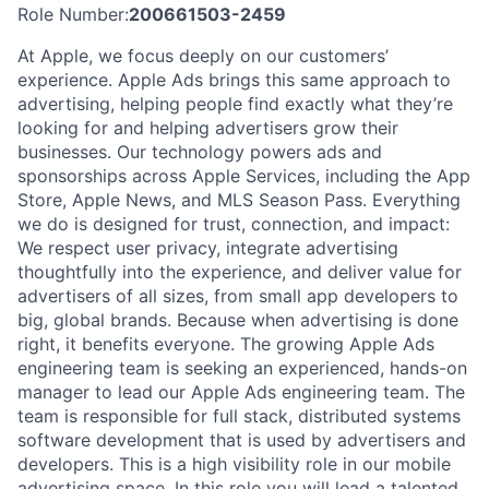
Role Number:
200661503-2459
At Apple, we focus deeply on our customers’
experience. Apple Ads brings this same approach to
advertising, helping people find exactly what they’re
looking for and helping advertisers grow their
businesses. Our technology powers ads and
sponsorships across Apple Services, including the App
Store, Apple News, and MLS Season Pass. Everything
we do is designed for trust, connection, and impact:
We respect user privacy, integrate advertising
thoughtfully into the experience, and deliver value for
advertisers of all sizes, from small app developers to
big, global brands. Because when advertising is done
right, it benefits everyone. The growing Apple Ads
engineering team is seeking an experienced, hands-on
manager to lead our Apple Ads engineering team. The
team is responsible for full stack, distributed systems
software development that is used by advertisers and
developers. This is a high visibility role in our mobile
advertising space. In this role you will lead a talented