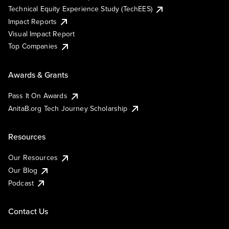
Technical Equity Experience Study (TechEES)
Impact Reports
Visual Impact Report
Top Companies
Awards & Grants
Pass It On Awards
AnitaB.org Tech Journey Scholarship
Resources
Our Resources
Our Blog
Podcast
Contact Us