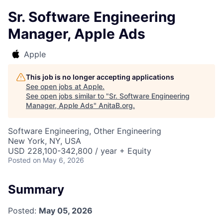
Sr. Software Engineering
Manager, Apple Ads
Apple
This job is no longer accepting applications
See open jobs at
Apple
.
See open jobs similar to "
Sr. Software Engineering
Manager, Apple Ads
"
AnitaB.org
.
Software Engineering, Other Engineering
New York, NY, USA
USD 228,100-342,800 / year + Equity
Posted
on May 6, 2026
Summary
Posted:
May 05, 2026