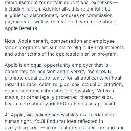
reimbursement for certain educational expenses —
including tuition. Additionally, this role might be
eligible for discretionary bonuses or commission
payments as well as relocation.
Learn more about
Apple Benefits
Note: Apple benefit, compensation and employee
stock programs are subject to eligibility requirements
and other terms of the applicable plan or program.
Apple is an equal opportunity employer that is
committed to inclusion and diversity. We seek to
promote equal opportunity for all applicants without
regard to race, color, religion, sex, sexual orientation,
gender identity, national origin, disability, Veteran
status, or other legally protected characteristics.
Learn more about your EEO rights as an applicant
At Apple, we believe accessibility is a fundamental
human right. You’ll find that idea reflected in
everything here — in our culture, our benefits and our