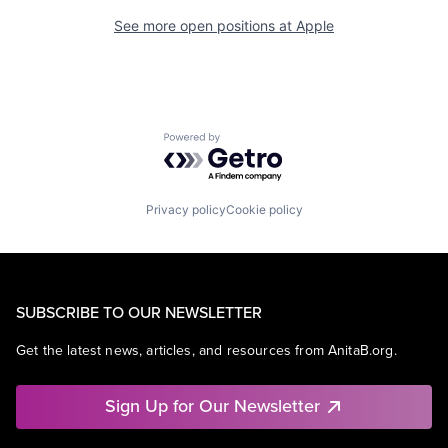
See more open positions at
Apple
Powered by Getro.com
Privacy policy
Cookie policy
SUBSCRIBE TO OUR NEWSLETTER
Get the latest news, articles, and resources from AnitaB.org.
Sign Up for Our Newsletter