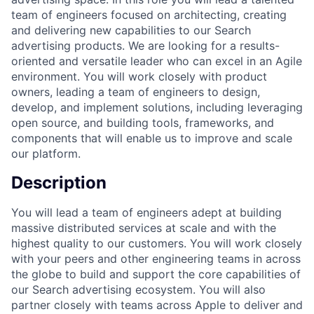
team of engineers focused on architecting, creating
and delivering new capabilities to our Search
advertising products. We are looking for a results-
oriented and versatile leader who can excel in an Agile
environment. You will work closely with product
owners, leading a team of engineers to design,
develop, and implement solutions, including leveraging
open source, and building tools, frameworks, and
components that will enable us to improve and scale
our platform.
Description
You will lead a team of engineers adept at building
massive distributed services at scale and with the
highest quality to our customers. You will work closely
with your peers and other engineering teams in across
the globe to build and support the core capabilities of
our Search advertising ecosystem. You will also
partner closely with teams across Apple to deliver and