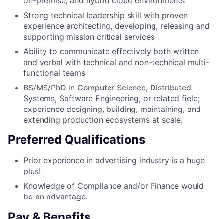
on-premise, and hybrid cloud environments
Strong technical leadership skill with proven
experience architecting, developing, releasing and
supporting mission critical services
Ability to communicate effectively both written
and verbal with technical and non-technical multi-
functional teams
BS/MS/PhD in Computer Science, Distributed
Systems, Software Engineering, or related field;
experience designing, building, maintaining, and
extending production ecosystems at scale.
Preferred Qualifications
Prior experience in advertising industry is a huge
plus!
Knowledge of Compliance and/or Finance would
be an advantage.
Pay & Benefits