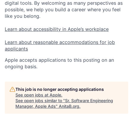
digital tools. By welcoming as many perspectives as
possible, we help you build a career where you feel
like you belong.
Learn about accessibility in Apple’s workplace
Learn about reasonable accommodations for job
applicants
Apple accepts applications to this posting on an
ongoing basis.
This job is no longer accepting applications
See open jobs at
Apple
.
See open jobs similar to "
Sr. Software Engineering
Manager, Apple Ads
"
AnitaB.org
.